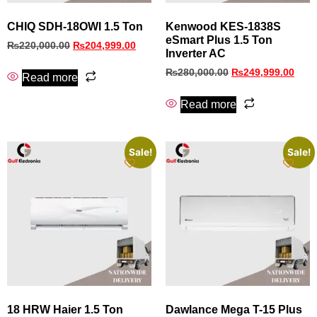
CHIQ SDH-18OWI 1.5 Ton
Kenwood KES-1838S
eSmart Plus 1.5 Ton
₨
220,000.00
₨
204,999.00
Inverter AC
₨
280,000.00
₨
249,999.00
Read more
Read more
Sale!
Sale!
18 HRW Haier 1.5 Ton
Dawlance Mega T-15 Plus