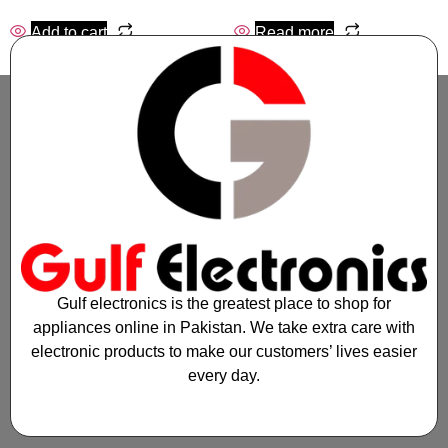
Add to cart
Read more
Gulf electronics is the greatest place to shop for
appliances online in Pakistan. We take extra care with
electronic products to make our customers’ lives easier
every day.