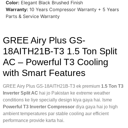
Color:
Elegant Black Brushed Finish
Warranty:
10 Years Compressor Warranty + 5 Years
Parts & Service Warranty
GREE Airy Plus GS-
18AITH21B-T3 1.5 Ton Split
AC – Powerful T3 Cooling
with Smart Features
GREE Airy Plus GS-18AITH21B-T3 ek premium
1.5 Ton T3
Inverter Split AC
hai jo Pakistan ke extreme weather
conditions ke liye specially design kiya gaya hai. Isme
Powerful T3 Inverter Compressor
diya gaya hai jo high
ambient temperatures par stable cooling aur efficient
performance provide karta hai.