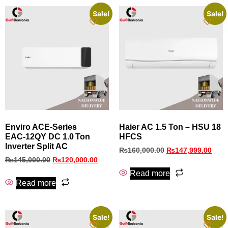
Sale!
Sale!
Enviro ACE‑Series
Haier AC 1.5 Ton – HSU 18
EAC‑12QY DC 1.0 Ton
HFCS
Inverter Split AC
₨
160,000.00
₨
147,999.00
₨
145,000.00
₨
120,000.00
Read more
Read more
Sale!
Sale!