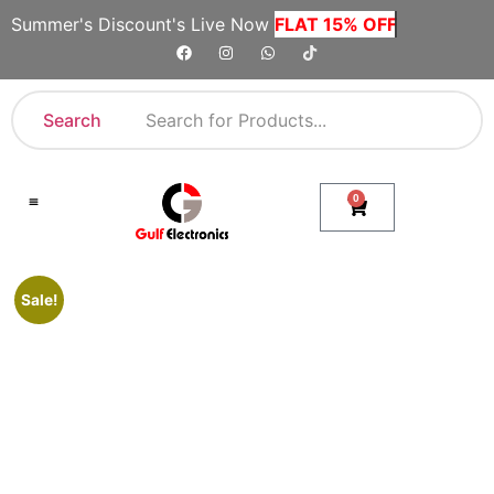
Summer's Discount's Live Now
FLAT 15% OFF
Search
0
Shop By Category
Company Toll Free Numbers
Sale!