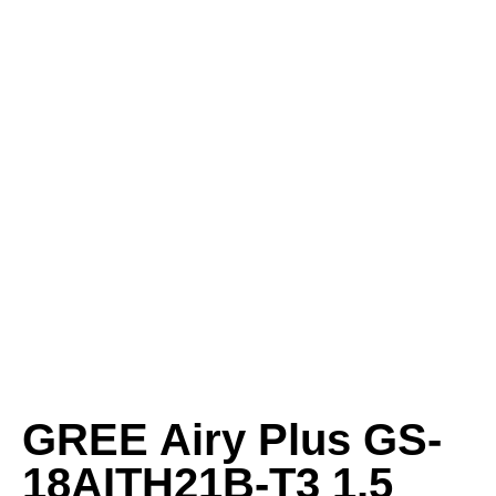
GREE Airy Plus GS-
18AITH21B-T3 1.5