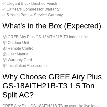
✅ Elegant Black Brushed Finish
✅ 10 Years Compressor Warranty
✅ 5 Years Parts & Service Warranty
What’s in the Box (Expected)
📦 GREE Airy Plus GS-18AITH21B-T3 Indoor Unit
📦 Outdoor Unit
📦 Remote Control
📦 User Manual
📦 Warranty Card
📦 Installation Accessories
Why Choose GREE Airy Plus
GS-18AITH21B-T3 1.5 Ton
Split AC?
GREE Airy Plus GS-18AITH21B-T3 un users ke liye ideal