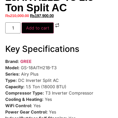
Ton Split AC
₨
210,000.00
₨
197,900.00
Add to cart
Key Specifications
Brand:
GREE
Model:
GS-18AITH21B-T3
Series:
Airy Plus
Type:
DC Inverter Split AC
Capacity:
1.5 Ton (18000 BTU)
Compressor Type:
T3 Inverter Compressor
Cooling & Heating:
Yes
WiFi Control:
Yes
Power Gear Control:
Yes