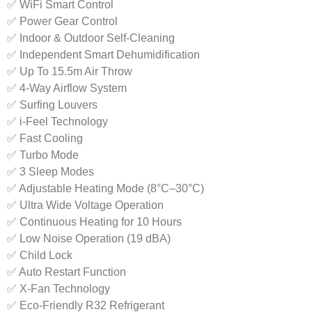
✅ WiFi Smart Control
✅ Power Gear Control
✅ Indoor & Outdoor Self-Cleaning
✅ Independent Smart Dehumidification
✅ Up To 15.5m Air Throw
✅ 4-Way Airflow System
✅ Surfing Louvers
✅ i-Feel Technology
✅ Fast Cooling
✅ Turbo Mode
✅ 3 Sleep Modes
✅ Adjustable Heating Mode (8°C–30°C)
✅ Ultra Wide Voltage Operation
✅ Continuous Heating for 10 Hours
✅ Low Noise Operation (19 dBA)
✅ Child Lock
✅ Auto Restart Function
✅ X-Fan Technology
✅ Eco-Friendly R32 Refrigerant