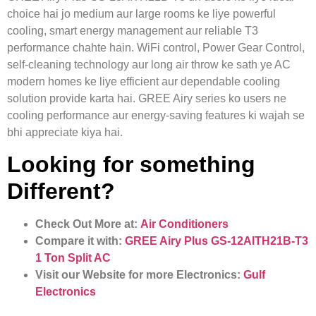
choice hai jo medium aur large rooms ke liye powerful
cooling, smart energy management aur reliable T3
performance chahte hain. WiFi control, Power Gear Control,
self-cleaning technology aur long air throw ke sath ye AC
modern homes ke liye efficient aur dependable cooling
solution provide karta hai. GREE Airy series ko users ne
cooling performance aur energy-saving features ki wajah se
bhi appreciate kiya hai.
Looking for something
Different?
Check Out More at:
Air Conditioners
Compare it with:
GREE Airy Plus GS-12AITH21B-T3
1 Ton Split AC
Visit our Website for more Electronics:
Gulf
Electronics