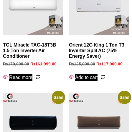
TCL Miracle TAC-18T3B
Orient 12G King 1 Ton T3
1.5 Ton Inverter Air
Inverter Split AC (75%
Conditioner
Energy Saver)
₨
179,000.00
₨
161,999.00
₨
125,000.00
₨
117,900.00
Read more
Add to cart
Sale!
Sale!