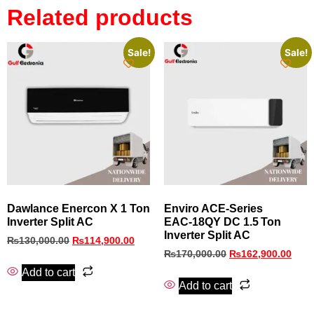
Related products
Sale!
Sale!
Dawlance Enercon X 1 Ton
Enviro ACE‑Series
Inverter Split AC
EAC‑18QY DC 1.5 Ton
Inverter Split AC
₨
130,000.00
₨
114,900.00
₨
170,000.00
₨
162,900.00
Add to cart
Add to cart