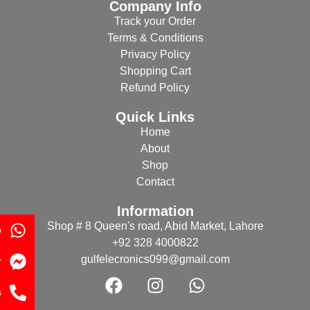
Company Info
Track your Order
Terms & Conditions
Privacy Policy
Shopping Cart
Refund Policy
Quick Links
Home
About
Shop
Contact
Information
Shop # 8 Queen's road, Abid Market, Lahore
p
+92 328 4000822
gulfelecronics099@gmail.com
r
s