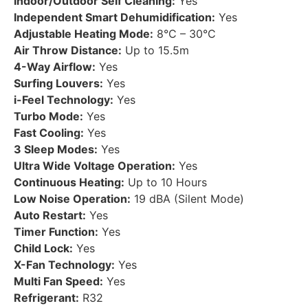
Indoor/Outdoor Self Cleaning:
Yes
Independent Smart Dehumidification:
Yes
Adjustable Heating Mode:
8°C – 30°C
Air Throw Distance:
Up to 15.5m
4-Way Airflow:
Yes
Surfing Louvers:
Yes
i-Feel Technology:
Yes
Turbo Mode:
Yes
Fast Cooling:
Yes
3 Sleep Modes:
Yes
Ultra Wide Voltage Operation:
Yes
Continuous Heating:
Up to 10 Hours
Low Noise Operation:
19 dBA (Silent Mode)
Auto Restart:
Yes
Timer Function:
Yes
Child Lock:
Yes
X-Fan Technology:
Yes
Multi Fan Speed:
Yes
Refrigerant:
R32