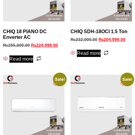
CHIQ 18 PIANO DC
CHIQ SDH-18OCI 1.5 Ton
Enverter AC
₨
232,000.00
₨
204,999.00
₨
255,000.00
₨
224,999.00
Read more
Read more
Sale!
Sale!