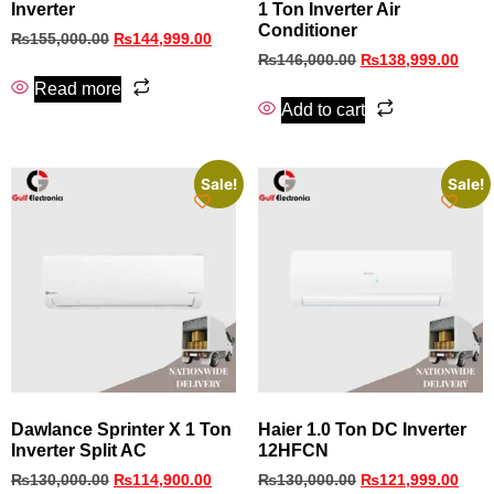
Inverter
1 Ton Inverter Air
Conditioner
₨
155,000.00
₨
144,999.00
₨
146,000.00
₨
138,999.00
Read more
Add to cart
Sale!
Sale!
Dawlance Sprinter X 1 Ton
Haier 1.0 Ton DC Inverter
Inverter Split AC
12HFCN
₨
130,000.00
₨
114,900.00
₨
130,000.00
₨
121,999.00