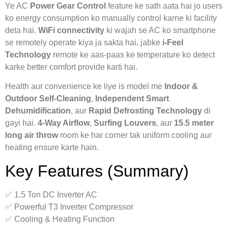
Ye AC
Power Gear Control
feature ke sath aata hai jo users
ko energy consumption ko manually control karne ki facility
deta hai.
WiFi connectivity
ki wajah se AC ko smartphone
se remotely operate kiya ja sakta hai, jabke
i-Feel
Technology
remote ke aas-paas ke temperature ko detect
karke better comfort provide karti hai.
Health aur convenience ke liye is model me
Indoor &
Outdoor Self-Cleaning
,
Independent Smart
Dehumidification
, aur
Rapid Defrosting Technology
di
gayi hai.
4-Way Airflow
,
Surfing Louvers
, aur
15.5 meter
long air throw
room ke har corner tak uniform cooling aur
heating ensure karte hain.
Key Features (Summary)
✅ 1.5 Ton DC Inverter AC
✅ Powerful T3 Inverter Compressor
✅ Cooling & Heating Function