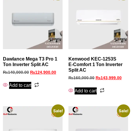
Dawlance Mega T3 Pro 1
Kenwood KEC‑1253S
Ton Inverter Split AC
E‑Comfort 1 Ton Inverter
Split AC
₨
140,000.00
₨
124,900.00
₨
160,000.00
₨
143,999.00
Add to cart
Add to cart
Sale!
Sale!