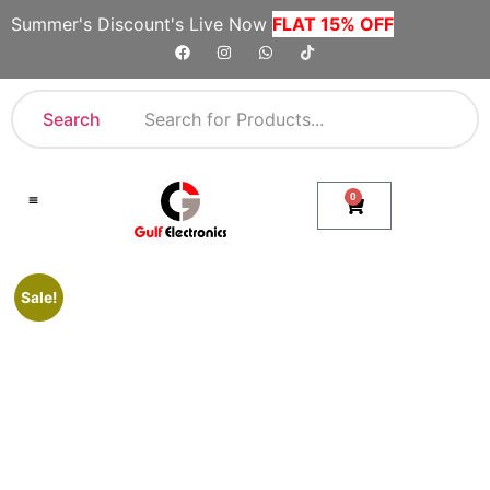
Summer's Discount's Live Now
FLAT 15% OFF
Search
0
Shop By Category
Company Toll Free Numbers
Sale!