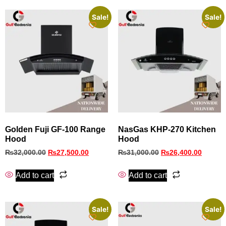
Sale!
Sale!
Golden Fuji GF-100 Range
NasGas KHP‑270 Kitchen
Hood
Hood
₨
32,000.00
₨
27,500.00
₨
31,000.00
₨
26,400.00
Add to cart
Add to cart
Sale!
Sale!