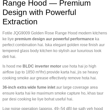
Range Hood — Premium
Design with Powerful
Extraction
Fotile JQG9009 Golden Rose Range Hood modern kitchens
ke liye
premium design aur powerful performance
ka
perfect combination hai. Iska elegant golden rose finish aur
tempered glass body kitchen ko stylish aur luxurious look
deti hai.
Is hood me
BLDC inverter motor
use hota hai jo high
airflow (up to 1850 m³/hr) provide karta hai, jis se heavy
cooking smoke aur grease effectively remove hota hai.
36-inch extra wide fume inlet
aur large coverage area
ensure karta hai ke maximum smoke capture ho, khas taur
par desi cooking ke liye bohat useful hai.
Low noise operation (approx. 49–54 dB) ke sath yeh hood