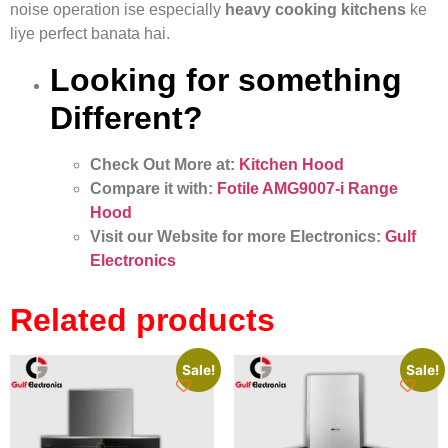
noise operation ise especially
heavy cooking kitchens
ke
liye perfect banata hai.
Looking for something
Different?
Check Out More at:
Kitchen Hood
Compare it with:
Fotile AMG9007-i Range
Hood
Visit our Website for more Electronics:
Gulf
Electronics
Related products
Sale!
Sale!