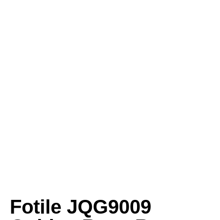
Fotile JQG9009