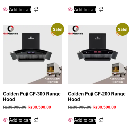
Add to cart
Add to cart
Sale!
Sale!
Golden Fuji GF-300 Range
Golden Fuji GF-200 Range
Hood
Hood
₨
35,000.00
₨
30,500.00
₨
35,000.00
₨
30,500.00
Add to cart
Add to cart