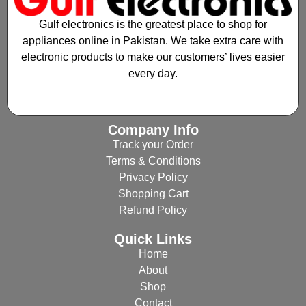
Gulf electronics is the greatest place to shop for
appliances online in Pakistan. We take extra care with
electronic products to make our customers’ lives easier
every day.
Company Info
Track your Order
Terms & Conditions
Privacy Policy
Shopping Cart
Refund Policy
Quick Links
Home
About
Shop
Contact