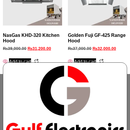
NasGas KHD‑320 Kitchen
Golden Fuji GF-425 Range
Hood
Hood
₨
39,000.00
₨
31,200.00
₨
37,000.00
₨
32,000.00
Add to cart
Add to cart