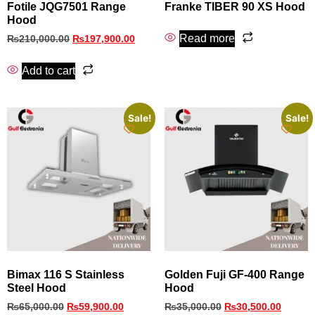
Fotile JQG7501 Range
Franke TIBER 90 XS Hood
Hood
Read more
₨
210,000.00
₨
197,900.00
Add to cart
Sale!
Sale!
Bimax 116 S Stainless
Golden Fuji GF-400 Range
Steel Hood
Hood
₨
65,000.00
₨
59,900.00
₨
35,000.00
₨
30,500.00