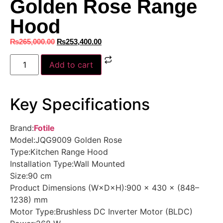
Golden Rose Range
Hood
₨
265,000.00
₨
253,400.00
Add to cart
Key Specifications
Brand:
Fotile
Model:JQG9009 Golden Rose
Type:Kitchen Range Hood
Installation Type:Wall Mounted
Size:90 cm
Product Dimensions (W×D×H):900 × 430 × (848–
1238) mm
Motor Type:Brushless DC Inverter Motor (BLDC)