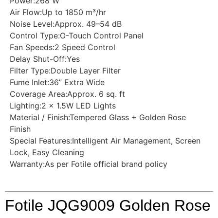
Power:268 W
Air Flow:Up to 1850 m³/hr
Noise Level:Approx. 49–54 dB
Control Type:O-Touch Control Panel
Fan Speeds:2 Speed Control
Delay Shut-Off:Yes
Filter Type:Double Layer Filter
Fume Inlet:36” Extra Wide
Coverage Area:Approx. 6 sq. ft
Lighting:2 × 1.5W LED Lights
Material / Finish:Tempered Glass + Golden Rose
Finish
Special Features:Intelligent Air Management, Screen
Lock, Easy Cleaning
Warranty:As per Fotile official brand policy
Fotile JQG9009 Golden Rose