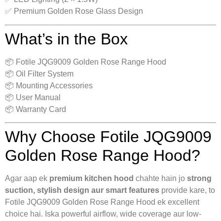
✅ Premium Golden Rose Glass Design
What’s in the Box
📦 Fotile JQG9009 Golden Rose Range Hood
📦 Oil Filter System
📦 Mounting Accessories
📦 User Manual
📦 Warranty Card
Why Choose Fotile JQG9009
Golden Rose Range Hood?
Agar aap ek
premium kitchen hood
chahte hain jo
strong
suction, stylish design aur smart features
provide kare, to
Fotile JQG9009 Golden Rose Range Hood ek excellent
choice hai. Iska powerful airflow, wide coverage aur low-