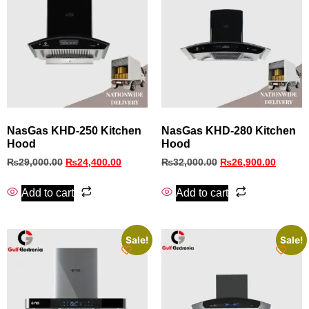
NasGas KHD‑250 Kitchen
NasGas KHD‑280 Kitchen
Hood
Hood
₨
29,000.00
₨
24,400.00
₨
32,000.00
₨
26,900.00
Add to cart
Add to cart
Sale!
Sale!