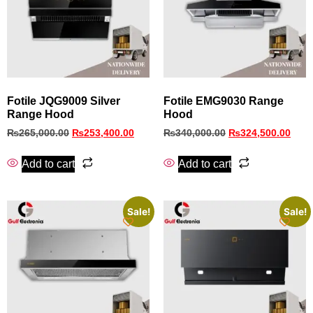
Fotile JQG9009 Silver
Fotile EMG9030 Range
Range Hood
Hood
₨
265,000.00
₨
253,400.00
₨
340,000.00
₨
324,500.00
Add to cart
Add to cart
Sale!
Sale!