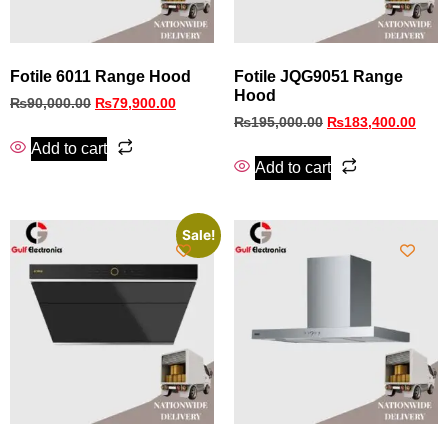
Fotile 6011 Range Hood
Fotile JQG9051 Range
Hood
₨
90,000.00
₨
79,900.00
₨
195,000.00
₨
183,400.00
Add to cart
Add to cart
Sale!