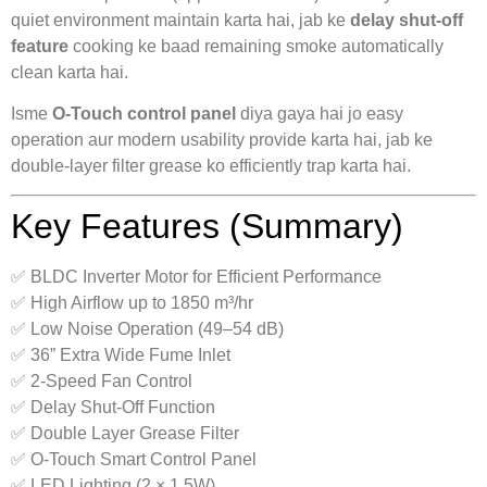
quiet environment maintain karta hai, jab ke
delay shut-off
feature
cooking ke baad remaining smoke automatically
clean karta hai.
Isme
O-Touch control panel
diya gaya hai jo easy
operation aur modern usability provide karta hai, jab ke
double-layer filter grease ko efficiently trap karta hai.
Key Features (Summary)
✅ BLDC Inverter Motor for Efficient Performance
✅ High Airflow up to 1850 m³/hr
✅ Low Noise Operation (49–54 dB)
✅ 36” Extra Wide Fume Inlet
✅ 2-Speed Fan Control
✅ Delay Shut-Off Function
✅ Double Layer Grease Filter
✅ O-Touch Smart Control Panel
✅ LED Lighting (2 × 1.5W)