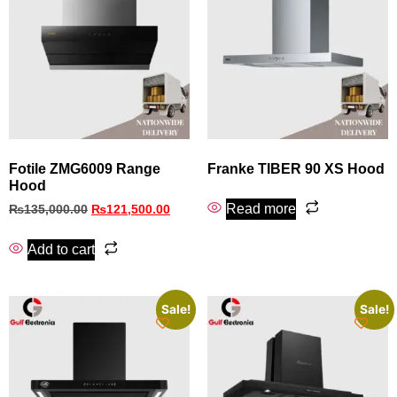
Fotile ZMG6009 Range
Franke TIBER 90 XS Hood
Hood
Read more
₨
135,000.00
₨
121,500.00
Add to cart
Sale!
Sale!