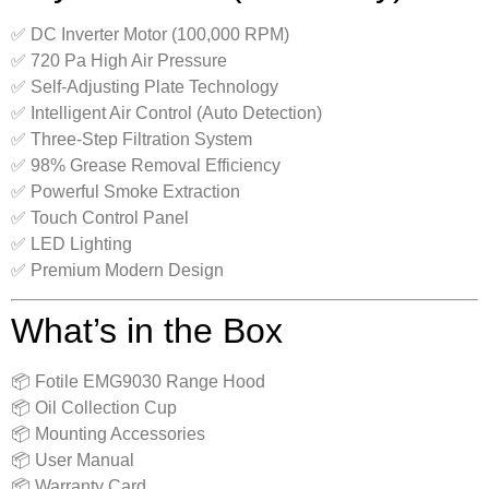
✅ DC Inverter Motor (100,000 RPM)
✅ 720 Pa High Air Pressure
✅ Self-Adjusting Plate Technology
✅ Intelligent Air Control (Auto Detection)
✅ Three-Step Filtration System
✅ 98% Grease Removal Efficiency
✅ Powerful Smoke Extraction
✅ Touch Control Panel
✅ LED Lighting
✅ Premium Modern Design
What’s in the Box
📦 Fotile EMG9030 Range Hood
📦 Oil Collection Cup
📦 Mounting Accessories
📦 User Manual
📦 Warranty Card