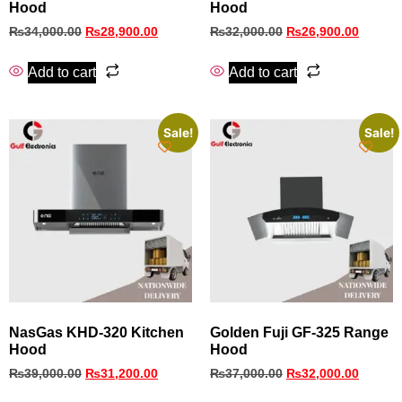
Hood
Hood
₨
34,000.00
₨
28,900.00
₨
32,000.00
₨
26,900.00
Add to cart
Add to cart
Sale!
Sale!
NasGas KHD‑320 Kitchen
Golden Fuji GF-325 Range
Hood
Hood
₨
39,000.00
₨
31,200.00
₨
37,000.00
₨
32,000.00