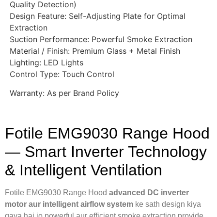
Quality Detection)
Design Feature: Self-Adjusting Plate for Optimal
Extraction
Suction Performance: Powerful Smoke Extraction
Material / Finish: Premium Glass + Metal Finish
Lighting: LED Lights
Control Type: Touch Control
Warranty: As per Brand Policy
Fotile EMG9030 Range Hood
— Smart Inverter Technology
& Intelligent Ventilation
Fotile EMG9030 Range Hood
advanced DC inverter
motor aur intelligent airflow system
ke sath design kiya
gaya hai jo powerful aur efficient smoke extraction provide