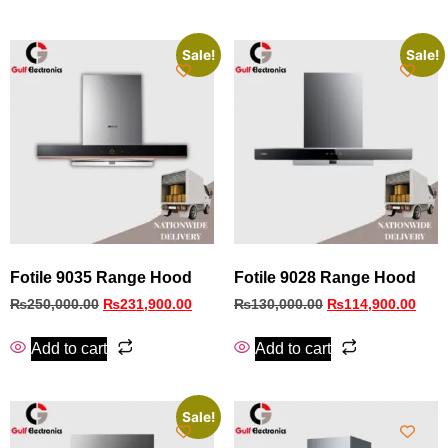
Sale!
Sale!
Fotile 9035 Range Hood
Fotile 9028 Range Hood
₨
250,000.00
₨
231,900.00
₨
130,000.00
₨
114,900.00
Add to cart
Add to cart
Sale!