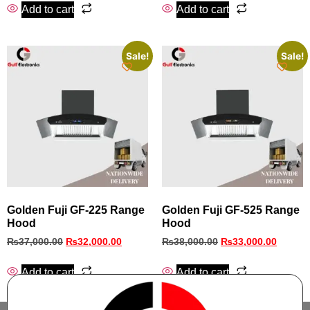
Add to cart
Add to cart
Sale!
Sale!
Golden Fuji GF-225 Range
Golden Fuji GF-525 Range
Hood
Hood
₨
37,000.00
₨
32,000.00
₨
38,000.00
₨
33,000.00
Add to cart
Add to cart