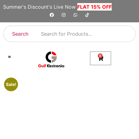
Summer's Discount's Live Now
FLAT 15% OFF
Search
0
Shop By Category
Company Toll Free Numbers
Sale!