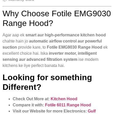
Why Choose Fotile EMG9030
Range Hood?
Agar aap ek
smart aur high-performance kitchen hood
chahte hain jo
automatic airflow control aur powerful
suction
provide kare, to
Fotile EMG9030 Range Hood
ek
excellent choice hai. Iska
inverter motor, intelligent
sensing aur advanced filtration system
ise modern
kitchens ke liye perfect banata hai.
Looking for something
Different?
Check Out More at:
Kitchen Hood
Compare it with:
Fotile 6011 Range Hood
Visit our Website for more Electronics:
Gulf