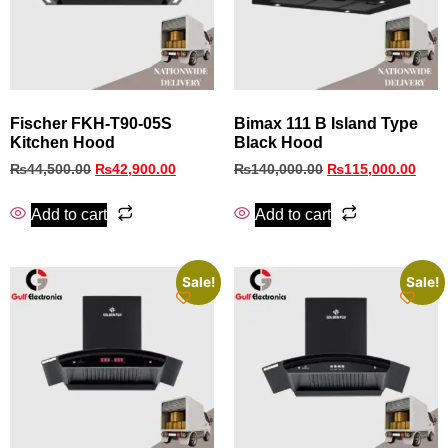
Fischer FKH‑T90‑05S
Bimax 111 B Island Type
Kitchen Hood
Black Hood
₨
44,500.00
₨
42,900.00
₨
140,000.00
₨
115,000.00
Add to cart
Add to cart
Sale!
Sale!