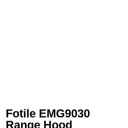
Fotile EMG9030
Range Hood