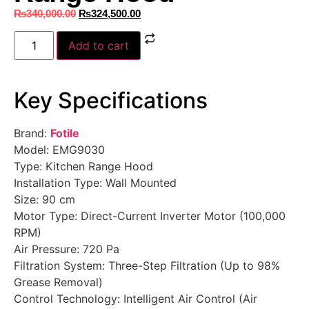
₨
340,000.00
₨
324,500.00
Add to cart
Key Specifications
Brand:
Fotile
Model: EMG9030
Type: Kitchen Range Hood
Installation Type: Wall Mounted
Size: 90 cm
Motor Type: Direct-Current Inverter Motor (100,000
RPM)
Air Pressure: 720 Pa
Filtration System: Three-Step Filtration (Up to 98%
Grease Removal)
Control Technology: Intelligent Air Control (Air