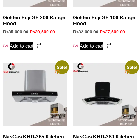
Golden Fuji GF-200 Range
Golden Fuji GF-100 Range
Hood
Hood
₨
35,000.00
₨
30,500.00
₨
32,000.00
₨
27,500.00
Add to cart
Add to cart
Sale!
Sale!
NasGas KHD‑265 Kitchen
NasGas KHD‑280 Kitchen