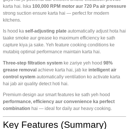
karta hai. Iska
100,000 RPM motor aur 720 Pa air pressure
strong suction ensure karta hai — perfect for modern
kitchens.
Is hood ka
self-adjusting plate
automatically adjust hota hai
taake smoke aur grease ko maximum efficiency ke sath
capture kiya ja sake. Yeh feature cooking conditions ke
mutabiq optimal performance maintain karta hai.
Three-step filtration system
ke zariye yeh hood
98%
grease removal
achieve karta hai, jab ke
intelligent air
control system
automatically ventilation ko activate karta
hai jab air quality detect hoti hai.
Premium design aur smart features ke sath yeh hood
performance, efficiency aur convenience ka perfect
combination
hai — ideal for daily aur heavy cooking.
Key Features (Summary)