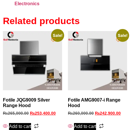
Electronics
Related products
Sale!
Sale!
Fotile JQG9009 Silver
Fotile AMG9007-i Range
Range Hood
Hood
₨
265,000.00
₨
253,400.00
₨
260,000.00
₨
242,900.00
Add to cart
Add to cart