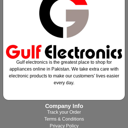
Gulf electronics is the greatest place to shop for
appliances online in Pakistan. We take extra care with
electronic products to make our customers’ lives easier
every day.
Company Info
Track your Order
Terms & Conditions
Privacy Policy