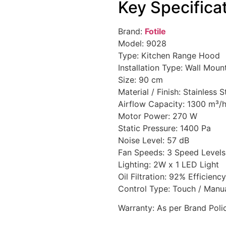
Key Specifica
Brand:
Fotile
Model: 9028
Type: Kitchen Range Hood
Installation Type: Wall Mo
Size: 90 cm
Material / Finish: Stainless 
Airflow Capacity: 1300 m³/h
Motor Power: 270 W
Static Pressure: 1400 Pa
Noise Level: 57 dB
Fan Speeds: 3 Speed Levels
Lighting: 2W x 1 LED Light
Oil Filtration: 92% Efficiency
Control Type: Touch / Manu
Warranty: As per Brand Poli