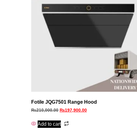
Fotile JQG7501 Range Hood
₨
210,000.00
₨
197,900.00
Add to cart