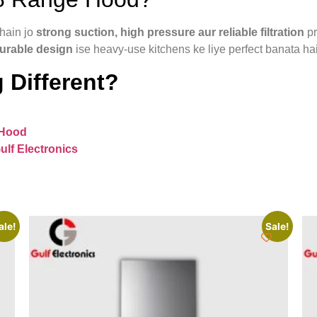
hain jo
strong suction, high pressure aur reliable filtration
pr
durable design
ise heavy-use kitchens ke liye perfect banata hai
 Different?
 Hood
ulf Electronics
ale!
Sale!