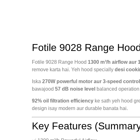
Fotile 9028 Range Hood
Fotile 9028 Range Hood
1300 m³/h airflow aur 
remove karta hai. Yeh hood specially
desi cooki
Iska
270W powerful motor aur 3-speed contro
bawajood
57 dB noise level
balanced operation 
92% oil filtration efficiency
ke sath yeh hood grea
design isay modern aur durable banata hai.
Key Features (Summary