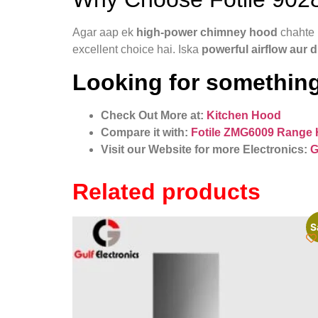
Agar aap ek
high-power chimney hood
chahte 
excellent choice hai. Iska
powerful airflow aur 
Looking for something
Check Out More at:
Kitchen Hood
Compare it with:
Fotile ZMG6009 Range
Visit our Website for more Electronics:
G
Related products
S