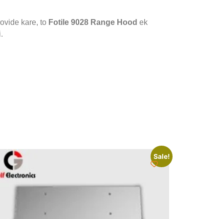
ovide kare, to
Fotile 9028 Range Hood
ek
.
Sale!