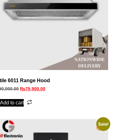
tile 6011 Range Hood
90,000.00
₨
79,900.00
Add to cart
Sale!