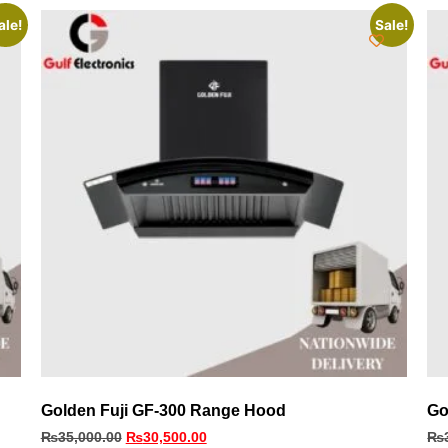
ale!
Sale!
Golden Fuji GF-300 Range Hood
Go
₨
35,000.00
₨
30,500.00
₨