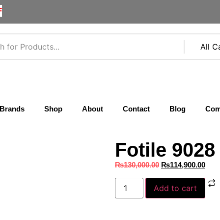
F
Brands
Shop
About
Contact
Blog
Com
Fotile 902
₨
130,000.00
₨
114,900.00
Add to cart