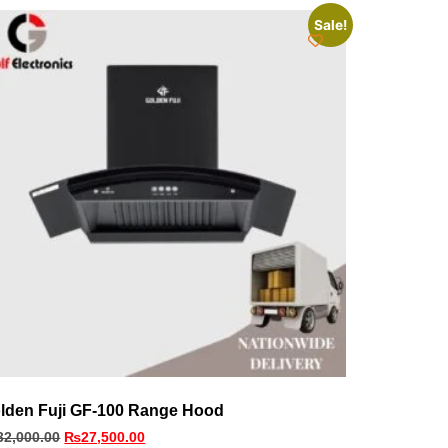
Sale!
lden Fuji GF-100 Range Hood
32,000.00
₨
27,500.00