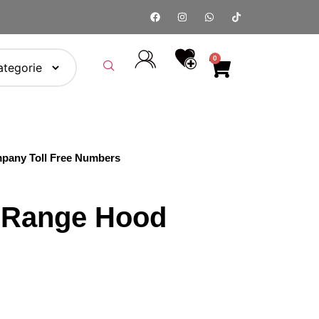
0
pany Toll Free Numbers
8 Range Hood