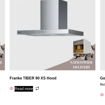
Franke TIBER 90 XS Hood
Go
₨
Read more