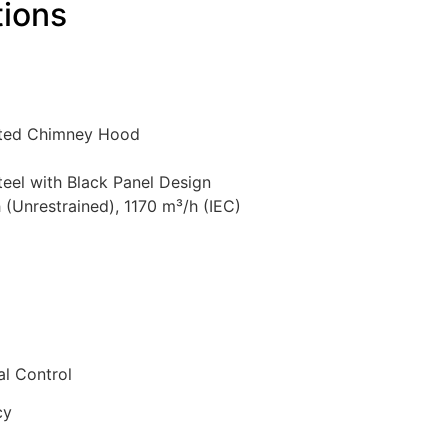
tions
unted Chimney Hood
Steel with Black Panel Design
 (Unrestrained), 1170 m³/h (IEC)
al Control
cy