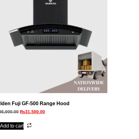
lden Fuji GF-500 Range Hood
36,000.00
₨
31,500.00
Add to cart