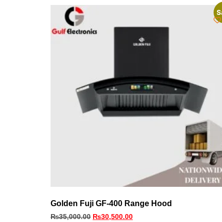
S
Golden Fuji GF-400 Range Hood
₨
35,000.00
₨
30,500.00