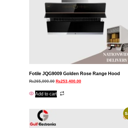
Fotile JQG9009 Golden Rose Range Hood
₨
265,000.00
₨
253,400.00
Add to cart
S