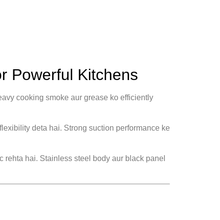
r Powerful Kitchens
eavy cooking smoke aur grease ko efficiently
flexibility deta hai. Strong suction performance ke
ic rehta hai. Stainless steel body aur black panel