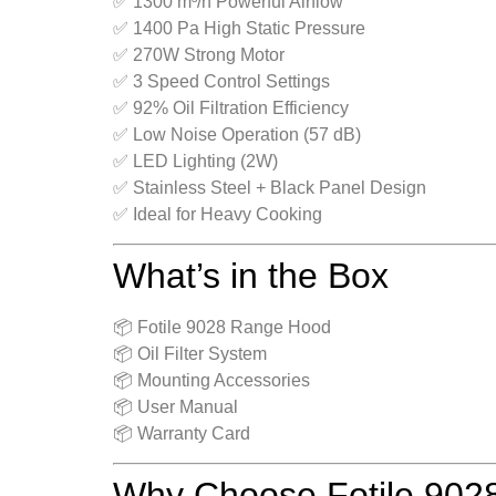
✅ 1300 m³/h Powerful Airflow
✅ 1400 Pa High Static Pressure
✅ 270W Strong Motor
✅ 3 Speed Control Settings
✅ 92% Oil Filtration Efficiency
✅ Low Noise Operation (57 dB)
✅ LED Lighting (2W)
✅ Stainless Steel + Black Panel Design
✅ Ideal for Heavy Cooking
What’s in the Box
📦 Fotile 9028 Range Hood
📦 Oil Filter System
📦 Mounting Accessories
📦 User Manual
📦 Warranty Card
Why Choose Fotile 90