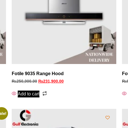
Fotile 9035 Range Hood
Fo
₨
250,000.00
₨
231,900.00
₨
Add to cart
ale!