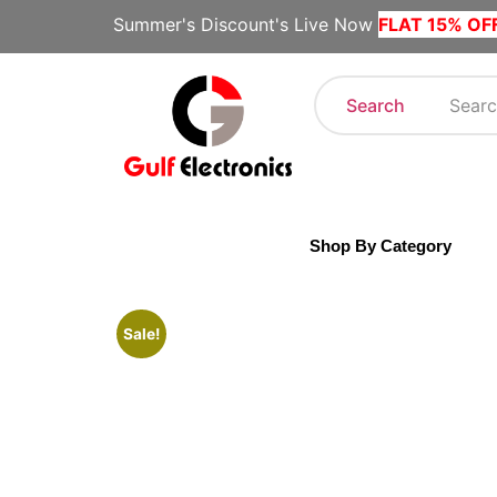
Summer's Discount's Live Now
FLAT 15% OF
Search
Shop By Category
Sale!