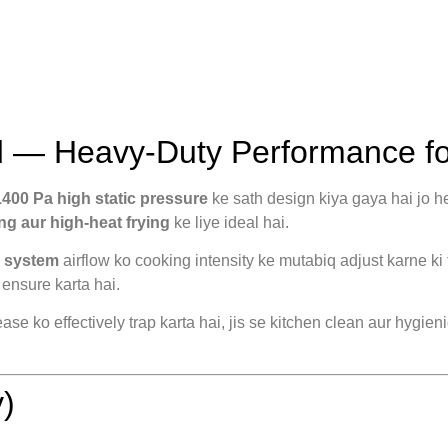
 — Heavy-Duty Performance fo
1400 Pa high static pressure
ke sath design kiya gaya hai jo h
ng aur high-heat frying
ke liye ideal hai.
l system
airflow ko cooking intensity ke mutabiq adjust karne ki 
ensure karta hai.
se ko effectively trap karta hai, jis se kitchen clean aur hygien
)