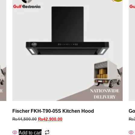
Fischer FKH‑T90‑05S Kitchen Hood
Go
₨
44,500.00
₨
42,900.00
₨
Add to cart