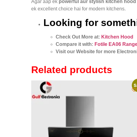
Agar aap ek
powerful aur stylish kitchen hood
ek excellent choice hai for modern kitchens.
Looking for somethi
Check Out More at:
Kitchen Hood
Compare it with:
Fotile EA06 Range
Visit our Website for more Electron
Related products
S