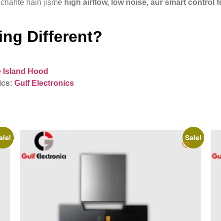
chahte hain jisme
high airflow, low noise, aur smart control 
ng Different?
 Island Hood
ics:
Gulf Electronics
ale!
Sale!