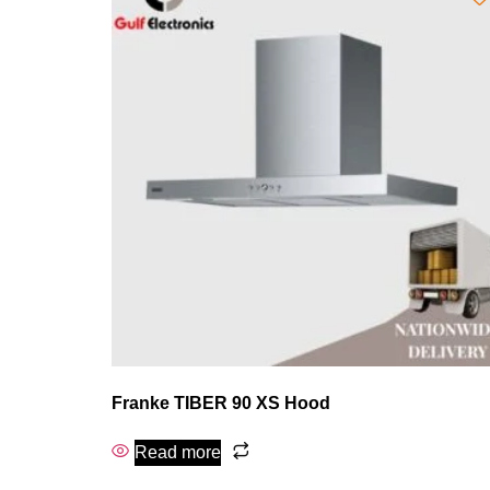
Franke TIBER 90 XS Hood
Read more