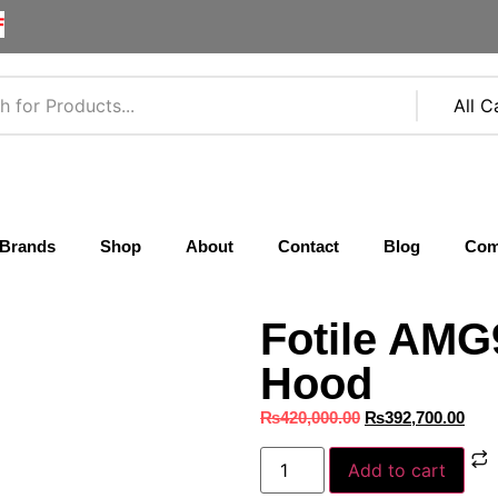
F
Brands
Shop
About
Contact
Blog
Com
Fotile AMG
Hood
₨
420,000.00
₨
392,700.00
Add to cart