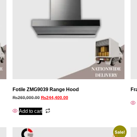
Fotile ZMG9039 Range Hood
Fr
₨
260,000.00
₨
244,400.00
Add to cart
Sale!