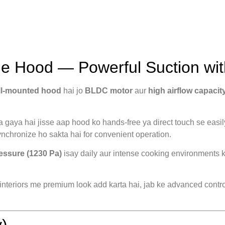
 Hood — Powerful Suction wit
ll-mounted hood
hai jo
BLDC motor
aur
high airflow capacit
a gaya hai jisse aap hood ko hands-free ya direct touch se easil
nchronize ho sakta hai for convenient operation.
ressure (1230 Pa)
isay daily aur intense cooking environments k
nteriors me premium look add karta hai, jab ke advanced control
)