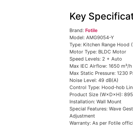
Key Specifica
Brand:
Fotile
Model: AMG9054-Y
Type: Kitchen Range Hood 
Motor Type: BLDC Motor
Speed Levels: 2 + Auto
Max IEC Airflow: 1650 m³/h
Max Static Pressure: 1230 P
Noise Level: 49 dB(A)
Control Type: Hood-hob Li
Product Size (W×D×H): 89
Installation: Wall Mount
Special Features: Wave Ges
Adjustment
Warranty: As per Fotile offic