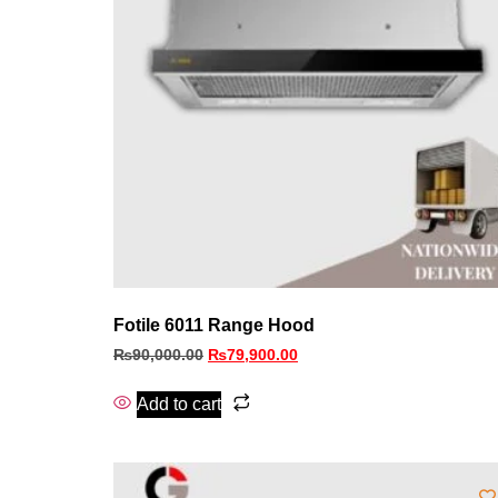
Fotile 6011 Range Hood
₨
90,000.00
₨
79,900.00
Add to cart