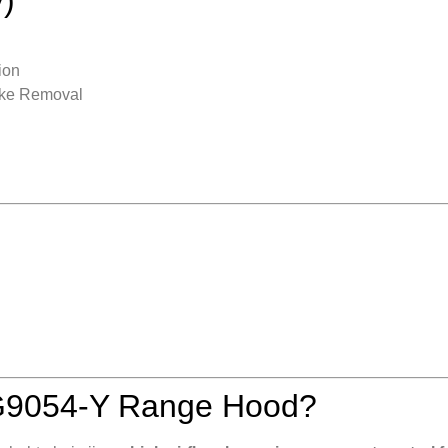
ion
oke Removal
G9054-Y Range Hood?