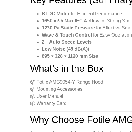
BLDC Motor
for Efficient Performance
1650 m³/h Max IEC Airflow
for Strong Suct
1230 Pa Static Pressure
for Effective Sm
Wave & Touch Control
for Easy Operation
2 + Auto Speed Levels
Low Noise (49 dB(A))
895 × 328 × 1120 mm Size
What’s in the Box
📦 Fotile AMG9054-Y Range Hood
📦 Mounting Accessories
📦 User Manual
📦 Warranty Card
Why Choose Fotile AM