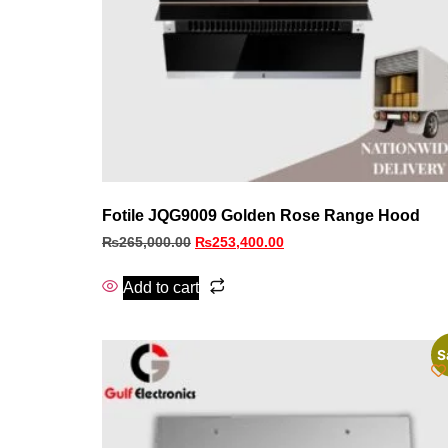
Fotile JQG9009 Golden Rose Range Hood
₨
265,000.00
₨
253,400.00
Add to cart
S