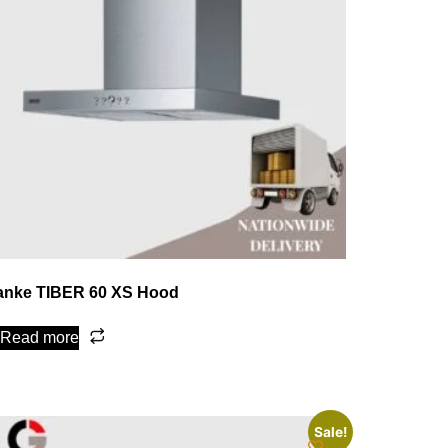
anke TIBER 60 XS Hood
Read more
Sale!