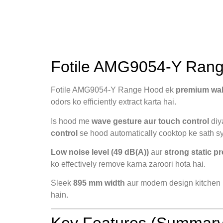
Fotile AMG9054-Y Range
Fotile AMG9054-Y Range Hood ek
premium wa
odors ko efficiently extract karta hai.
Is hood me
wave gesture aur touch control
diy
control
se hood automatically cooktop ke sath sy
Low noise level (49 dB(A))
aur
strong static p
ko effectively remove karna zaroori hota hai.
Sleek
895 mm width
aur modern design kitchen i
hain.
Key Features (Summary