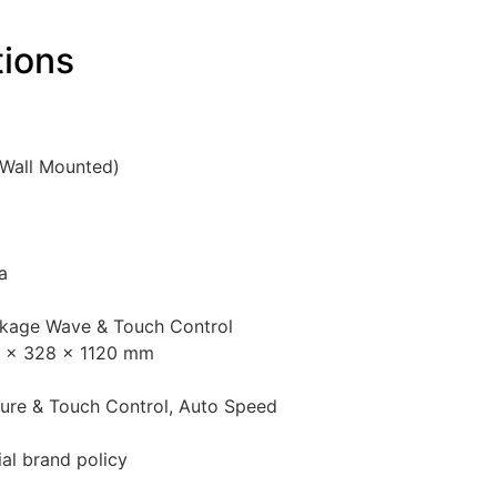
tions
(Wall Mounted)
a
nkage Wave & Touch Control
5 × 328 × 1120 mm
ture & Touch Control, Auto Speed
ial brand policy