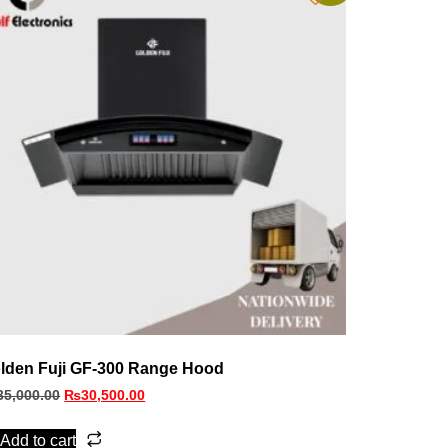
lden Fuji GF-300 Range Hood
35,000.00
₨
30,500.00
Add to cart