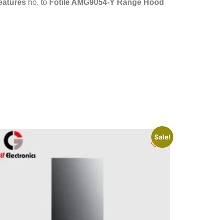
features
ho, to
Fotile AMG9054-Y Range Hood
Sale!