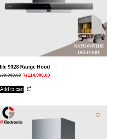
tile 9028 Range Hood
130,000.00
₨
114,900.00
Add to cart