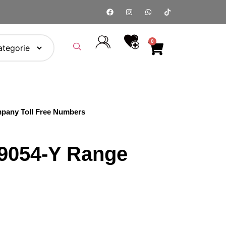
0
pany Toll Free Numbers
9054-Y Range