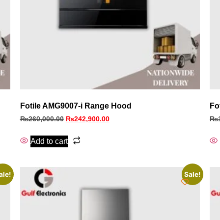
Fotile AMG9007-i Range Hood
Fo
₨
260,000.00
₨
242,900.00
₨
Add to cart
ale!
Sale!