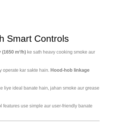
h Smart Controls
y (1650 m³/h)
ke sath heavy cooking smoke aur
y operate kar sakte hain.
Hood-hob linkage
e liye ideal banate hain, jahan smoke aur grease
 features use simple aur user-friendly banate