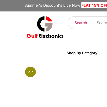
Summer's Discount's Live Now
FLAT 15% OF
Search
Shop By Category
Sale!