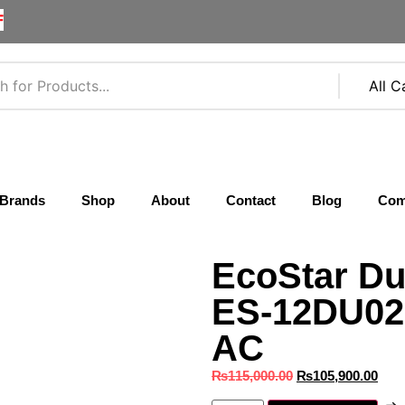
F
Brands
Shop
About
Contact
Blog
Com
EcoStar Du
ES‑12DU02 
AC
₨
115,000.00
₨
105,900.00