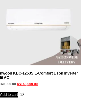
nwood KEC‑1253S E‑Comfort 1 Ton Inverter
lit AC
160,000.00
₨
143,999.00
Add to cart