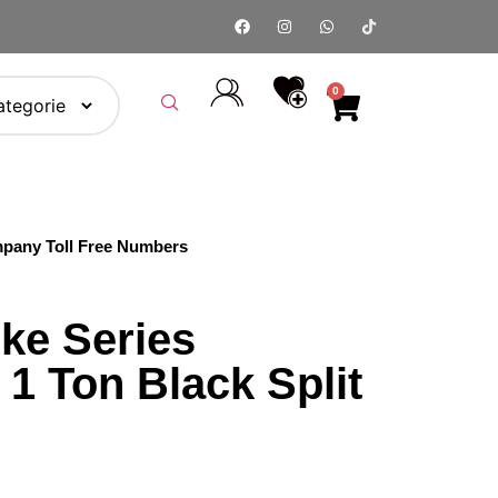
0
pany Toll Free Numbers
ke Series
1 Ton Black Split