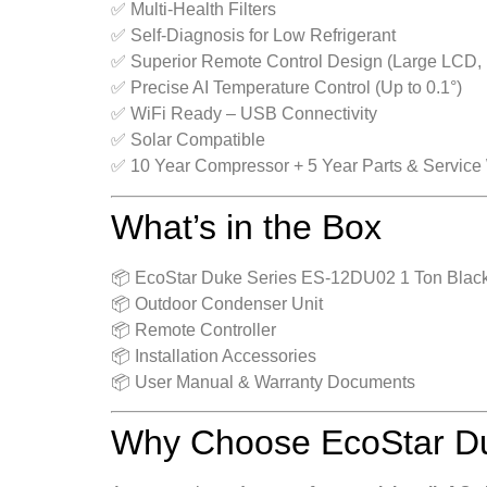
✅ Multi-Health Filters
✅ Self-Diagnosis for Low Refrigerant
✅ Superior Remote Control Design (Large LCD, 
✅ Precise AI Temperature Control (Up to 0.1°)
✅ WiFi Ready – USB Connectivity
✅ Solar Compatible
✅ 10 Year Compressor + 5 Year Parts & Service
What’s in the Box
📦 EcoStar Duke Series ES‑12DU02 1 Ton Black 
📦 Outdoor Condenser Unit
📦 Remote Controller
📦 Installation Accessories
📦 User Manual & Warranty Documents
Why Choose EcoStar Du