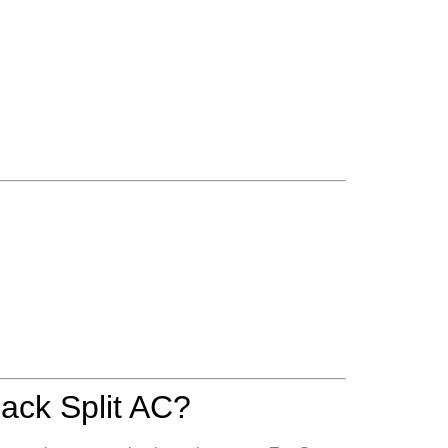
ack Split AC?