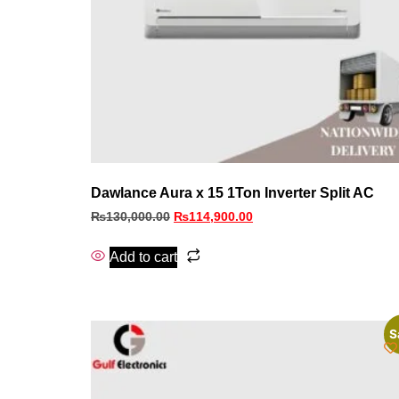
Dawlance Aura x 15 1Ton Inverter Split AC
₨
130,000.00
₨
114,900.00
Add to cart
S