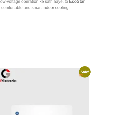
 low-voltage operation ke sath aaye, to
EcoStar
r comfortable and smart indoor cooling.
Sale!