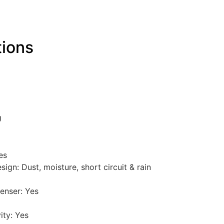
tions
U
es
gn: Dust, moisture, short circuit & rain
enser: Yes
ity: Yes