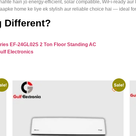
hahte hain jo energy-efficient, solar compatible, WiFi-ready aur
aapke home ke liye ek stylish aur reliable choice hai — ideal fo
 Different?
ries EF‑24GL02S 2 Ton Floor Standing AC
ulf Electronics
ale!
Sale!