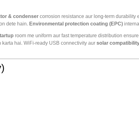
ator & condenser
corrosion resistance aur long-term durability 
ion dete hain.
Environmental protection coating (EPC)
interna
tartup
room me uniform aur fast temperature distribution ensure
n karta hai. WiFi-ready USB connectivity aur
solar compatibilit
)