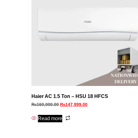
Haier AC 1.5 Ton – HSU 18 HFCS
₨
160,000.00
₨
147,999.00
Read more