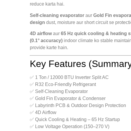
reduce karta hai.
Self-cleaning evaporator
aur
Gold Fin evapor
design
dust, moisture aur short circuit se protect
4D airflow
aur
65 Hz quick cooling & heating s
(0.1° accuracy)
indoor climate ko stable maintai
provide karte hain.
Key Features (Summary
✅ 1 Ton / 12000 BTU Inverter Split AC
✅ R32 Eco-Friendly Refrigerant
✅ Self-Cleaning Evaporator
✅ Gold Fin Evaporator & Condenser
✅ Labyrinth PCB & Outdoor Design Protection
✅ 4D Airflow
✅ Quick Cooling & Heating – 65 Hz Startup
✅ Low Voltage Operation (150–270 V)