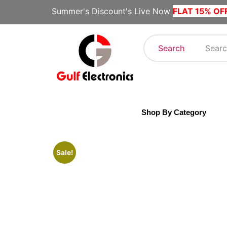
Summer's Discount's Live Now
FLAT 15% OF
Search
Shop By Category
Sale!