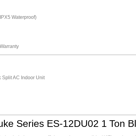
IPX5 Waterproof)
 Warranty
Split AC Indoor Unit
ke Series ES‑12DU02 1 Ton Bl