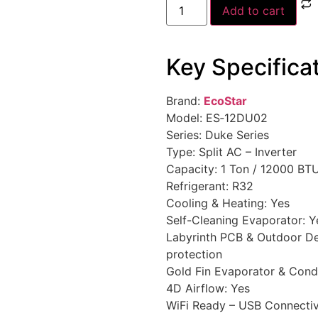
Add to cart
Key Specifica
Brand:
EcoStar
Model: ES‑12DU02
Series: Duke Series
Type: Split AC – Inverter
Capacity: 1 Ton / 12000 BT
Refrigerant: R32
Cooling & Heating: Yes
Self-Cleaning Evaporator: Y
Labyrinth PCB & Outdoor Desi
protection
Gold Fin Evaporator & Cond
4D Airflow: Yes
WiFi Ready – USB Connectiv