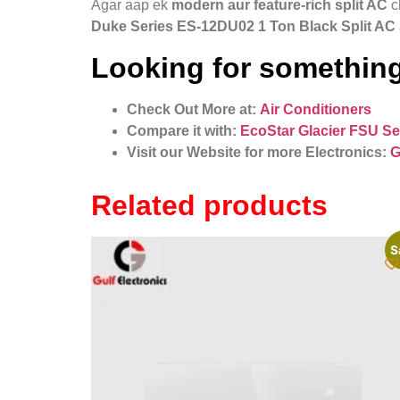
Agar aap ek
modern aur feature-rich split AC
c
Duke Series ES‑12DU02 1 Ton Black Split AC
Looking for something
Check Out More at:
Air Conditioners
Compare it with:
EcoStar Glacier FSU Se
Visit our Website for more Electronics:
G
Related products
S