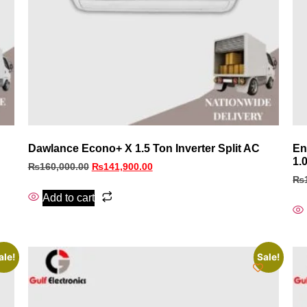
Dawlance Econo+ X 1.5 Ton Inverter Split AC
En
1.
₨
160,000.00
₨
141,900.00
₨
Add to cart
ale!
Sale!