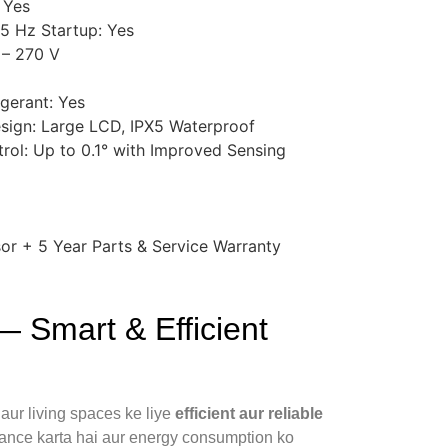
 Yes
5 Hz Startup: Yes
 – 270 V
igerant: Yes
sign: Large LCD, IPX5 Waterproof
rol: Up to 0.1° with Improved Sensing
or + 5 Year Parts & Service Warranty
 Smart & Efficient
aur living spaces ke liye
efficient aur reliable
ance karta hai aur energy consumption ko