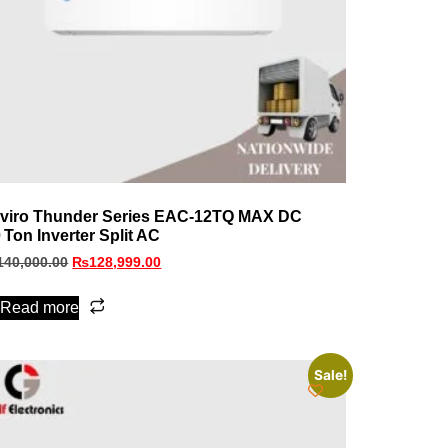
viro Thunder Series EAC‑12TQ MAX DC
0 Ton Inverter Split AC
140,000.00
₨
128,999.00
Read more
Sale!