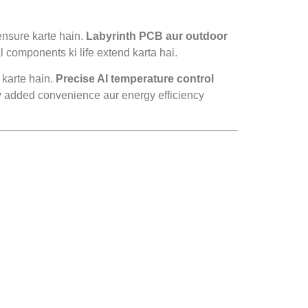
ensure karte hain.
Labyrinth PCB aur outdoor
l components ki life extend karta hai.
 karte hain.
Precise AI temperature control
y
added convenience aur energy efficiency