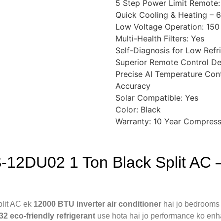
5 Step Power Limit Remote:
Quick Cooling & Heating – 6
Low Voltage Operation: 150
Multi-Health Filters: Yes
Self-Diagnosis for Low Refr
Superior Remote Control De
Precise AI Temperature Cont
Accuracy
Solar Compatible: Yes
Color: Black
Warranty: 10 Year Compress
‑12DU02 1 Ton Black Split AC —
lit AC ek
12000 BTU inverter air conditioner
hai jo bedrooms 
32 eco-friendly refrigerant
use hota hai jo performance ko enh