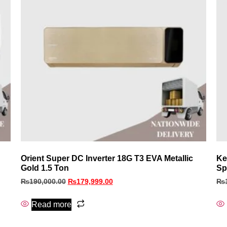
Orient Super DC Inverter 18G T3 EVA Metallic
Ke
Gold 1.5 Ton
Sp
₨
190,000.00
₨
179,999.00
₨
Read more