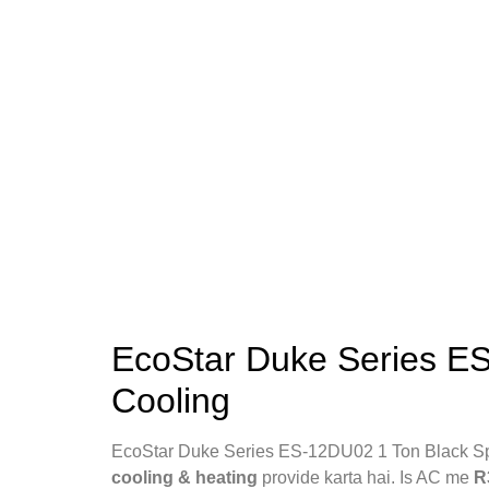
EcoStar Duke Series ES
Cooling
EcoStar Duke Series ES‑12DU02 1 Ton Black Sp
cooling & heating
provide karta hai. Is AC me
R