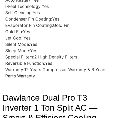
I-Feel Technology:Yes
Self Cleaning:Yes
Condenser Fin Coating:Yes
Evaporator Fin Coating:Gold Fin
Gold Fin:Yes
Jet Cool:Yes
Silent Mode:Yes
Sleep Mode:Yes
Special Filters:2 High Density Filters
Reversible Function:Yes
Warranty:12 Years Compressor Warranty & 6 Years
Parts Warranty
Dawlance Dual Pro T3
Inverter 1 Ton Split AC —
Smart & Efficient Cooling