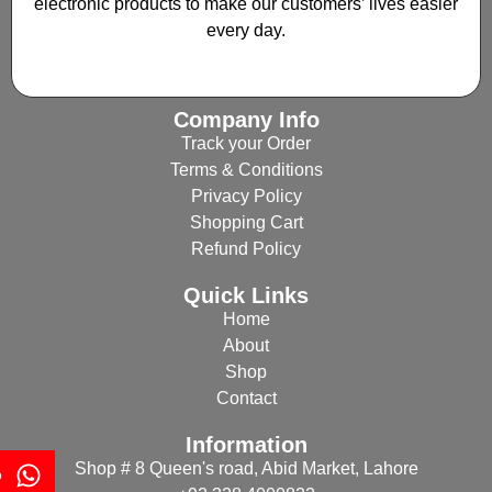
electronic products to make our customers’ lives easier
every day.
Company Info
Track your Order
Terms & Conditions
Privacy Policy
Shopping Cart
Refund Policy
Quick Links
Home
About
Shop
Contact
Information
Shop # 8 Queen's road, Abid Market, Lahore
p