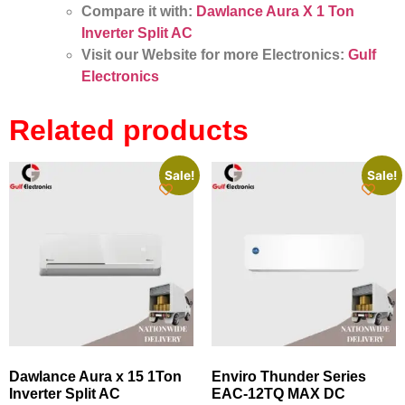
Compare it with:
Dawlance Aura X 1 Ton
Inverter Split AC
Visit our Website for more Electronics:
Gulf
Electronics
Related products
Sale!
Sale!
Dawlance Aura x 15 1Ton
Enviro Thunder Series
Inverter Split AC
EAC‑12TQ MAX DC