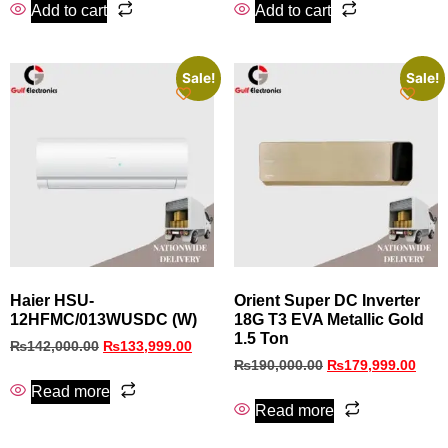
Add to cart
Add to cart
Sale!
Sale!
Haier HSU-
Orient Super DC Inverter
12HFMC/013WUSDC (W)
18G T3 EVA Metallic Gold
1.5 Ton
₨
142,000.00
₨
133,999.00
₨
190,000.00
₨
179,999.00
Read more
Read more