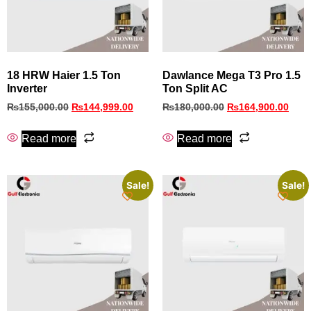
18 HRW Haier 1.5 Ton
Dawlance Mega T3 Pro 1.5
Inverter
Ton Split AC
₨
155,000.00
₨
144,999.00
₨
180,000.00
₨
164,900.00
Read more
Read more
Sale!
Sale!