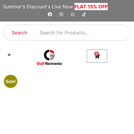
Summer's Discount's Live Now
FLAT 15% OFF
Search
0
Shop By Category
Company Toll Free Numbers
Sale!