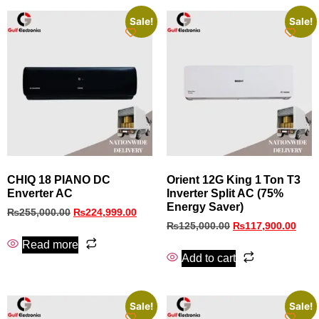
Sale!
Sale!
CHIQ 18 PIANO DC
Orient 12G King 1 Ton T3
Enverter AC
Inverter Split AC (75%
Energy Saver)
₨
255,000.00
₨
224,999.00
₨
125,000.00
₨
117,900.00
Read more
Add to cart
Sale!
Sale!