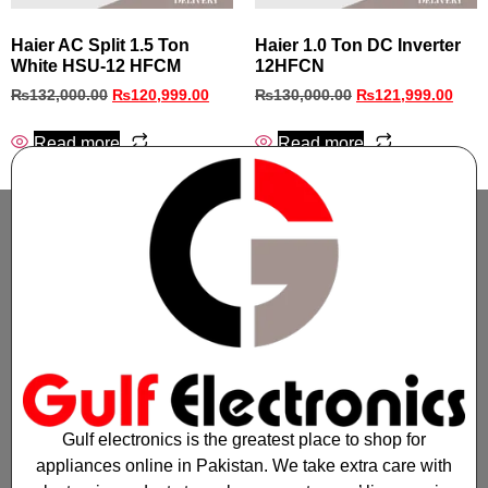
Haier AC Split 1.5 Ton
Haier 1.0 Ton DC Inverter
White HSU-12 HFCM
12HFCN
₨
132,000.00
₨
120,999.00
₨
130,000.00
₨
121,999.00
Read more
Read more
Gulf electronics is the greatest place to shop for
appliances online in Pakistan. We take extra care with