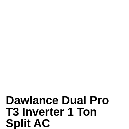
Dawlance Dual Pro
T3 Inverter 1 Ton
Split AC