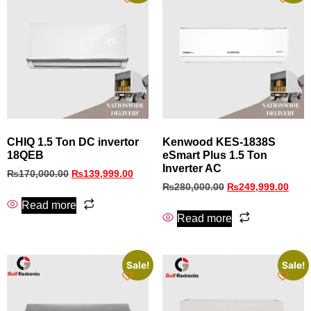
CHIQ 1.5 Ton DC invertor
Kenwood KES-1838S
18QEB
eSmart Plus 1.5 Ton
Inverter AC
₨
170,000.00
₨
139,999.00
₨
280,000.00
₨
249,999.00
Read more
Read more
Sale!
Sale!