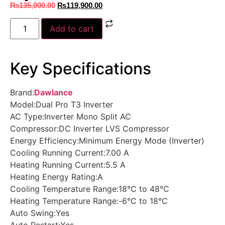
₨
135,000.00
₨
119,900.00
Add to cart
Key Specifications
Brand:
Dawlance
Model:Dual Pro T3 Inverter
AC Type:Inverter Mono Split AC
Compressor:DC Inverter LVS Compressor
Energy Efficiency:Minimum Energy Mode (Inverter)
Cooling Running Current:7.00 A
Heating Running Current:5.5 A
Heating Energy Rating:A
Cooling Temperature Range:18°C to 48°C
Heating Temperature Range:-6°C to 18°C
Auto Swing:Yes
Auto Restart:Yes