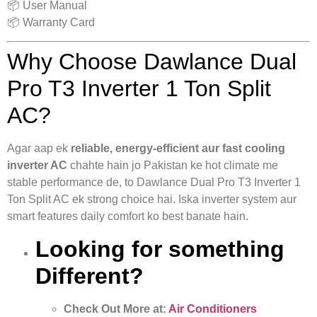
📦 User Manual
📦 Warranty Card
Why Choose Dawlance Dual
Pro T3 Inverter 1 Ton Split
AC?
Agar aap ek
reliable, energy-efficient aur fast cooling
inverter AC
chahte hain jo Pakistan ke hot climate me
stable performance de, to Dawlance Dual Pro T3 Inverter 1
Ton Split AC ek strong choice hai. Iska inverter system aur
smart features daily comfort ko best banate hain.
Looking for something
Different?
Check Out More at:
Air Conditioners