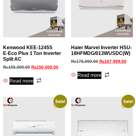
Kenwood KEE‑1245S
Haier Marvel Inverter HSU-
E‑Eco Plus 1 Ton Inverter
18HFMDG/013WUSDC(W)
Split AC
₨
178,000.00
₨
167,999.00
₨
155,000.00
₨
150,000.00
Read more
Read more
Sale!
Sale!