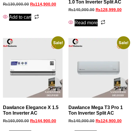
1.0 Ton Inverter Split AC
₨
130,000.00
₨
114,900.00
₨
140,000.00
₨
128,999.00
Add to cart
Read more
Sale!
Sale!
Dawlance Elegance X 1.5
Dawlance Mega T3 Pro 1
Ton Inverter AC
Ton Inverter Split AC
₨
160,000.00
₨
144,900.00
₨
140,000.00
₨
124,900.00