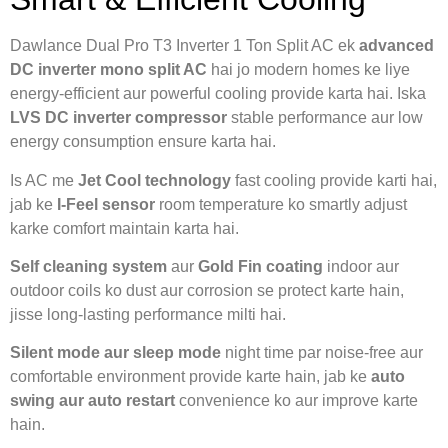
Dawlance Dual Pro T3 Inverter 1 Ton Split AC ek
advanced
DC inverter mono split AC
hai jo modern homes ke liye
energy-efficient aur powerful cooling provide karta hai. Iska
LVS DC inverter compressor
stable performance aur low
energy consumption ensure karta hai.
Is AC me
Jet Cool technology
fast cooling provide karti hai,
jab ke
I-Feel sensor
room temperature ko smartly adjust
karke comfort maintain karta hai.
Self cleaning system
aur
Gold Fin coating
indoor aur
outdoor coils ko dust aur corrosion se protect karte hain,
jisse long-lasting performance milti hai.
Silent mode aur sleep mode
night time par noise-free aur
comfortable environment provide karte hain, jab ke
auto
swing aur auto restart
convenience ko aur improve karte
hain.