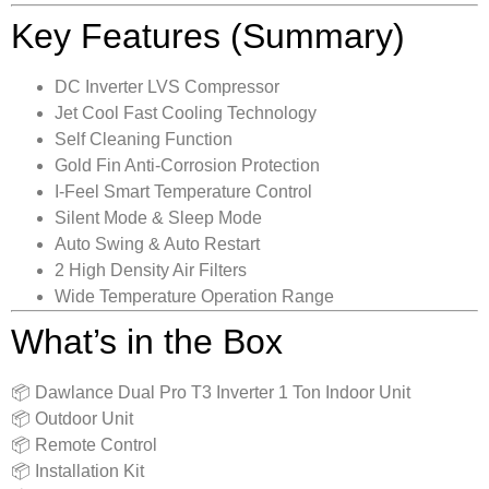
Key Features (Summary)
DC Inverter LVS Compressor
Jet Cool Fast Cooling Technology
Self Cleaning Function
Gold Fin Anti-Corrosion Protection
I-Feel Smart Temperature Control
Silent Mode & Sleep Mode
Auto Swing & Auto Restart
2 High Density Air Filters
Wide Temperature Operation Range
What’s in the Box
📦 Dawlance Dual Pro T3 Inverter 1 Ton Indoor Unit
📦 Outdoor Unit
📦 Remote Control
📦 Installation Kit