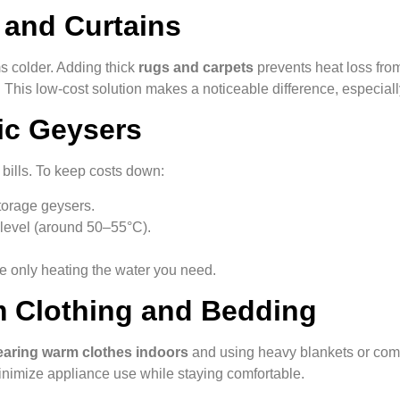
 and Curtains
 colder. Adding thick
rugs and carpets
prevents heat loss from 
 This low-cost solution makes a noticeable difference, especially
ric Geysers
 bills. To keep costs down:
torage geysers.
 level (around 50–55°C).
e only heating the water you need.
m Clothing and Bedding
aring warm clothes indoors
and using heavy blankets or comfo
inimize appliance use while staying comfortable.