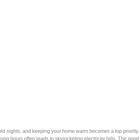
cold nights, and keeping your home warm becomes a top priority
long hours often leads to skyrocketing electricity bills. The go