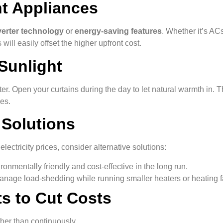
nt Appliances
verter technology
or
energy-saving features
. Whether it’s AC
 will easily offset the higher upfront cost.
Sunlight
er. Open your curtains during the day to let natural warmth in. T
es.
 Solutions
ectricity prices, consider alternative solutions:
ironmentally friendly and cost-effective in the long run.
anage load-shedding while running smaller heaters or heating f
s to Cut Costs
her than continuously.