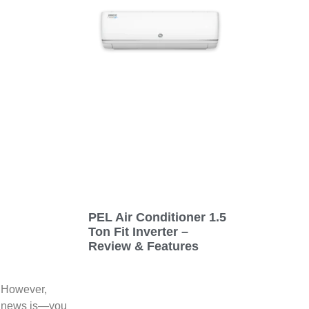
PEL Air Conditioner 1.5
Ton Fit Inverter –
Review & Features
. However,
od news is—you