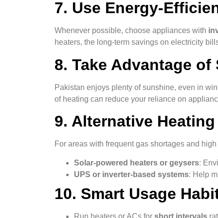
7. Use Energy-Efficie
Whenever possible, choose appliances with
in
heaters, the long-term savings on electricity bills
8. Take Advantage of 
Pakistan enjoys plenty of sunshine, even in wint
of heating can reduce your reliance on applianc
9. Alternative Heating
For areas with frequent gas shortages and high el
Solar-powered heaters or geysers
: Env
UPS or inverter-based systems
: Help m
10. Smart Usage Habit
Run heaters or ACs for
short intervals
rat