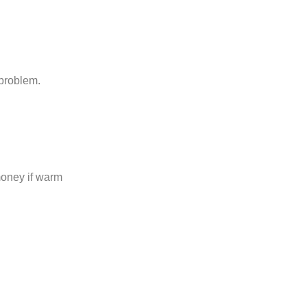
 problem.
money if warm