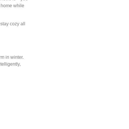
m home while
stay cozy all
m in winter.
elligently,