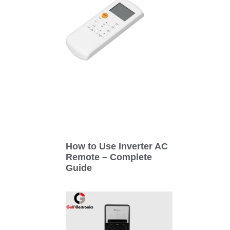
How to Use Inverter AC
Remote – Complete
Guide