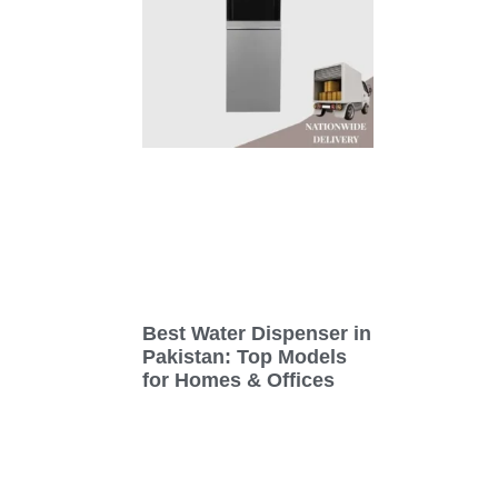
Best Water Dispenser in
Pakistan: Top Models
for Homes & Offices