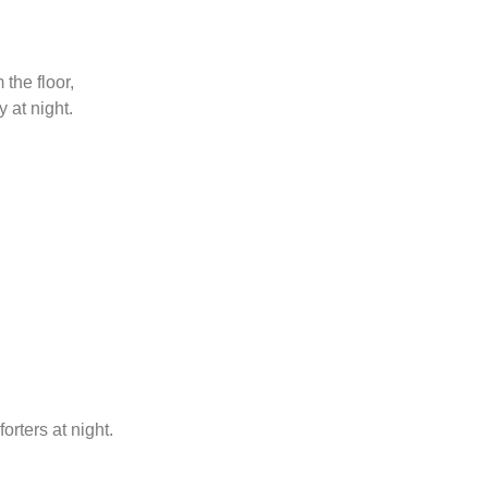
the floor,
 at night.
rters at night.