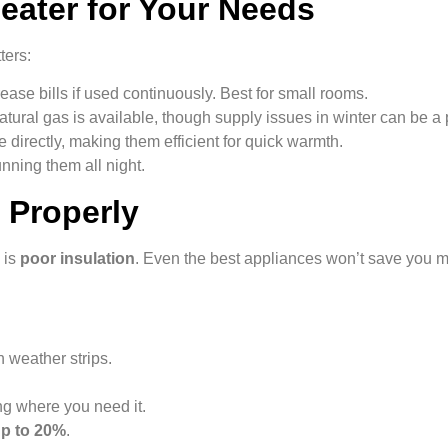
eater for Your Needs
ters:
ease bills if used continuously. Best for small rooms.
atural gas is available, though supply issues in winter can be a
 directly, making them efficient for quick warmth.
unning them all night.
 Properly
 is
poor insulation
. Even the best appliances won’t save you 
 weather strips.
g where you need it.
p to 20%
.