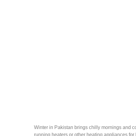
Winter in Pakistan brings chilly mornings and 
running heaters or other heating appliances for 