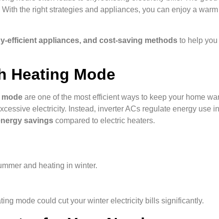
 With the right strategies and appliances, you can enjoy a war
rgy-efficient appliances, and cost-saving methods
to help you 
th Heating Mode
ng mode
are one of the most efficient ways to keep your home war
cessive electricity. Instead, inverter ACs regulate energy use int
energy savings
compared to electric heaters.
ummer and heating in winter.
ing mode could cut your winter electricity bills significantly.