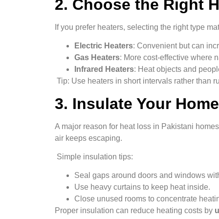
2. Choose the Right H
If you prefer heaters, selecting the right type mat
Electric Heaters
: Convenient but can incr
Gas Heaters
: More cost-effective where n
Infrared Heaters
: Heat objects and people
Tip: Use heaters in short intervals rather than r
3. Insulate Your Home
A major reason for heat loss in Pakistani homes
air keeps escaping.
Simple insulation tips:
Seal gaps around doors and windows with
Use heavy curtains to keep heat inside.
Close unused rooms to concentrate heatin
Proper insulation can reduce heating costs by
u