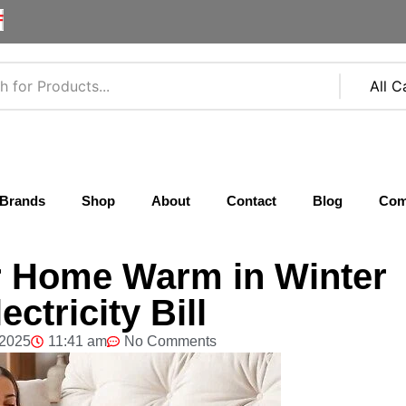
F
Brands
Shop
About
Contact
Blog
Com
r Home Warm in Winter
ctricity Bill
 2025
11:41 am
No Comments