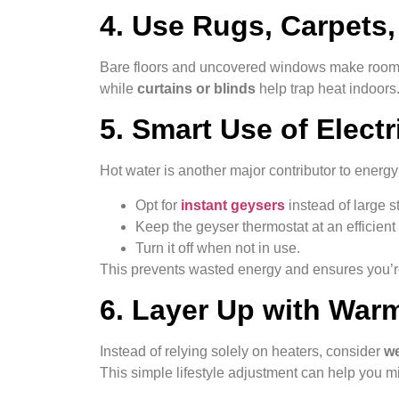
4. Use Rugs, Carpets,
Bare floors and uncovered windows make rooms
while
curtains or blinds
help trap heat indoors.
5. Smart Use of Elect
Hot water is another major contributor to energy
Opt for
instant geysers
instead of large s
Keep the geyser thermostat at an efficient
Turn it off when not in use.
This prevents wasted energy and ensures you’r
6. Layer Up with War
Instead of relying solely on heaters, consider
we
This simple lifestyle adjustment can help you m