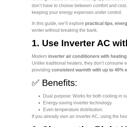
don’t have to choose between comfort and cost.
keeping your energy expenses under control.
In this guide, we’ll explore
practical tips, ene
winter without breaking the bank.
1. Use Inverter AC wi
Modern
inverter air conditioners with heati
Unlike traditional heaters, they don’t consume ex
providing
consistent warmth with up to 40% 
✅ Benefits:
Dual purpose: Works for both cooling in s
Energy-saving inverter technology.
Even temperature distribution.
If you already own an inverter AC, using the heat