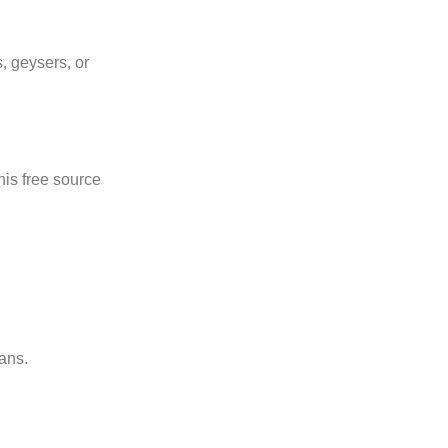
s, geysers, or
his free source
ans.