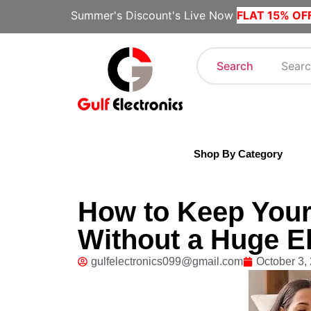
Summer's Discount's Live Now
FLAT 15% OF
Search
Shop By Category
How to Keep You
Without a Huge Ele
gulfelectronics099@gmail.com
October 3,