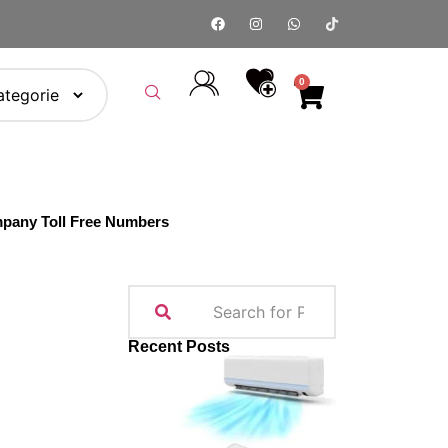
0
pany Toll Free Numbers
Recent Posts