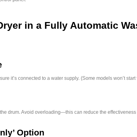
Dryer in a Fully Automatic W
e
re it’s connected to a water supply. (Some models won’t start 
o the drum. Avoid overloading—this can reduce the effectiveness 
Only’ Option