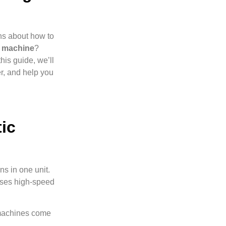
ns about how to
g machine
?
this guide, we’ll
r, and help you
ic
ns in one unit.
 uses high-speed
 machines come