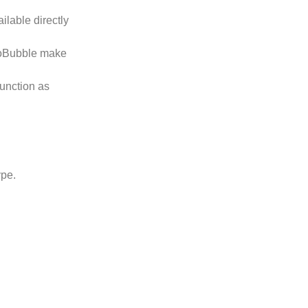
ilable directly
EcoBubble make
function as
ype.