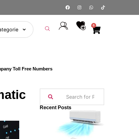
0
pany Toll Free Numbers
matic
Recent Posts