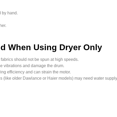
 by hand.
her.
nd When Using Dryer Only
fabrics should not be spun at high speeds.
e vibrations and damage the drum.
ng efficiency and can strain the motor.
s (like older Dawlance or Haier models) may need water supply