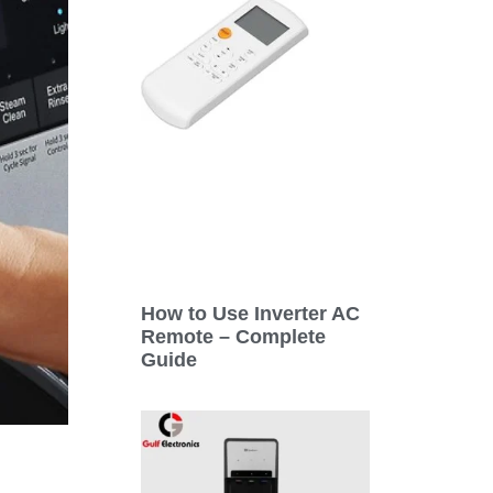
How to Use Inverter AC
Remote – Complete
Guide