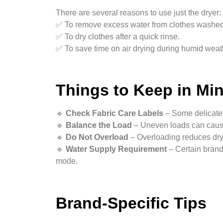
There are several reasons to use just the dryer:
✅ To remove excess water from clothes washed
✅ To dry clothes after a quick rinse.
✅ To save time on air drying during humid weat
Things to Keep in Mi
🔹
Check Fabric Care Labels
– Some delicate 
🔹
Balance the Load
– Uneven loads can caus
🔹
Do Not Overload
– Overloading reduces dryi
🔹
Water Supply Requirement
– Certain brand
mode.
Brand-Specific Tips