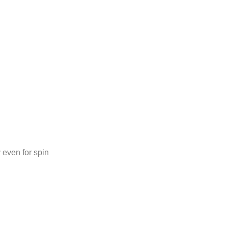
 even for spin