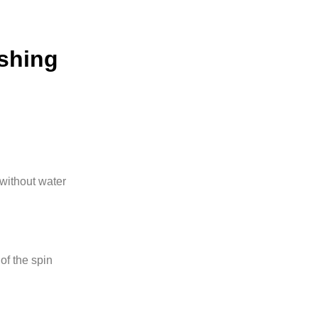
ashing
without water
of the spin