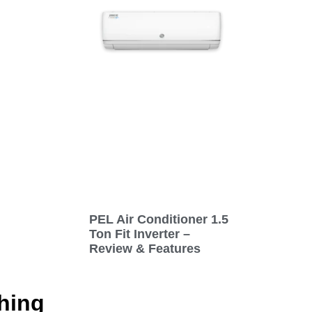
PEL Air Conditioner 1.5
Ton Fit Inverter –
Review & Features
hing