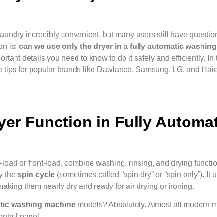
ndry incredibly convenient, but many users still have questio
on is:
can we use only the dryer in a fully automatic washin
rtant details you need to know to do it safely and efficiently. In 
re tips for popular brands like Dawlance, Samsung, LG, and Haie
er Function in Fully Automat
oad or front-load, combine washing, rinsing, and drying functio
ly the
spin cycle
(sometimes called “spin-dry” or “spin only”). It
aking them nearly dry and ready for air drying or ironing.
matic washing machine
models? Absolutely. Almost all modern
ontrol panel.