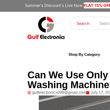
Summer's Discount's Live Now
FLAT 15% OF
Search
Shop By Category
Can We Use Only t
Washing Machine?
gulfelectronics099@gmail.com
July 17, 2