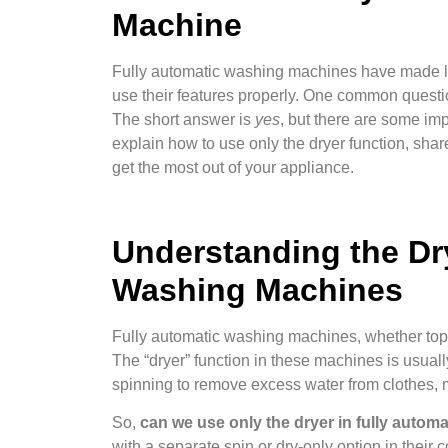
Machine
Fully automatic washing machines have made lau
use their features properly. One common questi
The short answer is
yes
, but there are some impo
explain how to use only the dryer function, sha
get the most out of your appliance.
Understanding the Dry
Washing Machines
Fully automatic washing machines, whether top-l
The “dryer” function in these machines is usual
spinning to remove excess water from clothes, m
So,
can we use only the dryer in fully auto
with a separate spin or dry-only option in their c