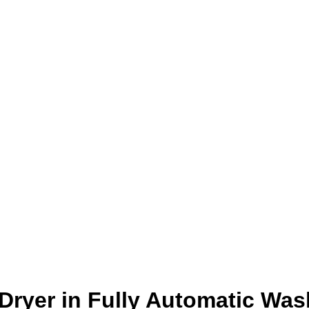
Dryer in Fully Automatic Was