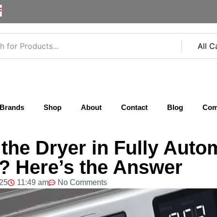
F
Brands
Shop
About
Contact
Blog
Com
he Dryer in Fully Auto
 Here’s the Answer
025
11:49 am
No Comments