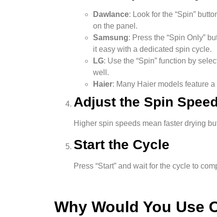
Dawlance
: Look for the “Spin” but
on the panel.
Samsung
: Press the “Spin Only” b
it easy with a dedicated spin cycle.
LG
: Use the “Spin” function by selec
well.
Haier
: Many Haier models feature a 
Adjust the Spin Speed
Higher spin speeds mean faster drying but 
Start the Cycle
Press “Start” and wait for the cycle to co
Why Would You Use O