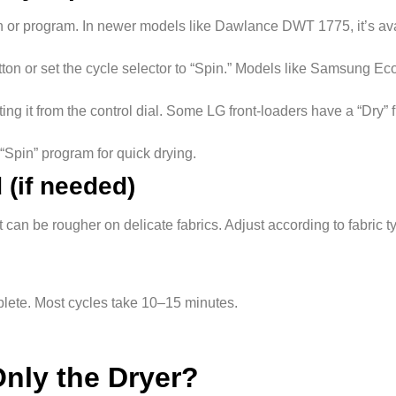
ton or program. In newer models like Dawlance DWT 1775, it’s ava
utton or set the cycle selector to “Spin.” Models like Samsung 
ting it from the control dial. Some LG front-loaders have a “Dry” 
“Spin” program for quick drying.
 (if needed)
can be rougher on delicate fabrics. Adjust according to fabric t
mplete. Most cycles take 10–15 minutes.
nly the Dryer?