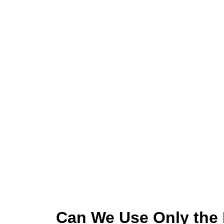
Can We Use Only the 