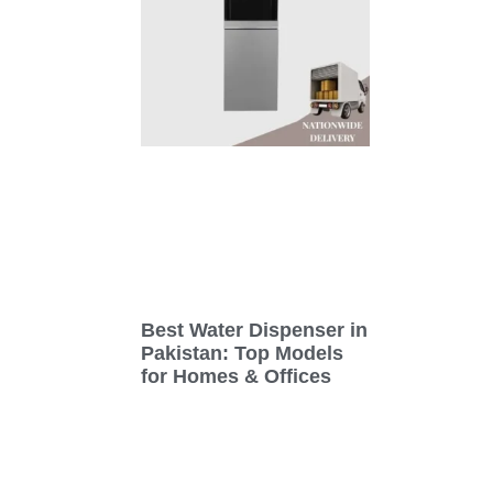
Best Water Dispenser in
Pakistan: Top Models
for Homes & Offices