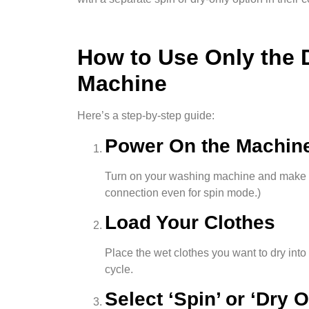
How to Use Only the 
Machine
Here’s a step-by-step guide:
Power On the Machin
Turn on your washing machine and make su
connection even for spin mode.)
Load Your Clothes
Place the wet clothes you want to dry int
cycle.
Select ‘Spin’ or ‘Dry 