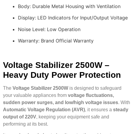
Body: Durable Metal Housing with Ventilation
Display: LED Indicators for Input/Output Voltage
Noise Level: Low Operation
Warranty: Brand Official Warranty
Voltage Stabilizer 2500W –
Heavy Duty Power Protection
The
Voltage Stabilizer 2500W
is designed to safeguard
your valuable appliances from
voltage fluctuations,
sudden power surges, and low/high voltage issues
. With
Automatic Voltage Regulation (AVR)
, it ensures a
steady
output of 220V
, keeping your equipment safe and
performing at its best.