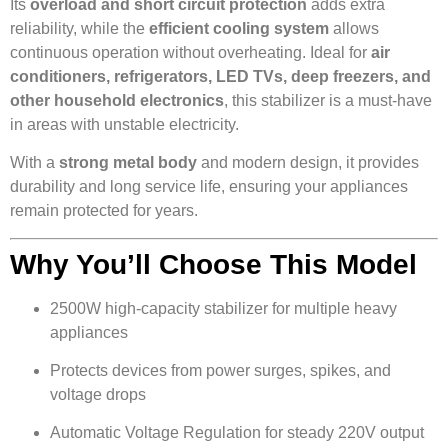
Its
overload and short circuit protection
adds extra
reliability, while the
efficient cooling system
allows
continuous operation without overheating. Ideal for
air
conditioners, refrigerators, LED TVs, deep freezers, and
other household electronics
, this stabilizer is a must-have
in areas with unstable electricity.
With a
strong metal body
and modern design, it provides
durability and long service life, ensuring your appliances
remain protected for years.
Why You’ll Choose This Model
2500W high-capacity stabilizer for multiple heavy
appliances
Protects devices from power surges, spikes, and
voltage drops
Automatic Voltage Regulation for steady 220V output