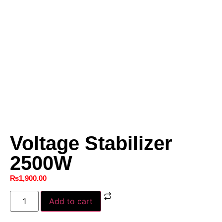
Voltage Stabilizer
2500W
₨
1,900.00
Add to cart