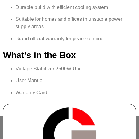
Durable build with efficient cooling system
Suitable for homes and offices in unstable power
supply areas
Brand official warranty for peace of mind
What’s in the Box
Voltage Stabilizer 2500W Unit
User Manual
Warranty Card