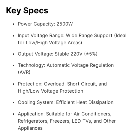
Key Specs
Power Capacity: 2500W
Input Voltage Range: Wide Range Support (Ideal
for Low/High Voltage Areas)
Output Voltage: Stable 220V (±5%)
Technology: Automatic Voltage Regulation
(AVR)
Protection: Overload, Short Circuit, and
High/Low Voltage Protection
Cooling System: Efficient Heat Dissipation
Application: Suitable for Air Conditioners,
Refrigerators, Freezers, LED TVs, and Other
Appliances