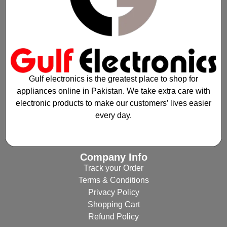
Gulf electronics is the greatest place to shop for
appliances online in Pakistan. We take extra care with
electronic products to make our customers’ lives easier
every day.
Company Info
Track your Order
Terms & Conditions
Privacy Policy
Shopping Cart
Refund Policy