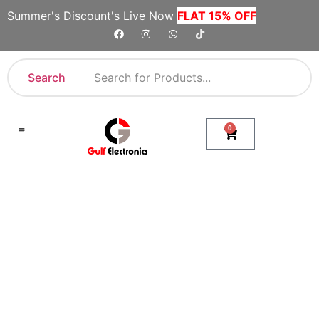
Summer's Discount's Live Now
FLAT 15% OFF
Search
0
Shop By Category
Company Toll Free Numbers