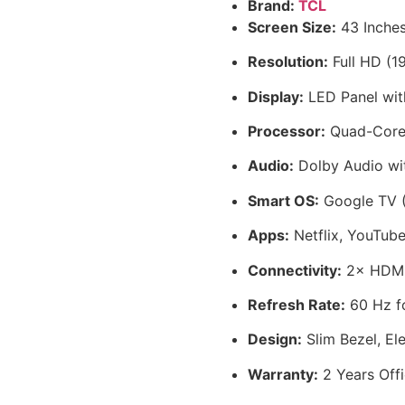
Brand:
TCL
Screen Size:
43 Inches
Resolution:
Full HD (19
Display:
LED Panel with
Processor:
Quad-Core 
Audio:
Dolby Audio wit
Smart OS:
Google TV (
Apps:
Netflix, YouTube
Connectivity:
2× HDMI,
Refresh Rate:
60 Hz fo
Design:
Slim Bezel, El
Warranty:
2 Years Offi