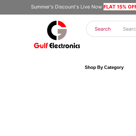
Summer's Discount's Live Now
FLAT 15% OF
Search
Shop By Category