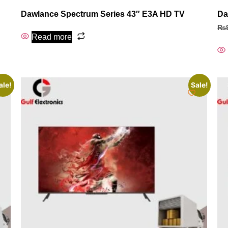
Dawlance Spectrum Series 43″ E3A HD TV
Da
₨
Read more
ale!
Sale!