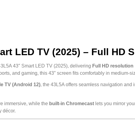
rt LED TV (2025) – Full HD 
43L5A 43″ Smart LED TV (2025), delivering
Full HD resolution
sports, and gaming, this 43″ screen fits comfortably in medium-s
e TV (Android 12)
, the 43L5A offers seamless navigation and 
re immersive, while the
built-in Chromecast
lets you mirror your
y décor.