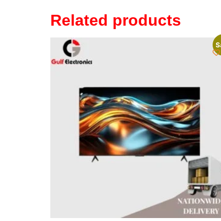
Related products
S