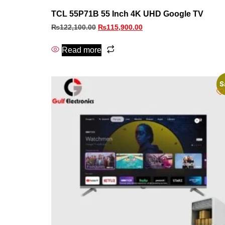
TCL 55P71B 55 Inch 4K UHD Google TV
₨
122,100.00
₨
115,900.00
Read more
S