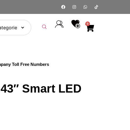
0
pany Toll Free Numbers
 43″ Smart LED