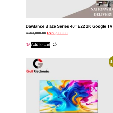
Dawlance Blaze Series 40″ E22 2K Google TV
₨
64,000.00
₨
56,900.00
Add to cart
S