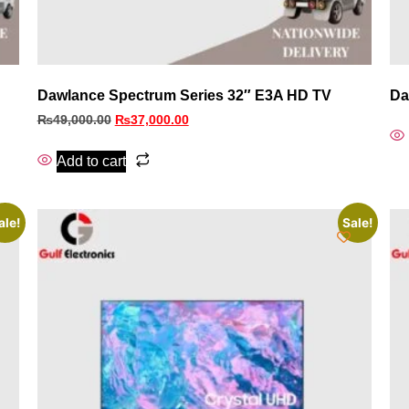
Dawlance Spectrum Series 32″ E3A HD TV
Da
₨
49,000.00
₨
37,000.00
Add to cart
ale!
Sale!