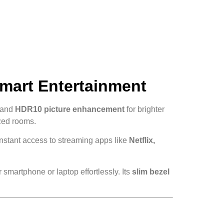
Smart Entertainment
and
HDR10 picture enhancement
for brighter
ized rooms.
instant access to streaming apps like
Netflix,
 smartphone or laptop effortlessly. Its
slim bezel