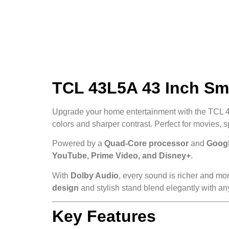
TCL 43L5A 43 Inch Sma
Upgrade your home entertainment with the TCL 
colors and sharper contrast. Perfect for movies, 
Powered by a
Quad-Core processor
and
Googl
YouTube, Prime Video, and Disney+
.
With
Dolby Audio
, every sound is richer and mo
design
and stylish stand blend elegantly with an
Key Features