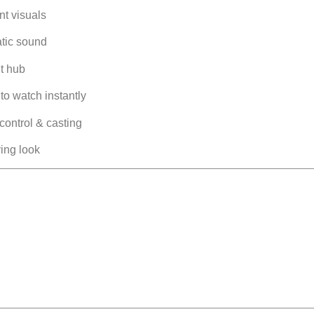
nt visuals
tic sound
t hub
o watch instantly
control & casting
ing look