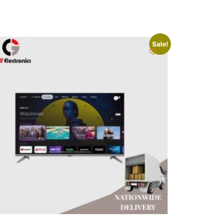
Sale!