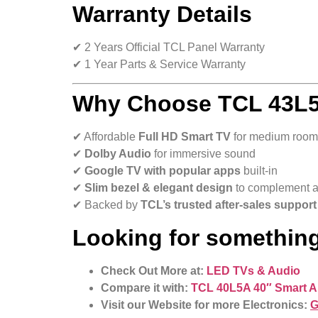
Warranty Details
✔ 2 Years Official TCL Panel Warranty
✔ 1 Year Parts & Service Warranty
Why Choose TCL 43L5A
✔ Affordable
Full HD Smart TV
for medium room
✔
Dolby Audio
for immersive sound
✔
Google TV with popular apps
built-in
✔
Slim bezel & elegant design
to complement 
✔ Backed by
TCL’s trusted after-sales support
Looking for something
Check Out More at:
LED TVs & Audio
Compare it with:
TCL 40L5A 40″ Smart A
Visit our Website for more Electronics:
G