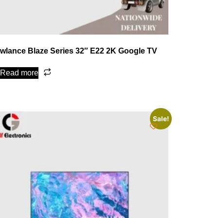
wlance Blaze Series 32″ E22 2K Google TV
Read more
Sale!