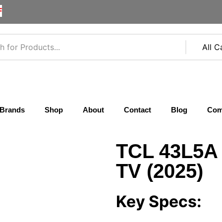
F
Brands
Shop
About
Contact
Blog
Com
TCL 43L5A
TV (2025)
Key Specs: