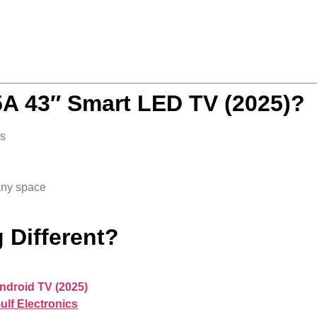
 43″ Smart LED TV (2025)?
s
any space
 Different?
ndroid TV (2025)
ulf Electronics