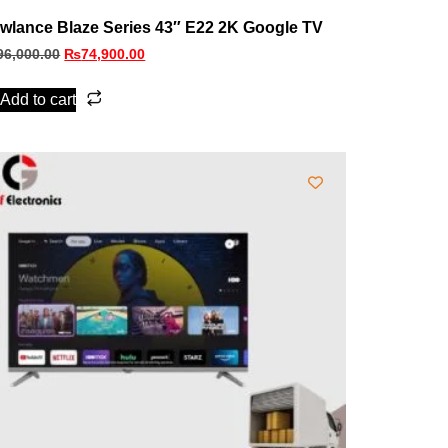
wlance Blaze Series 43″ E22 2K Google TV
96,000.00
₨
74,900.00
Add to cart