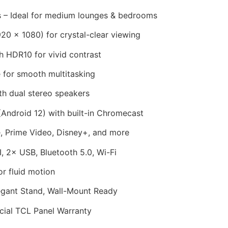
 – Ideal for medium lounges & bedrooms
20 × 1080) for crystal-clear viewing
 HDR10 for vivid contrast
for smooth multitasking
h dual stereo speakers
Android 12) with built-in Chromecast
, Prime Video, Disney+, and more
 2× USB, Bluetooth 5.0, Wi-Fi
r fluid motion
egant Stand, Wall-Mount Ready
cial TCL Panel Warranty