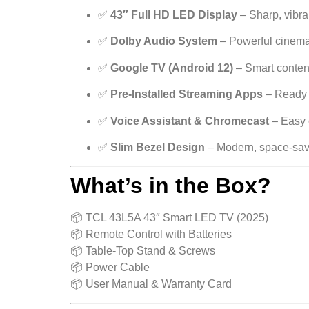
✅
43″ Full HD LED Display
– Sharp, vibra
✅
Dolby Audio System
– Powerful cinema
✅
Google TV (Android 12)
– Smart conten
✅
Pre-Installed Streaming Apps
– Ready t
✅
Voice Assistant & Chromecast
– Easy 
✅
Slim Bezel Design
– Modern, space-sav
What’s in the Box?
📦 TCL 43L5A 43″ Smart LED TV (2025)
📦 Remote Control with Batteries
📦 Table-Top Stand & Screws
📦 Power Cable
📦 User Manual & Warranty Card