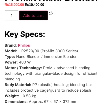
₨
15,000.00
₨
10,400.00
Add to cart
Key Specs:
Brand:
Philips
Model:
HR2520/00 (ProMix 3000 Series)
Type:
Hand Blender / Immersion Blender
Power:
400 W
Motor / Technology:
ProMix advanced blending
technology with triangular‑blade design for efficient
blending
Body Material:
PP (plastic) housing; blending bar
includes protective cage/guard to reduce splash
Weight:
~0.58 kg
Dimensions:
Approx. 67 × 67 × 372 mm