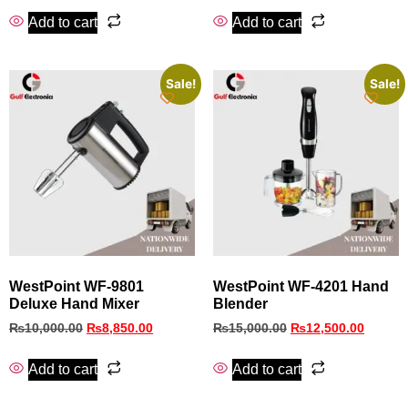
Add to cart
Add to cart
Sale!
Sale!
WestPoint WF-9801
WestPoint WF-4201 Hand
Deluxe Hand Mixer
Blender
₨
10,000.00
₨
8,850.00
₨
15,000.00
₨
12,500.00
Add to cart
Add to cart