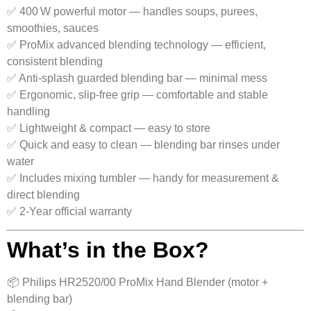
✅ 400 W powerful motor — handles soups, purees,
smoothies, sauces
✅ ProMix advanced blending technology — efficient,
consistent blending
✅ Anti-splash guarded blending bar — minimal mess
✅ Ergonomic, slip‑free grip — comfortable and stable
handling
✅ Lightweight & compact — easy to store
✅ Quick and easy to clean — blending bar rinses under
water
✅ Includes mixing tumbler — handy for measurement &
direct blending
✅ 2‑Year official warranty
What’s in the Box?
📦 Philips HR2520/00 ProMix Hand Blender (motor +
blending bar)