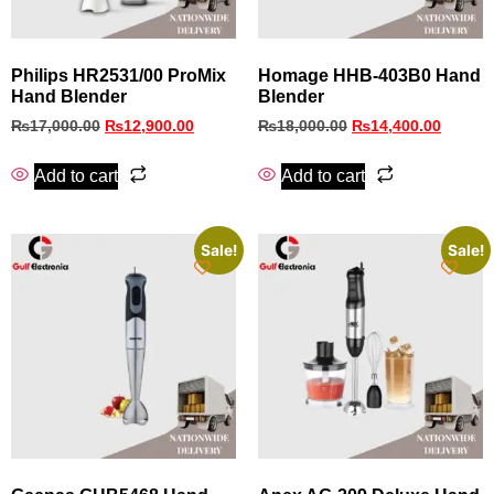
Philips HR2531/00 ProMix
Homage HHB-403B0 Hand
Hand Blender
Blender
₨
17,000.00
₨
12,900.00
₨
18,000.00
₨
14,400.00
Add to cart
Add to cart
Sale!
Sale!