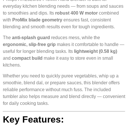
everyday kitchen blending needs — from soups and sauces
to smoothies and dips. Its
robust 400 W motor
combined
with
ProMix blade geometry
ensures fast, consistent
blending and smooth results even for tough ingredients.
The
anti‑splash guard
reduces mess, while the
ergonomic, slip‑free grip
makes it comfortable to handle —
useful for longer blending tasks. Its
lightweight (0.58 kg)
and
compact build
make it easy to store even in small
kitchens.
Whether you need to quickly puree vegetables, whip up a
smoothie, blend dal, or prepare sauces, this blender offers
reliable performance without much fuss. The included
tumbler also helps measure and blend directly — convenient
for daily cooking tasks.
Key Features: