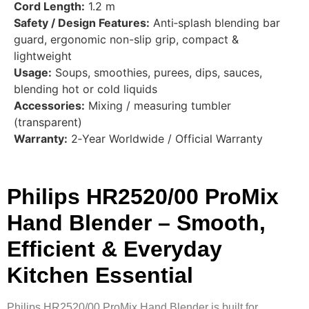
Cord Length:
1.2 m
Safety / Design Features:
Anti‑splash blending bar
guard, ergonomic non-slip grip, compact &
lightweight
Usage:
Soups, smoothies, purees, dips, sauces,
blending hot or cold liquids
Accessories:
Mixing / measuring tumbler
(transparent)
Warranty:
2‑Year Worldwide / Official Warranty
Philips HR2520/00 ProMix
Hand Blender – Smooth,
Efficient & Everyday
Kitchen Essential
Philips HR2520/00 ProMix Hand Blender is built for