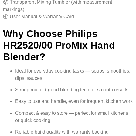
📦 Transparent Mixing Tumbler (with measurement
markings)
📦 User Manual & Warranty Card
Why Choose Philips
HR2520/00 ProMix Hand
Blender?
Ideal for everyday cooking tasks — soups, smoothies,
dips, sauces
Strong motor + good blending tech for smooth results
Easy to use and handle, even for frequent kitchen work
Compact & easy to store — perfect for small kitchens
or quick cooking
Reliable build quality with warranty backing