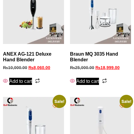
ANEX AG-121 Deluxe
Braun MQ 3035 Hand
Hand Blender
Blender
₨
10,000.00
₨
8,060.00
₨
25,000.00
₨
18,999.00
Add to cart
Add to cart
Sale!
Sale!