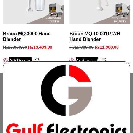
Braun MQ 3000 Hand
Braun MQ 10.001P WH
Blender
Hand Blender
₨
17,000.00
₨
13,499.00
₨
15,000.00
₨
11,900.00
Add to cart
Add to cart