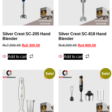
Silver Crest SC-205 Hand
Silver Crest SC-818 Hand
Blender
Blender
₨
7,000.00
₨
5,300.00
₨
9,000.00
₨
4,900.00
Add to cart
Add to cart
Sale!
Sale!