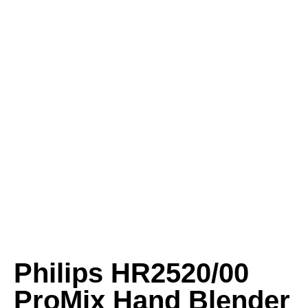
Philips HR2520/00
ProMix Hand Blender