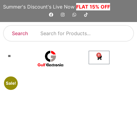
Summer's Discount's Live Now
FLAT 15% OFF
Search
0
Shop By Category
Company Toll Free Numbers
Sale!