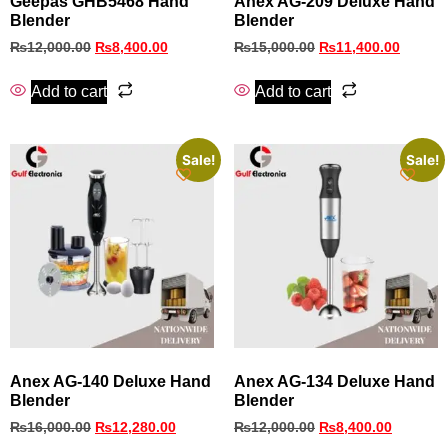
Geepas GHB5468 Hand
Anex AG‑209 Deluxe Hand
Blender
Blender
₨
12,000.00
₨
8,400.00
₨
15,000.00
₨
11,400.00
Add to cart
Add to cart
Sale!
Sale!
Anex AG-140 Deluxe Hand
Anex AG-134 Deluxe Hand
Blender
Blender
₨
16,000.00
₨
12,280.00
₨
12,000.00
₨
8,400.00