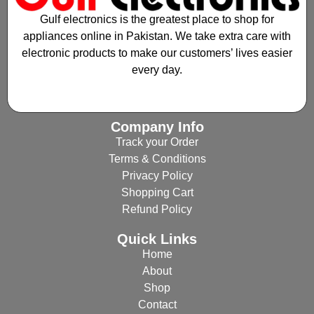
Gulf electronics is the greatest place to shop for
appliances online in Pakistan. We take extra care with
electronic products to make our customers’ lives easier
every day.
Company Info
Track your Order
Terms & Conditions
Privacy Policy
Shopping Cart
Refund Policy
Quick Links
Home
About
Shop
Contact