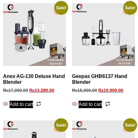
Sale!
Sale!
Anex AG-130 Deluxe Hand
Geepas GHB6137 Hand
Blender
Blender
₨
17,000.00
₨
13,280.00
₨
15,000.00
₨
10,900.00
Add to cart
Add to cart
Sale!
Sale!