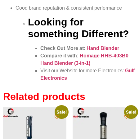
Good brand reputation & consistent performance
Looking for
something Different?
Check Out More at:
Hand Blender
Compare it with:
Homage HHB-403B0
Hand Blender (3-in-1)
Visit our Website for more Electronics:
Gulf
Electronics
Related products
Sale!
Sale!