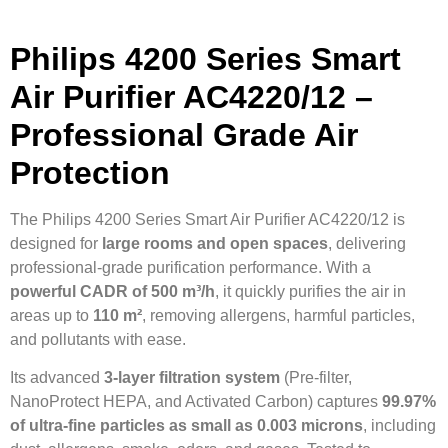
Philips 4200 Series Smart
Air Purifier AC4220/12 –
Professional Grade Air
Protection
The Philips 4200 Series Smart Air Purifier AC4220/12 is
designed for
large rooms and open spaces
, delivering
professional-grade purification performance. With a
powerful CADR of 500 m³/h
, it quickly purifies the air in
areas up to
110 m²
, removing allergens, harmful particles,
and pollutants with ease.
Its advanced
3-layer filtration system
(Pre-filter,
NanoProtect HEPA, and Activated Carbon) captures
99.97%
of ultra-fine particles as small as 0.003 microns
, including