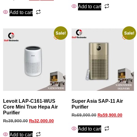
Add to cart
Add to cart
Sale!
Sale!
Levoit LAP-C161-WUS
Super Asia SAP‑11 Air
Core Mini True Hepa Air
Purifier
Purifier
₨
69,000.00
₨
59,900.00
₨
39,900.00
₨
32,000.00
Add to cart
Add to cart