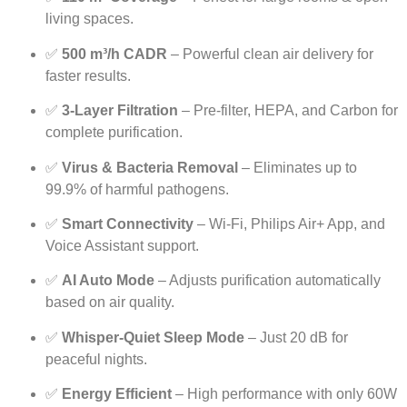
living spaces.
✅
500 m³/h CADR
– Powerful clean air delivery for
faster results.
✅
3-Layer Filtration
– Pre-filter, HEPA, and Carbon for
complete purification.
✅
Virus & Bacteria Removal
– Eliminates up to
99.9% of harmful pathogens.
✅
Smart Connectivity
– Wi-Fi, Philips Air+ App, and
Voice Assistant support.
✅
AI Auto Mode
– Adjusts purification automatically
based on air quality.
✅
Whisper-Quiet Sleep Mode
– Just 20 dB for
peaceful nights.
✅
Energy Efficient
– High performance with only 60W