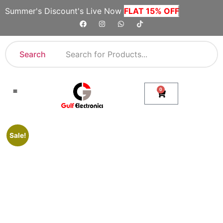
Summer's Discount's Live Now
FLAT 15% OFF
Search
0
Shop By Category
Company Toll Free Numbers
Sale!