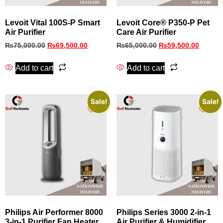
Levoit Vital 100S-P Smart
Levoit Core® P350-P Pet
Air Purifier
Care Air Purifier
₨
75,000.00
₨
69,500.00
₨
65,000.00
₨
59,500.00
Add to cart
Add to cart
Sale!
Sale!
Philips Air Performer 8000
Philips Series 3000 2-in-1
3-in-1 Purifier Fan Heater
Air Purifier & Humidifier