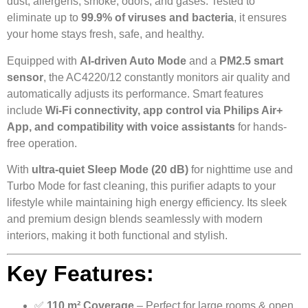
dust, allergens, smoke, odors, and gases. Tested to
eliminate up to
99.9% of viruses and bacteria
, it ensures
your home stays fresh, safe, and healthy.
Equipped with
AI-driven Auto Mode
and a
PM2.5 smart
sensor
, the AC4220/12 constantly monitors air quality and
automatically adjusts its performance. Smart features
include
Wi-Fi connectivity, app control via Philips Air+
App, and compatibility with voice assistants
for hands-
free operation.
With
ultra-quiet Sleep Mode (20 dB)
for nighttime use and
Turbo Mode for fast cleaning, this purifier adapts to your
lifestyle while maintaining high energy efficiency. Its sleek
and premium design blends seamlessly with modern
interiors, making it both functional and stylish.
Key Features:
✅
110 m² Coverage
– Perfect for large rooms & open