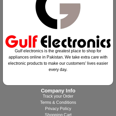
Gulf electronics is the greatest place to shop for
appliances online in Pakistan. We take extra care with
electronic products to make our customers’ lives easier
every day.
Company Info
Track your Order
Terms & Conditions
Privacy Policy
Shopping Cart