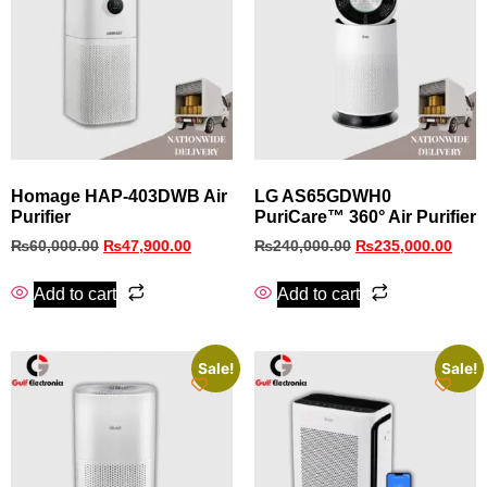
Homage HAP-403DWB Air
LG AS65GDWH0
Purifier
PuriCare™ 360° Air Purifier
₨
60,000.00
₨
47,900.00
₨
240,000.00
₨
235,000.00
Add to cart
Add to cart
Sale!
Sale!