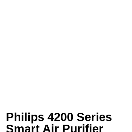
Philips 4200 Series
Smart Air Purifier