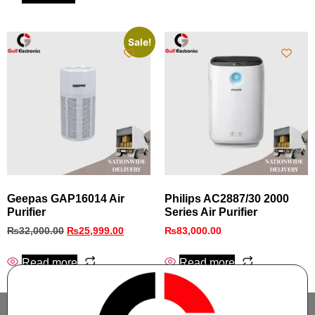
Sale!
Geepas GAP16014 Air
Philips AC2887/30 2000
Purifier
Series Air Purifier
₨
32,000.00
₨
25,999.00
₨
83,000.00
Read more
Read more