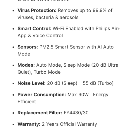
Virus Protection:
Removes up to 99.9% of
viruses, bacteria & aerosols
Smart Control:
Wi-Fi Enabled with Philips Air+
App & Voice Control
Sensors:
PM2.5 Smart Sensor with AI Auto
Mode
Modes:
Auto Mode, Sleep Mode (20 dB Ultra
Quiet), Turbo Mode
Noise Level:
20 dB (Sleep) – 55 dB (Turbo)
Power Consumption:
Max 60W | Energy
Efficient
Replacement Filter:
FY4430/30
Warranty:
2 Years Official Warranty