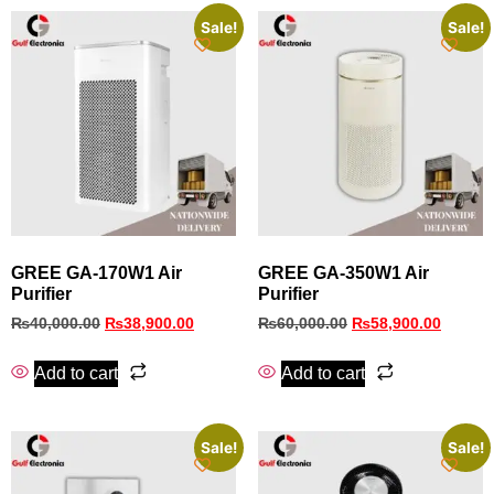
Sale!
Sale!
GREE GA-170W1 Air
GREE GA-350W1 Air
Purifier
Purifier
₨
40,000.00
₨
38,900.00
₨
60,000.00
₨
58,900.00
Add to cart
Add to cart
Sale!
Sale!