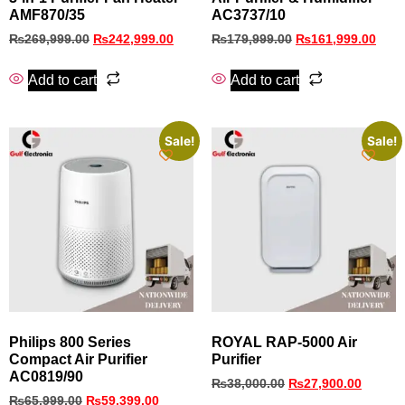
AMF870/35
AC3737/10
₨
269,999.00
₨
242,999.00
₨
179,999.00
₨
161,999.00
Add to cart
Add to cart
Sale!
Sale!
Philips 800 Series
ROYAL RAP-5000 Air
Compact Air Purifier
Purifier
AC0819/90
₨
38,000.00
₨
27,900.00
₨
65,999.00
₨
59,399.00