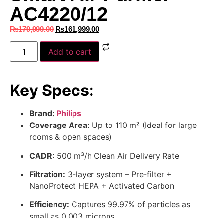
AC4220/12
₨
179,999.00
₨
161,999.00
Add to cart
Key Specs:
Brand:
Philips
Coverage Area:
Up to 110 m² (Ideal for large
rooms & open spaces)
CADR:
500 m³/h Clean Air Delivery Rate
Filtration:
3-layer system – Pre-filter +
NanoProtect HEPA + Activated Carbon
Efficiency:
Captures 99.97% of particles as
small as 0.003 microns