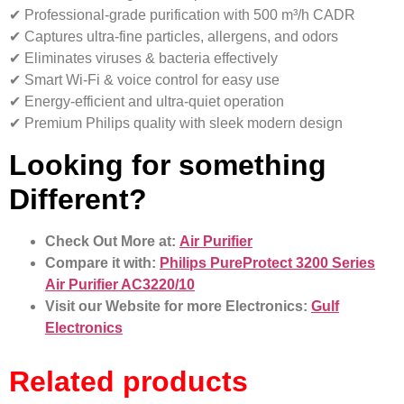
✔ Professional-grade purification with 500 m³/h CADR
✔ Captures ultra-fine particles, allergens, and odors
✔ Eliminates viruses & bacteria effectively
✔ Smart Wi-Fi & voice control for easy use
✔ Energy-efficient and ultra-quiet operation
✔ Premium Philips quality with sleek modern design
Looking for something
Different?
Check Out More at:
Air Purifier
Compare it with:
Philips PureProtect 3200 Series
Air Purifier AC3220/10
Visit our Website for more Electronics:
Gulf
Electronics
Related products