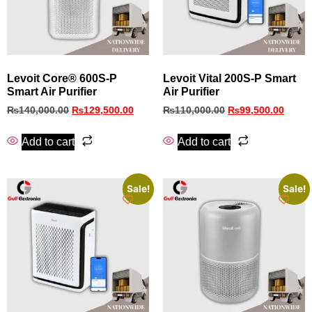
Levoit Core® 600S-P
Levoit Vital 200S-P Smart
Smart Air Purifier
Air Purifier
₨
140,000.00
₨
129,500.00
₨
110,000.00
₨
99,500.00
Add to cart
Add to cart
Sale!
Sale!