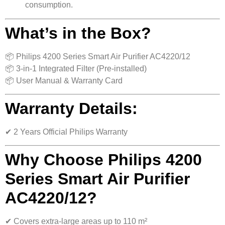
consumption.
What’s in the Box?
📦 Philips 4200 Series Smart Air Purifier AC4220/12
📦 3-in-1 Integrated Filter (Pre-installed)
📦 User Manual & Warranty Card
Warranty Details:
✔ 2 Years Official Philips Warranty
Why Choose Philips 4200
Series Smart Air Purifier
AC4220/12?
✔ Covers extra-large areas up to 110 m²