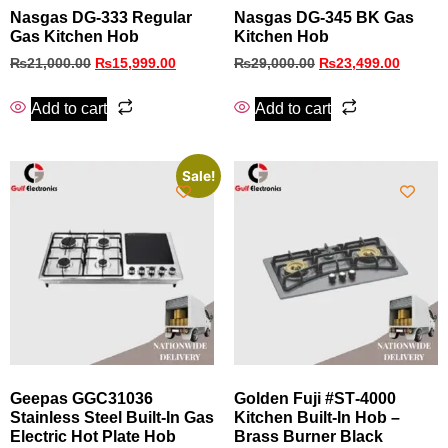
Nasgas DG‑333 Regular
Nasgas DG‑345 BK Gas
Gas Kitchen Hob
Kitchen Hob
₨
21,000.00
₨
15,999.00
₨
29,000.00
₨
23,499.00
Add to cart
Add to cart
Sale!
Geepas GGC31036
Golden Fuji #ST‑4000
Stainless Steel Built‑In Gas
Kitchen Built‑In Hob –
Electric Hot Plate Hob
Brass Burner Black