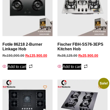
Fotile 86218 2-Burner
Fischer FBH‑SS76‑3EPS
Linkage Hob
Kitchen Hob
₨
150,000.00
₨
135,900.00
₨
38,125.00
₨
35,900.00
Add to cart
Add to cart
Sale!