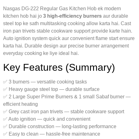
Nasgas DG‑222 Regular Gas Kitchen Hob ek modern
kitchen hob hai jo
3 high-efficiency burners
aur durable
steel top ke sath multitasking cooking allow karta hai. Cast
iron pan trivets stable cookware support provide karte hain.
Auto ignition system quick aur convenient flame start ensure
karta hai. Durable design aur precise burner arrangement
everyday cooking ke liye ideal hai.
Key Features (Summary)
✅ 3 burners — versatile cooking tasks
✅ Heavy gauge steel top — durable surface
✅ 2 Large Super Prime Burners & 1 small Sabaf burner —
efficient heating
✅ Grey cast iron pan trivets — stable cookware support
✅ Auto ignition — quick and convenient
✅ Durable construction — long-lasting performance
✅ Easy to clean — hassle-free maintenance