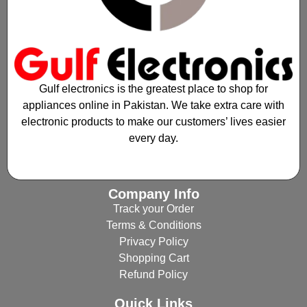
Gulf electronics is the greatest place to shop for
appliances online in Pakistan. We take extra care with
electronic products to make our customers’ lives easier
every day.
Company Info
Track your Order
Terms & Conditions
Privacy Policy
Shopping Cart
Refund Policy
Quick Links