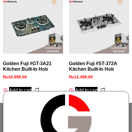
Golden Fuji #GT-3A21
Golden Fuji #ST-372A
Kitchen Built-In Hob
Kitchen Built-In Hob
₨
16,999.00
₨
12,499.00
Add to cart
Add to cart