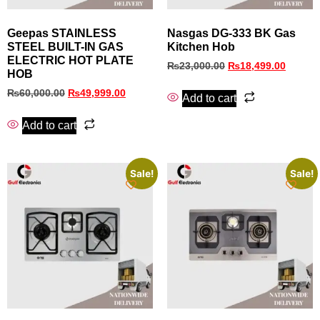
Geepas STAINLESS
Nasgas DG‑333 BK Gas
STEEL BUILT-IN GAS
Kitchen Hob
ELECTRIC HOT PLATE
₨
23,000.00
₨
18,499.00
HOB
₨
60,000.00
₨
49,999.00
Add to cart
Add to cart
Sale!
Sale!