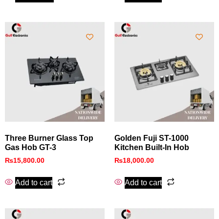
Three Burner Glass Top
Golden Fuji ST-1000
Gas Hob GT-3
Kitchen Built-In Hob
₨
15,800.00
₨
18,000.00
Add to cart
Add to cart