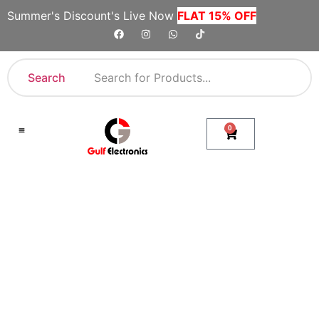
Summer's Discount's Live Now
FLAT 15% OFF
Search
0
Shop By Category
Company Toll Free Numbers