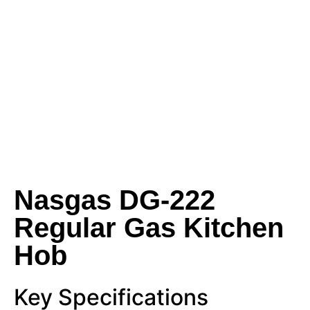
Nasgas DG‑222
Regular Gas Kitchen
Hob
Key Specifications