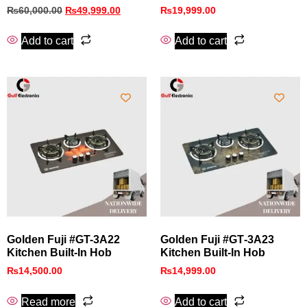
₨
60,000.00
₨
49,999.00
₨
19,999.00
Add to cart
Add to cart
Golden Fuji #GT-3A22
Golden Fuji #GT‑3A23
Kitchen Built-In Hob
Kitchen Built‑In Hob
₨
14,500.00
₨
14,999.00
Read more
Add to cart