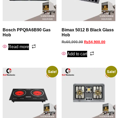
Bosch PPQ9A6B90 Gas
Bimax 5012 B Black Glass
Hob
Hob
₨
60,000.00
₨
54,900.00
Read more
Add to cart
Sale!
Sale!