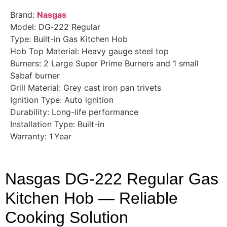
Brand:
Nasgas
Model: DG‑222 Regular
Type: Built-in Gas Kitchen Hob
Hob Top Material: Heavy gauge steel top
Burners: 2 Large Super Prime Burners and 1 small
Sabaf burner
Grill Material: Grey cast iron pan trivets
Ignition Type: Auto ignition
Durability: Long-life performance
Installation Type: Built-in
Warranty: 1 Year
Nasgas DG‑222 Regular Gas
Kitchen Hob — Reliable
Cooking Solution