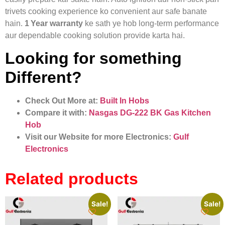
trivets cooking experience ko convenient aur safe banate
hain.
1 Year warranty
ke sath ye hob long-term performance
aur dependable cooking solution provide karta hai.
Looking for something
Different?
Check Out More at:
Built In Hobs
Compare it with:
Nasgas DG‑222 BK Gas Kitchen
Hob
Visit our Website for more Electronics:
Gulf
Electronics
Related products
Sale!
Sale!