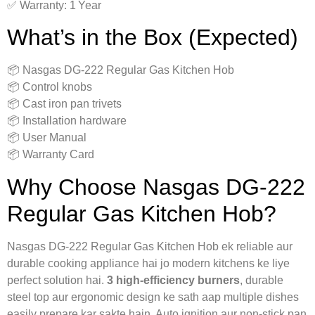
✅ Warranty: 1 Year
What’s in the Box (Expected)
📦 Nasgas DG‑222 Regular Gas Kitchen Hob
📦 Control knobs
📦 Cast iron pan trivets
📦 Installation hardware
📦 User Manual
📦 Warranty Card
Why Choose Nasgas DG‑222
Regular Gas Kitchen Hob?
Nasgas DG‑222 Regular Gas Kitchen Hob ek reliable aur
durable cooking appliance hai jo modern kitchens ke liye
perfect solution hai.
3 high-efficiency burners
, durable
steel top aur ergonomic design ke sath aap multiple dishes
easily prepare kar sakte hain. Auto ignition aur non-stick pan