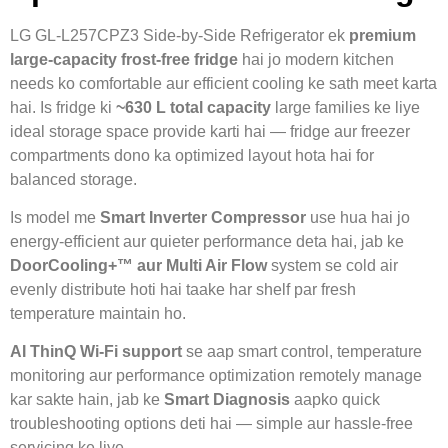
LG GL-L257CPZ3 Side-by-Side Refrigerator ek
premium
large-capacity frost-free fridge
hai jo modern kitchen
needs ko comfortable aur efficient cooling ke sath meet karta
hai. Is fridge ki
~630 L total capacity
large families ke liye
ideal storage space provide karti hai — fridge aur freezer
compartments dono ka optimized layout hota hai for
balanced storage.
Is model me
Smart Inverter Compressor
use hua hai jo
energy-efficient aur quieter performance deta hai, jab ke
DoorCooling+™ aur Multi Air Flow
system se cold air
evenly distribute hoti hai taake har shelf par fresh
temperature maintain ho.
AI ThinQ Wi-Fi support
se aap smart control, temperature
monitoring aur performance optimization remotely manage
kar sakte hain, jab ke
Smart Diagnosis
aapko quick
troubleshooting options deti hai — simple aur hassle-free
servicing ke liye.