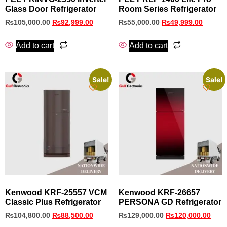
Glass Door Refrigerator
Room Series Refrigerator
₨
105,000.00
₨
92,999.00
₨
55,000.00
₨
49,999.00
Add to cart
Add to cart
Sale!
Sale!
Kenwood KRF-25557 VCM
Kenwood KRF-26657
Classic Plus Refrigerator
PERSONA GD Refrigerator
₨
104,800.00
₨
88,500.00
₨
129,000.00
₨
120,000.00