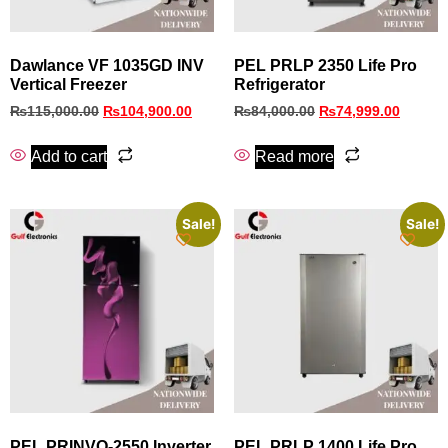
Dawlance VF 1035GD INV
PEL PRLP 2350 Life Pro
Vertical Freezer
Refrigerator
₨
115,000.00
₨
104,900.00
₨
84,000.00
₨
74,999.00
Add to cart
Read more
Sale!
Sale!
PEL PRINVO‑2550 Inverter
PEL PRLP 1400 Life Pro