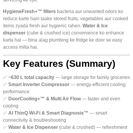
HygieneFresh+™ filters
bacteria aur unwanted odors ko
reduce karte hain taake stored fruits, vegetables aur cooked
items zyada fresh aur hygienic rahen.
Water & Ice
dispenser
(cube & crushed ice) convenience ko enhance
karta hai — bina alag plumbing ke fridge ke door se easy
access milta hai.
Key Features (Summary)
✅
~630 L total capacity
— large storage for family groceries
✅
Smart Inverter Compressor
— energy-efficient cooling
performance
✅
DoorCooling+™ & Multi Air Flow
— faster and even
cooling
✅
AI ThinQ Wi-Fi & Smart Diagnosis™
— smart
connectivity & troubleshooting
✅
Water & Ice Dispenser
(cube & crushed) — refreshment