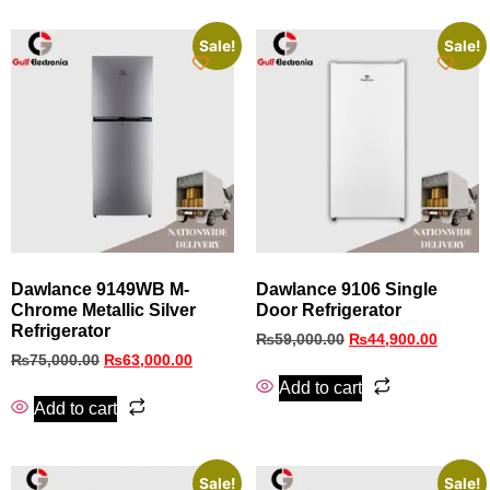
Sale!
Sale!
Dawlance 9149WB M-
Dawlance 9106 Single
Chrome Metallic Silver
Door Refrigerator
Refrigerator
₨
59,000.00
₨
44,900.00
₨
75,000.00
₨
63,000.00
Add to cart
Add to cart
Sale!
Sale!