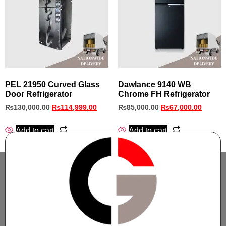
PEL 21950 Curved Glass
Dawlance 9140 WB
Door Refrigerator
Chrome FH Refrigerator
₨
130,000.00
₨
114,999.00
₨
85,000.00
₨
67,000.00
Add to cart
Add to cart