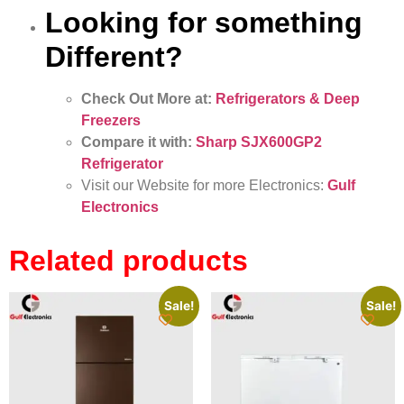
Looking for something
Different?
Check Out More at:
Refrigerators & Deep
Freezers
Compare it with:
Sharp SJX600GP2
Refrigerator
Visit our Website for more Electronics:
Gulf
Electronics
Related products
Sale!
Sale!