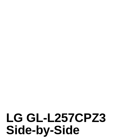
LG GL-L257CPZ3
Side-by-Side