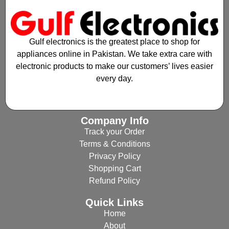
Gulf electronics is the greatest place to shop for
appliances online in Pakistan. We take extra care with
electronic products to make our customers’ lives easier
every day.
Company Info
Track your Order
Terms & Conditions
Privacy Policy
Shopping Cart
Refund Policy
Quick Links
Home
About