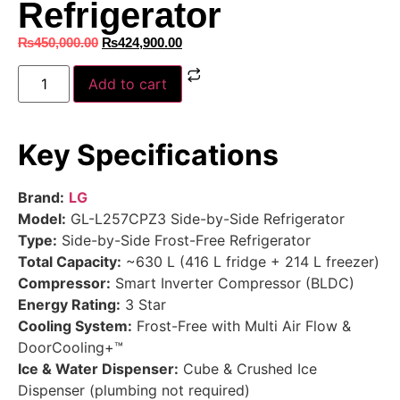
Refrigerator
₨
450,000.00
₨
424,900.00
Add to cart
Key Specifications
Brand:
LG
Model:
GL-L257CPZ3 Side-by-Side Refrigerator
Type:
Side-by-Side Frost-Free Refrigerator
Total Capacity:
~630 L (416 L fridge + 214 L freezer)
Compressor:
Smart Inverter Compressor (BLDC)
Energy Rating:
3 Star
Cooling System:
Frost-Free with Multi Air Flow &
DoorCooling+™
Ice & Water Dispenser:
Cube & Crushed Ice
Dispenser (plumbing not required)