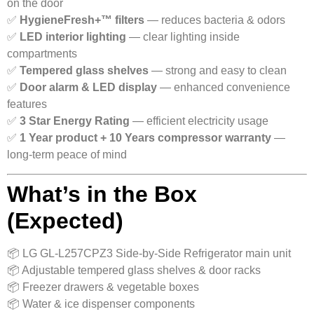
on the door
✅
HygieneFresh+™ filters
— reduces bacteria & odors
✅
LED interior lighting
— clear lighting inside
compartments
✅
Tempered glass shelves
— strong and easy to clean
✅
Door alarm & LED display
— enhanced convenience
features
✅
3 Star Energy Rating
— efficient electricity usage
✅
1 Year product + 10 Years compressor warranty
—
long-term peace of mind
What’s in the Box
(Expected)
📦 LG GL-L257CPZ3 Side-by-Side Refrigerator main unit
📦 Adjustable tempered glass shelves & door racks
📦 Freezer drawers & vegetable boxes
📦 Water & ice dispenser components