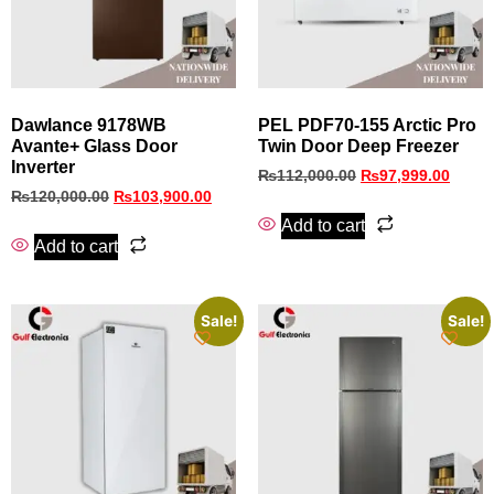
Dawlance 9178WB
PEL PDF70-155 Arctic Pro
Avante+ Glass Door
Twin Door Deep Freezer
Inverter
₨
112,000.00
₨
97,999.00
₨
120,000.00
₨
103,900.00
Add to cart
Add to cart
Sale!
Sale!