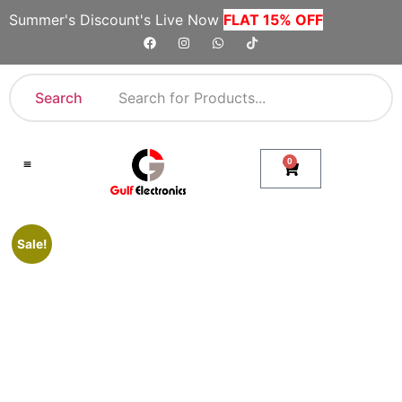
Summer's Discount's Live Now
FLAT 15% OFF
Search
0
Shop By Category
Company Toll Free Numbers
Sale!