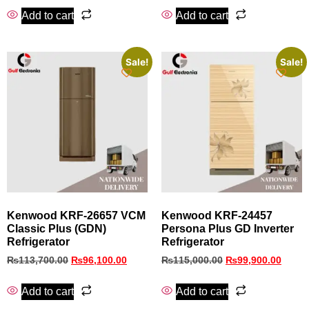
Add to cart
Add to cart
Sale!
Sale!
Kenwood KRF‑26657 VCM
Kenwood KRF‑24457
Classic Plus (GDN)
Persona Plus GD Inverter
Refrigerator
Refrigerator
₨
113,700.00
₨
96,100.00
₨
115,000.00
₨
99,900.00
Add to cart
Add to cart