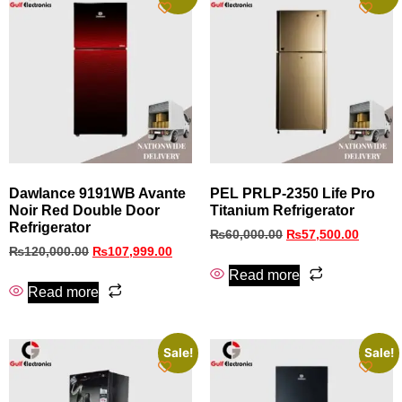
Dawlance 9191WB Avante
PEL PRLP-2350 Life Pro
Noir Red Double Door
Titanium Refrigerator
Refrigerator
₨
60,000.00
₨
57,500.00
₨
120,000.00
₨
107,999.00
Read more
Read more
Sale!
Sale!