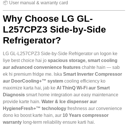
📦 User manual & warranty card
Why Choose LG GL-
L257CPZ3 Side-by-Side
Refrigerator?
LG GL-L257CPZ3 Side-by-Side Refrigerator un logon ke
liye best choice hai jo
spacious storage, smart cooling
aur advanced convenience features
chahte hain — sab
ek hi premium fridge me. Iska
Smart Inverter Compressor
aur DoorCooling+™ system
cooling efficiency ko
maximize karta hai, jab ke
AI ThinQ Wi-Fi aur Smart
Diagnosis
smart home integration aur easy maintenance
provide karte hain.
Water & Ice dispenser aur
HygieneFresh+™ technology
freshness aur convenience
dono ko boost karte hain, aur
10 Years compressor
warranty
long-term reliability ensure karti hai.