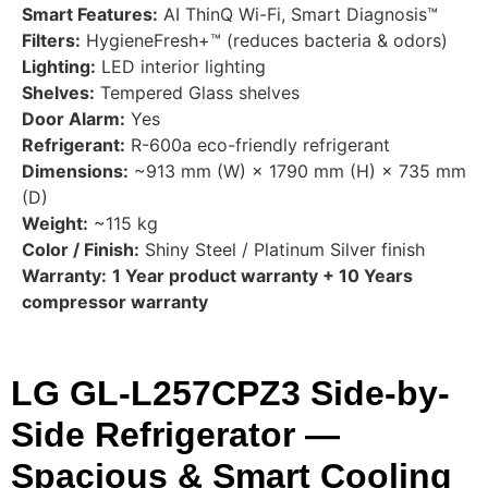
Smart Features:
AI ThinQ Wi-Fi, Smart Diagnosis™
Filters:
HygieneFresh+™ (reduces bacteria & odors)
Lighting:
LED interior lighting
Shelves:
Tempered Glass shelves
Door Alarm:
Yes
Refrigerant:
R-600a eco-friendly refrigerant
Dimensions:
~913 mm (W) × 1790 mm (H) × 735 mm
(D)
Weight:
~115 kg
Color / Finish:
Shiny Steel / Platinum Silver finish
Warranty:
1 Year product warranty + 10 Years
compressor warranty
LG GL-L257CPZ3 Side-by-
Side Refrigerator —
Spacious & Smart Cooling