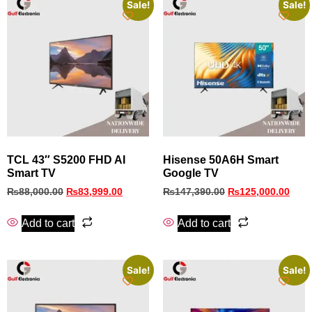
Sale!
Sale!
TCL 43″ S5200 FHD AI
Hisense 50A6H Smart
Smart TV
Google TV
₨
88,000.00
₨
83,999.00
₨
147,390.00
₨
125,000.00
Add to cart
Add to cart
Sale!
Sale!