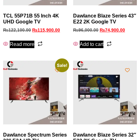
TCL 55P71B 55 Inch 4K
Dawlance Blaze Series 43″
UHD Google TV
E22 2K Google TV
₨
122,100.00
₨
115,900.00
₨
96,000.00
₨
74,900.00
Read more
Add to cart
Sale!
Dawlance Spectrum Series
Dawlance Blaze Series 32″