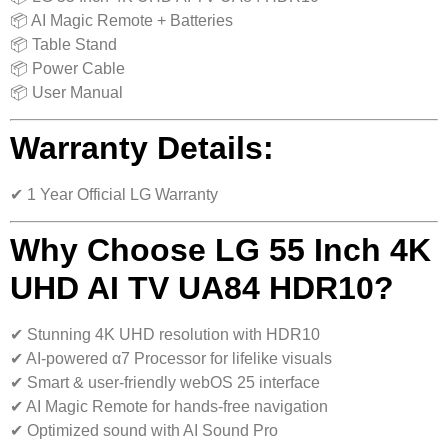
📦 AI Magic Remote + Batteries
📦 Table Stand
📦 Power Cable
📦 User Manual
Warranty Details:
✔ 1 Year Official LG Warranty
Why Choose LG 55 Inch 4K
UHD AI TV UA84 HDR10?
✔ Stunning 4K UHD resolution with HDR10
✔ AI-powered α7 Processor for lifelike visuals
✔ Smart & user-friendly webOS 25 interface
✔ AI Magic Remote for hands-free navigation
✔ Optimized sound with AI Sound Pro