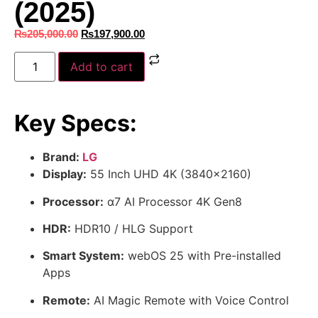
(2025)
₨
205,000.00
₨
197,900.00
Add to cart
Key Specs:
Brand:
LG
Display:
55 Inch UHD 4K (3840×2160)
Processor:
α7 AI Processor 4K Gen8
HDR:
HDR10 / HLG Support
Smart System:
webOS 25 with Pre-installed
Apps
Remote:
AI Magic Remote with Voice Control