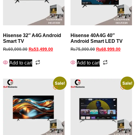
Hisense 32″ A4G Android
Hisense 40A4G 40″
Smart TV
Android Smart LED TV
₨
60,000.00
₨
53,499.00
₨
75,000.00
₨
68,999.00
Add to cart
Add to cart
Sale!
Sale!