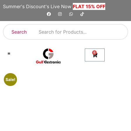
Summer's Discount's Live Now
FLAT 15% OFF
Search
0
Shop By Category
Company Toll Free Numbers
Sale!