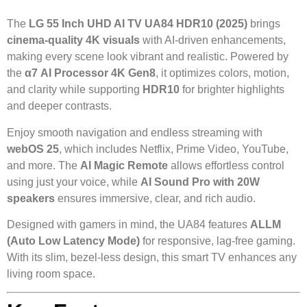
The
LG 55 Inch UHD AI TV UA84 HDR10 (2025)
brings
cinema-quality 4K visuals
with AI-driven enhancements,
making every scene look vibrant and realistic. Powered by
the
α7 AI Processor 4K Gen8
, it optimizes colors, motion,
and clarity while supporting
HDR10
for brighter highlights
and deeper contrasts.
Enjoy smooth navigation and endless streaming with
webOS 25
, which includes Netflix, Prime Video, YouTube,
and more. The
AI Magic Remote
allows effortless control
using just your voice, while
AI Sound Pro with 20W
speakers
ensures immersive, clear, and rich audio.
Designed with gamers in mind, the UA84 features
ALLM
(Auto Low Latency Mode)
for responsive, lag-free gaming.
With its slim, bezel-less design, this smart TV enhances any
living room space.