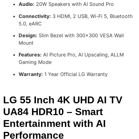
Audio:
20W Speakers with AI Sound Pro
Connectivity:
3 HDMI, 2 USB, Wi-Fi 5, Bluetooth
5.0, eARC
Design:
Slim Bezel with 300×300 VESA Wall
Mount
Features:
AI Picture Pro, AI Upscaling, ALLM
Gaming Mode
Warranty:
1 Year Official LG Warranty
LG 55 Inch 4K UHD AI TV
UA84 HDR10 – Smart
Entertainment with AI
Performance