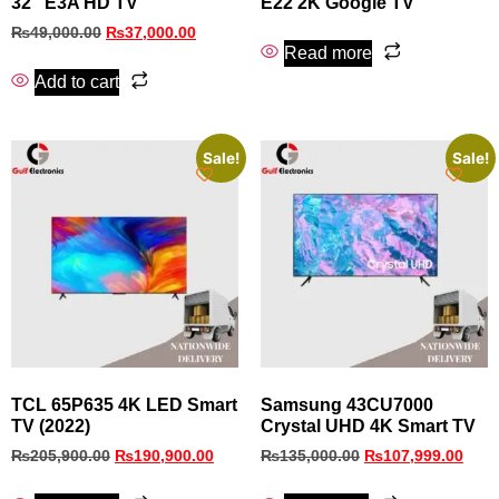
32″ E3A HD TV
E22 2K Google TV
₨
49,000.00
₨
37,000.00
Read more
Add to cart
Sale!
Sale!
TCL 65P635 4K LED Smart
Samsung 43CU7000
TV (2022)
Crystal UHD 4K Smart TV
₨
205,900.00
₨
190,900.00
₨
135,000.00
₨
107,999.00