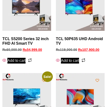
TCL S5200 Series 32 inch
TCL 50P635 UHD Android
FHD AI Smart TV
TV
₨
60,000.00
₨
54,999.00
₨
119,000.00
₨
107,900.00
Add to cart
Add to cart
Sale!