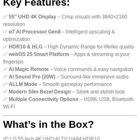
Key Features:
✅
55″ UHD 4K Display
– Crisp visuals with 3840×2160
resolution
✅
α7 AI Processor Gen8
– Intelligent upscaling &
optimization
✅
HDR10 & HLG
– High Dynamic Range for lifelike quality
✅
webOS 25 Smart Platform
– Apps & streaming at your
fingertips
✅
AI Magic Remote
– Voice commands & easy navigation
✅
AI Sound Pro (20W)
– Surround-like immersive audio
✅
ALLM Mode
– Smooth gameplay performance
✅
Modern Slim Bezel Design
– Sleek and stylish look
✅
Multiple Connectivity Options
– HDMI, USB, Bluetooth,
Wi-Fi
What’s in the Box?
📦 LG 55 Inch 4K UHD AI TV UA84 HDR10