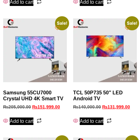
Add to cart
Add to cart
Sale!
Sale!
Samsung 55CU7000
TCL 50P735 50″ LED
Crystal UHD 4K Smart TV
Android TV
₨
205,000.00
₨
151,999.00
₨
140,000.00
₨
131,999.00
Add to cart
Add to cart