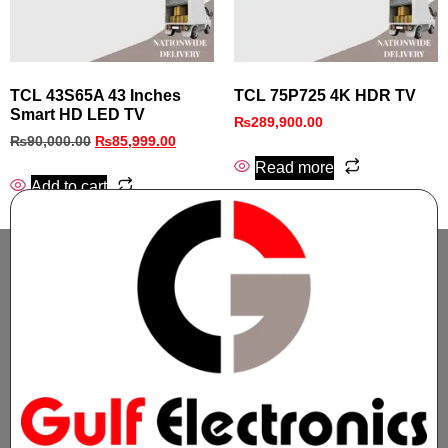
TCL 43S65A 43 Inches
TCL 75P725 4K HDR TV
Smart HD LED TV
₨
289,900.00
₨
90,000.00
₨
85,999.00
Read more
Add to cart