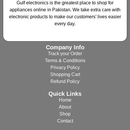
Gulf electronics is the greatest place to shop for
appliances online in Pakistan. We take extra care with
electronic products to make our customers’ lives easier
every day.
Company Info
Track your Order
Terms & Conditions
Privacy Policy
Shopping Cart
Refund Policy
Quick Links
Home
About
Shop
Contact