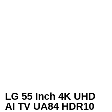
LG 55 Inch 4K UHD
AI TV UA84 HDR10