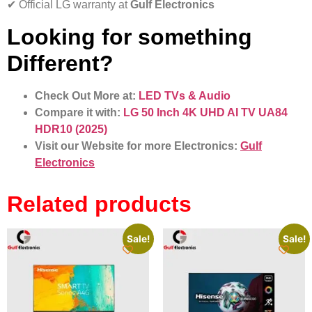
✔ Official LG warranty at
Gulf Electronics
Looking for something
Different?
Check Out More at:
LED TVs & Audio
Compare it with:
LG 50 Inch 4K UHD AI TV UA84
HDR10 (2025)
Visit our Website for more Electronics:
Gulf
Electronics
Related products
Sale!
Sale!