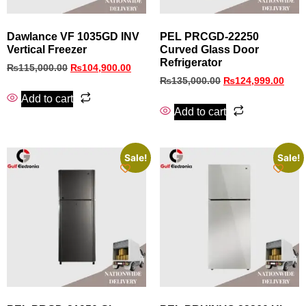
Dawlance VF 1035GD INV
PEL PRCGD‑22250
Vertical Freezer
Curved Glass Door
Refrigerator
₨
115,000.00
₨
104,900.00
₨
135,000.00
₨
124,999.00
Add to cart
Add to cart
Sale!
Sale!