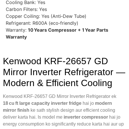
Cooling Bank: Yes
Carbon Filters: Yes
Copper Coiling: Yes (Anti‑Dew Tube)
Refrigerant: R600A (eco‑friendly)
Warranty:
10 Years Compressor + 1 Year Parts
Warranty
Kenwood KRF‑26657 GD
Mirror Inverter Refrigerator —
Modern & Efficient Cooling
Kenwood KRF‑26657 GD Mirror Inverter Refrigerator ek
18 cu ft large capacity inverter fridge
hai jo
modern
mirror finish
ke sath stylish design aur efficient cooling
deliver karta hai. Is model me
inverter compressor
hai jo
energy consumption ko significantly reduce karta hai aur up