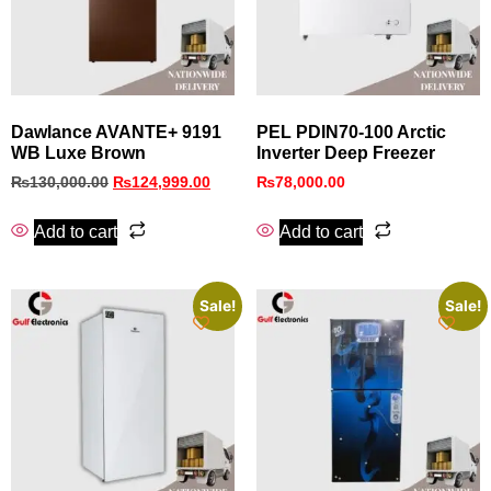
Dawlance AVANTE+ 9191
PEL PDIN70‑100 Arctic
WB Luxe Brown
Inverter Deep Freezer
₨
130,000.00
₨
124,999.00
₨
78,000.00
Add to cart
Add to cart
Sale!
Sale!