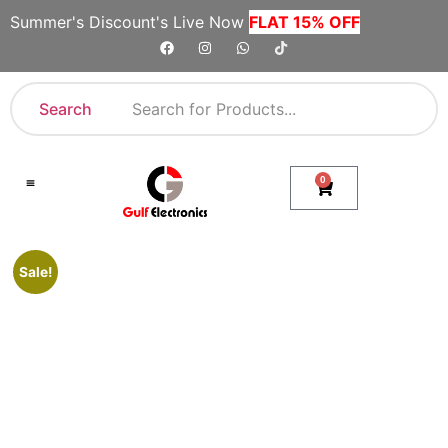
Summer's Discount's Live Now
FLAT 15% OFF
Search
0
Shop By Category
Company Toll Free Numbers
Sale!