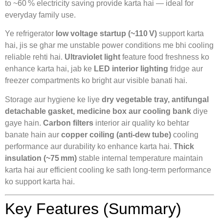
to ~60 % electricity saving provide karta hai — ideal for
everyday family use.
Ye refrigerator
low voltage startup (~110 V)
support karta
hai, jis se ghar me unstable power conditions me bhi cooling
reliable rehti hai.
Ultraviolet light
feature food freshness ko
enhance karta hai, jab ke
LED interior lighting
fridge aur
freezer compartments ko bright aur visible banati hai.
Storage aur hygiene ke liye
dry vegetable tray, antifungal
detachable gasket, medicine box aur cooling bank
diye
gaye hain.
Carbon filters
interior air quality ko behtar
banate hain aur
copper coiling (anti‑dew tube)
cooling
performance aur durability ko enhance karta hai.
Thick
insulation (~75 mm)
stable internal temperature maintain
karta hai aur efficient cooling ke sath long‑term performance
ko support karta hai.
Key Features (Summary)