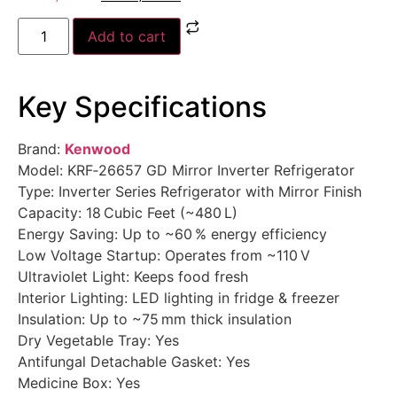
Add to cart
Key Specifications
Brand:
Kenwood
Model: KRF‑26657 GD Mirror Inverter Refrigerator
Type: Inverter Series Refrigerator with Mirror Finish
Capacity: 18 Cubic Feet (~480 L)
Energy Saving: Up to ~60 % energy efficiency
Low Voltage Startup: Operates from ~110 V
Ultraviolet Light: Keeps food fresh
Interior Lighting: LED lighting in fridge & freezer
Insulation: Up to ~75 mm thick insulation
Dry Vegetable Tray: Yes
Antifungal Detachable Gasket: Yes
Medicine Box: Yes