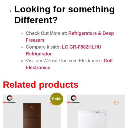
Looking for something
Different?
Check Out More at:
Refrigerators & Deep
Freezers
Compare it with:
LG GR-F882HLHU
Refrigerator
Visit our Website for more Electronics:
Gulf
Electronics
Related products
Sale!