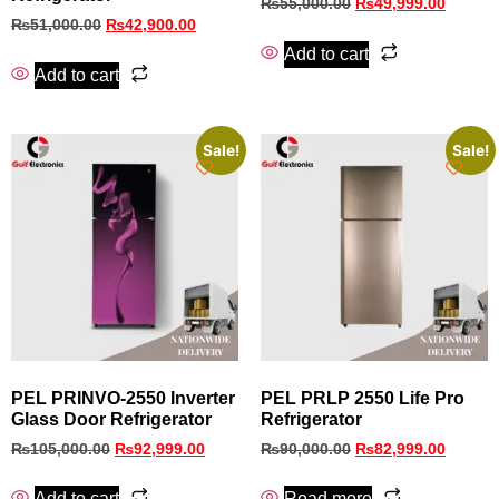
₨
55,000.00
₨
49,999.00
₨
51,000.00
₨
42,900.00
Add to cart
Add to cart
Sale!
Sale!
PEL PRINVO‑2550 Inverter
PEL PRLP 2550 Life Pro
Glass Door Refrigerator
Refrigerator
₨
105,000.00
₨
92,999.00
₨
90,000.00
₨
82,999.00
Add to cart
Read more