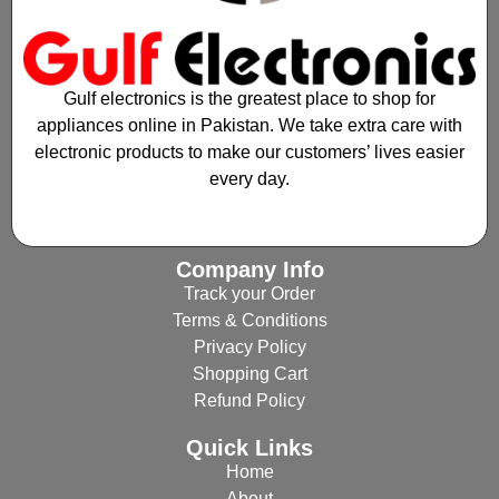
Gulf electronics is the greatest place to shop for
appliances online in Pakistan. We take extra care with
electronic products to make our customers’ lives easier
every day.
Company Info
Track your Order
Terms & Conditions
Privacy Policy
Shopping Cart
Refund Policy
Quick Links
Home
About