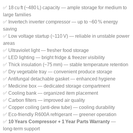
✅ 18 cu ft (~480 L) capacity — ample storage for medium to
large families
✅ Invertech inverter compressor — up to ~60 % energy
saving
✅ Low voltage startup (~110 V) — reliable in unstable power
areas
✅ Ultraviolet light — fresher food storage
✅ LED lighting — bright fridge & freezer visibility
✅ Thick insulation (~75 mm) — stable temperature retention
✅ Dry vegetable tray — convenient produce storage
✅ Antifungal detachable gasket — enhanced hygiene
✅ Medicine box — dedicated storage compartment
✅ Cooling bank — organized item placement
✅ Carbon filters — improved air quality
✅ Copper coiling (anti‑dew tube) — cooling durability
✅ Eco‑friendly R600A refrigerant — greener operation
✅
10 Years Compressor + 1 Year Parts Warranty
—
long‑term support