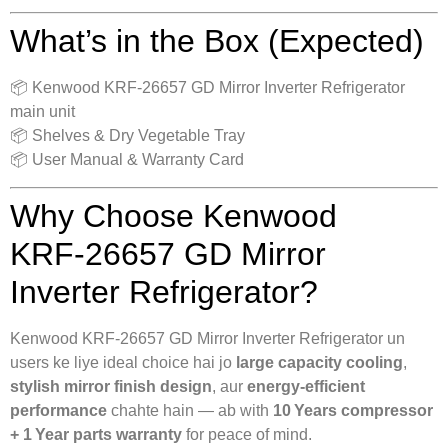
What’s in the Box (Expected)
📦 Kenwood KRF‑26657 GD Mirror Inverter Refrigerator
main unit
📦 Shelves & Dry Vegetable Tray
📦 User Manual & Warranty Card
Why Choose Kenwood
KRF‑26657 GD Mirror
Inverter Refrigerator?
Kenwood KRF‑26657 GD Mirror Inverter Refrigerator un
users ke liye ideal choice hai jo
large capacity cooling
,
stylish mirror finish design
, aur
energy‑efficient
performance
chahte hain — ab with
10 Years compressor
+ 1 Year parts warranty
for peace of mind.