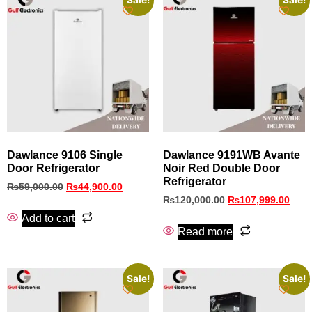
Sale!
Sale!
Dawlance 9106 Single
Dawlance 9191WB Avante
Door Refrigerator
Noir Red Double Door
Refrigerator
₨
59,000.00
₨
44,900.00
₨
120,000.00
₨
107,999.00
Add to cart
Read more
Sale!
Sale!