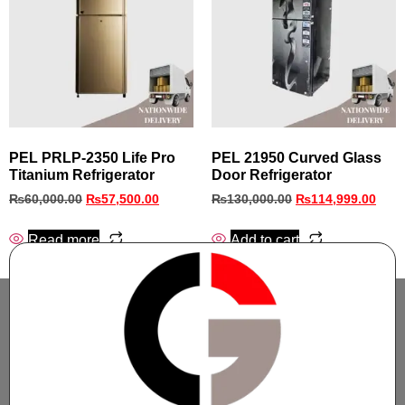
PEL PRLP-2350 Life Pro
PEL 21950 Curved Glass
Titanium Refrigerator
Door Refrigerator
₨
60,000.00
₨
57,500.00
₨
130,000.00
₨
114,999.00
Read more
Add to cart