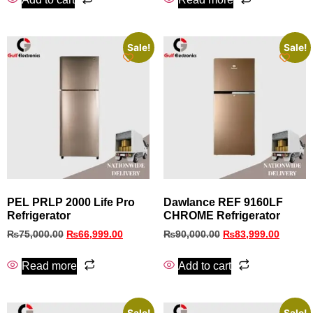
Sale!
Sale!
PEL PRLP 2000 Life Pro
Dawlance REF 9160LF
Refrigerator
CHROME Refrigerator
₨
75,000.00
₨
66,999.00
₨
90,000.00
₨
83,999.00
Read more
Add to cart