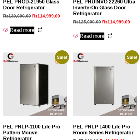
PEL PRGD-21950 Glass
PEL PRUINVO 22260 Ultra
Door Refrigerator
InverterOn Glass Door
Refrigerator
₨
130,000.00
₨
114,999.00
₨
125,000.00
₨
114,999.00
Read more
Read more
Sale!
Sale!
PEL PRLP‑1100 Life Pro
PEL PRLP 1400 Life Pro
Pattern Mouve
Room Series Refrigerator
Refrigerator