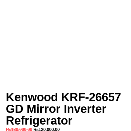
Kenwood KRF‑26657
GD Mirror Inverter
Refrigerator
₨
130,000.00
₨
120,000.00