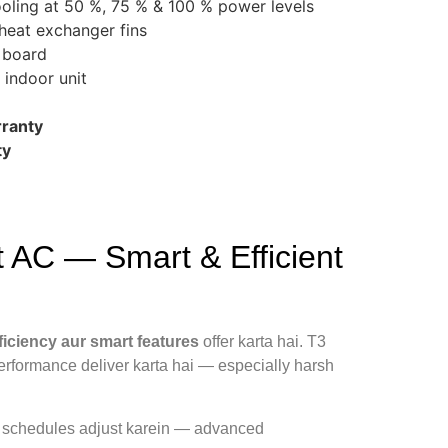
ling at 50 %, 75 % & 100 % power levels
 heat exchanger fins
t board
 indoor unit
ranty
ty
 AC — Smart & Efficient
ficiency aur smart features
offer karta hai. T3
erformance deliver karta hai — especially harsh
r schedules adjust karein — advanced