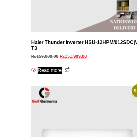
Haier Thunder Inverter HSU-12HPM/012SDC(
T3
₨
159,000.00
₨
151,999.00
Read more
S