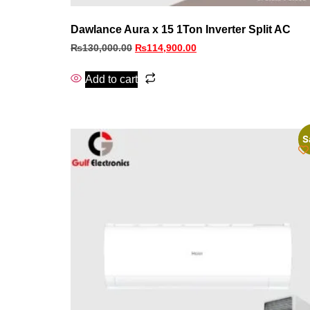
Dawlance Aura x 15 1Ton Inverter Split AC
₨
130,000.00
₨
114,900.00
Add to cart
S