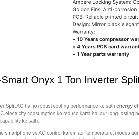
Ampere Locking System: Coo
Golden Fins: Anti-corrosion
PCB: Reliable printed circui
Design: Mirror black elegant
Warranty:
•
10 Years compressor war
•
4 Years PCB card warran
•
1 Year parts warranty
art Onyx 1 Ton Inverter Split
Split AC hai jo robust cooling performance ke sath
energy ef
 electricity consumption ko reduce karta hai aur long-lasting p
capability ke sath.
ne smartphone se AC control karein aur temperature, modes au