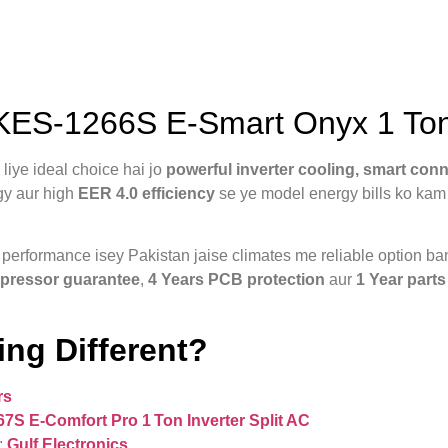
S-1266S E-Smart Onyx 1 Ton I
ye ideal choice hai jo
powerful inverter cooling, smart con
gy aur high
EER 4.0 efficiency
se ye model energy bills ko kam 
g performance isey Pakistan jaise climates me reliable option 
pressor guarantee
,
4 Years PCB protection
aur
1 Year parts
ng Different?
rs
 E‑Comfort Pro 1 Ton Inverter Split AC
:
Gulf Electronics