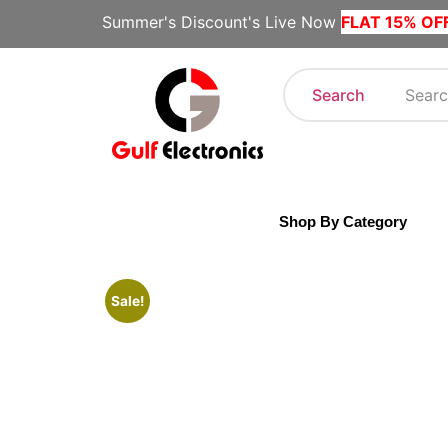
Summer's Discount's Live Now
FLAT 15% OF
Search
Shop By Category
Sale!