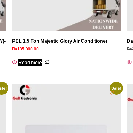
W)-
PEL 1.5 Ton Majestic Glory Air Conditioner
Da
₨
135,000.00
₨
Read more
ale!
Sale!