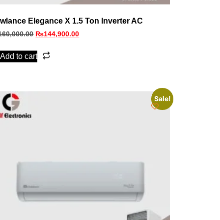
wlance Elegance X 1.5 Ton Inverter AC
160,000.00
₨
144,900.00
Add to cart
Sale!