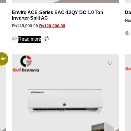
Enviro ACE‑Series EAC‑12QY DC 1.0 Ton
Da
Inverter Split AC
₨
₨
145,000.00
₨
120,000.00
Read more
ale!