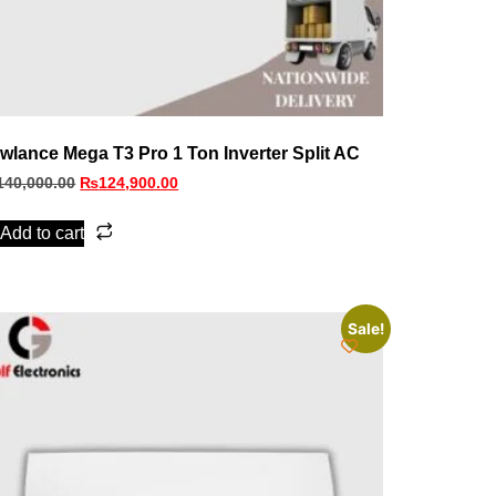
wlance Mega T3 Pro 1 Ton Inverter Split AC
140,000.00
₨
124,900.00
Add to cart
Sale!