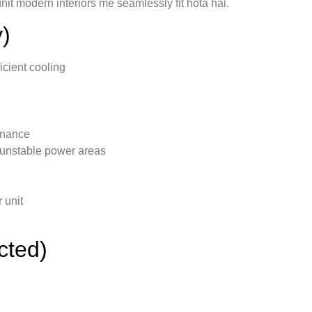
nit modern interiors me seamlessly fit hota hai.
)
icient cooling
tenance
 unstable power areas
 unit
cted)