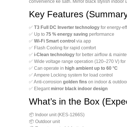
convenience ke sath. Mirror black stylish indoor u
Key Features (Summary
✅
T3 Full DC Inverter technology
for energy-eff
✅ Up to
75 % energy saving
performance
✅
Wi-Fi Smart control
via app
✅ Flash Cooling for rapid comfort
✅
i-Clean technology
for better airflow & main
✅ Wide voltage range operation (120–270 V) for
✅ Can operate in
high ambient up to 60 °C
✅ Ampere Locking system for load control
✅ Anti-corrosion
golden fins
on indoor & outdoor
✅ Elegant
mirror black indoor design
What’s in the Box (Expe
📦 Indoor unit (KES-1266S)
📦 Outdoor unit