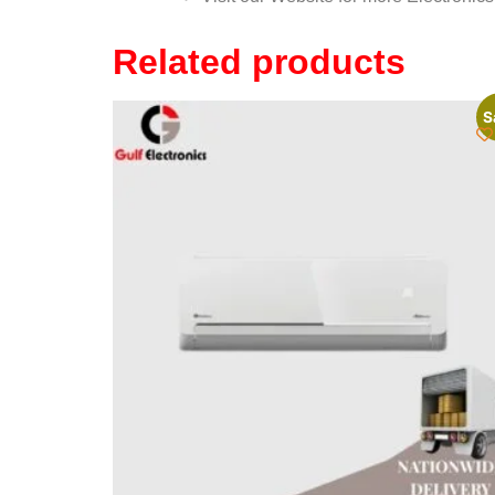
Related products
S