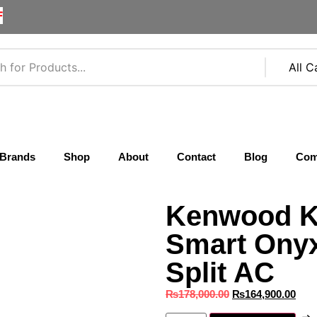
F
Brands
Shop
About
Contact
Blog
Com
Kenwood K
Smart Onyx
Split AC
₨
178,000.00
₨
164,900.00