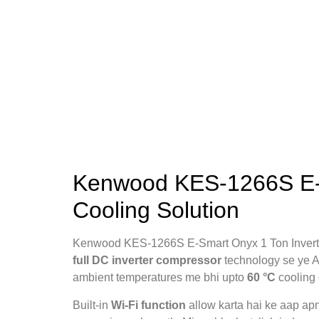
Kenwood KES-1266S E-Sm
Cooling Solution
Kenwood KES-1266S E-Smart Onyx 1 Ton Inverter 
full DC inverter compressor
technology se ye AC
ambient temperatures me bhi upto
60 °C
cooling 
Built-in
Wi-Fi function
allow karta hai ke aap ap