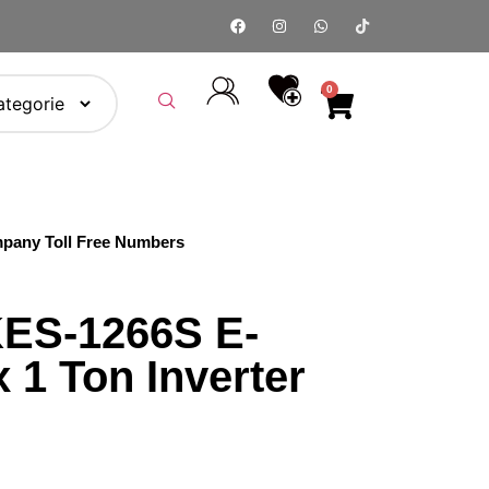
0
pany Toll Free Numbers
ES-1266S E-
 1 Ton Inverter