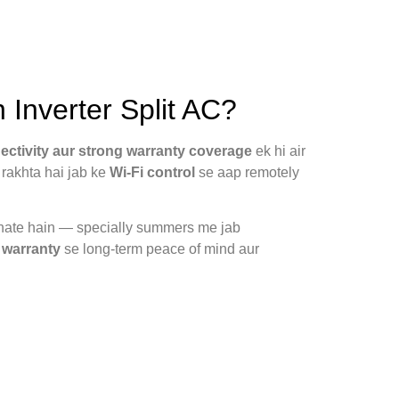
nverter Split AC?
nectivity aur strong warranty coverage
ek hi air
rakhta hai jab ke
Wi-Fi control
se aap remotely
banate hain — specially summers me jab
 warranty
se long-term peace of mind aur