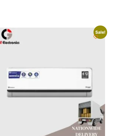
Sale!