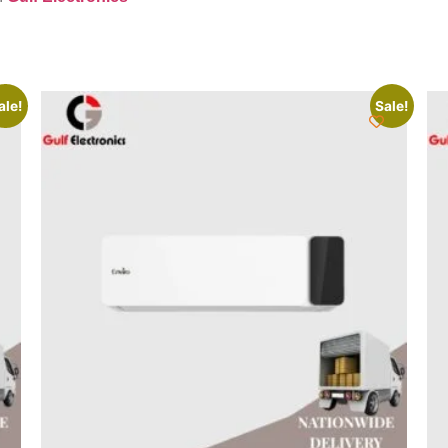
ale!
Sale!