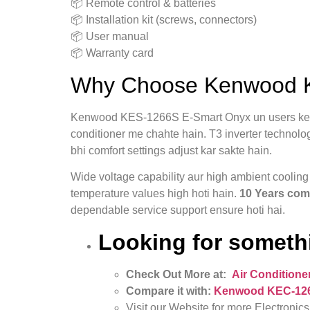
📦 Remote control & batteries
📦 Installation kit (screws, connectors)
📦 User manual
📦 Warranty card
Why Choose Kenwood KE
Kenwood KES-1266S E-Smart Onyx un users ke li
conditioner me chahte hain. T3 inverter technolo
bhi comfort settings adjust kar sakte hain.
Wide voltage capability aur high ambient coolin
temperature values high hoti hain.
10 Years com
dependable service support ensure hoti hai.
Looking for somethi
Check Out More at:
Air Conditione
Compare it with:
Kenwood KEC‑1267S
Visit our Website for more Electronics