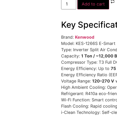
Add to cart
Key Specifica
Brand:
Kenwood
Model: KES-1266S E-Smart
Type: Inverter Split Air Cond
Capacity:
1 Ton / ~12,000 
Compressor Type: T3 Full D
Energy Efficiency: Up to
75
Energy Efficiency Ratio (EER
Voltage Range:
120–270 V
w
High Ambient Cooling: Oper
Refrigerant: R410a eco-frien
Wi-Fi Function: Smart contr
Flash Cooling: Rapid cooli
i-Clean Technology: Self-cl