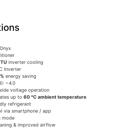
tions
 Onyx
itioner
BTU
inverter cooling
C Inverter
 %
energy saving
): ~4.0
ide voltage operation
ates up to
60 °C ambient temperature
dly refrigerant
ol via smartphone / app
ng mode
eaning & improved airflow