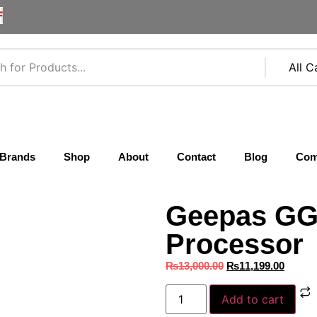
F
Brands
Shop
About
Contact
Blog
Com
Geepas GG
Processor
₨
13,000.00
₨
11,199.00
Add to cart