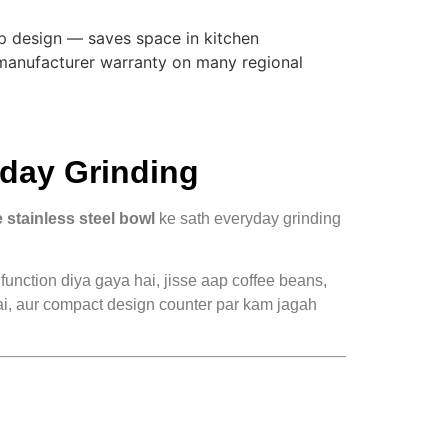
 design — saves space in kitchen
 manufacturer warranty on many regional
day Grinding
 stainless steel bowl
ke sath everyday grinding
function diya gaya hai, jisse aap coffee beans,
 hai, aur compact design counter par kam jagah