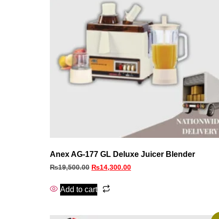
Anex AG-177 GL Deluxe Juicer Blender
₨
19,500.00
₨
14,300.00
Add to cart