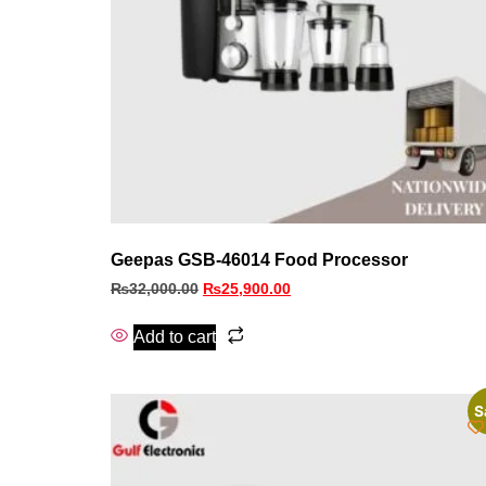
Geepas GSB-46014 Food Processor
₨
32,000.00
₨
25,900.00
Add to cart
S