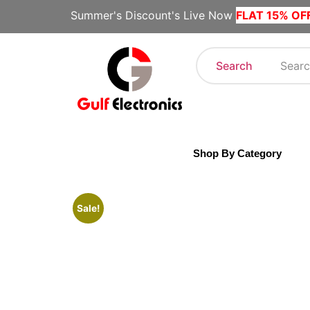
Summer's Discount's Live Now
FLAT 15% OF
Search
Shop By Category
Sale!