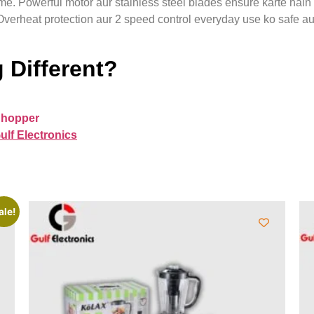
. Powerful motor aur stainless steel blades ensure karte hain k
. Overheat protection aur 2 speed control everyday use ko safe a
 Different?
Chopper
ulf Electronics
ale!