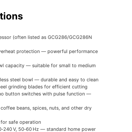
tions
essor (often listed as GCG286/GCG286N
verheat protection — powerful performance
wl capacity — suitable for small to medium
nless steel bowl — durable and easy to clean
teel grinding blades for efficient cutting
o button switches with pulse function —
g coffee beans, spices, nuts, and other dry
 for safe operation
20‑240 V, 50‑60 Hz — standard home power