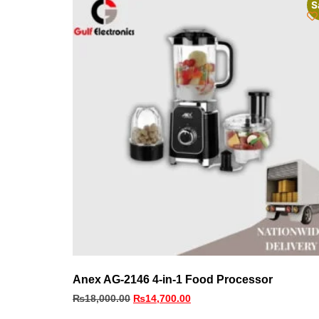
S
Anex AG-2146 4-in-1 Food Processor
₨
18,000.00
₨
14,700.00