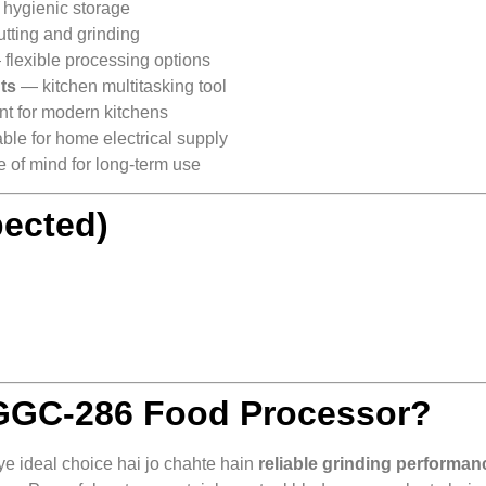
hygienic storage
utting and grinding
flexible processing options
uts
— kitchen multitasking tool
nt for modern kitchens
ble for home electrical supply
of mind for long‑term use
pected)
GC‑286 Food Processor?
 ideal choice hai jo chahte hain
reliable grinding performan