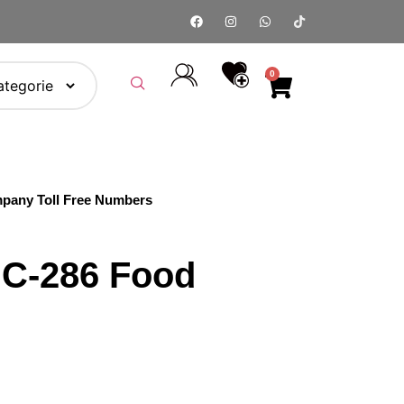
0
pany Toll Free Numbers
C‑286 Food