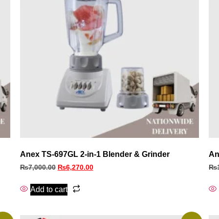
Anex TS-697GL 2-in-1 Blender & Grinder
An
₨
7,000.00
₨
6,270.00
₨
Add to cart