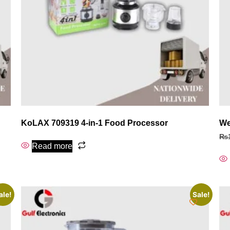
KoLAX 709319 4‑in‑1 Food Processor
We
₨
Read more
ale!
Sale!