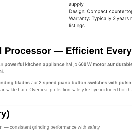
supply
Design: Compact countertop
Warranty: Typically 2 years
listings
Processor — Efficient Every
ur
powerful kitchen appliance
hai jo
600 W motor aur durable
ai.
rinding blades
aur
2 speed piano button switches with pulse
 kar sakte hain. Overheat protection safety ke liye included hoti
y)
on — consistent grinding performance with safety