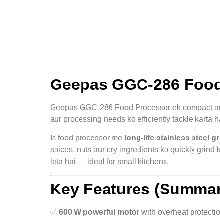
Geepas GGC‑286 Food 
Geepas GGC‑286 Food Processor ek compact a
aur processing needs ko efficiently tackle karta h
Is food processor me
long‑life stainless steel g
spices, nuts aur dry ingredients ko quickly grind
leta hai — ideal for small kitchens.
Key Features (Summar
✅
600 W powerful motor
with overheat protecti