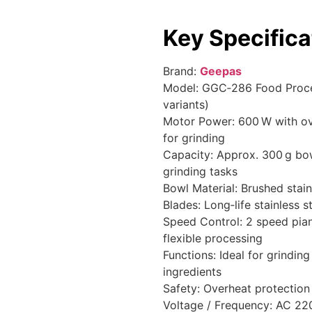
Key Specifica
Brand:
Geepas
Model: GGC‑286 Food Proc
variants)
Motor Power: 600 W with o
for grinding
Capacity: Approx. 300 g bo
grinding tasks
Bowl Material: Brushed stai
Blades: Long‑life stainless s
Speed Control: 2 speed pian
flexible processing
Functions: Ideal for grindin
ingredients
Safety: Overheat protection
Voltage / Frequency: AC 2