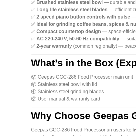
✅
Brushed stainless steel bowl
— durable and 
✅
Long‑life stainless steel blades
— efficient c
✅
2 speed piano button controls with pulse
— 
✅
Ideal for grinding coffee beans, spices & n
✅
Compact countertop design
— space‑efficie
✅
AC 220‑240 V, 50‑60 Hz compatibility
— suita
✅
2‑year warranty
(common regionally) — peace 
What’s in the Box (Ex
📦 Geepas GGC‑286 Food Processor main unit
📦 Stainless steel bowl with lid
📦 Stainless steel grinding blades
📦 User manual & warranty card
Why Choose Geepas G
Geepas GGC‑286 Food Processor un users ke liye