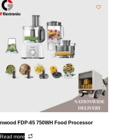
nwood FDP-65 750WH Food Processor
Read more