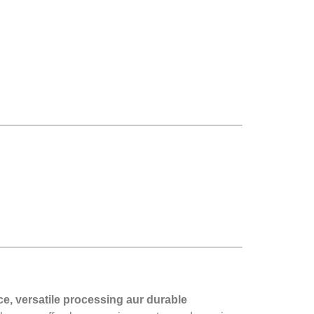
ce, versatile processing aur durable