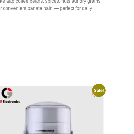
e aap coffee beans, spices, nuts aur dry grains
ur convenient banate hain — perfect for daily
Sale!