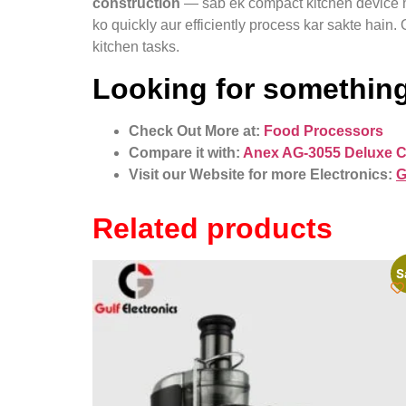
construction
— sab ek compact kitchen device me
ko quickly aur efficiently process kar sakte hain
kitchen tasks.
Looking for something
Check Out More at:
Food Processors
Compare it with:
Anex AG-3055 Deluxe 
Visit our Website for more Electronics:
G
Related products
S