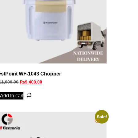
stPoint WF-1043 Chopper
11,000.00
₨
9,400.00
Add to cart
Sale!