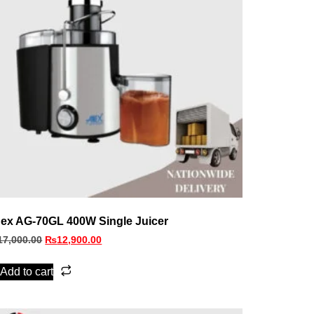
ex AG-70GL 400W Single Juicer
17,000.00
₨
12,900.00
Add to cart