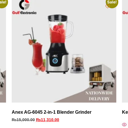
ale!
Sale!
Anex AG-6045 2-in-1 Blender Grinder
Ke
₨
15,000.00
₨
11,310.00