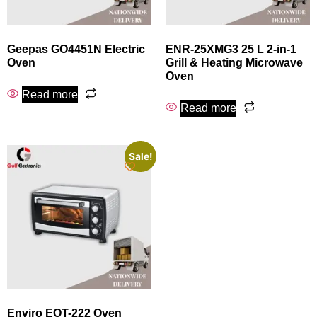
Geepas GO4451N Electric
ENR-25XMG3 25 L 2-in-1
Oven
Grill & Heating Microwave
Oven
Read more
Read more
Sale!
Enviro EOT-222 Oven