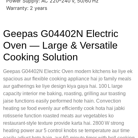
Power Supply: AC 220–240 V, 50/60 Hz
Warranty: 2 years
Geepas G04402N Electric
Oven — Large & Versatile
Cooking Solution
Geepas G04402N Electric Oven modern kitchens ke liye ek
spacious aur flexible cooking appliance hai jo family meals
aur gatherings ke liye design kiya gaya hai. 100 L large
capacity interior me baking, roasting, grilling aur toasting
jaise functions easily performed hote hain. Convection
heating se food evenly aur efficiently cook hota hai jabki
rotisserie function roasted meats aur vegetables ko
restaurant‑style texture provide karta hai. 2800 W strong
heating power aur 5 control knobs se temperature aur time
easily adjust hote hain, aur 60‑minute timer with bell cooking