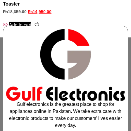
Toaster
₨
18,659.00
₨
14,950.00
Add to cart
Gulf electronics is the greatest place to shop for
appliances online in Pakistan. We take extra care with
electronic products to make our customers’ lives easier
every day.