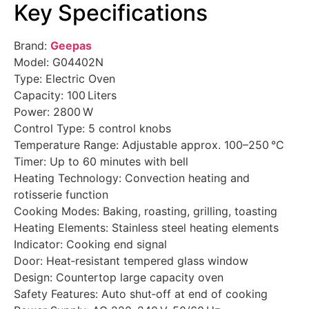
Key Specifications
Brand:
Geepas
Model: G04402N
Type: Electric Oven
Capacity: 100 Liters
Power: 2800 W
Control Type: 5 control knobs
Temperature Range: Adjustable approx. 100–250 °C
Timer: Up to 60 minutes with bell
Heating Technology: Convection heating and
rotisserie function
Cooking Modes: Baking, roasting, grilling, toasting
Heating Elements: Stainless steel heating elements
Indicator: Cooking end signal
Door: Heat‑resistant tempered glass window
Design: Countertop large capacity oven
Safety Features: Auto shut‑off at end of cooking