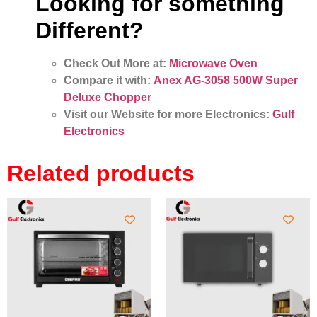
Looking for something
Different?
Check Out More at:
Microwave Oven
Compare it with:
Anex AG-3058 500W Super
Deluxe Chopper
Visit our Website for more Electronics:
Gulf
Electronics
Related products