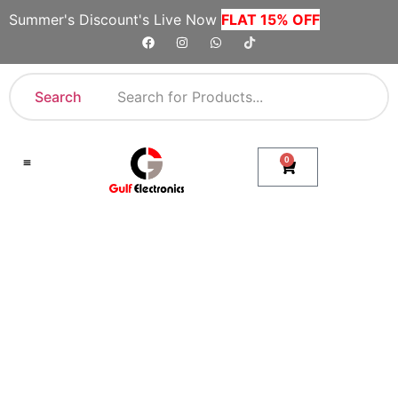
Summer's Discount's Live Now
FLAT 15% OFF
Search
0
Shop By Category
Company Toll Free Numbers