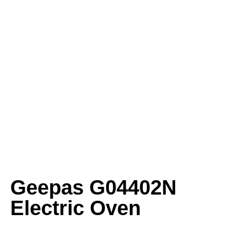
Geepas G04402N
Electric Oven