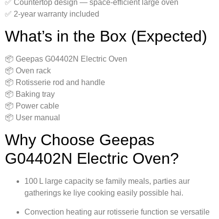
✅ Countertop design — space‑efficient large oven
✅ 2-year warranty included
What’s in the Box (Expected)
📦 Geepas G04402N Electric Oven
📦 Oven rack
📦 Rotisserie rod and handle
📦 Baking tray
📦 Power cable
📦 User manual
Why Choose Geepas
G04402N Electric Oven?
100 L large capacity se family meals, parties aur
gatherings ke liye cooking easily possible hai.
Convection heating aur rotisserie function se versatile