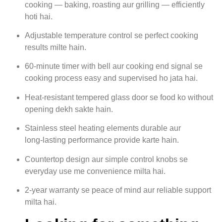
cooking — baking, roasting aur grilling — efficiently
hoti hai.
Adjustable temperature control se perfect cooking
results milte hain.
60‑minute timer with bell aur cooking end signal se
cooking process easy and supervised ho jata hai.
Heat‑resistant tempered glass door se food ko without
opening dekh sakte hain.
Stainless steel heating elements durable aur
long‑lasting performance provide karte hain.
Countertop design aur simple control knobs se
everyday use me convenience milta hai.
2‑year warranty se peace of mind aur reliable support
milta hai.