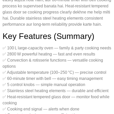
process ko supervised banata hai. Heat‑resistant tempered
glass door se cooking progress clearly dekhne me help milti
hai. Durable stainless steel heating elements consistent
performance aur long-term reliability provide karte hain.
Key Features (Summary)
✅ 100 L large-capacity oven — family & party cooking needs
✅ 2800 W powerful heating — fast and even results
✅ Convection & rotisserie functions — versatile cooking
options
✅ Adjustable temperature (100–250 °C) — precise control
✅ 60‑minute timer with bell — easy timing management
✅ 5 control knobs — simple manual operation
✅ Stainless steel heating elements — durable and efficient
✅ Heat‑resistant tempered glass door — monitor food while
cooking
✅ Cooking end signal — alerts when done