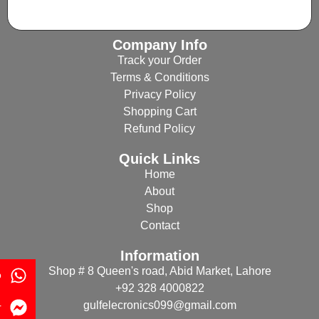
Company Info
Track your Order
Terms & Conditions
Privacy Policy
Shopping Cart
Refund Policy
Quick Links
Home
About
Shop
Contact
Information
Shop # 8 Queen's road, Abid Market, Lahore
p
+92 328 4000822
gulfelecronics099@gmail.com
r