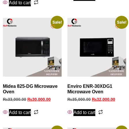
Add to cart
Sale!
Sale!
Midea 825-DG Microwave
Enviro ENR-30XDG1
Oven
Microwave Oven
₨
33,000.00
₨
30,000.00
₨
35,000.00
₨
32,000.00
Add to cart
Add to cart