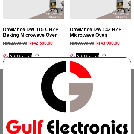
Dawlance DW-115-CHZP
Dawlance DW 142 HZP
Baking Microwave Oven
Microwave Oven
₨
52,000.00
₨
42,500.00
₨
50,000.00
₨
43,900.00
Add to cart
Add to cart