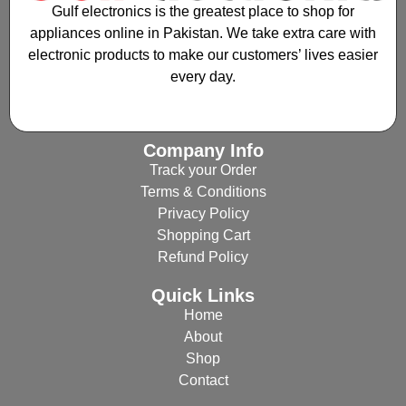
Gulf electronics is the greatest place to shop for
appliances online in Pakistan. We take extra care with
electronic products to make our customers’ lives easier
every day.
Company Info
Track your Order
Terms & Conditions
Privacy Policy
Shopping Cart
Refund Policy
Quick Links
Home
About
Shop
Contact