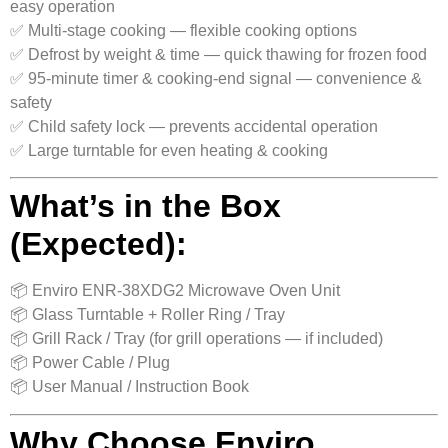
easy operation
✅ Multi-stage cooking — flexible cooking options
✅ Defrost by weight & time — quick thawing for frozen food
✅ 95‑minute timer & cooking-end signal — convenience &
safety
✅ Child safety lock — prevents accidental operation
✅ Large turntable for even heating & cooking
What’s in the Box
(Expected):
📦 Enviro ENR‑38XDG2 Microwave Oven Unit
📦 Glass Turntable + Roller Ring / Tray
📦 Grill Rack / Tray (for grill operations — if included)
📦 Power Cable / Plug
📦 User Manual / Instruction Book
Why Choose Enviro