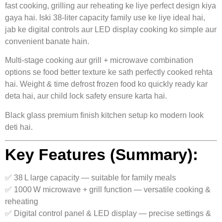
fast cooking, grilling aur reheating ke liye perfect design kiya
gaya hai. Iski 38‑liter capacity family use ke liye ideal hai,
jab ke digital controls aur LED display cooking ko simple aur
convenient banate hain.
Multi-stage cooking aur grill + microwave combination
options se food better texture ke sath perfectly cooked rehta
hai. Weight & time defrost frozen food ko quickly ready kar
deta hai, aur child lock safety ensure karta hai.
Black glass premium finish kitchen setup ko modern look
deti hai.
Key Features (Summary):
✅ 38 L large capacity — suitable for family meals
✅ 1000 W microwave + grill function — versatile cooking &
reheating
✅ Digital control panel & LED display — precise settings &