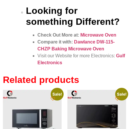
Looking for
something Different?
Check Out More at:
Microwave Oven
Compare it with:
Dawlance DW-115-
CHZP Baking Microwave Oven
Visit our Website for more Electronics:
Gulf
Electronics
Related products
Sale!
Sale!