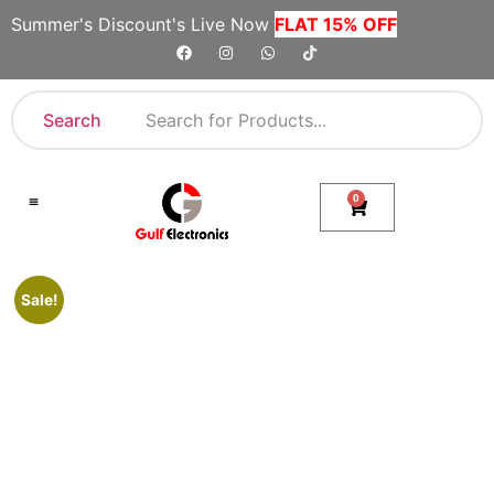
Summer's Discount's Live Now
FLAT 15% OFF
Search
0
Shop By Category
Company Toll Free Numbers
Sale!