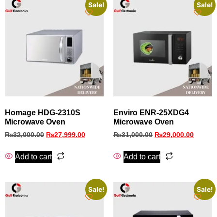
Sale!
Sale!
Homage HDG-2310S
Enviro ENR-25XDG4
Microwave Oven
Microwave Oven
₨
32,000.00
₨
27,999.00
₨
31,000.00
₨
29,000.00
Add to cart
Add to cart
Sale!
Sale!