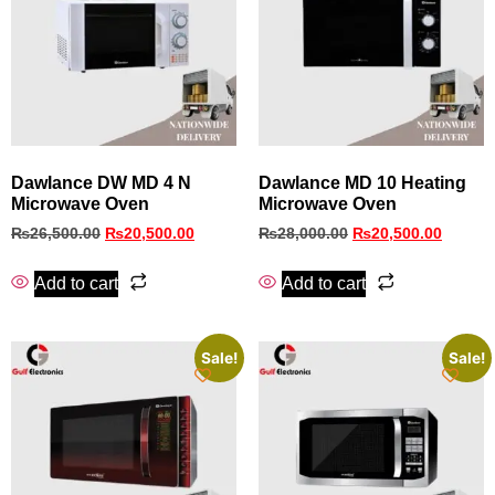
Dawlance DW MD 4 N
Dawlance MD 10 Heating
Microwave Oven
Microwave Oven
₨
26,500.00
₨
20,500.00
₨
28,000.00
₨
20,500.00
Add to cart
Add to cart
Sale!
Sale!