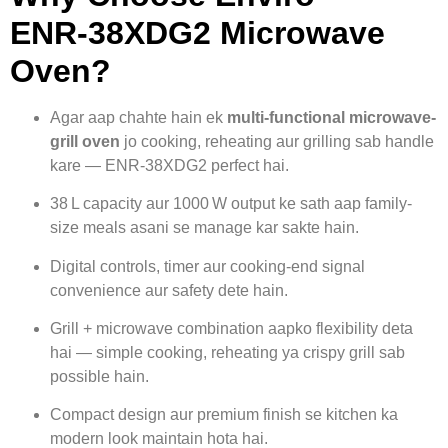
ENR‑38XDG2 Microwave
Oven?
Agar aap chahte hain ek
multi-functional microwave-
grill oven
jo cooking, reheating aur grilling sab handle
kare — ENR‑38XDG2 perfect hai.
38 L capacity aur 1000 W output ke sath aap family-
size meals asani se manage kar sakte hain.
Digital controls, timer aur cooking-end signal
convenience aur safety dete hain.
Grill + microwave combination aapko flexibility deta
hai — simple cooking, reheating ya crispy grill sab
possible hain.
Compact design aur premium finish se kitchen ka
modern look maintain hota hai.