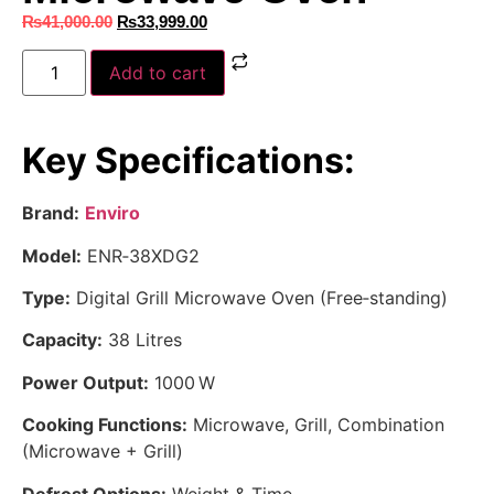
₨
41,000.00
₨
33,999.00
Add to cart
Key Specifications:
Brand:
Enviro
Model:
ENR‑38XDG2
Type:
Digital Grill Microwave Oven (Free‑standing)
Capacity:
38 Litres
Power Output:
1000 W
Cooking Functions:
Microwave, Grill, Combination
(Microwave + Grill)
Defrost Options:
Weight & Time