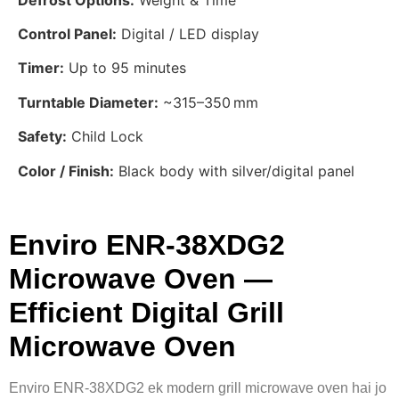
Control Panel:
Digital / LED display
Timer:
Up to 95 minutes
Turntable Diameter:
~315–350 mm
Safety:
Child Lock
Color / Finish:
Black body with silver/digital panel
Enviro ENR‑38XDG2
Microwave Oven —
Efficient Digital Grill
Microwave Oven
Enviro ENR‑38XDG2 ek modern grill microwave oven hai jo