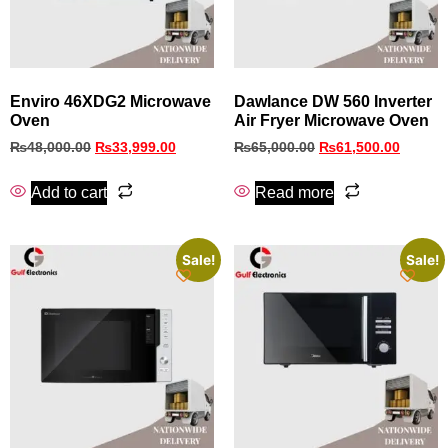
Enviro 46XDG2 Microwave
Dawlance DW 560 Inverter
Oven
Air Fryer Microwave Oven
₨
48,000.00
₨
33,999.00
₨
65,000.00
₨
61,500.00
Add to cart
Read more
Sale!
Sale!