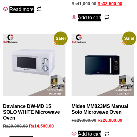
₨
41,000.00
₨
33,500.00
Read more
Add to cart
Sale!
Sale!
Dawlance DW-MD 15
Midea MM823MS Manual
SOLO WHITE Microwave
Solo Microwave Oven
Oven
₨
29,000.00
₨
26,000.00
₨
20,000.00
₨
14,500.00
Add to cart