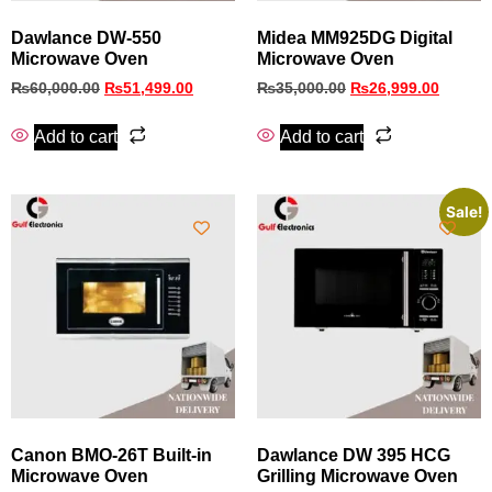
Dawlance DW-550
Midea MM925DG Digital
Microwave Oven
Microwave Oven
₨
60,000.00
₨
51,499.00
₨
35,000.00
₨
26,999.00
Add to cart
Add to cart
Sale!
Canon BMO‑26T Built‑in
Dawlance DW 395 HCG
Microwave Oven
Grilling Microwave Oven