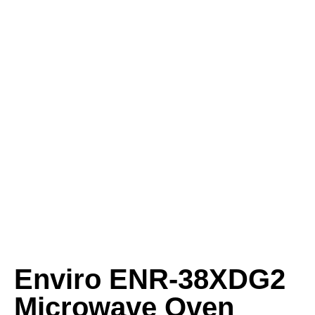
Enviro ENR‑38XDG2
Microwave Oven