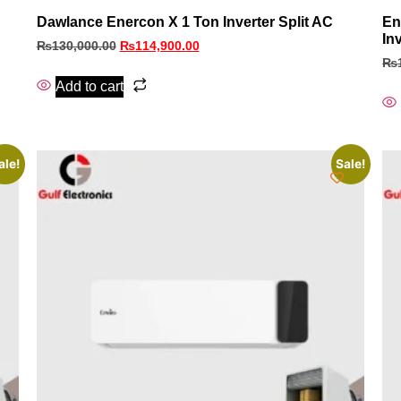
Dawlance Enercon X 1 Ton Inverter Split AC
En
In
₨
130,000.00
₨
114,900.00
₨
Add to cart
ale!
Sale!