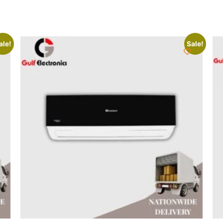
ale!
Sale!