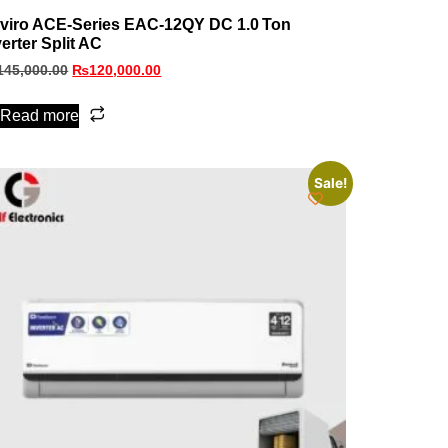
viro ACE‑Series EAC‑12QY DC 1.0 Ton
verter Split AC
145,000.00
₨
120,000.00
Read more
Sale!