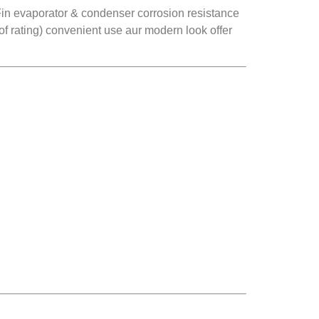
ld Fin evaporator & condenser corrosion resistance
of rating) convenient use aur modern look offer