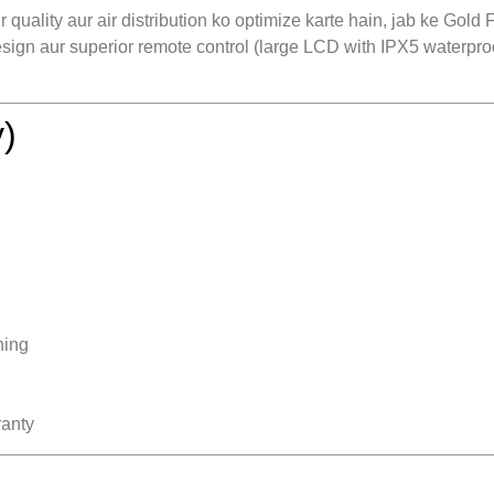
air quality aur air distribution ko optimize karte hain, jab ke Go
esign aur superior remote control (large LCD with IPX5 waterpro
)
hing
ranty