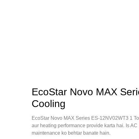
EcoStar Novo MAX Seri
Cooling
EcoStar Novo MAX Series ES-12NV02WT3 1 Ton
aur heating performance provide karta hai. Is AC 
maintenance ko behtar banate hain.