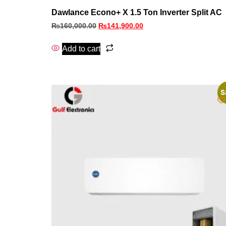
Dawlance Econo+ X 1.5 Ton Inverter Split AC
₨
160,000.00
₨
141,900.00
Add to cart
S