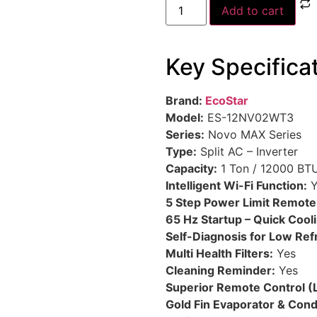
Add to cart
Key Specifica
Brand:
EcoStar
Model:
ES-12NV02WT3
Series:
Novo MAX Series
Type:
Split AC – Inverter
Capacity:
1 Ton / 12000 BT
Intelligent Wi-Fi Function:
Y
5 Step Power Limit Remote
65 Hz Startup – Quick Cool
Self-Diagnosis for Low Ref
Multi Health Filters:
Yes
Cleaning Reminder:
Yes
Superior Remote Control (
Gold Fin Evaporator & Con