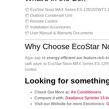
📦 EcoStar Novo MAX Series ES-12NV02WT3 1 T
📦 Outdoor Condenser Unit
📦 Remote Control
📦 Installation Accessories
📦 User Manual & Warranty Documents
Why Choose EcoStar N
Agar aap ek
energy-efficient aur feature-rich i
sath aaye, to EcoStar Novo MAX Series ES-12NV0
control.
Looking for something
Check Out More at:
Air Conditioners
Compare it with:
Dawlance Sprinter 15 I
Visit our Website for more Electronics:
G