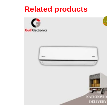
Related products
S