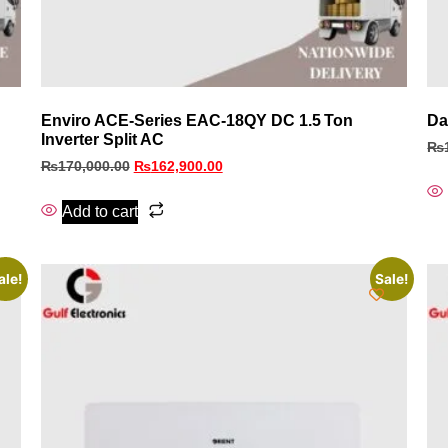
Enviro ACE‑Series EAC‑18QY DC 1.5 Ton
Da
Inverter Split AC
₨
₨
170,000.00
₨
162,900.00
Add to cart
ale!
Sale!