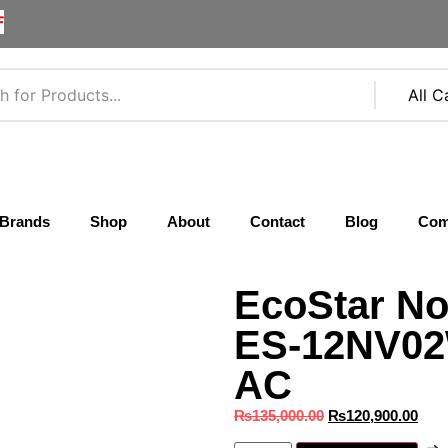
F
Brands
Shop
About
Contact
Blog
Com
EcoStar No
ES-12NV02W
AC
₨
135,000.00
₨
120,900.00