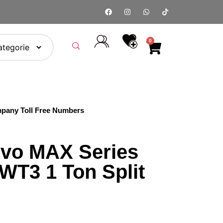
0
pany Toll Free Numbers
vo MAX Series
T3 1 Ton Split