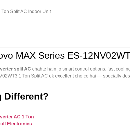
on Split AC Indoor Unit
ovo MAX Series ES-12NV02WT3 
nverter split AC
chahte hain jo smart control options, fast coolin
2WT3 1 Ton Split AC ek excellent choice hai — specially desig
 Different?
nverter AC 1 Ton
ulf Electronics