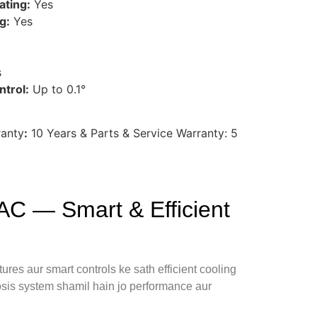
ating:
Yes
g:
Yes
s
trol:
Up to 0.1°
ranty
:
10 Years & Parts & Service Warranty: 5
C — Smart & Efficient
ures aur smart controls ke sath efficient cooling
nosis system shamil hain jo performance aur