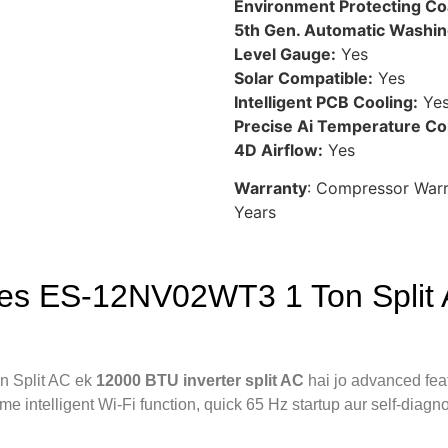
Environment Protecting Co
5th Gen. Automatic Washin
Level Gauge:
Yes
Solar Compatible:
Yes
Intelligent PCB Cooling:
Ye
Precise Ai Temperature Con
4D Airflow:
Yes
Warranty
: Compressor War
Years
es ES-12NV02WT3 1 Ton Split A
 Split AC ek
12000 BTU inverter split AC
hai jo advanced feat
me intelligent Wi-Fi function, quick 65 Hz startup aur self-diag