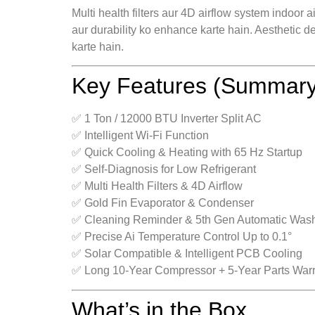
Multi health filters aur 4D airflow system indoor 
aur durability ko enhance karte hain. Aesthetic d
karte hain.
Key Features (Summary
✅ 1 Ton / 12000 BTU Inverter Split AC
✅ Intelligent Wi-Fi Function
✅ Quick Cooling & Heating with 65 Hz Startup
✅ Self-Diagnosis for Low Refrigerant
✅ Multi Health Filters & 4D Airflow
✅ Gold Fin Evaporator & Condenser
✅ Cleaning Reminder & 5th Gen Automatic Was
✅ Precise Ai Temperature Control Up to 0.1°
✅ Solar Compatible & Intelligent PCB Cooling
✅ Long 10-Year Compressor + 5-Year Parts War
What’s in the Box