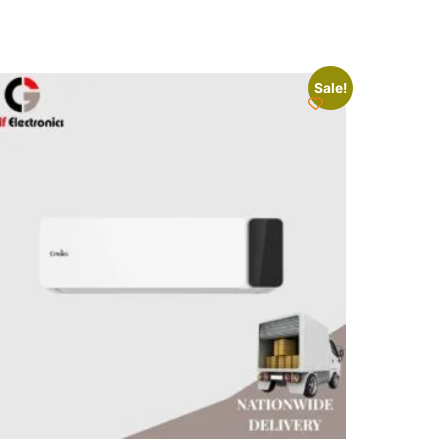
Sale!