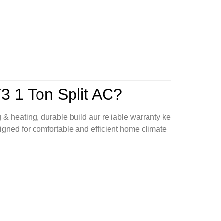
1 Ton Split AC?
g & heating, durable build aur reliable warranty ke
ned for comfortable and efficient home climate