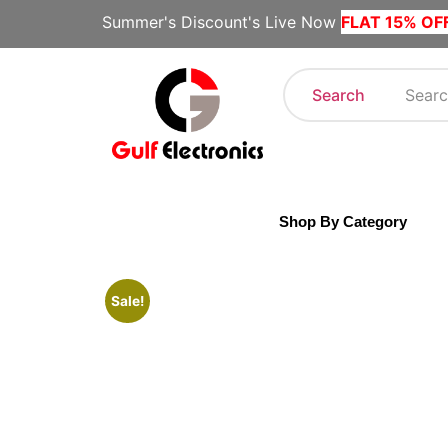
Summer's Discount's Live Now
FLAT 15% OF
Search
Shop By Category
Sale!