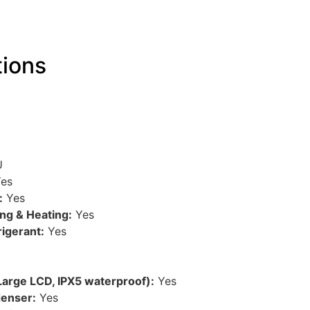
tions
U
es
:
Yes
ing & Heating:
Yes
rigerant:
Yes
Large LCD, IPX5 waterproof):
Yes
denser:
Yes