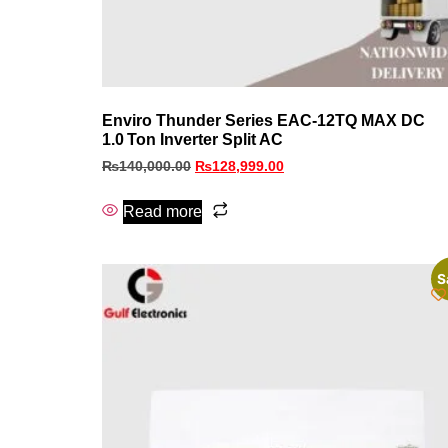
Enviro Thunder Series EAC‑12TQ MAX DC
1.0 Ton Inverter Split AC
₨
140,000.00
₨
128,999.00
Read more
S