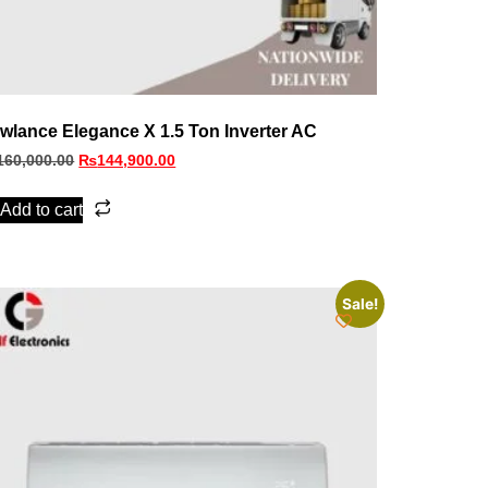
wlance Elegance X 1.5 Ton Inverter AC
160,000.00
₨
144,900.00
Add to cart
Sale!