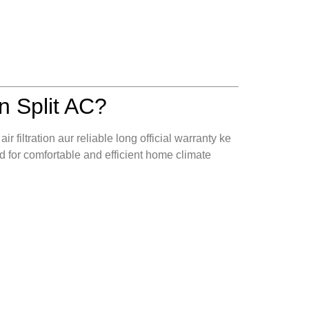
 Split AC?
r filtration aur reliable long official warranty ke
 for comfortable and efficient home climate