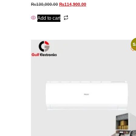
₨
130,000.00
₨
114,900.00
Add to cart
S