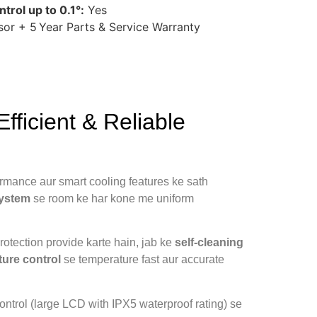
trol up to 0.1°:
Yes
or + 5 Year Parts & Service Warranty
ficient & Reliable
formance aur smart cooling features ke sath
system
se room ke har kone me uniform
protection provide karte hain, jab ke
self‑cleaning
ture control
se temperature fast aur accurate
control (large LCD with IPX5 waterproof rating) se