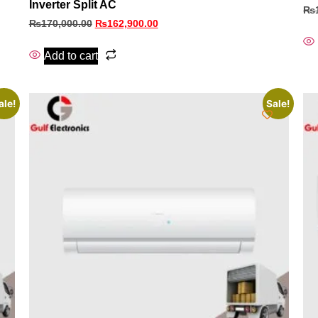
Inverter Split AC
₨
₨
170,000.00
₨
162,900.00
Add to cart
ale!
Sale!