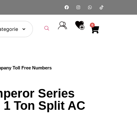
0
pany Toll Free Numbers
peror Series
1 Ton Split AC