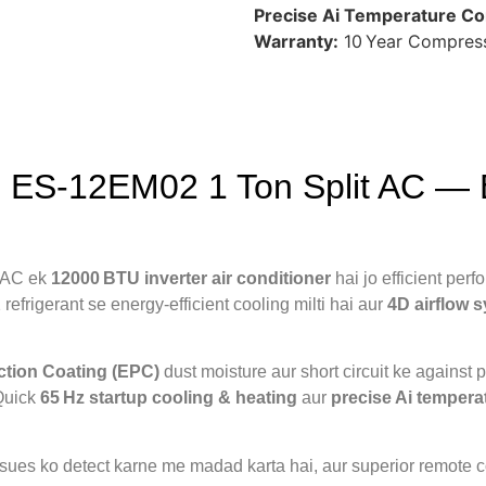
Precise Ai Temperature Con
Warranty:
10 Year Compress
 ES‑12EM02 1 Ton Split AC — Ef
 AC ek
12000 BTU inverter air conditioner
hai jo efficient per
refrigerant se energy‑efficient cooling milti hai aur
4D airflow 
ction Coating (EPC)
dust moisture aur short circuit ke against 
Quick
65 Hz startup cooling & heating
aur
precise Ai tempera
 issues ko detect karne me madad karta hai, aur superior remote 