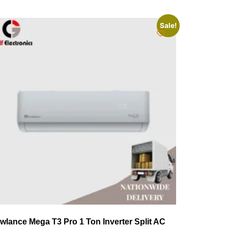
Sale!
wlance Mega T3 Pro 1 Ton Inverter Split AC