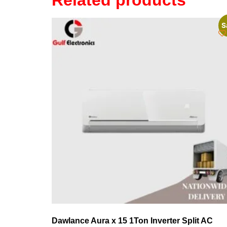
Related products
S
Dawlance Aura x 15 1Ton Inverter Split AC