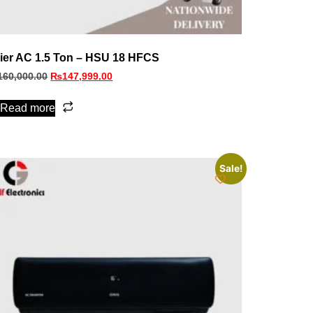
ier AC 1.5 Ton – HSU 18 HFCS
160,000.00
₨
147,999.00
Read more
Sale!