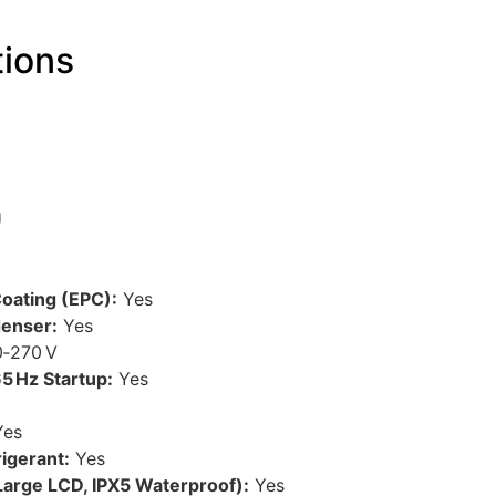
tions
U
oating (EPC):
Yes
denser:
Yes
‑270 V
5 Hz Startup:
Yes
es
igerant:
Yes
Large LCD, IPX5 Waterproof):
Yes