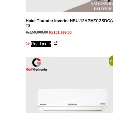
Haier Thunder Inverter HSU-12HPM/012SDC(
T3
₨
159,000.00
₨
151,999.00
Read more
S