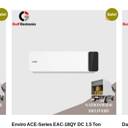
ale!
Sale!
Enviro ACE‑Series EAC‑18QY DC 1.5 Ton
Da