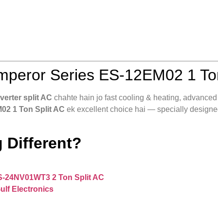
peror Series ES‑12EM02 1 Ton
nverter split AC
chahte hain jo fast cooling & heating, advanced ai
02 1 Ton Split AC
ek excellent choice hai — specially designed
 Different?
S‑24NV01WT3 2 Ton Split AC
ulf Electronics