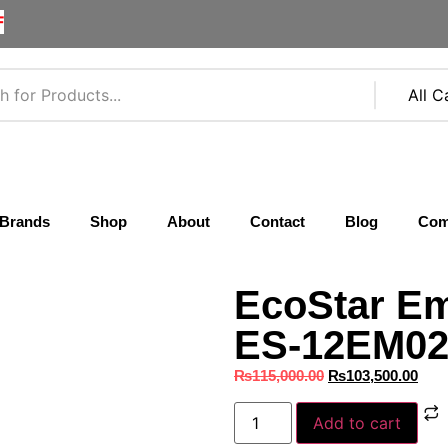
F
Brands
Shop
About
Contact
Blog
Com
EcoStar Em
ES‑12EM02 
₨
115,000.00
₨
103,500.00
Add to cart