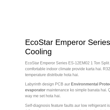
EcoStar Emperor Series
Cooling
EcoStar Emperor Series ES‑12EM02 1 Ton Split
comfortable indoor climate provide karta hai. R32 
temperature distribute hota hai.
Labyrinth design PCB aur
Environmental Prote
evaporator
maintenance ko simple banata hai. 
way me set hota hai.
Self‑diagnosis feature faults aur low refrigerant