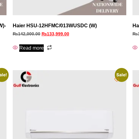
W)-
Haier HSU-12HFMC/013WUSDC (W)
Ha
₨
142,000.00
₨
133,999.00
₨
Read more
ale!
Sale!