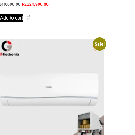
140,000.00
₨
124,900.00
Add to cart
Sale!