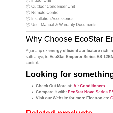
📦 Indoor Unit
📦 Outdoor Condenser Unit
📦 Remote Control
📦 Installation Accessories
📦 User Manual & Warranty Documents
Why Choose EcoStar Em
Agar aap ek
energy‑efficient aur feature‑rich i
sath aaye, to
EcoStar Emperor Series ES‑12EM
control.
Looking for something
Check Out More at:
Air Conditioners
Compare it with:
EcoStar Novo Series E
Visit our Website for more Electronics:
G