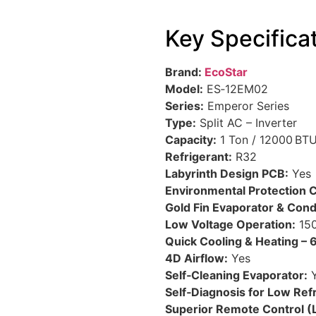
Key Specifica
Brand:
EcoStar
Model:
ES‑12EM02
Series:
Emperor Series
Type:
Split AC – Inverter
Capacity:
1 Ton / 12000 BT
Refrigerant:
R32
Labyrinth Design PCB:
Yes
Environmental Protection C
Gold Fin Evaporator & Con
Low Voltage Operation:
150
Quick Cooling & Heating – 6
4D Airflow:
Yes
Self‑Cleaning Evaporator:
Y
Self‑Diagnosis for Low Refr
Superior Remote Control (