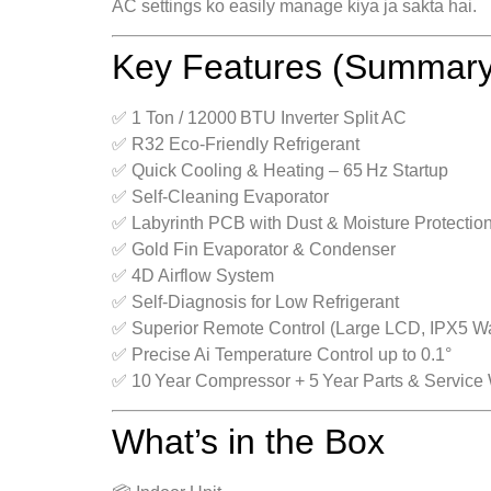
AC settings ko easily manage kiya ja sakta hai.
Key Features (Summary
✅ 1 Ton / 12000 BTU Inverter Split AC
✅ R32 Eco‑Friendly Refrigerant
✅ Quick Cooling & Heating – 65 Hz Startup
✅ Self‑Cleaning Evaporator
✅ Labyrinth PCB with Dust & Moisture Protectio
✅ Gold Fin Evaporator & Condenser
✅ 4D Airflow System
✅ Self‑Diagnosis for Low Refrigerant
✅ Superior Remote Control (Large LCD, IPX5 Wa
✅ Precise Ai Temperature Control up to 0.1°
✅ 10 Year Compressor + 5 Year Parts & Service 
What’s in the Box