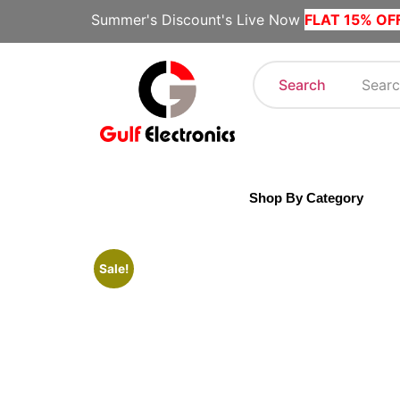
Summer's Discount's Live Now
FLAT 15% OF
Search
Shop By Category
Sale!