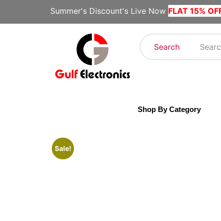
Summer's Discount's Live Now
FLAT 15% OF
Search
Shop By Category
Sale!