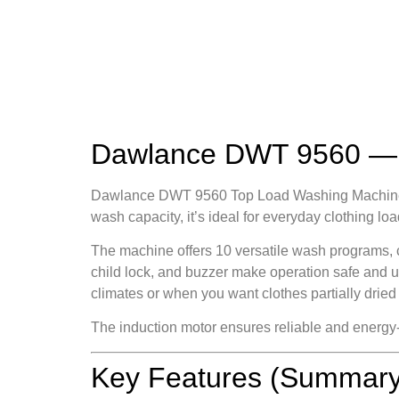
Dawlance DWT 9560 — S
Dawlance DWT 9560 Top Load Washing Machine Eco
wash capacity, it’s ideal for everyday clothing 
The machine offers 10 versatile wash programs, c
child lock, and buzzer make operation safe and us
climates or when you want clothes partially dried
The induction motor ensures reliable and energy
Key Features (Summary