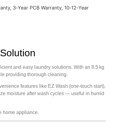
anty, 3‑Year PCB Warranty, 10‑12‑Year
Solution
ent and easy laundry solutions. With an 8.5 kg
ile providing thorough cleaning.
venience features like EZ Wash (one‑touch start),
mize moisture after wash cycles — useful in humid
le home appliance.