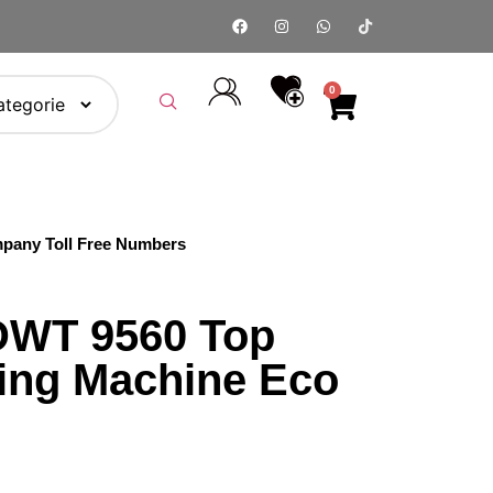
0
pany Toll Free Numbers
DWT 9560 Top
ing Machine Eco