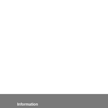
Information