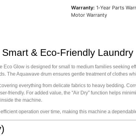
Warranty:
1‑Year Parts Warr
Motor Warranty
mart & Eco-Friendly Laundry 
 Glow is designed for small to medium families seeking effici
loads. The Aquawave drum ensures gentle treatment of clothes wh
overing everything from delicate fabrics to heavy bedding. Con
er‑friendly. For added value, the “Air Dry” function helps mini
 inside the machine.
‑efficient operation over time, making this machine a dependab
)