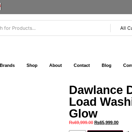
F
Brands
Shop
About
Contact
Blog
Com
Dawlance 
Load Wash
Glow
₨
69,999.00
₨
65,999.00