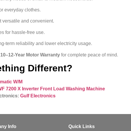
r everyday clothes.
t versatile and convenient.
s for hassle‑free use.
g-term reliability and lower electricity usage.
d 10–12-Year Motor Warranty
for complete peace of mind.
thing Different?
omatic W/M
F 7200 X Inverter Front Load Washing Machine
ctronics:
Gulf Electronics
ny Info
Quick Links