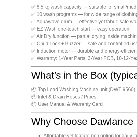
✅ 8.5 kg wash capacity — suitable for small/med
✅ 10 wash programs — for wide range of clothing 
✅ Aquawave drum — effective yet fabric‑safe wa
✅ EZ Wash one‑touch start — easy operation
✅ Air Dry function — partial drying inside machi
✅ Child Lock + Buzzer — safe and controlled us
✅ Induction motor — durable and energy‑efficien
✅ Warranty: 1‑Year Parts, 3‑Year PCB, 10‑12‑Y
What’s in the Box (typic
📦 Top Load Washing Machine unit (DWT 9560)
📦 Inlet & Drain Hoses / Pipes
📦 User Manual & Warranty Card
Why Choose Dawlance
Affordable yet feature-rich option for dail