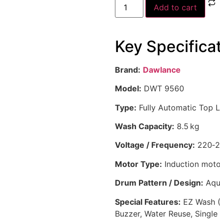
Add to cart
Key Specifica
Brand:
Dawlance
Model:
DWT 9560
Type:
Fully Automatic Top 
Wash Capacity:
8.5 kg
Voltage / Frequency:
220‑2
Motor Type:
Induction moto
Drum Pattern / Design:
Aqua
Special Features:
EZ Wash (O
Buzzer, Water Reuse, Single 