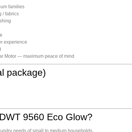
ium families
/ fabrics
shing
ne
er experience
t
ear Motor — maximum peace of mind
al package)
 DWT 9560 Eco Glow?
y laundry needs of small to medium households.