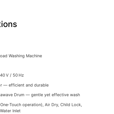
tions
Load Washing Machine
40 V / 50 Hz
r — efficient and durable
wave Drum — gentle yet effective wash
ne‑Touch operation), Air Dry, Child Lock,
Water Inlet