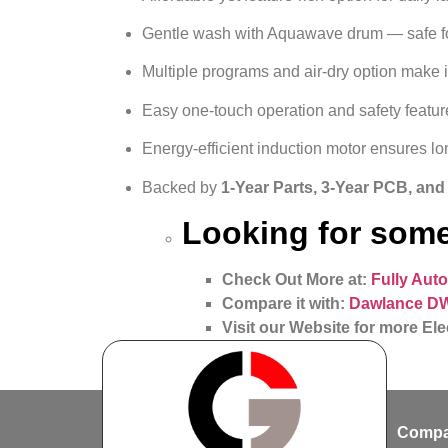
Gentle wash with Aquawave drum — safe fo
Multiple programs and air‑dry option make i
Easy one‑touch operation and safety feature
Energy-efficient induction motor ensures lon
Backed by
1-Year Parts, 3-Year PCB, an
Looking for some
Check Out More at:
Fully Aut
Compare it with:
Dawlance DW
Visit our Website for more Ele
Compa