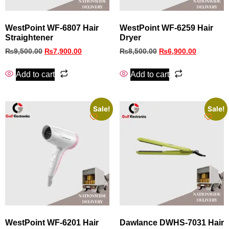
WestPoint WF-6807 Hair
WestPoint WF-6259 Hair
Straightener
Dryer
₨
9,500.00
₨
7,900.00
₨
8,500.00
₨
6,900.00
Add to cart
Add to cart
Sale!
Sale!
WestPoint WF-6201 Hair
Dawlance DWHS-7031 Hair