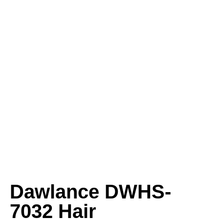
Dawlance DWHS-
7032 Hair