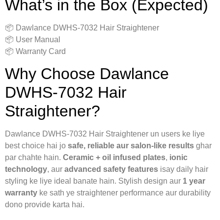
What’s in the Box (Expected)
📦 Dawlance DWHS-7032 Hair Straightener
📦 User Manual
📦 Warranty Card
Why Choose Dawlance
DWHS-7032 Hair
Straightener?
Dawlance DWHS-7032 Hair Straightener un users ke liye
best choice hai jo
safe, reliable aur salon-like results
ghar
par chahte hain.
Ceramic + oil infused plates
,
ionic
technology
, aur
advanced safety features
isay daily hair
styling ke liye ideal banate hain. Stylish design aur
1 year
warranty
ke sath ye straightener performance aur durability
dono provide karta hai.