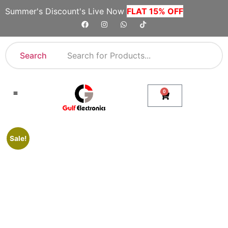
Summer's Discount's Live Now
FLAT 15% OFF
Search
0
Shop By Category
Company Toll Free Numbers
Sale!