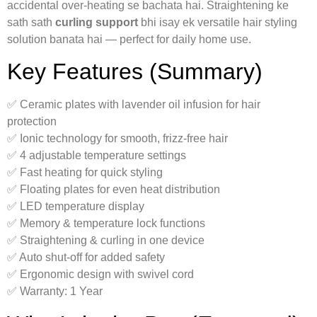
accidental over-heating se bachata hai. Straightening ke
sath sath
curling support
bhi isay ek versatile hair styling
solution banata hai — perfect for daily home use.
Key Features (Summary)
✅ Ceramic plates with lavender oil infusion for hair
protection
✅ Ionic technology for smooth, frizz-free hair
✅ 4 adjustable temperature settings
✅ Fast heating for quick styling
✅ Floating plates for even heat distribution
✅ LED temperature display
✅ Memory & temperature lock functions
✅ Straightening & curling in one device
✅ Auto shut-off for added safety
✅ Ergonomic design with swivel cord
✅ Warranty: 1 Year