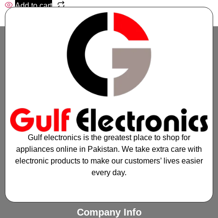
Add to cart
Gulf electronics is the greatest place to shop for
appliances online in Pakistan. We take extra care with
electronic products to make our customers’ lives easier
every day.
Company Info