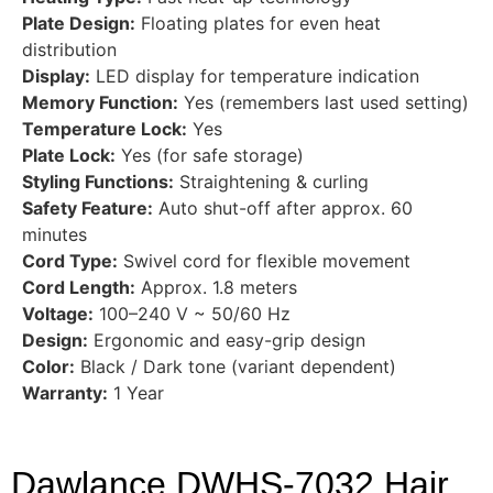
Plate Design:
Floating plates for even heat
distribution
Display:
LED display for temperature indication
Memory Function:
Yes (remembers last used setting)
Temperature Lock:
Yes
Plate Lock:
Yes (for safe storage)
Styling Functions:
Straightening & curling
Safety Feature:
Auto shut-off after approx. 60
minutes
Cord Type:
Swivel cord for flexible movement
Cord Length:
Approx. 1.8 meters
Voltage:
100–240 V ~ 50/60 Hz
Design:
Ergonomic and easy-grip design
Color:
Black / Dark tone (variant dependent)
Warranty:
1 Year
Dawlance DWHS-7032 Hair