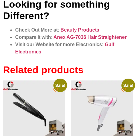
Looking for something
Different?
Check Out More at:
Beauty Products
Compare it with:
Anex AG-7036 Hair Straightener
Visit our Website for more Electronics:
Gulf
Electronics
Related products
Sale!
Sale!