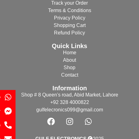
Track your Order
Terms & Conditions
Privacy Policy
Shopping Cart
Refund Policy
Quick Links
Home
About
Shop
Contact
Information
Shop # 8 Queen's road, Abid Market, Lahore
p
+92 328 4000822
gulfelecronics099@gmail.com
r
s
s
GULF ELECTRONICS
2025