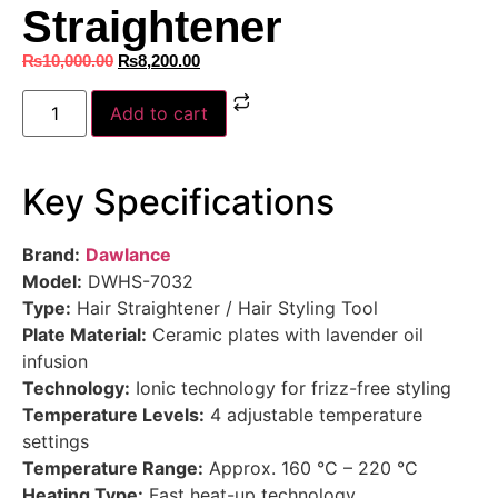
Straightener
₨
10,000.00
₨
8,200.00
Add to cart
Key Specifications
Brand:
Dawlance
Model:
DWHS-7032
Type:
Hair Straightener / Hair Styling Tool
Plate Material:
Ceramic plates with lavender oil
infusion
Technology:
Ionic technology for frizz-free styling
Temperature Levels:
4 adjustable temperature
settings
Temperature Range:
Approx. 160 °C – 220 °C
Heating Type:
Fast heat-up technology