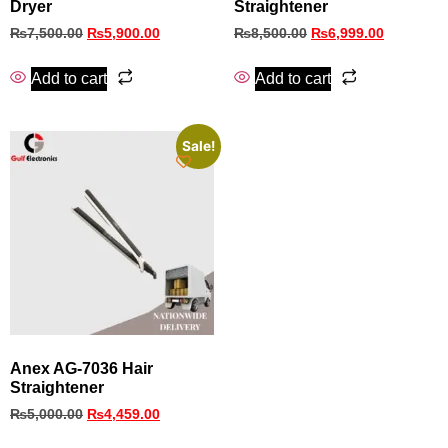
Dryer
Straightener
₨
7,500.00
₨
5,900.00
₨
8,500.00
₨
6,999.00
Add to cart
Add to cart
Sale!
Anex AG-7036 Hair
Straightener
₨
5,000.00
₨
4,459.00