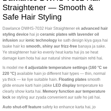
Straightener — Smooth &
Safe Hair Styling
Dawlance DWHS-7032 Hair Straightener ek
advanced hair
styling device
hai jo
ceramic plates with lavender oil
infusion
aur
ionic technology
ke sath design kiya gaya hai
taake hair ko
smooth, shiny aur frizz-free
banaya ja sake.
Ye straightener hair ko evenly heat karta hai jis se heat
damage kam hota hai aur natural shine maintain rehti hai.
Is model me
4 adjustable temperature settings (160 °C se
220 °C)
available hain jo different hair types — thin, normal
ya thick — ke liye suitable hain.
Floating plates
smooth
glide ensure karti hain jabke
LED display
temperature ko
clearly show karta hai.
Memory function aur temperature
lock
se styling aur zyada convenient aur safe ho jati hai.
Auto shut-off feature
safety ko enhance karta hai, jo