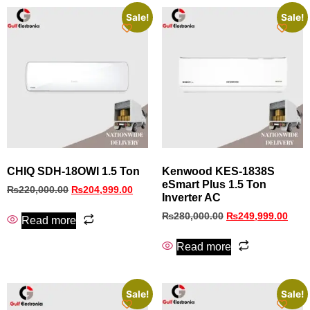
Sale!
Sale!
CHIQ SDH-18OWI 1.5 Ton
Kenwood KES-1838S
eSmart Plus 1.5 Ton
₨
220,000.00
₨
204,999.00
Inverter AC
₨
280,000.00
₨
249,999.00
Read more
Read more
Sale!
Sale!