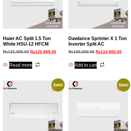
Haier AC Split 1.5 Ton
Dawlance Sprinter X 1 Ton
White HSU-12 HFCM
Inverter Split AC
₨
132,000.00
₨
120,999.00
₨
130,000.00
₨
114,900.00
Read more
Add to cart
Sale!
Sale!