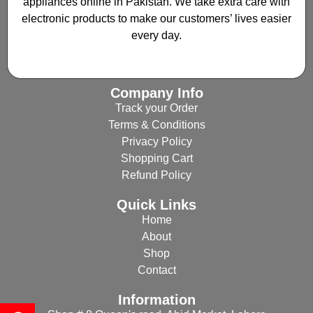
appliances online in Pakistan. We take extra care with
electronic products to make our customers’ lives easier
every day.
Company Info
Track your Order
Terms & Conditions
Privacy Policy
Shopping Cart
Refund Policy
Quick Links
Home
About
Shop
Contact
Information