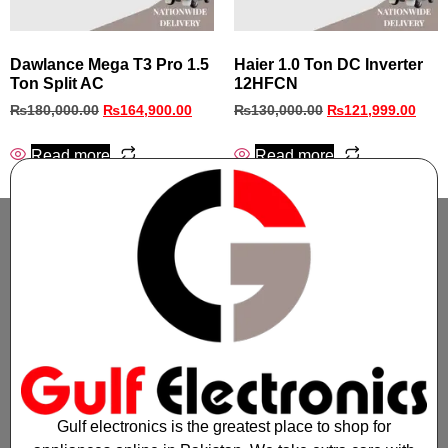
Dawlance Mega T3 Pro 1.5
Haier 1.0 Ton DC Inverter
Ton Split AC
12HFCN
₨
180,000.00
₨
164,900.00
₨
130,000.00
₨
121,999.00
Read more
Read more
Gulf electronics is the greatest place to shop for