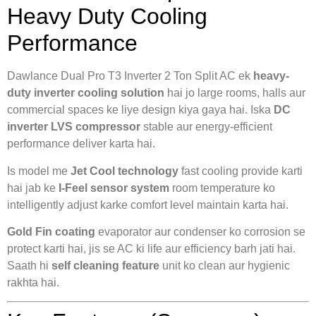
Heavy Duty Cooling
Performance
Dawlance Dual Pro T3 Inverter 2 Ton Split AC ek
heavy-
duty inverter cooling solution
hai jo large rooms, halls aur
commercial spaces ke liye design kiya gaya hai. Iska
DC
inverter LVS compressor
stable aur energy-efficient
performance deliver karta hai.
Is model me
Jet Cool technology
fast cooling provide karti
hai jab ke
I-Feel sensor system
room temperature ko
intelligently adjust karke comfort level maintain karta hai.
Gold Fin coating
evaporator aur condenser ko corrosion se
protect karti hai, jis se AC ki life aur efficiency barh jati hai.
Saath hi
self cleaning feature
unit ko clean aur hygienic
rakhta hai.