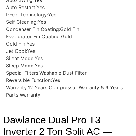
Auto Restart:Yes
I-Feel Technology:Yes
Self Cleaning:Yes
Condenser Fin Coating:Gold Fin
Evaporator Fin Coating:Gold
Gold Fin:Yes
Jet Cool:Yes
Silent Mode:Yes
Sleep Mode:Yes
Special Filters:Washable Dust Filter
Reversible Function:Yes
Warranty:12 Years Compressor Warranty & 6 Years
Parts Warranty
Dawlance Dual Pro T3
Inverter 2 Ton Split AC —