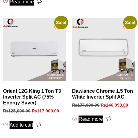
Read more
Sale!
Sale!
Orient 12G King 1 Ton T3
Dawlance Chrome 1.5 Ton
Inverter Split AC (75%
White Inverter Split AC
Energy Saver)
₨
177,000.00
₨
146,999.00
₨
125,000.00
₨
117,900.00
Read more
Add to cart