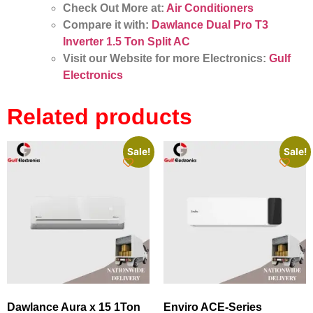
Check Out More at:
Air Conditioners
Compare it with:
Dawlance Dual Pro T3
Inverter 1.5 Ton Split AC
Visit our Website for more Electronics:
Gulf
Electronics
Related products
Sale!
Sale!
Dawlance Aura x 15 1Ton
Enviro ACE‑Series