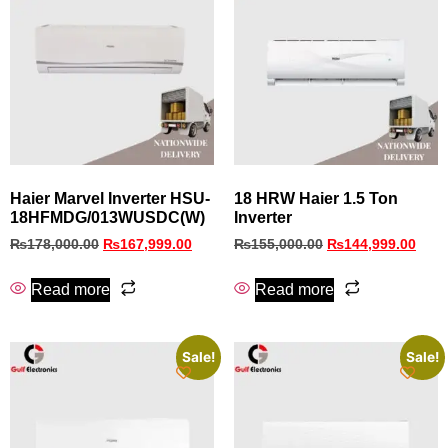
Haier Marvel Inverter HSU-
18 HRW Haier 1.5 Ton
18HFMDG/013WUSDC(W)
Inverter
₨
178,000.00
₨
167,999.00
₨
155,000.00
₨
144,999.00
Read more
Read more
Sale!
Sale!