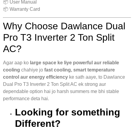
📦 User Manual
📦 Warranty Card
Why Choose Dawlance Dual
Pro T3 Inverter 2 Ton Split
AC?
Agar aap ko
large space ke liye powerful aur reliable
cooling
chahiye jo
fast cooling, smart temperature
control aur energy efficiency
ke sath aaye, to Dawlance
Dual Pro T3 Inverter 2 Ton Split AC ek strong aur
dependable option hai jo harsh summers me bhi stable
performance deta hai.
Looking for something
Different?