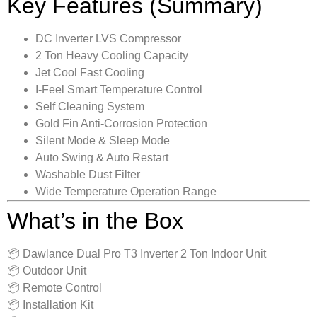
Key Features (Summary)
DC Inverter LVS Compressor
2 Ton Heavy Cooling Capacity
Jet Cool Fast Cooling
I-Feel Smart Temperature Control
Self Cleaning System
Gold Fin Anti-Corrosion Protection
Silent Mode & Sleep Mode
Auto Swing & Auto Restart
Washable Dust Filter
Wide Temperature Operation Range
What’s in the Box
📦 Dawlance Dual Pro T3 Inverter 2 Ton Indoor Unit
📦 Outdoor Unit
📦 Remote Control
📦 Installation Kit