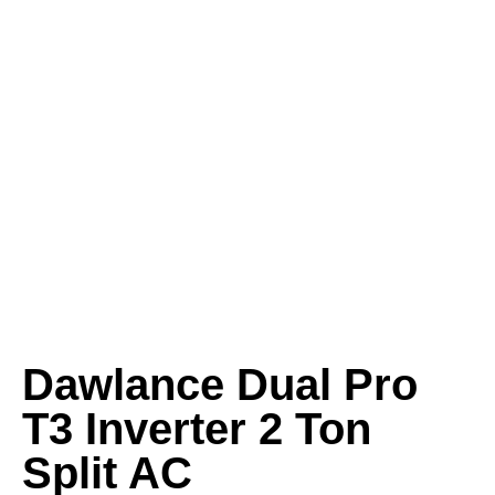
Dawlance Dual Pro
T3 Inverter 2 Ton
Split AC