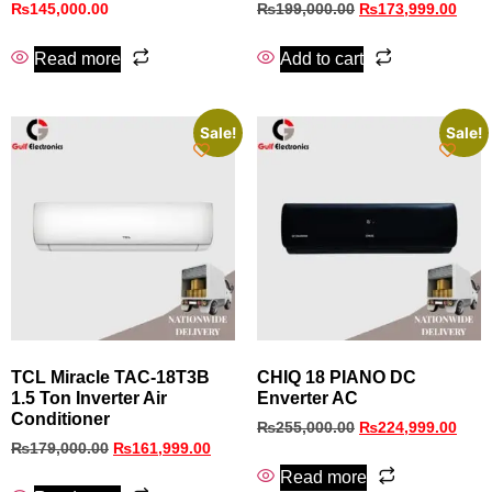
₨
145,000.00
₨
199,000.00
₨
173,999.00
Read more
Add to cart
Sale!
Sale!
TCL Miracle TAC-18T3B
CHIQ 18 PIANO DC
1.5 Ton Inverter Air
Enverter AC
Conditioner
₨
255,000.00
₨
224,999.00
₨
179,000.00
₨
161,999.00
Read more