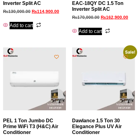
Inverter Split AC
EAC‑18QY DC 1.5 Ton
Inverter Split AC
₨
130,000.00
₨
114,900.00
₨
170,000.00
₨
162,900.00
Add to cart
Add to cart
Sale!
PEL 1 Ton Jumbo DC
Dawlance 1.5 Ton 30
Prime WiFi T3 (H&C) Air
Elegance Plus UV Air
Conditioner
Conditioner