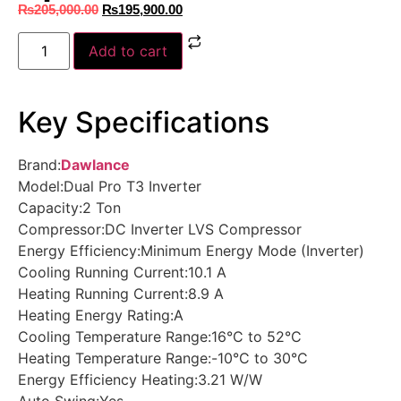
₨
205,000.00
₨
195,900.00
Add to cart
Key Specifications
Brand:
Dawlance
Model:Dual Pro T3 Inverter
Capacity:2 Ton
Compressor:DC Inverter LVS Compressor
Energy Efficiency:Minimum Energy Mode (Inverter)
Cooling Running Current:10.1 A
Heating Running Current:8.9 A
Heating Energy Rating:A
Cooling Temperature Range:16°C to 52°C
Heating Temperature Range:-10°C to 30°C
Energy Efficiency Heating:3.21 W/W
Auto Swing:Yes