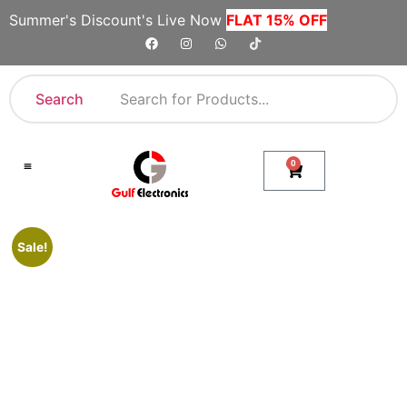
Summer's Discount's Live Now
FLAT 15% OFF
Search
0
Shop By Category
Company Toll Free Numbers
Sale!