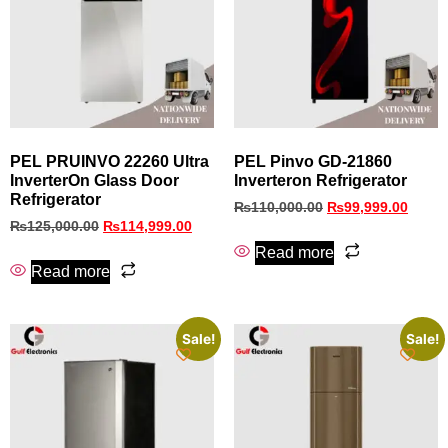
PEL PRUINVO 22260 Ultra
PEL Pinvo GD‑21860
InverterOn Glass Door
Inverteron Refrigerator
Refrigerator
₨
110,000.00
₨
99,999.00
₨
125,000.00
₨
114,999.00
Read more
Read more
Sale!
Sale!