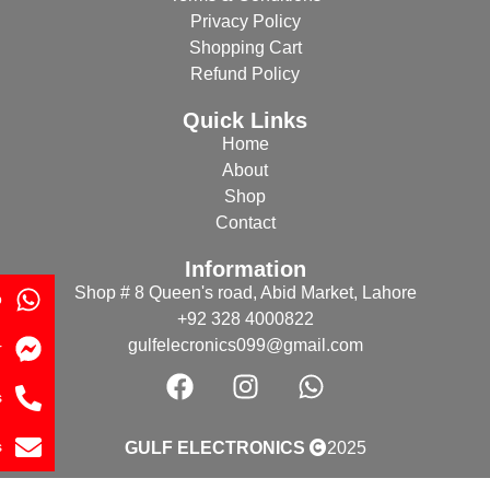
Privacy Policy
Shopping Cart
Refund Policy
Quick Links
Home
About
Shop
Contact
Information
Shop # 8 Queen's road, Abid Market, Lahore
p
+92 328 4000822
gulfelecronics099@gmail.com
r
s
s
GULF ELECTRONICS
2025