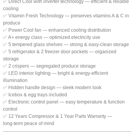
✅ Direct Cool with inverter technology — efficient & reliable
cooling
✅ Vitamin Fresh Technology — preserves vitamins A & C in
produce
✅ Power Cool fan — enhanced cooling distribution
✅ A+ energy class — optimized electricity use
✅ 5 tempered glass shelves — strong & easy‑clean storage
✅ 5 refrigerator & 2 freezer door pockets — organized
storage
✅ 2 crispers — segregated produce storage
✅ LED interior lighting — bright & energy‑efficient
illumination
✅ Hidden handle design — sleek modern look
✅ Icebox & egg trays included
✅ Electronic control panel — easy temperature & function
control
✅ 12 Years Compressor & 1 Year Parts Warranty —
long‑term peace of mind