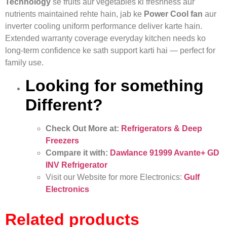
Technology
se fruits aur vegetables ki freshness aur
nutrients maintained rehte hain, jab ke
Power Cool fan
aur
inverter cooling uniform performance deliver karte hain.
Extended warranty coverage everyday kitchen needs ko
long‑term confidence ke sath support karti hai — perfect for
family use.
Looking for something
Different?
Check Out More at:
Refrigerators & Deep
Freezers
Compare it with:
Dawlance 91999 Avante+ GD
INV Refrigerator
Visit our Website for more Electronics:
Gulf
Electronics
Related products