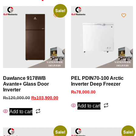
Sale!
Dawlance 9178WB
PEL PDIN70‑100 Arctic
Avante+ Glass Door
Inverter Deep Freezer
Inverter
₨
78,000.00
₨
120,000.00
₨
103,900.00
Add to cart
Add to cart
Sale!
Sale!