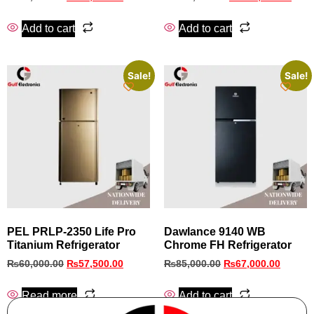
Add to cart
Add to cart
Sale!
Sale!
PEL PRLP-2350 Life Pro
Dawlance 9140 WB
Titanium Refrigerator
Chrome FH Refrigerator
₨
60,000.00
₨
57,500.00
₨
85,000.00
₨
67,000.00
Read more
Add to cart