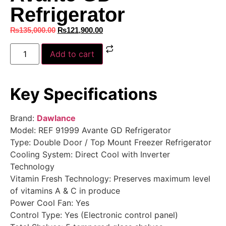
Refrigerator
₨
135,000.00
₨
121,900.00
Add to cart
Key Specifications
Brand:
Dawlance
Model: REF 91999 Avante GD Refrigerator
Type: Double Door / Top Mount Freezer Refrigerator
Cooling System: Direct Cool with Inverter
Technology
Vitamin Fresh Technology: Preserves maximum level
of vitamins A & C in produce
Power Cool Fan: Yes
Control Type: Yes (Electronic control panel)