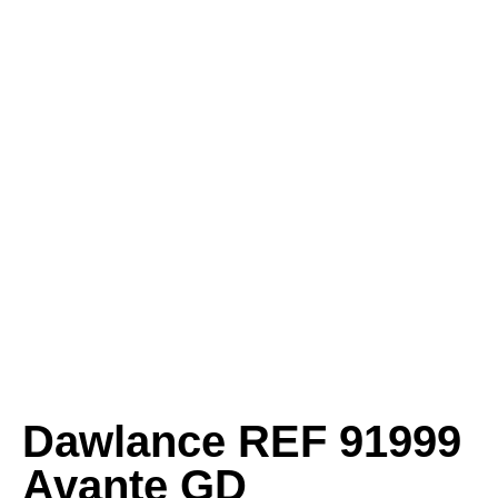
Dawlance REF 91999
Avante GD