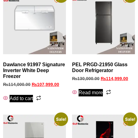
Dawlance 91997 Signature
PEL PRGD-21950 Glass
Inverter White Deep
Door Refrigerator
Freezer
₨
130,000.00
₨
114,999.00
₨
114,000.00
₨
107,999.00
Read more
Add to cart
Sale!
Sale!