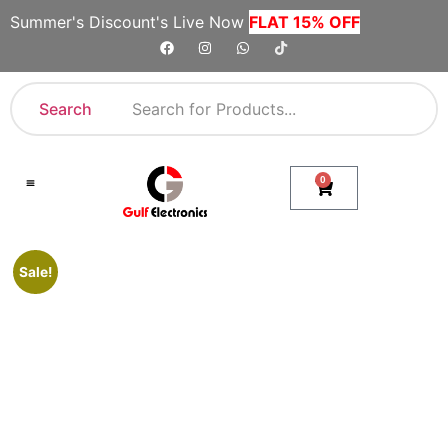
Summer's Discount's Live Now
FLAT 15% OFF
Search
0
Shop By Category
Company Toll Free Numbers
Sale!