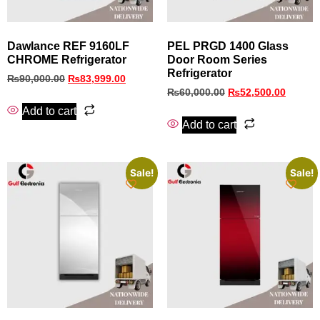
Dawlance REF 9160LF
PEL PRGD 1400 Glass
CHROME Refrigerator
Door Room Series
Refrigerator
₨
90,000.00
₨
83,999.00
₨
60,000.00
₨
52,500.00
Add to cart
Add to cart
Sale!
Sale!