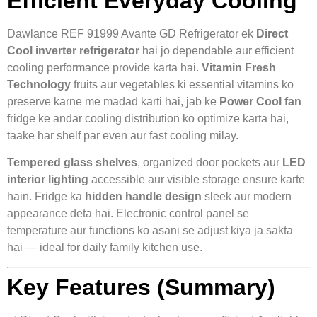
Efficient Everyday Cooling
Dawlance REF 91999 Avante GD Refrigerator ek
Direct
Cool inverter refrigerator
hai jo dependable aur efficient
cooling performance provide karta hai.
Vitamin Fresh
Technology
fruits aur vegetables ki essential vitamins ko
preserve karne me madad karti hai, jab ke
Power Cool fan
fridge ke andar cooling distribution ko optimize karta hai,
taake har shelf par even aur fast cooling milay.
Tempered glass shelves
, organized door pockets aur
LED
interior lighting
accessible aur visible storage ensure karte
hain. Fridge ka
hidden handle design
sleek aur modern
appearance deta hai. Electronic control panel se
temperature aur functions ko asani se adjust kiya ja sakta
hai — ideal for daily family kitchen use.
Key Features (Summary)