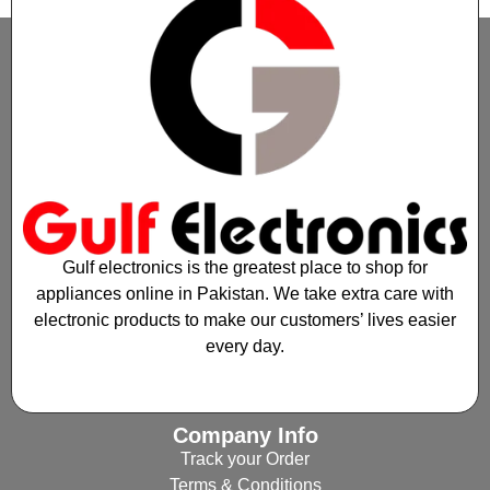
Gulf electronics is the greatest place to shop for
appliances online in Pakistan. We take extra care with
electronic products to make our customers’ lives easier
every day.
Company Info
Track your Order
Terms & Conditions