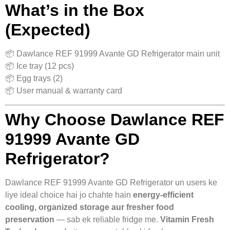
What’s in the Box
(Expected)
📦 Dawlance REF 91999 Avante GD Refrigerator main unit
📦 Ice tray (12 pcs)
📦 Egg trays (2)
📦 User manual & warranty card
Why Choose Dawlance REF
91999 Avante GD
Refrigerator?
Dawlance REF 91999 Avante GD Refrigerator un users ke
liye ideal choice hai jo chahte hain
energy‑efficient
cooling, organized storage aur fresher food
preservation
— sab ek reliable fridge me.
Vitamin Fresh