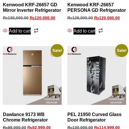
Kenwood KRF‑26657 GD
Kenwood KRF-26657
Mirror Inverter Refrigerator
PERSONA GD Refrigerator
₨
130,000.00
₨
120,000.00
₨
129,000.00
₨
120,000.00
Add to cart
Add to cart
Sale!
Sale!
Dawlance 9173 WB
PEL 21950 Curved Glass
Chrome Refrigerator
Door Refrigerator
₨
98,000.00
₨
92,999.00
₨
130,000.00
₨
114,999.00