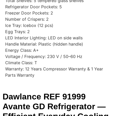
Total Shelves: 5 tempered glass shelves
Refrigerator Door Pockets: 5
Freezer Door Pockets: 2
Number of Crispers: 2
Ice Tray: Icebox (12 pcs)
Egg Trays: 2
LED Interior Lighting: LED on side walls
Handle Material: Plastic (hidden handle)
Energy Class: A+
Voltage / Frequency: 230 V / 50–60 Hz
Climate Class: T
Warranty: 12 Years Compressor Warranty & 1 Year
Parts Warranty
Dawlance REF 91999
Avante GD Refrigerator —