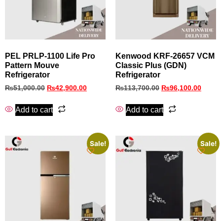
PEL PRLP‑1100 Life Pro
Kenwood KRF‑26657 VCM
Pattern Mouve
Classic Plus (GDN)
Refrigerator
Refrigerator
₨
51,000.00
₨
42,900.00
₨
113,700.00
₨
96,100.00
Add to cart
Add to cart
Sale!
Sale!