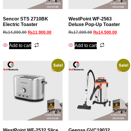
Sencor STS 2710BK
WestPoint WF-2563
Electric Toaster
Deluxe Pop-Up Toaster
₨
14,000.00
₨
11,900.00
₨
17,000.00
₨
14,500.00
Add to cart
Add to cart
Sale!
Sale!
WestPoint WF-2532 Slice
Geepas GVC19032