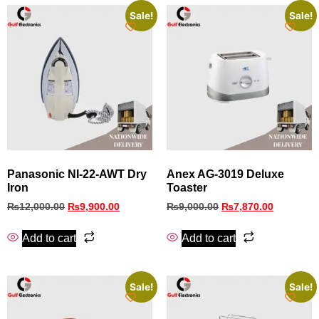
Sale!
Sale!
Panasonic NI-22-AWT Dry
Anex AG-3019 Deluxe
Iron
Toaster
₨
12,000.00
₨
9,900.00
₨
9,000.00
₨
7,870.00
Add to cart
Add to cart
Sale!
Sale!