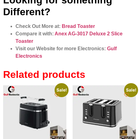
Looking for something
Different?
Check Out More at:
Bread Toaster​
Compare it with:
Anex AG‑3017 Deluxe 2 Slice
Toaster
Visit our Website for more Electronics:
Gulf
Electronics
Related products
Sale!
Sale!