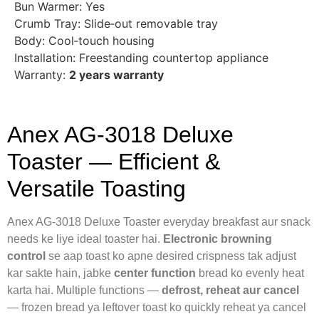
Bun Warmer: Yes
Crumb Tray: Slide‑out removable tray
Body: Cool‑touch housing
Installation: Freestanding countertop appliance
Warranty:
2 years warranty
Anex AG‑3018 Deluxe
Toaster — Efficient &
Versatile Toasting
Anex AG‑3018 Deluxe Toaster everyday breakfast aur snack
needs ke liye ideal toaster hai.
Electronic browning
control
se aap toast ko apne desired crispness tak adjust
kar sakte hain, jabke
center function
bread ko evenly heat
karta hai. Multiple functions —
defrost, reheat aur cancel
— frozen bread ya leftover toast ko quickly reheat ya cancel