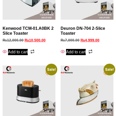
Kenwood TCM‑01.A0BK 2
Deuron DN-704 2-Slice
Slice Toaster
Toaster
₨
12,000.00
₨
10,500.00
₨
7,000.00
₨
4,999.00
Add to cart
Add to cart
Sale!
Sale!