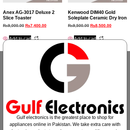
Anex AG‑3017 Deluxe 2
Kenwood DIM40 Gold
Slice Toaster
Soleplate Ceramic Dry Iron
₨
9,000.00
₨
7,400.00
₨
9,500.00
₨
8,500.00
Add to cart
Add to cart
Gulf electronics is the greatest place to shop for
appliances online in Pakistan. We take extra care with