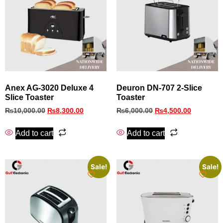
Anex AG‑3020 Deluxe 4
Deuron DN-707 2-Slice
Slice Toaster
Toaster
₨
10,000.00
₨
8,300.00
₨
6,000.00
₨
4,500.00
Add to cart
Add to cart
Sale!
Sale!