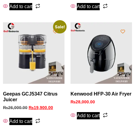
Add to cart
Add to cart
Sale!
Geepas GCJ5347 Citrus
Kenwood HFP-30 Air Fryer
Juicer
₨
28,000.00
₨
26,000.00
₨
19,900.00
Add to cart
Add to cart