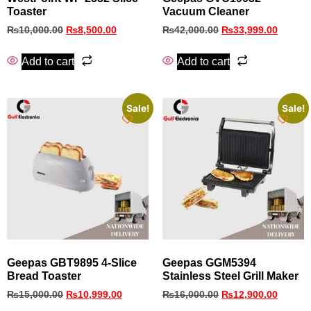
Toaster
Vacuum Cleaner
₨
10,000.00
₨
8,500.00
₨
42,000.00
₨
33,999.00
Add to cart
Add to cart
Sale!
Sale!
Geepas GBT9895 4-Slice
Geepas GGM5394
Bread Toaster
Stainless Steel Grill Maker
₨
15,000.00
₨
10,999.00
₨
16,000.00
₨
12,900.00