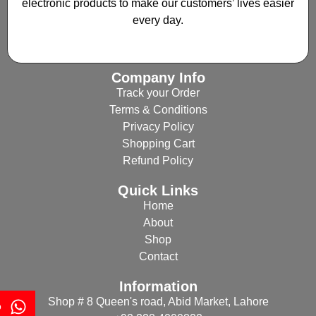
electronic products to make our customers’ lives easier
every day.
Company Info
Track your Order
Terms & Conditions
Privacy Policy
Shopping Cart
Refund Policy
Quick Links
Home
About
Shop
Contact
Information
Shop # 8 Queen's road, Abid Market, Lahore
p