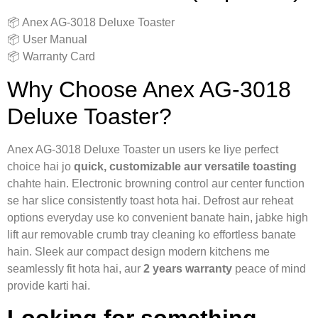
📦 Anex AG‑3018 Deluxe Toaster
📦 User Manual
📦 Warranty Card
Why Choose Anex AG‑3018
Deluxe Toaster?
Anex AG‑3018 Deluxe Toaster un users ke liye perfect
choice hai jo
quick, customizable aur versatile toasting
chahte hain. Electronic browning control aur center function
se har slice consistently toast hota hai. Defrost aur reheat
options everyday use ko convenient banate hain, jabke high
lift aur removable crumb tray cleaning ko effortless banate
hain. Sleek aur compact design modern kitchens me
seamlessly fit hota hai, aur
2 years warranty
peace of mind
provide karti hai.