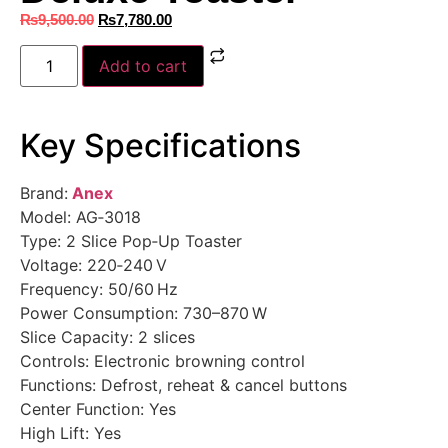
₨
9,500.00
₨
7,780.00
Add to cart
Key Specifications
Brand:
Anex
Model: AG‑3018
Type: 2 Slice Pop‑Up Toaster
Voltage: 220‑240 V
Frequency: 50/60 Hz
Power Consumption: 730–870 W
Slice Capacity: 2 slices
Controls: Electronic browning control
Functions: Defrost, reheat & cancel buttons
Center Function: Yes
High Lift: Yes