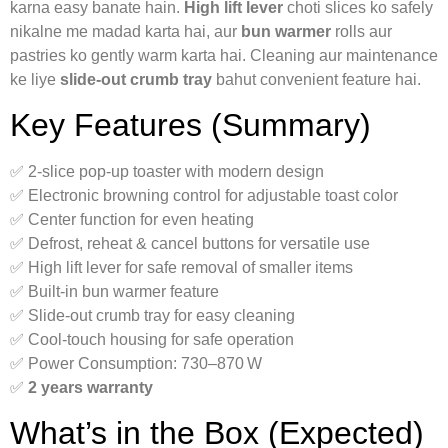
karna easy banate hain.
High lift lever
choti slices ko safely
nikalne me madad karta hai, aur
bun warmer
rolls aur
pastries ko gently warm karta hai. Cleaning aur maintenance
ke liye
slide‑out crumb tray
bahut convenient feature hai.
Key Features (Summary)
✅ 2‑slice pop‑up toaster with modern design
✅ Electronic browning control for adjustable toast color
✅ Center function for even heating
✅ Defrost, reheat & cancel buttons for versatile use
✅ High lift lever for safe removal of smaller items
✅ Built‑in bun warmer feature
✅ Slide‑out crumb tray for easy cleaning
✅ Cool‑touch housing for safe operation
✅ Power Consumption: 730–870 W
✅
2 years warranty
What’s in the Box (Expected)