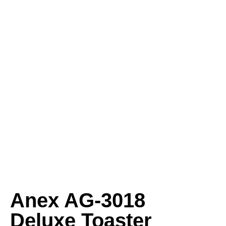
Anex AG‑3018
Deluxe Toaster