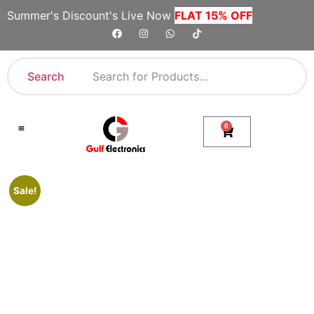
Summer's Discount's Live Now
FLAT 15% OFF
Search
0
Shop By Category
Company Toll Free Numbers
Sale!