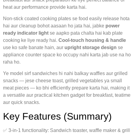
heat aur performance provide karta hai.
Non‑stick coated cooking plates se food easily release hota
hai aur cleanup bohot aasaan ho jata hai, jabke
power
ready indicator light
se aapko pata chalta hai kab plate
cooking ke liye ready hai.
Cool‑touch housing & handle
use ko safe banate hain, aur
upright storage design
se
appliance counter space ko occupy nahi karta jab use na ho
raha ho.
Ye model sirf sandwiches hi nahi balkay waffles aur grilled
snacks — jese cheese toast, grilled vegetables ya small
meat pieces — ko bhi efficiently prepare karta hai, making it
a versatile aur practical kitchen gadget for breakfast, teatime
aur quick snacks.
Key Features (Summary)
✅ 3‑in‑1 functionality: Sandwich toaster, waffle maker & grill