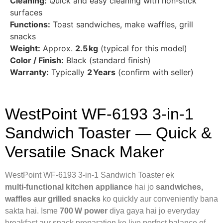
Cleaning:
Quick and easy cleaning with non‑stick
surfaces
Functions:
Toast sandwiches, make waffles, grill
snacks
Weight:
Approx.
2.5 kg
(typical for this model)
Color / Finish:
Black (standard finish)
Warranty:
Typically
2 Years
(confirm with seller)
WestPoint WF‑6193 3‑in‑1
Sandwich Toaster — Quick &
Versatile Snack Maker
WestPoint WF‑6193 3‑in‑1 Sandwich Toaster ek
multi‑functional kitchen appliance
hai jo
sandwiches,
waffles aur grilled snacks
ko quickly aur conveniently bana
sakta hai. Isme
700 W power
diya gaya hai jo everyday
breakfast aur snack preparation ke liye perfect balance of