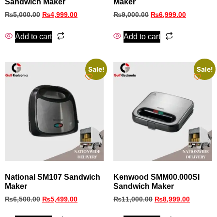
Sandwich Maker
Maker
₨
5,000.00
₨
4,999.00
₨
9,000.00
₨
6,999.00
Add to cart
Add to cart
Sale!
Sale!
National SM107 Sandwich
Kenwood SMM00.000SI
Maker
Sandwich Maker
₨
6,500.00
₨
5,499.00
₨
11,000.00
₨
8,999.00