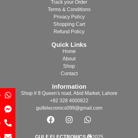
Track your Order
Terms & Conditions
Privacy Policy
Shopping Cart
Refund Policy
Quick Links
Home
About
Shop
Contact
Information
Shop # 8 Queen's road, Abid Market, Lahore
p
+92 328 4000822
gulfelecronics099@gmail.com
r
s
s
GULF ELECTRONICS
2025