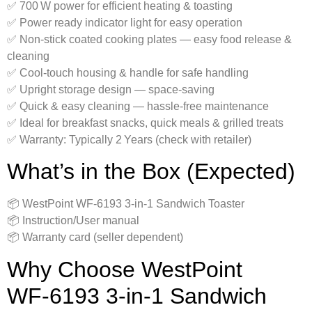
✅ 700 W power for efficient heating & toasting
✅ Power ready indicator light for easy operation
✅ Non‑stick coated cooking plates — easy food release &
cleaning
✅ Cool‑touch housing & handle for safe handling
✅ Upright storage design — space‑saving
✅ Quick & easy cleaning — hassle‑free maintenance
✅ Ideal for breakfast snacks, quick meals & grilled treats
✅ Warranty: Typically 2 Years (check with retailer)
What’s in the Box (Expected)
📦 WestPoint WF‑6193 3‑in‑1 Sandwich Toaster
📦 Instruction/User manual
📦 Warranty card (seller dependent)
Why Choose WestPoint
WF‑6193 3‑in‑1 Sandwich