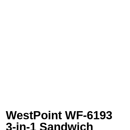
WestPoint WF‑6193
3‑in‑1 Sandwich