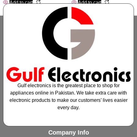
Add to cart
Add to cart
Gulf electronics is the greatest place to shop for
appliances online in Pakistan. We take extra care with
electronic products to make our customers’ lives easier
every day.
Company Info