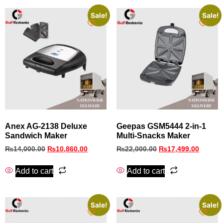
Sale!
Sale!
Anex AG-2138 Deluxe
Geepas GSM5444 2-in-1
Sandwich Maker
Multi-Snacks Maker
₨
14,000.00
₨
10,860.00
₨
22,000.00
₨
17,499.00
Add to cart
Add to cart
Sale!
Sale!