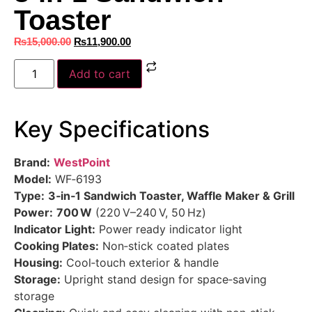
Toaster
₨
15,000.00
₨
11,900.00
Add to cart
Key Specifications
Brand:
WestPoint
Model:
WF‑6193
Type:
3‑in‑1 Sandwich Toaster, Waffle Maker & Grill
Power:
700 W
(220 V–240 V, 50 Hz)
Indicator Light:
Power ready indicator light
Cooking Plates:
Non‑stick coated plates
Housing:
Cool‑touch exterior & handle
Storage:
Upright stand design for space‑saving
storage