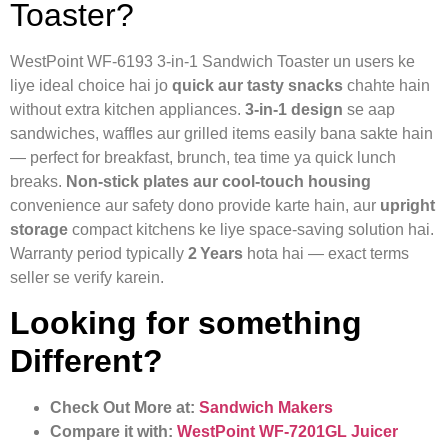
Toaster?
WestPoint WF‑6193 3‑in‑1 Sandwich Toaster un users ke
liye ideal choice hai jo
quick aur tasty snacks
chahte hain
without extra kitchen appliances.
3‑in‑1 design
se aap
sandwiches, waffles aur grilled items easily bana sakte hain
— perfect for breakfast, brunch, tea time ya quick lunch
breaks.
Non‑stick plates aur cool‑touch housing
convenience aur safety dono provide karte hain, aur
upright
storage
compact kitchens ke liye space‑saving solution hai.
Warranty period typically
2 Years
hota hai — exact terms
seller se verify karein.
Looking for something
Different?
Check Out More at:
Sandwich Makers
Compare it with:
WestPoint WF‑7201GL Juicer