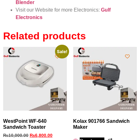
Blender
Visit our Website for more Electronics:
Gulf
Electronics
Related products
Sale!
WestPoint WF-640
Kolax 901766 Sandwich
Sandwich Toaster
Maker
₨
10,000.00
₨
6,800.00