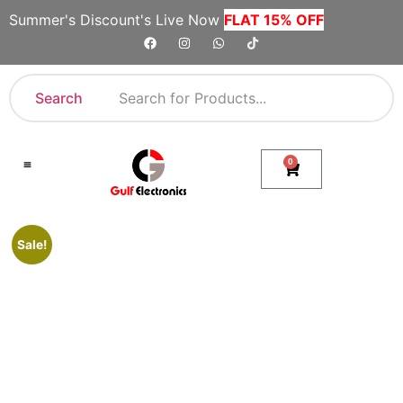
Summer's Discount's Live Now
FLAT 15% OFF
Search
0
Shop By Category
Company Toll Free Numbers
Sale!