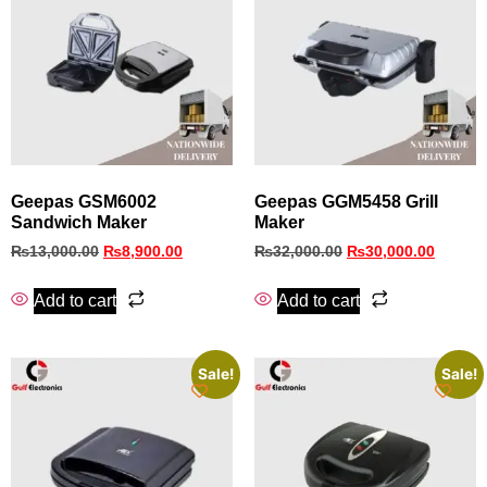
Geepas GSM6002
Geepas GGM5458 Grill
Sandwich Maker
Maker
₨
13,000.00
₨
8,900.00
₨
32,000.00
₨
30,000.00
Add to cart
Add to cart
Sale!
Sale!