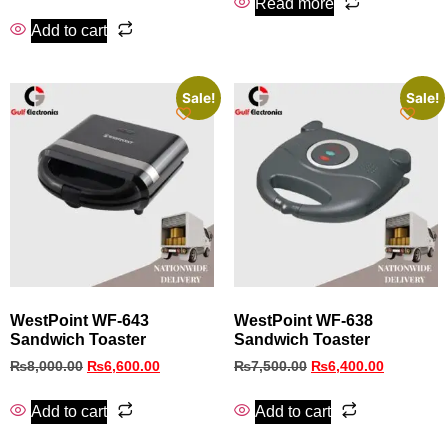
Read more
Add to cart
Sale!
Sale!
WestPoint WF-643
WestPoint WF-638
Sandwich Toaster
Sandwich Toaster
₨
8,000.00
₨
6,600.00
₨
7,500.00
₨
6,400.00
Add to cart
Add to cart