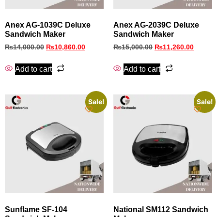
Anex AG-1039C Deluxe
Anex AG-2039C Deluxe
Sandwich Maker
Sandwich Maker
₨
14,000.00
₨
10,860.00
₨
15,000.00
₨
11,260.00
Add to cart
Add to cart
Sale!
Sale!
Sunflame SF‑104
National SM112 Sandwich