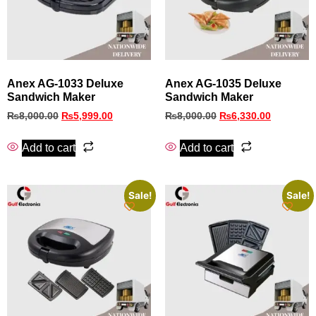
Anex AG-1033 Deluxe
Anex AG-1035 Deluxe
Sandwich Maker
Sandwich Maker
₨
8,000.00
₨
5,999.00
₨
8,000.00
₨
6,330.00
Add to cart
Add to cart
Sale!
Sale!