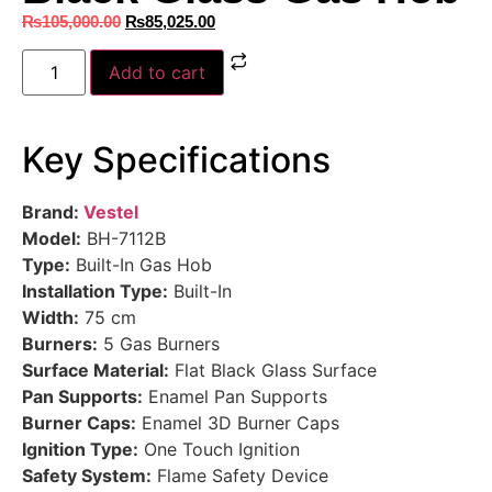
₨
105,000.00
₨
85,025.00
Add to cart
Key Specifications
Brand:
Vestel
Model:
BH-7112B
Type:
Built-In Gas Hob
Installation Type:
Built-In
Width:
75 cm
Burners:
5 Gas Burners
Surface Material:
Flat Black Glass Surface
Pan Supports:
Enamel Pan Supports
Burner Caps:
Enamel 3D Burner Caps
Ignition Type:
One Touch Ignition
Safety System:
Flame Safety Device