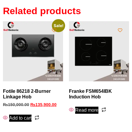
Related products
Sale!
Fotile 86218 2-Burner
Franke FSM654IBK
Linkage Hob
Induction Hob
₨
150,000.00
₨
135,900.00
Read more
Add to cart