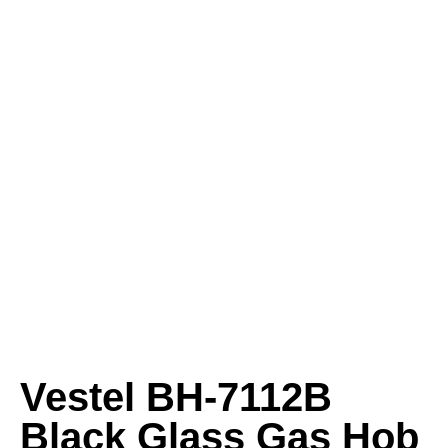
Vestel BH-7112B
Black Glass Gas Hob