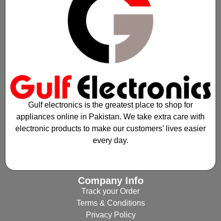
Gulf electronics is the greatest place to shop for
appliances online in Pakistan. We take extra care with
electronic products to make our customers’ lives easier
every day.
Company Info
Track your Order
Terms & Conditions
Privacy Policy