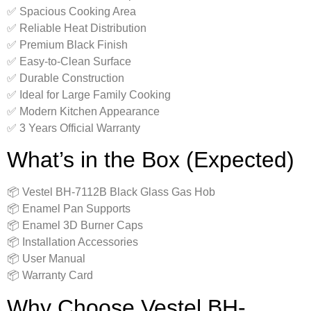
✅ Spacious Cooking Area
✅ Reliable Heat Distribution
✅ Premium Black Finish
✅ Easy-to-Clean Surface
✅ Durable Construction
✅ Ideal for Large Family Cooking
✅ Modern Kitchen Appearance
✅ 3 Years Official Warranty
What’s in the Box (Expected)
📦 Vestel BH-7112B Black Glass Gas Hob
📦 Enamel Pan Supports
📦 Enamel 3D Burner Caps
📦 Installation Accessories
📦 User Manual
📦 Warranty Card
Why Choose Vestel BH-