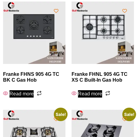
Franke FHNS 905 4G TC
Franke FHNL 905 4G TC
BK C Gas Hob
XS C Built-In Gas Hob
Read more
Read more
Sale!
Sale!