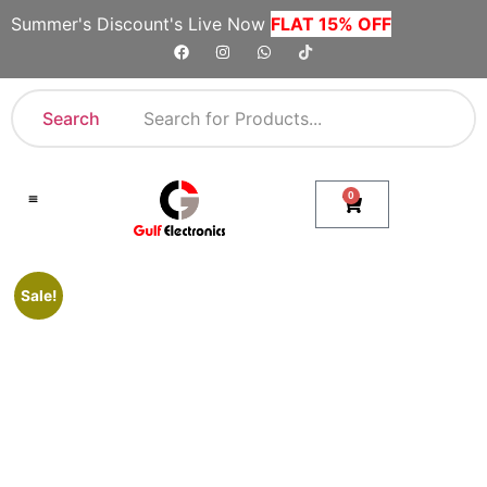
Summer's Discount's Live Now
FLAT 15% OFF
Search
0
Shop By Category
Company Toll Free Numbers
Sale!