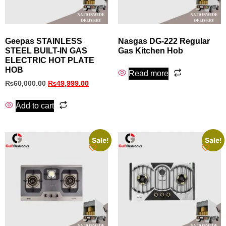
Geepas STAINLESS
Nasgas DG‑222 Regular
STEEL BUILT-IN GAS
Gas Kitchen Hob
ELECTRIC HOT PLATE
HOB
Read more
₨
60,000.00
₨
49,999.00
Add to cart
Sale!
Sale!