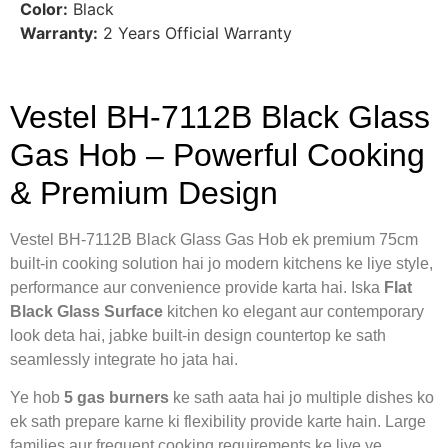
Color:
Black
Warranty:
2 Years Official Warranty
Vestel BH-7112B Black Glass
Gas Hob – Powerful Cooking
& Premium Design
Vestel BH-7112B Black Glass Gas Hob ek premium 75cm
built-in cooking solution hai jo modern kitchens ke liye style,
performance aur convenience provide karta hai. Iska
Flat
Black Glass Surface
kitchen ko elegant aur contemporary
look deta hai, jabke built-in design countertop ke sath
seamlessly integrate ho jata hai.
Ye hob
5 gas burners
ke sath aata hai jo multiple dishes ko
ek sath prepare karne ki flexibility provide karte hain. Large
families aur frequent cooking requirements ke liye ye