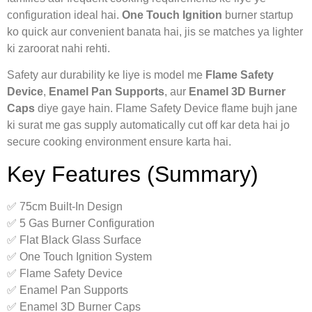
configuration ideal hai.
One Touch Ignition
burner startup
ko quick aur convenient banata hai, jis se matches ya lighter
ki zaroorat nahi rehti.
Safety aur durability ke liye is model me
Flame Safety
Device
,
Enamel Pan Supports
, aur
Enamel 3D Burner
Caps
diye gaye hain. Flame Safety Device flame bujh jane
ki surat me gas supply automatically cut off kar deta hai jo
secure cooking environment ensure karta hai.
Key Features (Summary)
✅ 75cm Built-In Design
✅ 5 Gas Burner Configuration
✅ Flat Black Glass Surface
✅ One Touch Ignition System
✅ Flame Safety Device
✅ Enamel Pan Supports
✅ Enamel 3D Burner Caps