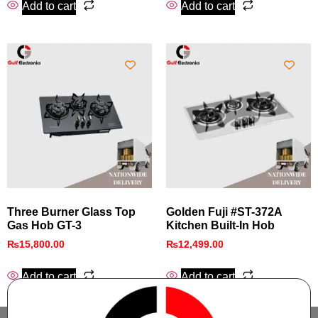
Add to cart
Add to cart
Three Burner Glass Top
Golden Fuji #ST-372A
Gas Hob GT-3
Kitchen Built-In Hob
₨
15,800.00
₨
12,499.00
Add to cart
Add to cart