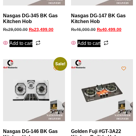
Nasgas DG‑345 BK Gas
Nasgas DG‑147 BK Gas
Kitchen Hob
Kitchen Hob
₨
29,000.00
₨
23,499.00
₨
46,000.00
₨
40,499.00
Add to cart
Add to cart
Sale!
Nasgas DG‑146 BK Gas
Golden Fuji #GT-3A22