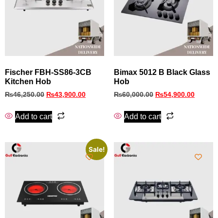
Fischer FBH‑SS86‑3CB
Bimax 5012 B Black Glass
Kitchen Hob
Hob
₨
46,250.00
₨
43,900.00
₨
60,000.00
₨
54,900.00
Add to cart
Add to cart
Sale!