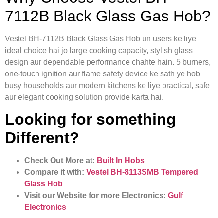
7112B Black Glass Gas Hob?
Vestel BH-7112B Black Glass Gas Hob un users ke liye
ideal choice hai jo large cooking capacity, stylish glass
design aur dependable performance chahte hain. 5 burners,
one-touch ignition aur flame safety device ke sath ye hob
busy households aur modern kitchens ke liye practical, safe
aur elegant cooking solution provide karta hai.
Looking for something
Different?
Check Out More at:
Built In Hobs
Compare it with:
Vestel BH-8113SMB Tempered
Glass Hob
Visit our Website for more Electronics:
Gulf
Electronics