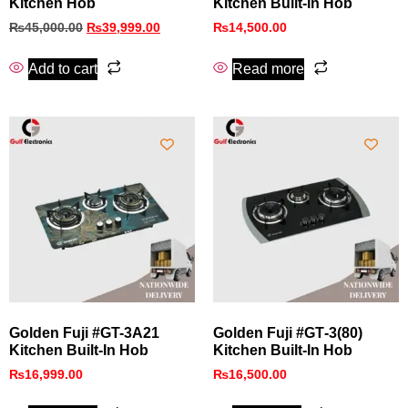
Kitchen Hob
Kitchen Built-In Hob
₨
45,000.00
₨
39,999.00
₨
14,500.00
Add to cart
Read more
Golden Fuji #GT-3A21
Golden Fuji #GT‑3(80)
Kitchen Built-In Hob
Kitchen Built‑In Hob
₨
16,999.00
₨
16,500.00