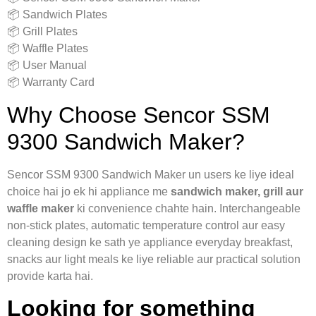
📦 Sandwich Plates
📦 Grill Plates
📦 Waffle Plates
📦 User Manual
📦 Warranty Card
Why Choose Sencor SSM
9300 Sandwich Maker?
Sencor SSM 9300 Sandwich Maker un users ke liye ideal
choice hai jo ek hi appliance me
sandwich maker, grill aur
waffle maker
ki convenience chahte hain. Interchangeable
non-stick plates, automatic temperature control aur easy
cleaning design ke sath ye appliance everyday breakfast,
snacks aur light meals ke liye reliable aur practical solution
provide karta hai.
Looking for something