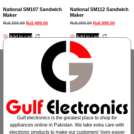
National SM107 Sandwich
National SM112 Sandwich
Maker
Maker
₨
6,500.00
₨
5,499.00
₨
9,000.00
₨
6,999.00
Add to cart
Add to cart
Gulf electronics is the greatest place to shop for
appliances online in Pakistan. We take extra care with
electronic products to make our customers’ lives easier