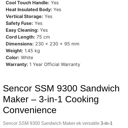
Cool Touch Handle:
Yes
Heat Insulated Body:
Yes
Vertical Storage:
Yes
Safety Fuse:
Yes
Easy Cleaning:
Yes
Cord Length:
75 cm
Dimensions:
230 × 230 × 95 mm
Weight:
1.45 kg
Color:
White
Warranty:
1 Year Official Warranty
Sencor SSM 9300 Sandwich
Maker – 3-in-1 Cooking
Convenience
Sencor SSM 9300 Sandwich Maker ek versatile
3-in-1