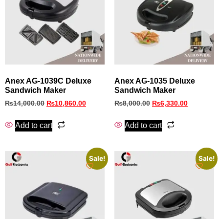
Anex AG-1039C Deluxe
Anex AG-1035 Deluxe
Sandwich Maker
Sandwich Maker
₨
14,000.00
₨
10,860.00
₨
8,000.00
₨
6,330.00
Add to cart
Add to cart
Sale!
Sale!