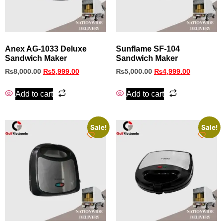
Anex AG-1033 Deluxe
Sunflame SF‑104
Sandwich Maker
Sandwich Maker
₨
8,000.00
₨
5,999.00
₨
5,000.00
₨
4,999.00
Add to cart
Add to cart
Sale!
Sale!