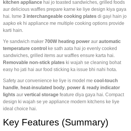
kitchen appliance
hai jo toasted sandwiches, grilled foods
aur delicious waffles prepare karne ke liye design kiya gaya
hai. Isme
3 interchangeable cooking plates
di gayi hain jo
aapko ek hi appliance me multiple cooking options provide
karti hain.
Ye sandwich maker
700W heating power
aur
automatic
temperature control
ke sath aata hai jo evenly cooked
sandwiches, grilled items aur waffles ensure karta hai.
Removable non-stick plates
ki wajah se cleaning bohat
easy ho jati hai aur food sticking ka issue bhi nahi hota.
Safety aur convenience ke liye is model me
cool-touch
handle
,
heat-insulated body
,
power & ready indicator
lights
aur
vertical storage
feature diya gaya hai. Compact
design ki wajah se ye appliance modern kitchens ke liye
ideal choice hai.
Key Features (Summary)