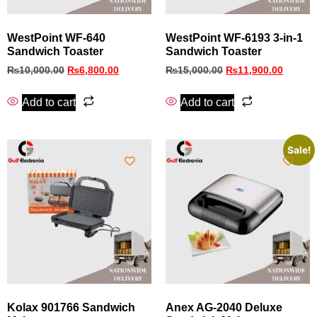
WestPoint WF-640
WestPoint WF‑6193 3‑in‑1
Sandwich Toaster
Sandwich Toaster
₨
10,000.00
₨
6,800.00
₨
15,000.00
₨
11,900.00
Add to cart
Add to cart
Sale!
Kolax 901766 Sandwich
Anex AG-2040 Deluxe