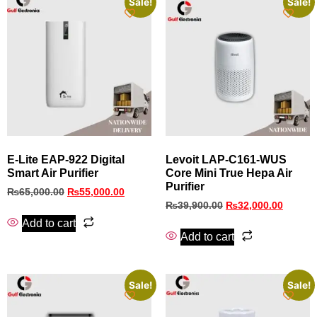
Sale!
Sale!
E‑Lite EAP‑922 Digital
Levoit LAP-C161-WUS
Smart Air Purifier
Core Mini True Hepa Air
Purifier
₨
65,000.00
₨
55,000.00
₨
39,900.00
₨
32,000.00
Add to cart
Add to cart
Sale!
Sale!