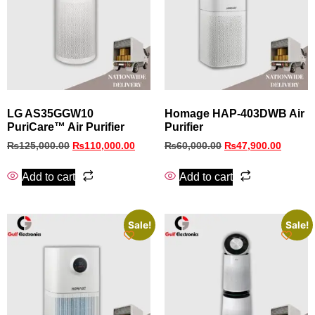
LG AS35GGW10
Homage HAP-403DWB Air
PuriCare™ Air Purifier
Purifier
₨
125,000.00
₨
110,000.00
₨
60,000.00
₨
47,900.00
Add to cart
Add to cart
Sale!
Sale!