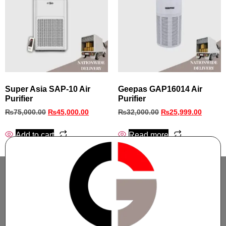
Super Asia SAP‑10 Air
Geepas GAP16014 Air
Purifier
Purifier
₨
75,000.00
₨
45,000.00
₨
32,000.00
₨
25,999.00
Add to cart
Read more