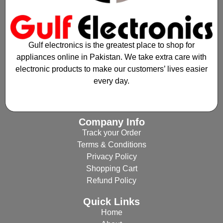
Gulf electronics is the greatest place to shop for
appliances online in Pakistan. We take extra care with
electronic products to make our customers’ lives easier
every day.
Company Info
Track your Order
Terms & Conditions
Privacy Policy
Shopping Cart
Refund Policy
Quick Links
Home