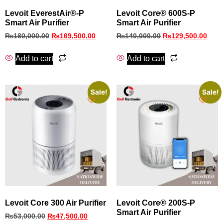
Levoit EverestAir®-P
Levoit Core® 600S-P
Smart Air Purifier
Smart Air Purifier
₨
180,000.00
₨
169,500.00
₨
140,000.00
₨
129,500.00
Add to cart
Add to cart
Sale!
Sale!
Levoit Core 300 Air Purifier
Levoit Core® 200S-P
Smart Air Purifier
₨
53,000.00
₨
47,500.00