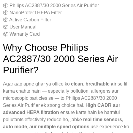
📦 Philips AC2887/30 2000 Series Air Purifier
📦 NanoProtect HEPA Filter
📦 Active Carbon Filter
📦 User Manual
📦 Warranty Card
Why Choose Philips
AC2887/30 2000 Series Air
Purifier?
Agar aap apne ghar ya office ko
clean, breathable air
se fill
karna chahte hain — especially pollution, allergens aur
microscopic particles se — to Philips AC2887/30 2000
Series Air Purifier ek strong choice hai.
High CADR aur
advanced HEPA filtration
ensure karte hain ke harmful
pollutants effectively reduce ho, jabke
real-time sensors,
auto mode, aur multiple speed options
use experience ko