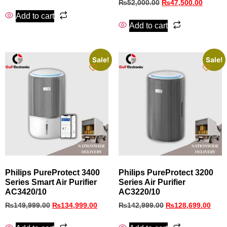
₨
52,000.00
₨
47,500.00
Add to cart
Add to cart
Sale!
Sale!
Philips PureProtect 3400
Philips PureProtect 3200
Series Smart Air Purifier
Series Air Purifier
AC3420/10
AC3220/10
₨
149,999.00
₨
134,999.00
₨
142,999.00
₨
128,699.00