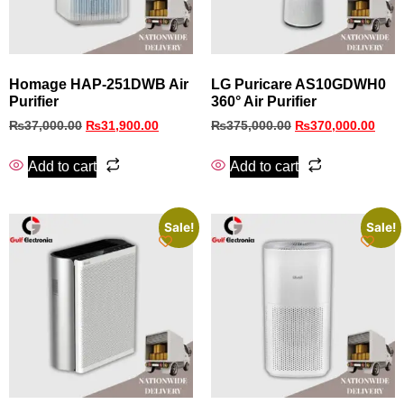
Homage HAP-251DWB Air
LG Puricare AS10GDWH0
Purifier
360° Air Purifier
₨
37,000.00
₨
31,900.00
₨
375,000.00
₨
370,000.00
Add to cart
Add to cart
Sale!
Sale!