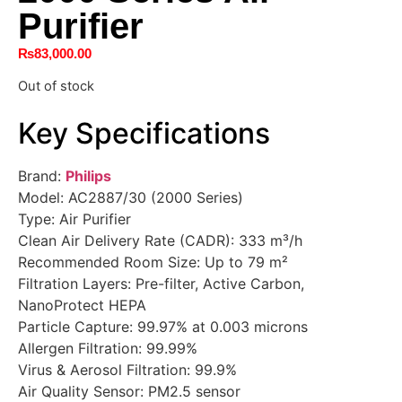
Purifier
₨
83,000.00
Out of stock
Key Specifications
Brand:
Philips
Model: AC2887/30 (2000 Series)
Type: Air Purifier
Clean Air Delivery Rate (CADR): 333 m³/h
Recommended Room Size: Up to 79 m²
Filtration Layers: Pre-filter, Active Carbon,
NanoProtect HEPA
Particle Capture: 99.97% at 0.003 microns
Allergen Filtration: 99.99%
Virus & Aerosol Filtration: 99.9%
Air Quality Sensor: PM2.5 sensor