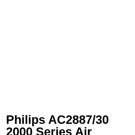
Philips AC2887/30
2000 Series Air