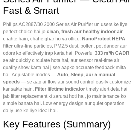
Fast & Smart
Philips AC2887/30 2000 Series Air Purifier un users ke liye
perfect choice hai jo
clean, fresh aur healthy indoor air
chahte hain, chahe ghar ho ya office.
NanoProtect HEPA
filter
ultra-fine particles, PM2.5 dust, pollen, pet dander aur
odors ko effectively trap karta hai. Powerful
333 m³/h CADR
se air quickly circulate hota hai, aur sensor real-time air
quality show karta hai jisse aapko accurate feedback milta
hai. Adjustable modes —
Auto, Sleep, aur 5 manual
speeds
— se aap airflow aur sound control easily customize
kar sakte hain.
Filter lifetime indicator
timely alert deta hai
jab filter replacement ki zarurat hoti hai, jo maintenance ko
simple banata hai. Low energy design aur quiet operation
daily use ke liye ideal hai.
Key Features (Summary)