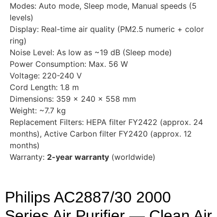
Modes: Auto mode, Sleep mode, Manual speeds (5
levels)
Display: Real-time air quality (PM2.5 numeric + color
ring)
Noise Level: As low as ~19 dB (Sleep mode)
Power Consumption: Max. 56 W
Voltage: 220-240 V
Cord Length: 1.8 m
Dimensions: 359 × 240 × 558 mm
Weight: ~7.7 kg
Replacement Filters: HEPA filter FY2422 (approx. 24
months), Active Carbon filter FY2420 (approx. 12
months)
Warranty:
2-year warranty
(worldwide)
Philips AC2887/30 2000
Series Air Purifier — Clean Air