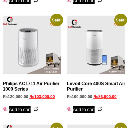
Add to cart
Add to cart
Sale!
Sale!
Philips AC1711 Air Purifier
Levoit Core 400S Smart Air
1000 Series
Purifier
₨
120,000.00
₨
103,000.00
₨
100,000.00
₨
86,900.00
Add to cart
Add to cart