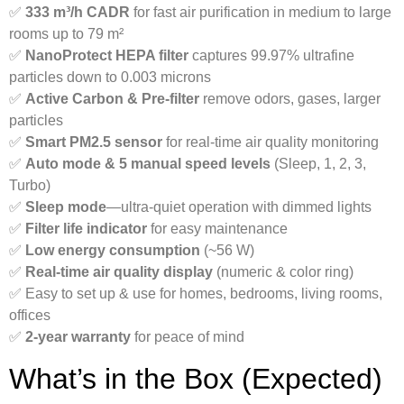
✅
333 m³/h CADR
for fast air purification in medium to large
rooms up to 79 m²
✅
NanoProtect HEPA filter
captures 99.97% ultrafine
particles down to 0.003 microns
✅
Active Carbon & Pre-filter
remove odors, gases, larger
particles
✅
Smart PM2.5 sensor
for real-time air quality monitoring
✅
Auto mode & 5 manual speed levels
(Sleep, 1, 2, 3,
Turbo)
✅
Sleep mode
—ultra-quiet operation with dimmed lights
✅
Filter life indicator
for easy maintenance
✅
Low energy consumption
(~56 W)
✅
Real-time air quality display
(numeric & color ring)
✅ Easy to set up & use for homes, bedrooms, living rooms,
offices
✅
2-year warranty
for peace of mind
What’s in the Box (Expected)