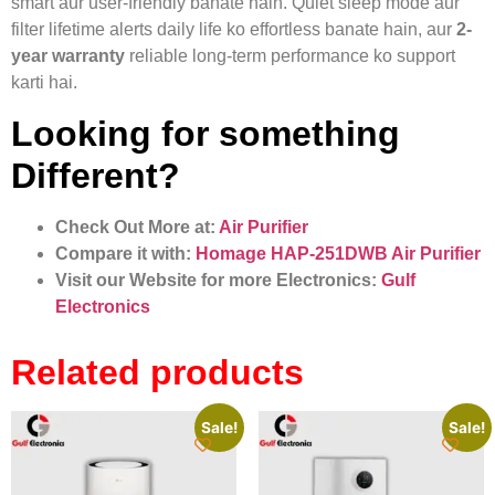
smart aur user-friendly banate hain. Quiet sleep mode aur
filter lifetime alerts daily life ko effortless banate hain, aur
2-
year warranty
reliable long-term performance ko support
karti hai.
Looking for something
Different?
Check Out More at:
Air Purifier
Compare it with:
Homage HAP-251DWB Air Purifier
Visit our Website for more Electronics:
Gulf
Electronics
Related products
Sale!
Sale!