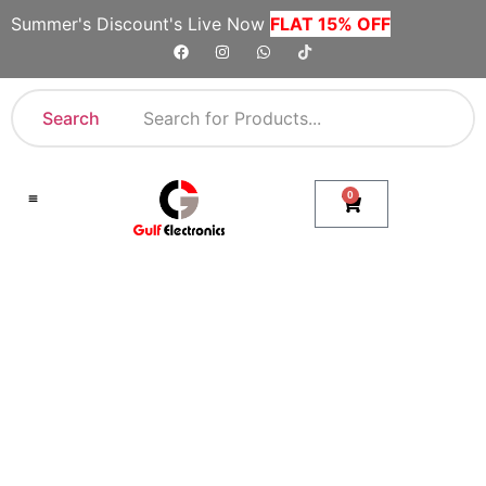
Summer's Discount's Live Now
FLAT 15% OFF
Search
0
Shop By Category
Company Toll Free Numbers