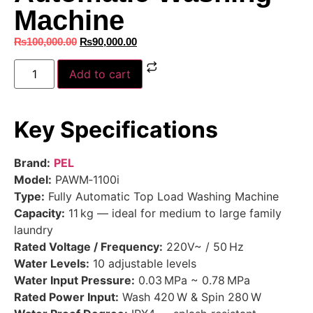
Machine
₨
100,000.00
₨
90,000.00
Add to cart
Key Specifications
Brand:
PEL
Model:
PAWM‑1100i
Type:
Fully Automatic Top Load Washing Machine
Capacity:
11 kg — ideal for medium to large family
laundry
Rated Voltage / Frequency:
220V~ / 50 Hz
Water Levels:
10 adjustable levels
Water Input Pressure:
0.03 MPa ~ 0.78 MPa
Rated Power Input:
Wash 420 W & Spin 280 W