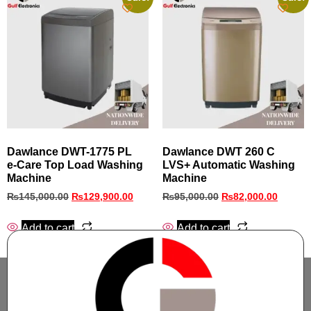
Dawlance DWT-1775 PL
Dawlance DWT 260 C
e‑Care Top Load Washing
LVS+ Automatic Washing
Machine
Machine
₨
145,000.00
₨
129,900.00
₨
95,000.00
₨
82,000.00
Add to cart
Add to cart