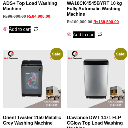
ADS+ Top Load Washing
WA10CK4545BYRT 10 kg
Machine
Fully Automatic Washing
Machine
₨
96,000.00
₨
84,900.00
₨
160,000.00
₨
139,500.00
Add to cart
Add to cart
Sale!
Sale!
Orient Twister 1150 Metallic
Dawlance DWT 1471 FLP
Grey Washing Machine
CGlow Top Load Washing