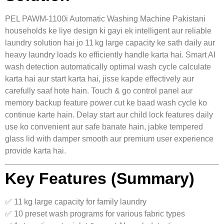
PEL PAWM‑1100i Automatic Washing Machine Pakistani
households ke liye design ki gayi ek intelligent aur reliable
laundry solution hai jo 11 kg large capacity ke sath daily aur
heavy laundry loads ko efficiently handle karta hai. Smart AI
wash detection automatically optimal wash cycle calculate
karta hai aur start karta hai, jisse kapde effectively aur
carefully saaf hote hain. Touch & go control panel aur
memory backup feature power cut ke baad wash cycle ko
continue karte hain. Delay start aur child lock features daily
use ko convenient aur safe banate hain, jabke tempered
glass lid with damper smooth aur premium user experience
provide karta hai.
Key Features (Summary)
✅ 11 kg large capacity for family laundry
✅ 10 preset wash programs for various fabric types