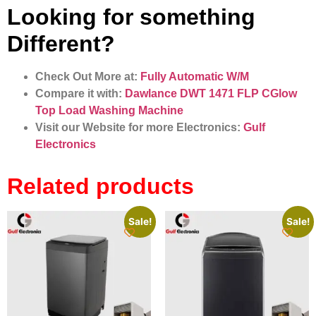
Looking for something
Different?
Check Out More at:
Fully Automatic W/M
Compare it with:
Dawlance DWT 1471 FLP CGlow
Top Load Washing Machine
Visit our Website for more Electronics:
Gulf
Electronics
Related products
Sale!
Sale!