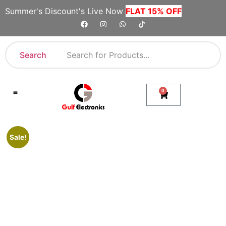
Summer's Discount's Live Now
FLAT 15% OFF
Search
0
Shop By Category
Company Toll Free Numbers
Sale!