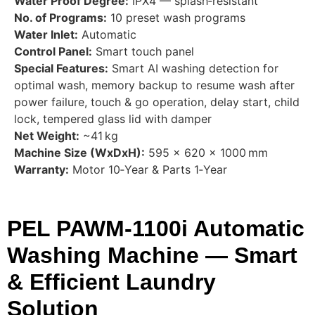
Water Proof Degree:
IPX4 — splash‑resistant
No. of Programs:
10 preset wash programs
Water Inlet:
Automatic
Control Panel:
Smart touch panel
Special Features:
Smart AI washing detection for
optimal wash, memory backup to resume wash after
power failure, touch & go operation, delay start, child
lock, tempered glass lid with damper
Net Weight:
~41 kg
Machine Size (WxDxH):
595 × 620 × 1000 mm
Warranty:
Motor 10‑Year & Parts 1‑Year
PEL PAWM‑1100i Automatic
Washing Machine — Smart
& Efficient Laundry
Solution