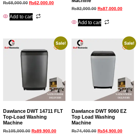
Machine
₨
68,000.00
₨
62,000.00
₨
92,000.00
₨
87,000.00
Add to cart
Add to cart
Sale!
Sale!
Dawlance DWT 14711 FLT
Dawlance DWT 9060 EZ
Top‑Load Washing
Top Load Washing
Machine
Machine
₨
105,000.00
₨
89,900.00
₨
74,400.00
₨
54,900.00