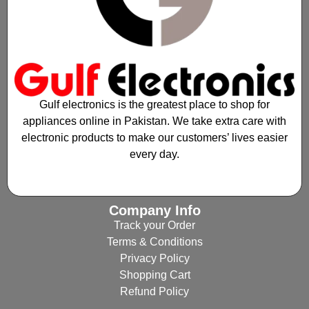
Gulf electronics is the greatest place to shop for
appliances online in Pakistan. We take extra care with
electronic products to make our customers’ lives easier
every day.
Company Info
Track your Order
Terms & Conditions
Privacy Policy
Shopping Cart
Refund Policy