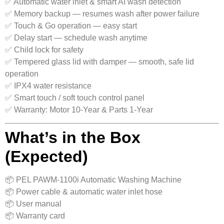
✅ Automatic water inlet & smart AI wash detection
✅ Memory backup — resumes wash after power failure
✅ Touch & Go operation — easy start
✅ Delay start — schedule wash anytime
✅ Child lock for safety
✅ Tempered glass lid with damper — smooth, safe lid
operation
✅ IPX4 water resistance
✅ Smart touch / soft touch control panel
✅ Warranty: Motor 10‑Year & Parts 1‑Year
What’s in the Box
(Expected)
📦 PEL PAWM‑1100i Automatic Washing Machine
📦 Power cable & automatic water inlet hose
📦 User manual
📦 Warranty card