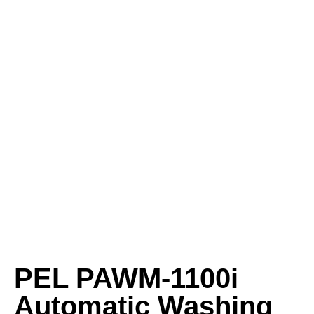
PEL PAWM‑1100i
Automatic Washing