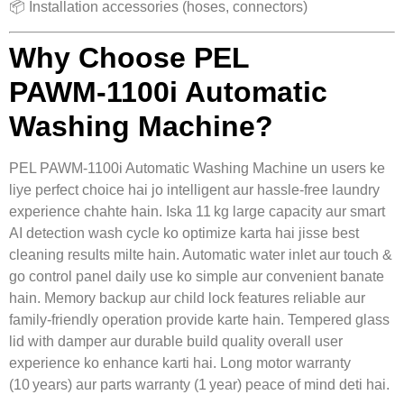
📦 Installation accessories (hoses, connectors)
Why Choose PEL
PAWM‑1100i Automatic
Washing Machine?
PEL PAWM‑1100i Automatic Washing Machine un users ke
liye perfect choice hai jo intelligent aur hassle‑free laundry
experience chahte hain. Iska 11 kg large capacity aur smart
AI detection wash cycle ko optimize karta hai jisse best
cleaning results milte hain. Automatic water inlet aur touch &
go control panel daily use ko simple aur convenient banate
hain. Memory backup aur child lock features reliable aur
family‑friendly operation provide karte hain. Tempered glass
lid with damper aur durable build quality overall user
experience ko enhance karti hai. Long motor warranty
(10 years) aur parts warranty (1 year) peace of mind deti hai.