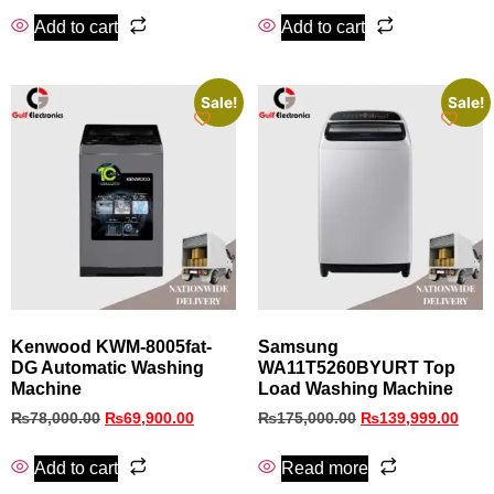
Add to cart
Add to cart
Sale!
Sale!
Kenwood KWM-8005fat-
Samsung
DG Automatic Washing
WA11T5260BYURT Top
Machine
Load Washing Machine
₨
78,000.00
₨
69,900.00
₨
175,000.00
₨
139,999.00
Add to cart
Read more