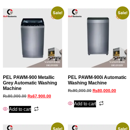
Sale!
Sale!
PEL PAWM-900 Metallic
PEL PAWM‑900i Automatic
Grey Automatic Washing
Washing Machine
Machine
₨
90,000.00
₨
80,000.00
₨
80,000.00
₨
67,900.00
Add to cart
Add to cart
Sale!
Sale!