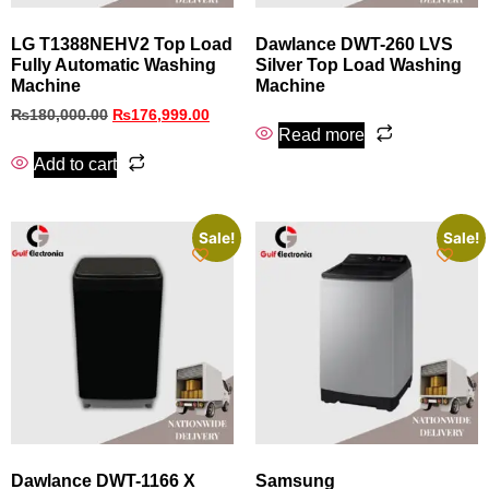
LG T1388NEHV2 Top Load
Dawlance DWT-260 LVS
Fully Automatic Washing
Silver Top Load Washing
Machine
Machine
₨
180,000.00
₨
176,999.00
Read more
Add to cart
Sale!
Sale!
Dawlance DWT-1166 X
Samsung