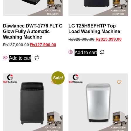
Dawlance DWT-1776 FLT C
LG T25H9EFHTP Top
Glow Fully Automatic
Load Washing Machine
Washing Machine
₨
320,000.00
₨
315,999.00
₨
137,000.00
₨
127,900.00
Add to cart
Add to cart
Sale!