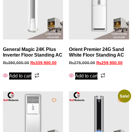
General Magic 24K Plus
Orient Premier 24G Sand
Inverter Floor Standing AC
White Floor Standing AC
₨
390,000.00
₨
339,900.00
₨
275,000.00
₨
259,900.00
Add to cart
Add to cart
Sale!