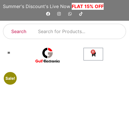
Summer's Discount's Live Now
FLAT 15% OFF
Search
0
Shop By Category
Company Toll Free Numbers
Sale!