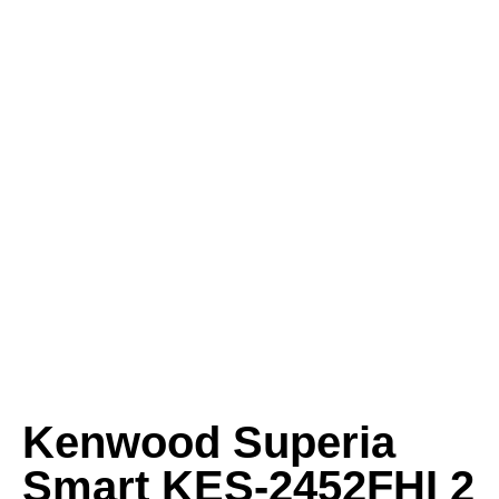
Kenwood Superia
Smart KES-2452FHI 2