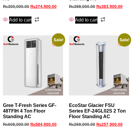
₨
300,000.00
₨
274,900.00
₨
399,000.00
₨
383,900.00
Add to cart
Add to cart
Sale!
Sale!
Gree T-Fresh Series GF-
EcoStar Glacier FSU
48TFIH 4 Ton Floor
Series EF‑24GL02S 2 Ton
Standing AC
Floor Standing AC
₨
608,000.00
₨
584,900.00
₨
269,000.00
₨
257,900.00