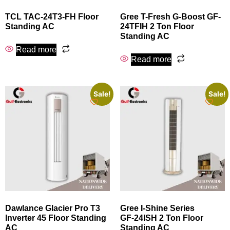
TCL TAC-24T3-FH Floor
Gree T-Fresh G-Boost GF-
Standing AC
24TFIH 2 Ton Floor
Standing AC
Read more
Read more
Sale!
Sale!
Dawlance Glacier Pro T3
Gree I‑Shine Series
Inverter 45 Floor Standing
GF‑24ISH 2 Ton Floor
AC
Standing AC