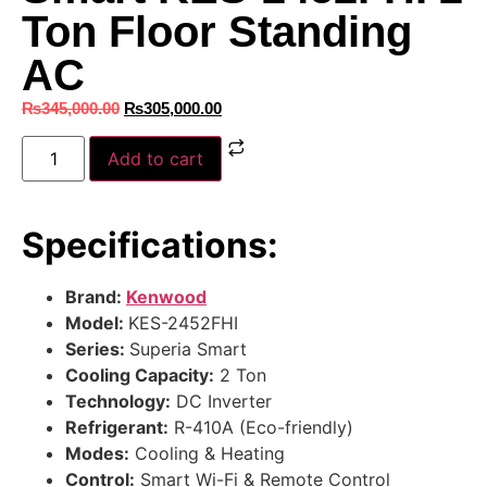
Ton Floor Standing
AC
₨
345,000.00
₨
305,000.00
Add to cart
Specifications:
Brand:
Kenwood
Model:
KES-2452FHI
Series:
Superia Smart
Cooling Capacity:
2 Ton
Technology:
DC Inverter
Refrigerant:
R-410A (Eco-friendly)
Modes:
Cooling & Heating
Control:
Smart Wi-Fi & Remote Control