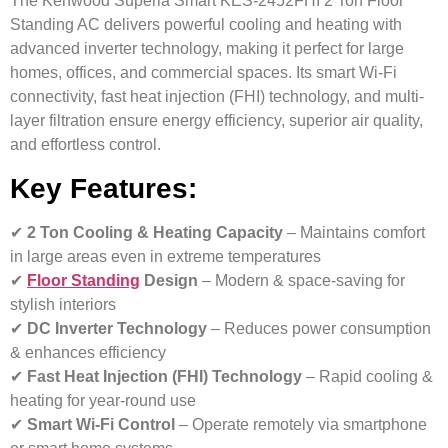
The Kenwood Superia Smart KES-2452FHI 2 Ton Floor
Standing AC delivers powerful cooling and heating with
advanced inverter technology, making it perfect for large
homes, offices, and commercial spaces. Its smart Wi-Fi
connectivity, fast heat injection (FHI) technology, and multi-
layer filtration ensure energy efficiency, superior air quality,
and effortless control.
Key Features:
✔
2 Ton Cooling & Heating Capacity
– Maintains comfort
in large areas even in extreme temperatures
✔
Floor Standing
Design
– Modern & space-saving for
stylish interiors
✔
DC Inverter Technology
– Reduces power consumption
& enhances efficiency
✔
Fast Heat Injection (FHI) Technology
– Rapid cooling &
heating for year-round use
✔
Smart Wi-Fi Control
– Operate remotely via smartphone