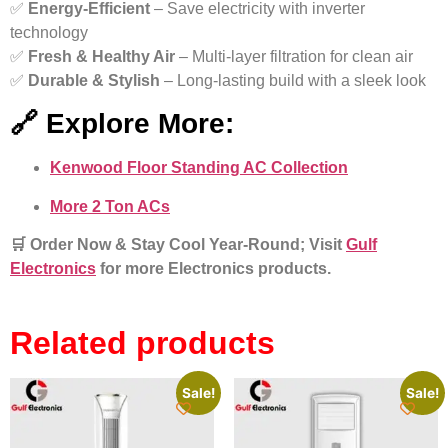
✅
Energy-Efficient
– Save electricity with inverter
technology
✅
Fresh & Healthy Air
– Multi-layer filtration for clean air
✅
Durable & Stylish
– Long-lasting build with a sleek look
🔗 Explore More:
Kenwood Floor Standing AC Collection
More 2 Ton ACs
🛒 Order Now & Stay Cool Year-Roun
d; Visit
Gulf
Electronics
for more Electronics products.
Related products
Sale!
Sale!