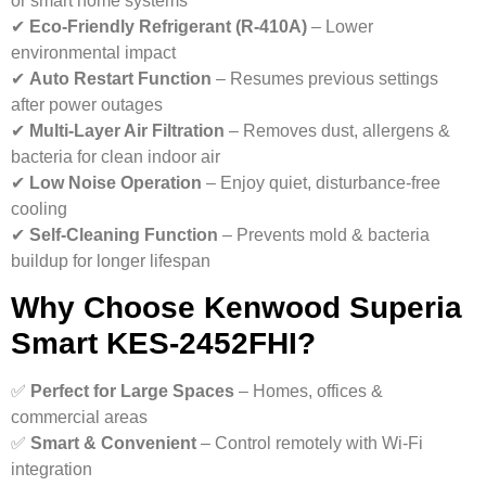
or smart home systems
✔
Eco-Friendly Refrigerant (R-410A)
– Lower
environmental impact
✔
Auto Restart Function
– Resumes previous settings
after power outages
✔
Multi-Layer Air Filtration
– Removes dust, allergens &
bacteria for clean indoor air
✔
Low Noise Operation
– Enjoy quiet, disturbance-free
cooling
✔
Self-Cleaning Function
– Prevents mold & bacteria
buildup for longer lifespan
Why Choose Kenwood Superia
Smart KES-2452FHI?
✅
Perfect for Large Spaces
– Homes, offices &
commercial areas
✅
Smart & Convenient
– Control remotely with Wi-Fi
integration