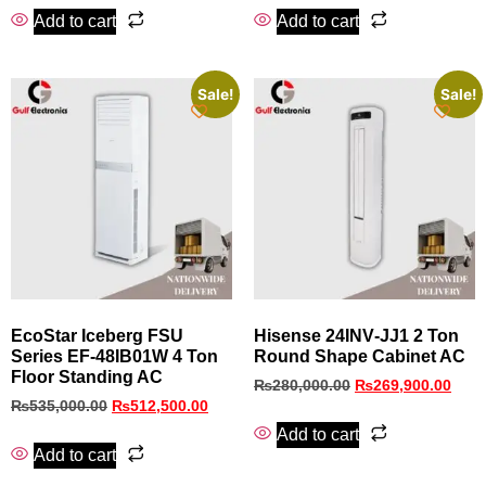
Add to cart
Add to cart
Sale!
Sale!
EcoStar Iceberg FSU
Hisense 24INV‑JJ1 2 Ton
Series EF-48IB01W 4 Ton
Round Shape Cabinet AC
Floor Standing AC
₨
280,000.00
₨
269,900.00
₨
535,000.00
₨
512,500.00
Add to cart
Add to cart