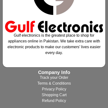
Gulf electronics is the greatest place to shop for
appliances online in Pakistan. We take extra care with
electronic products to make our customers’ lives easier
every day.
Company Info
Track your Order
Terms & Conditions
Privacy Policy
Shopping Cart
Refund Policy