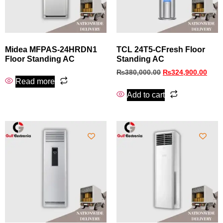
Midea MFPAS-24HRDN1
TCL 24T5-CFresh Floor
Floor Standing AC
Standing AC
₨
380,000.00
₨
324,900.00
Read more
Add to cart