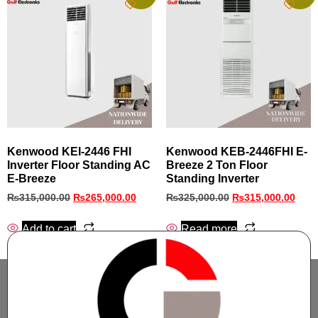
Kenwood KEI‑2446 FHI
Kenwood KEB-2446FHI E-
Inverter Floor Standing AC
Breeze 2 Ton Floor
E‑Breeze
Standing Inverter
₨
315,000.00
₨
265,000.00
₨
325,000.00
₨
315,000.00
Add to cart
Read more