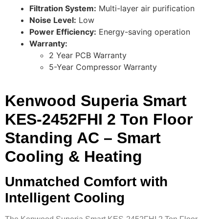
Filtration System:
Multi-layer air purification
Noise Level:
Low
Power Efficiency:
Energy-saving operation
Warranty:
2 Year PCB Warranty
5-Year Compressor Warranty
Kenwood Superia Smart
KES-2452FHI 2 Ton Floor
Standing AC – Smart
Cooling & Heating
Unmatched Comfort with
Intelligent Cooling