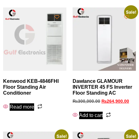
Sale!
Kenwood KEB-4846FHI
Dawlance GLAMOUR
Floor Standing Air
INVERTER 45 FS Inverter
Conditioner
Floor Standing AC
₨
300,000.00
₨
264,900.00
Read more
Add to cart
Sale!
Sale!