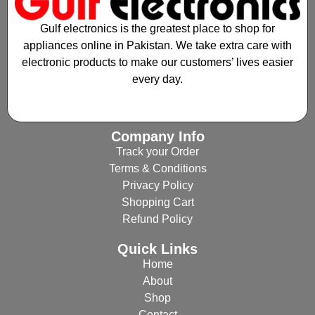
Gulf electronics is the greatest place to shop for
appliances online in Pakistan. We take extra care with
electronic products to make our customers’ lives easier
every day.
Company Info
Track your Order
Terms & Conditions
Privacy Policy
Shopping Cart
Refund Policy
Quick Links
Home
About
Shop
Contact