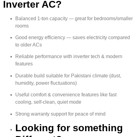
Inverter AC?
Balanced 1-ton capacity — great for bedrooms/smaller
rooms
Good energy efficiency — saves electricity compared
to older ACs
Reliable performance with inverter tech & modern
features
Durable build suitable for Pakistani climate (dust,
humidity, power fluctuations)
Useful comfort & convenience features like fast
cooling, self-clean, quiet mode
Strong warranty support for peace of mind
Looking for something