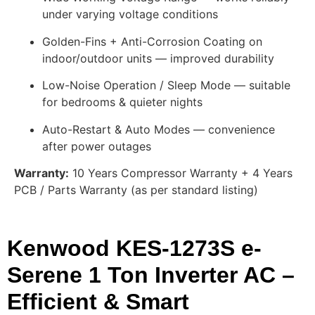
under varying voltage conditions
Golden-Fins + Anti-Corrosion Coating on
indoor/outdoor units — improved durability
Low-Noise Operation / Sleep Mode — suitable
for bedrooms & quieter nights
Auto-Restart & Auto Modes — convenience
after power outages
Warranty:
10 Years Compressor Warranty + 4 Years
PCB / Parts Warranty (as per standard listing)
Kenwood KES-1273S e-
Serene 1 Ton Inverter AC –
Efficient & Smart