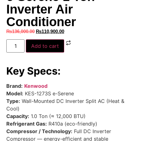
Inverter Air
Conditioner
₨
136,000.00
₨
110,900.00
Add to cart
Key Specs:
Brand:
Kenwood
Model:
KES-1273S e-Serene
Type:
Wall-Mounted DC Inverter Split AC (Heat &
Cool)
Capacity:
1.0 Ton (≈ 12,000 BTU)
Refrigerant Gas:
R410a (eco-friendly)
Compressor / Technology:
Full DC Inverter
Compressor — energy-efficient and stable