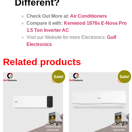
Different?
Check Out More at:
Air Conditioners
Compare it with:
Kenwood 1876s E-Nova Pro
1.5 Ton Inverter AC
Visit our Website for more Electronics:
Gulf
Electronics
Related products
Sale!
Sale!