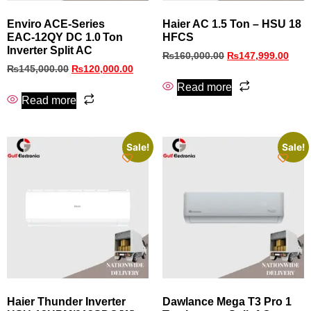
Enviro ACE‑Series
Haier AC 1.5 Ton – HSU 18
EAC‑12QY DC 1.0 Ton
HFCS
Inverter Split AC
₨
160,000.00
₨
147,999.00
₨
145,000.00
₨
120,000.00
Read more
Read more
Sale!
Sale!
Haier Thunder Inverter
Dawlance Mega T3 Pro 1