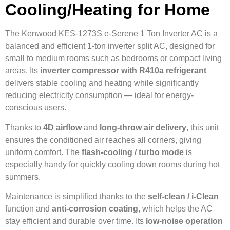
Cooling/Heating for Home
The Kenwood KES-1273S e-Serene 1 Ton Inverter AC is a
balanced and efficient 1-ton inverter split AC, designed for
small to medium rooms such as bedrooms or compact living
areas. Its
inverter compressor with R410a refrigerant
delivers stable cooling and heating while significantly
reducing electricity consumption — ideal for energy-
conscious users.
Thanks to
4D airflow
and
long-throw air delivery
, this unit
ensures the conditioned air reaches all corners, giving
uniform comfort. The
flash-cooling / turbo mode
is
especially handy for quickly cooling down rooms during hot
summers.
Maintenance is simplified thanks to the
self-clean / i-Clean
function and
anti-corrosion coating
, which helps the AC
stay efficient and durable over time. Its
low-noise operation