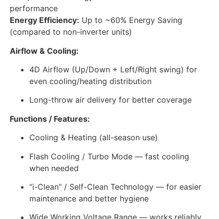
performance
Energy Efficiency:
Up to ~60% Energy Saving
(compared to non-inverter units)
Airflow & Cooling:
4D Airflow (Up/Down + Left/Right swing) for
even cooling/heating distribution
Long-throw air delivery for better coverage
Functions / Features:
Cooling & Heating (all-season use)
Flash Cooling / Turbo Mode — fast cooling
when needed
“i-Clean” / Self-Clean Technology — for easier
maintenance and better hygiene
Wide Working Voltage Range — works reliably