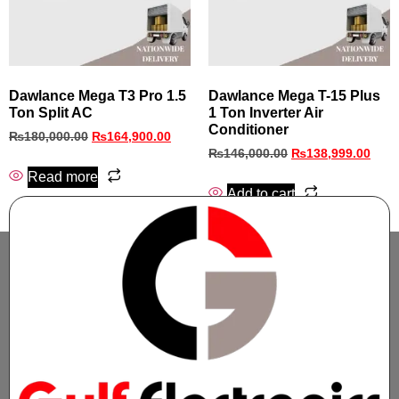
Dawlance Mega T3 Pro 1.5
Dawlance Mega T-15 Plus
Ton Split AC
1 Ton Inverter Air
Conditioner
₨
180,000.00
₨
164,900.00
₨
146,000.00
₨
138,999.00
Read more
Add to cart