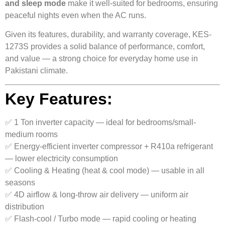
and sleep mode
make it well-suited for bedrooms, ensuring
peaceful nights even when the AC runs.
Given its features, durability, and warranty coverage, KES-
1273S provides a solid balance of performance, comfort,
and value — a strong choice for everyday home use in
Pakistani climate.
Key Features:
✅ 1 Ton inverter capacity — ideal for bedrooms/small-
medium rooms
✅ Energy-efficient inverter compressor + R410a refrigerant
— lower electricity consumption
✅ Cooling & Heating (heat & cool mode) — usable in all
seasons
✅ 4D airflow & long-throw air delivery — uniform air
distribution
✅ Flash-cool / Turbo mode — rapid cooling or heating