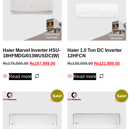
Haier Marvel Inverter HSU-
Haier 1.0 Ton DC Inverter
18HFMDG/013WUSDC(W)
12HFCN
₨
178,000.00
₨
167,999.00
₨
130,000.00
₨
121,999.00
Read more
Read more
Sale!
Sale!