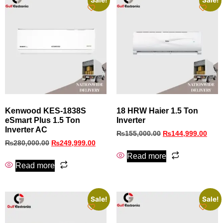
Sale!
Sale!
Kenwood KES-1838S
18 HRW Haier 1.5 Ton
eSmart Plus 1.5 Ton
Inverter
Inverter AC
₨
155,000.00
₨
144,999.00
₨
280,000.00
₨
249,999.00
Read more
Read more
Sale!
Sale!