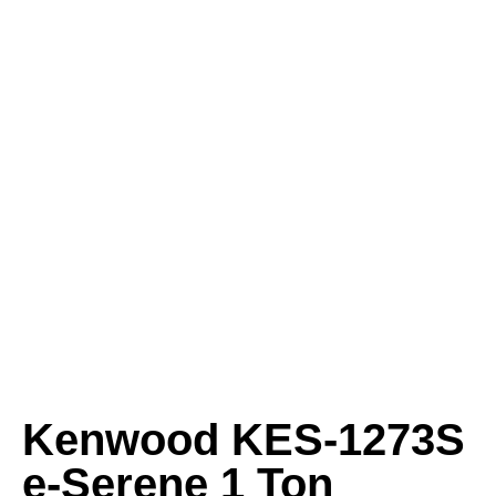
Kenwood KES-1273S
e-Serene 1 Ton