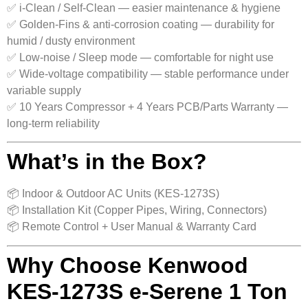
✅ i-Clean / Self-Clean — easier maintenance & hygiene
✅ Golden-Fins & anti-corrosion coating — durability for
humid / dusty environment
✅ Low-noise / Sleep mode — comfortable for night use
✅ Wide-voltage compatibility — stable performance under
variable supply
✅ 10 Years Compressor + 4 Years PCB/Parts Warranty —
long-term reliability
What’s in the Box?
📦 Indoor & Outdoor AC Units (KES-1273S)
📦 Installation Kit (Copper Pipes, Wiring, Connectors)
📦 Remote Control + User Manual & Warranty Card
Why Choose Kenwood
KES-1273S e-Serene 1 Ton