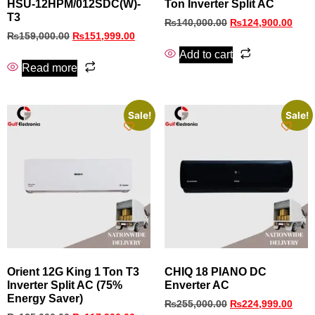
HSU-12HPM/012SDC(W)-
Ton Inverter Split AC
T3
₨
140,000.00
₨
124,900.00
₨
159,000.00
₨
151,999.00
Add to cart
Read more
Sale!
Sale!
Orient 12G King 1 Ton T3
CHIQ 18 PIANO DC
Inverter Split AC (75%
Enverter AC
Energy Saver)
₨
255,000.00
₨
224,999.00