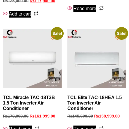
₨
125,000.00
₨
117,900.00
Read more
Add to cart
Sale!
Sale!
TCL Miracle TAC-18T3B
TCL Elite TAC-18HEA 1.5
1.5 Ton Inverter Air
Ton Inverter Air
Conditioner
Conditioner
₨
179,000.00
₨
161,999.00
₨
145,000.00
₨
138,999.00
Read more
Read more