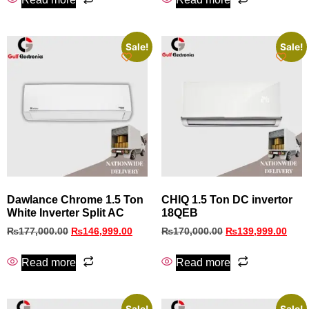
Sale!
Sale!
Dawlance Chrome 1.5 Ton
CHIQ 1.5 Ton DC invertor
White Inverter Split AC
18QEB
₨
177,000.00
₨
146,999.00
₨
170,000.00
₨
139,999.00
Read more
Read more