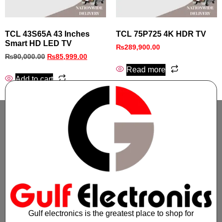
TCL 43S65A 43 Inches
TCL 75P725 4K HDR TV
Smart HD LED TV
₨
289,900.00
₨
90,000.00
₨
85,999.00
Read more
Add to cart
Gulf electronics is the greatest place to shop for