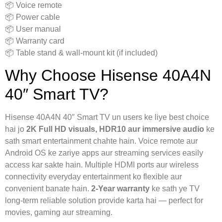
📦 Voice remote
📦 Power cable
📦 User manual
📦 Warranty card
📦 Table stand & wall-mount kit (if included)
Why Choose Hisense 40A4N
40″ Smart TV?
Hisense 40A4N 40″ Smart TV un users ke liye best choice
hai jo
2K Full HD visuals, HDR10 aur immersive audio
ke
sath smart entertainment chahte hain. Voice remote aur
Android OS ke zariye apps aur streaming services easily
access kar sakte hain. Multiple HDMI ports aur wireless
connectivity everyday entertainment ko flexible aur
convenient banate hain.
2-Year warranty
ke sath ye TV
long-term reliable solution provide karta hai — perfect for
movies, gaming aur streaming.