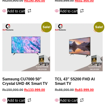
₨
205,900.00
₨
190,900.00
₨
55,999.00
₨
52,900.00
Add to cart
Add to cart
Sale!
Sale!
Samsung CU7000 50″
TCL 43″ S5200 FHD AI
Crystal UHD 4K Smart TV
Smart TV
₨
150,000.00
₨
133,999.00
₨
88,000.00
₨
83,999.00
Add to cart
Add to cart