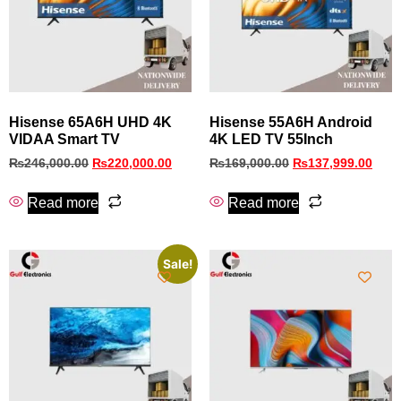
Hisense 65A6H UHD 4K
Hisense 55A6H Android
VIDAA Smart TV
4K LED TV 55Inch
₨
246,000.00
₨
220,000.00
₨
169,000.00
₨
137,999.00
Read more
Read more
Sale!