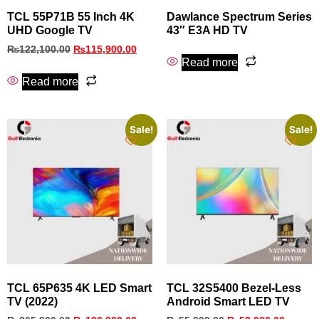
TCL 55P71B 55 Inch 4K
Dawlance Spectrum Series
UHD Google TV
43″ E3A HD TV
₨
122,100.00
₨
115,900.00
Read more
Read more
Sale!
Sale!
TCL 65P635 4K LED Smart
TCL 32S5400 Bezel‑Less
TV (2022)
Android Smart LED TV