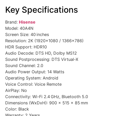
Key Specifications
Brand:
Hisense
Model: 40A4N
Screen Size: 40 inches
Resolution: 2K (1920×1080 / 1366×786)
HDR Support: HDR10
Audio Decode: DTS HD, Dolby MS12
Sound Postprocessing: DTS Virtual-X
Sound Channel: 2.0
Audio Power Output: 14 Watts
Operating System: Android
Voice Control: Voice Remote
AirPlay: No
Connectivity: Wi-Fi 2.4 GHz, Bluetooth 5.0
Dimensions (WxDxH): 900 × 515 × 85 mm
Color: Black
Warranty: 2 Years