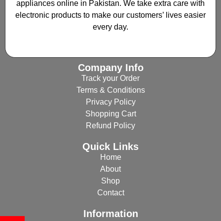
appliances online in Pakistan. We take extra care with
electronic products to make our customers’ lives easier
every day.
Company Info
Track your Order
Terms & Conditions
Privacy Policy
Shopping Cart
Refund Policy
Quick Links
Home
About
Shop
Contact
Information