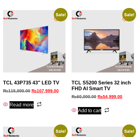
Sale!
Sale!
TCL 43P735 43″ LED TV
TCL S5200 Series 32 inch
FHD AI Smart TV
₨
115,000.00
₨
107,999.00
₨
60,000.00
₨
54,999.00
Read more
Add to cart
Sale!
Sale!