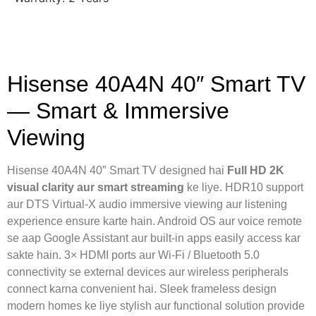
Hisense 40A4N 40″ Smart TV
— Smart & Immersive
Viewing
Hisense 40A4N 40″ Smart TV designed hai
Full HD 2K
visual clarity aur smart streaming
ke liye. HDR10 support
aur DTS Virtual-X audio immersive viewing aur listening
experience ensure karte hain. Android OS aur voice remote
se aap Google Assistant aur built-in apps easily access kar
sakte hain. 3× HDMI ports aur Wi-Fi / Bluetooth 5.0
connectivity se external devices aur wireless peripherals
connect karna convenient hai. Sleek frameless design
modern homes ke liye stylish aur functional solution provide