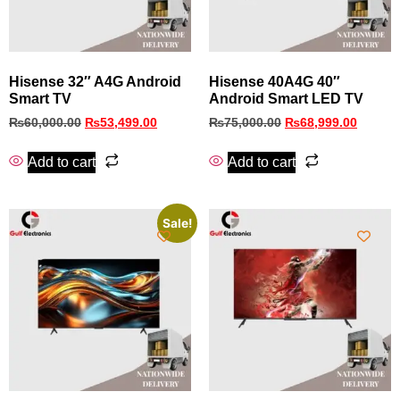
Hisense 32″ A4G Android
Hisense 40A4G 40″
Smart TV
Android Smart LED TV
₨
60,000.00
₨
53,499.00
₨
75,000.00
₨
68,999.00
Add to cart
Add to cart
Sale!