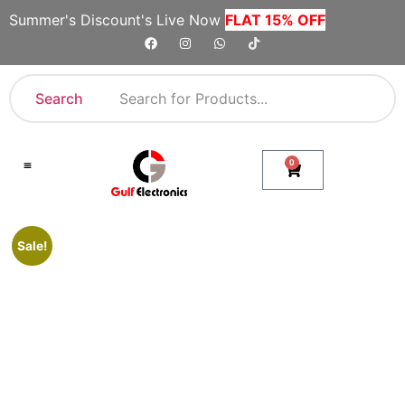
Summer's Discount's Live Now
FLAT 15% OFF
Search
0
Shop By Category
Company Toll Free Numbers
Sale!