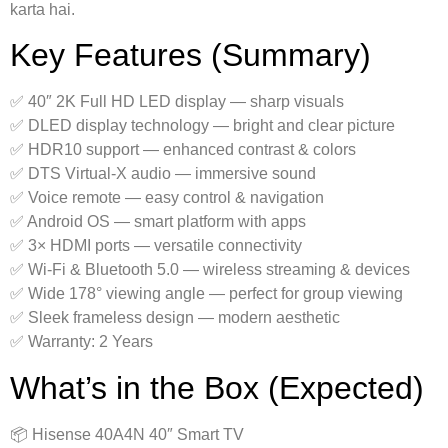
karta hai.
Key Features (Summary)
✅ 40″ 2K Full HD LED display — sharp visuals
✅ DLED display technology — bright and clear picture
✅ HDR10 support — enhanced contrast & colors
✅ DTS Virtual-X audio — immersive sound
✅ Voice remote — easy control & navigation
✅ Android OS — smart platform with apps
✅ 3× HDMI ports — versatile connectivity
✅ Wi-Fi & Bluetooth 5.0 — wireless streaming & devices
✅ Wide 178° viewing angle — perfect for group viewing
✅ Sleek frameless design — modern aesthetic
✅ Warranty: 2 Years
What’s in the Box (Expected)
📦 Hisense 40A4N 40″ Smart TV