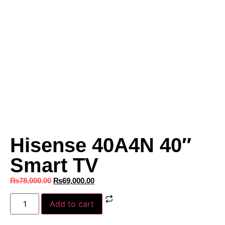
Hisense 40A4N 40″
Smart TV
₨
78,000.00
₨
69,000.00
Add to cart