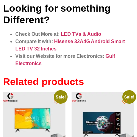
Looking for something
Different?
Check Out More at:
LED TVs & Audio
Compare it with:
Hisense 32A4G Android Smart
LED TV 32 Inches
Visit our Website for more Electronics:
Gulf
Electronics
Related products
Sale!
Sale!