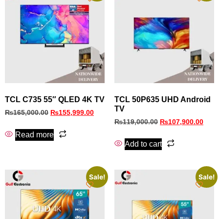
TCL C735 55″ QLED 4K TV
TCL 50P635 UHD Android
TV
₨
165,000.00
₨
155,999.00
₨
119,000.00
₨
107,900.00
Read more
Add to cart
Sale!
Sale!