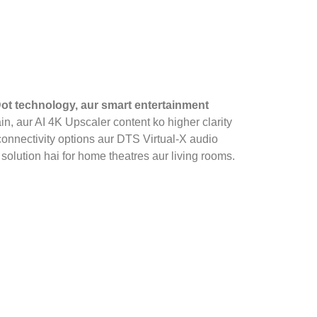
ot technology, aur smart entertainment
in, aur AI 4K Upscaler content ko higher clarity
connectivity options aur DTS Virtual‑X audio
solution hai for home theatres aur living rooms.