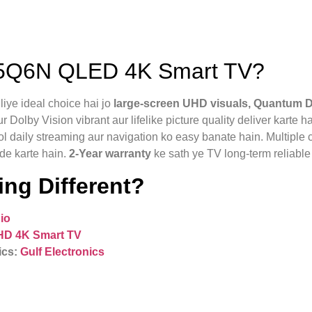
5Q6N QLED 4K Smart TV?
ye ideal choice hai jo
large-screen UHD visuals, Quantum D
lby Vision vibrant aur lifelike picture quality deliver karte ha
l daily streaming aur navigation ko easy banate hain. Multiple 
de karte hain.
2‑Year warranty
ke sath ye TV long-term reliable 
ng Different?
io
HD 4K Smart TV
ics:
Gulf Electronics