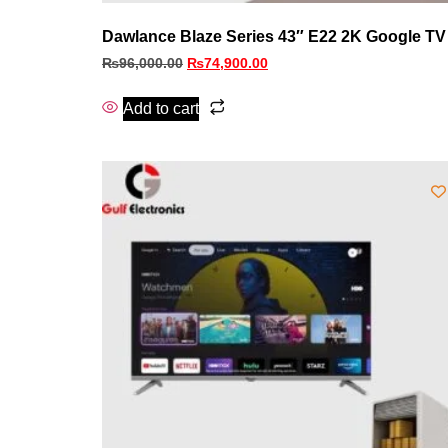
Dawlance Blaze Series 43″ E22 2K Google TV
₨
96,000.00
₨
74,900.00
Add to cart