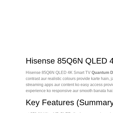
Hisense 85Q6N QLED 4K
Hisense 85Q6N QLED 4K Smart TV
Quantum D
contrast aur realistic colours provide karte hain, 
streaming apps aur content ko easy access provi
experience ko responsive aur smooth banata hai
Key Features (Summary