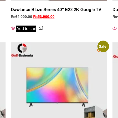
Dawlance Blaze Series 40″ E22 2K Google TV
Da
₨
64,000.00
₨
56,900.00
₨
Add to cart
Sale!