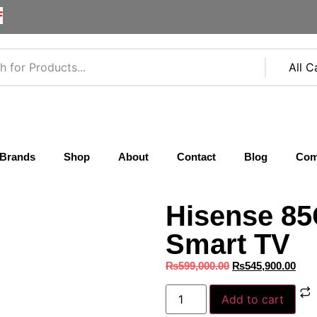
F
Brands
Shop
About
Contact
Blog
Com
Hisense 8
Smart TV
₨
599,000.00
₨
545,900.00
Add to cart