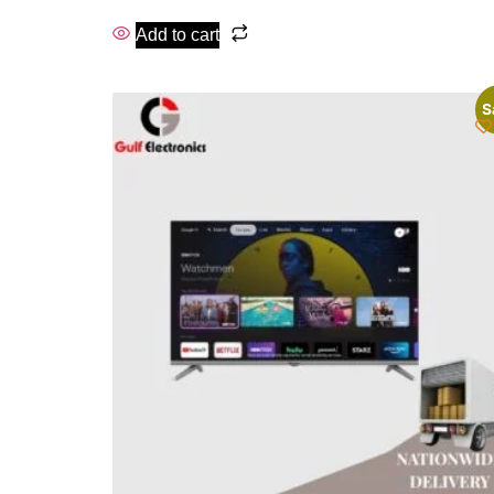
Add to cart
S