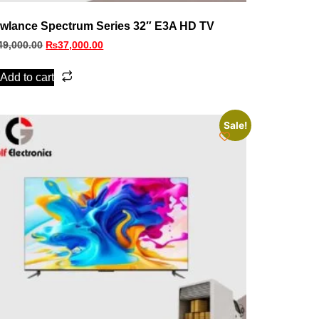
wlance Spectrum Series 32″ E3A HD TV
49,000.00
₨
37,000.00
Add to cart
Sale!