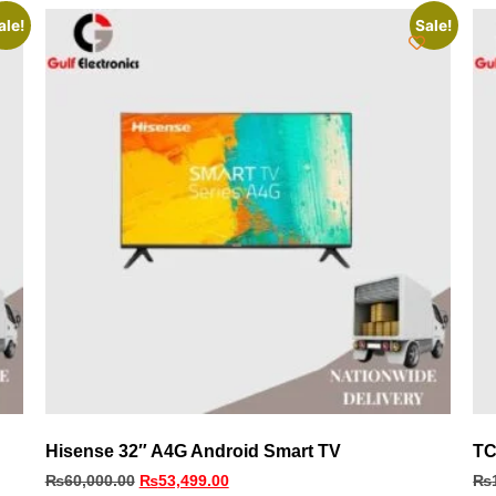
ale!
Sale!
Hisense 32″ A4G Android Smart TV
TC
₨
60,000.00
₨
53,499.00
₨