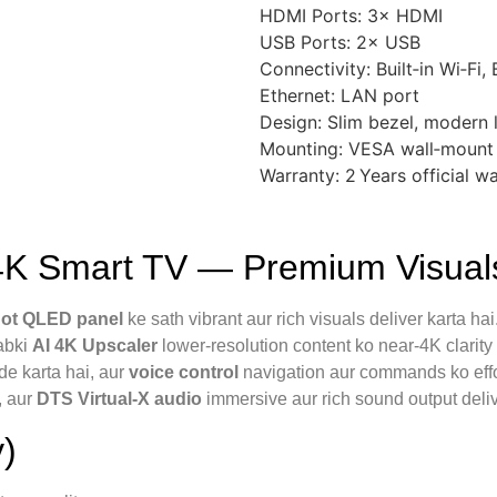
HDMI Ports: 3× HDMI
USB Ports: 2× USB
Connectivity: Built‑in Wi‑Fi,
Ethernet: LAN port
Design: Slim bezel, modern 
Mounting: VESA wall‑mount
Warranty: 2 Years official w
 Smart TV — Premium Visuals
ot QLED panel
ke sath vibrant aur rich visuals deliver karta hai
jabki
AI 4K Upscaler
lower-resolution content ko near-4K clarity
de karta hai, aur
voice control
navigation aur commands ko effo
, aur
DTS Virtual‑X audio
immersive aur rich sound output deliv
)