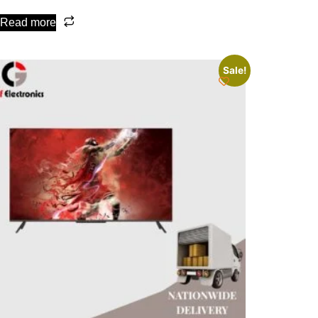
Read more
Sale!