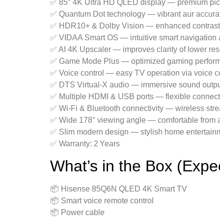
✅ 85″ 4K Ultra HD QLED display — premium pict
✅ Quantum Dot technology — vibrant aur accura
✅ HDR10+ & Dolby Vision — enhanced contrast 
✅ VIDAA Smart OS — intuitive smart navigation 
✅ AI 4K Upscaler — improves clarity of lower res
✅ Game Mode Plus — optimized gaming perfor
✅ Voice control — easy TV operation via voice
✅ DTS Virtual‑X audio — immersive sound outp
✅ Multiple HDMI & USB ports — flexible connecti
✅ Wi‑Fi & Bluetooth connectivity — wireless str
✅ Wide 178° viewing angle — comfortable from a
✅ Slim modern design — stylish home entertainme
✅ Warranty: 2 Years
What’s in the Box (Expe
📦 Hisense 85Q6N QLED 4K Smart TV
📦 Smart voice remote control
📦 Power cable