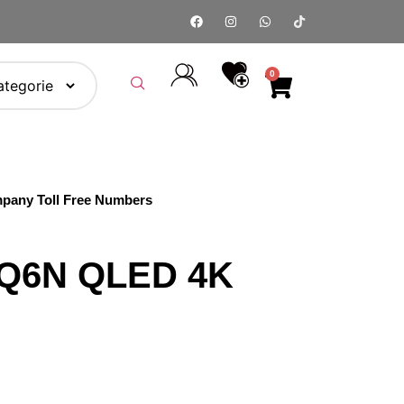
0
pany Toll Free Numbers
5Q6N QLED 4K