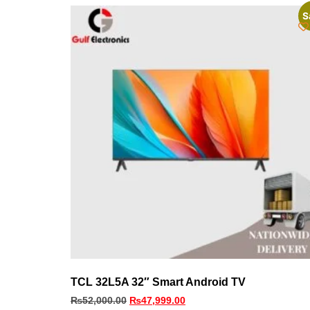
S
TCL 32L5A 32″ Smart Android TV
₨
52,000.00
₨
47,999.00