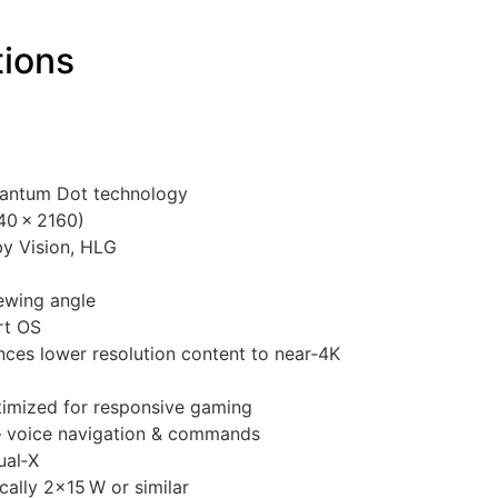
tions
uantum Dot technology
40 × 2160)
y Vision, HLG
ewing angle
rt OS
ces lower resolution content to near‑4K
imized for responsive gaming
— voice navigation & commands
ual‑X
ally 2×15 W or similar