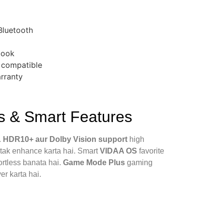
 Bluetooth
look
 compatible
arranty
 & Smart Features
.
HDR10+ aur Dolby Vision support
high
 tak enhance karta hai. Smart
VIDAA OS
favorite
rtless banata hai.
Game Mode Plus
gaming
er karta hai.