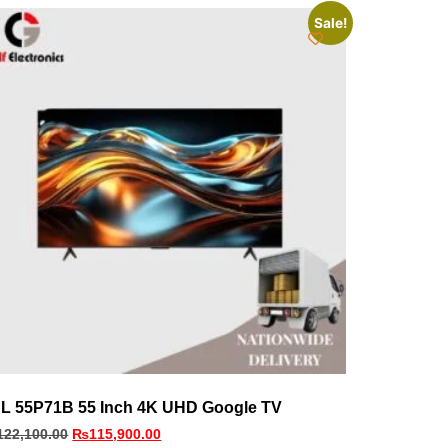
Sale!
L 55P71B 55 Inch 4K UHD Google TV
122,100.00
₨
115,900.00