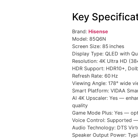
Key Specifica
Brand:
Hisense
Model: 85Q6N
Screen Size: 85 inches
Display Type: QLED with Q
Resolution: 4K Ultra HD (38
HDR Support: HDR10+, Dolb
Refresh Rate: 60 Hz
Viewing Angle: 178° wide vi
Smart Platform: VIDAA Sma
AI 4K Upscaler: Yes — enhan
quality
Game Mode Plus: Yes — opt
Voice Control: Supported 
Audio Technology: DTS Virt
Speaker Output Power: Typic