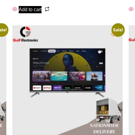
Add to cart
ale!
Sale!