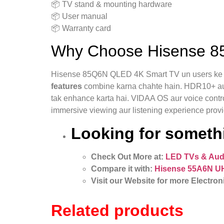
📦 TV stand & mounting hardware
📦 User manual
📦 Warranty card
Why Choose Hisense 8
Hisense 85Q6N QLED 4K Smart TV un users ke li
features
combine karna chahte hain. HDR10+ aur Do
tak enhance karta hai. VIDAA OS aur voice contro
immersive viewing aur listening experience provi
Looking for somethi
Check Out More at:
LED TVs & Aud
Compare it with:
Hisense 55A6N U
Visit our Website for more Electron
Related products