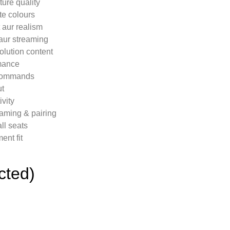
ure quality
te colours
aur realism
aur streaming
olution content
mance
 commands
ut
vity
eaming & pairing
ll seats
nt fit
cted)