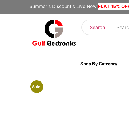
Summer's Discount's Live Now
FLAT 15% OF
Search
Shop By Category
Sale!