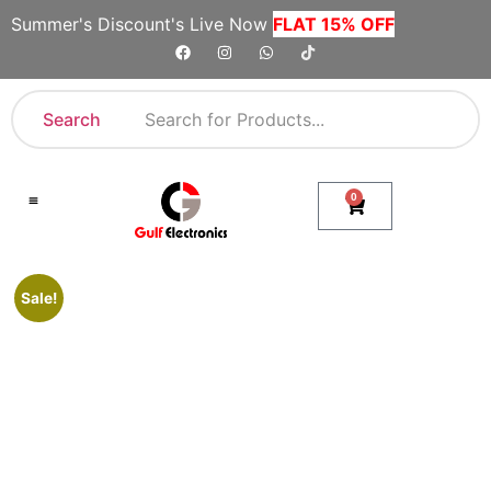
Summer's Discount's Live Now
FLAT 15% OFF
Search
0
Shop By Category
Company Toll Free Numbers
Sale!