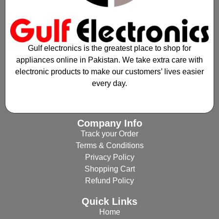
Gulf electronics is the greatest place to shop for
appliances online in Pakistan. We take extra care with
electronic products to make our customers’ lives easier
every day.
Company Info
Track your Order
Terms & Conditions
Privacy Policy
Shopping Cart
Refund Policy
Quick Links
Home