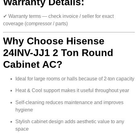
Warranty Details:
✔ Warranty terms — check invoice / seller for exact
coverage (compressor / parts)
Why Choose Hisense
24INV-JJ1 2 Ton Round
Cabinet AC?
Ideal for large rooms or halls because of 2-ton capacity
Heat & Cool support makes it useful throughout year
Self-cleaning reduces maintenance and improves
hygiene
Stylish cabinet design adds aesthetic value to any
space