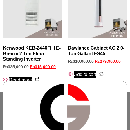
Kenwood KEB-2446FHI E-
Dawlance Cabinet AC 2.0-
Breeze 2 Ton Floor
Ton Gallant FS45
Standing Inverter
₨
310,000.00
₨
279,900.00
₨
325,000.00
₨
315,000.00
Add to cart
Read more