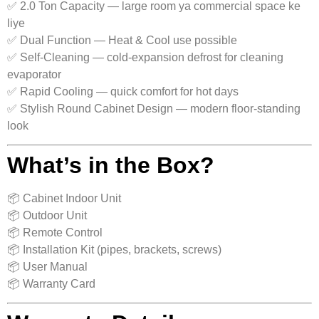
✅ 2.0 Ton Capacity — large room ya commercial space ke
liye
✅ Dual Function — Heat & Cool use possible
✅ Self‑Cleaning — cold-expansion defrost for cleaning
evaporator
✅ Rapid Cooling — quick comfort for hot days
✅ Stylish Round Cabinet Design — modern floor-standing
look
What’s in the Box?
📦 Cabinet Indoor Unit
📦 Outdoor Unit
📦 Remote Control
📦 Installation Kit (pipes, brackets, screws)
📦 User Manual
📦 Warranty Card