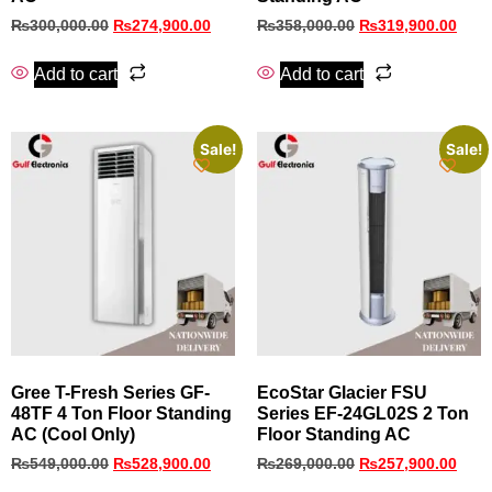
₨
300,000.00
₨
274,900.00
₨
358,000.00
₨
319,900.00
Add to cart
Add to cart
Sale!
Sale!
Gree T-Fresh Series GF-
EcoStar Glacier FSU
48TF 4 Ton Floor Standing
Series EF‑24GL02S 2 Ton
AC (Cool Only)
Floor Standing AC
₨
549,000.00
₨
528,900.00
₨
269,000.00
₨
257,900.00