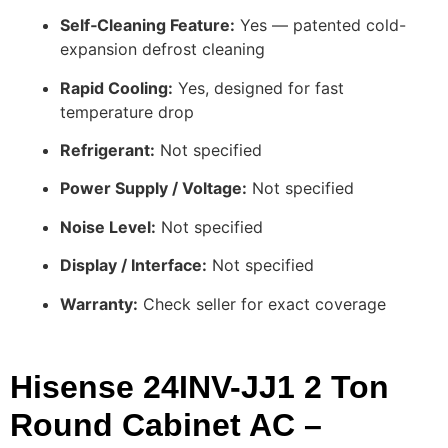
Self‑Cleaning Feature:
Yes — patented cold-
expansion defrost cleaning
Rapid Cooling:
Yes, designed for fast
temperature drop
Refrigerant:
Not specified
Power Supply / Voltage:
Not specified
Noise Level:
Not specified
Display / Interface:
Not specified
Warranty:
Check seller for exact coverage
Hisense 24INV-JJ1 2 Ton
Round Cabinet AC –