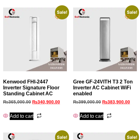
Sale!
Sale!
Kenwood FHI-2447
Gree GF-24VITH T3 2 Ton
Inverter Signature Floor
Inverter AC Cabinet WiFi
Standing Cabinet AC
enabled
₨
365,000.00
₨
340,900.00
₨
399,000.00
₨
383,900.00
Add to cart
Add to cart
Sale!
Sale!