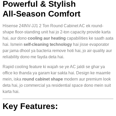
Powerful & Stylish
All‑Season Comfort
Hisense 24INV-JJ1 2 Ton Round Cabinet AC ek round-
shape floor-standing unit hai jo 2-ton capacity provide karta
hai, aur dono
cooling aur heating
capabilities ke saath aata
hai. Ismein
self-cleaning technology
hai jisse evaporator
par jama dhool ya bacteria remove hoti hai, jo air quality aur
reliability dono me fayda deta hai.
Rapid cooling feature ki wajah se ye AC jaldi se ghar ya
office ko thanda ya garam kar sakta hai. Design ke maamle
mein, iska
round cabinet shape
modern aur premium look
deta hai, jo commercial ya residential space dono mein suit
karta hai.
Key Features: