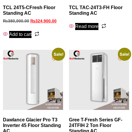
TCL 24T5-CFresh Floor
TCL TAC-24T3-FH Floor
Standing AC
Standing AC
₨
380,000.00
₨
324,900.00
Read more
Add to cart
Sale!
Sale!
Dawlance Glacier Pro T3
Gree T-Fresh Series GF-
Inverter 45 Floor Standing
24TFIH 2 Ton Floor
AC
Standing AC