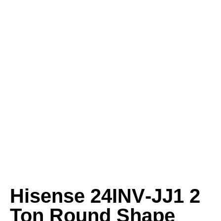
Hisense 24INV‑JJ1 2
Ton Round Shape