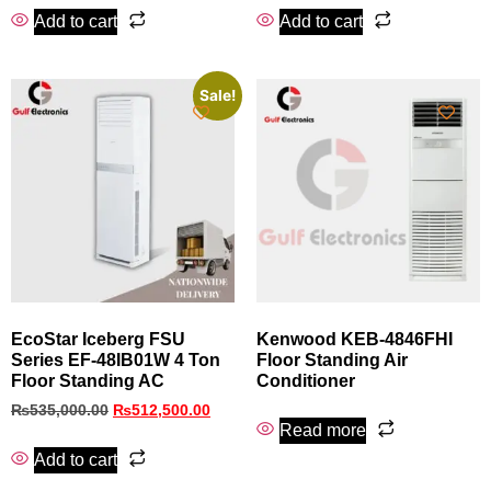
Add to cart
Add to cart
Sale!
EcoStar Iceberg FSU
Kenwood KEB-4846FHI
Series EF-48IB01W 4 Ton
Floor Standing Air
Floor Standing AC
Conditioner
₨
535,000.00
₨
512,500.00
Read more
Add to cart