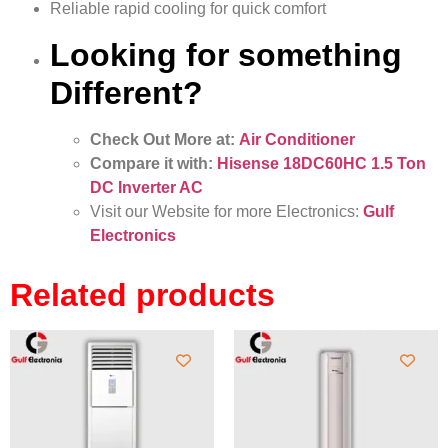
Reliable rapid cooling for quick comfort
Looking for something
Different?
Check Out More at:
Air Conditioner
Compare it with:
Hisense 18DC60HC 1.5 Ton
DC Inverter AC
Visit our Website for more Electronics:
Gulf
Electronics
Related products