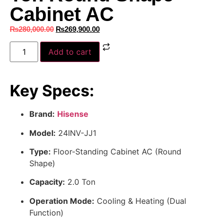
Cabinet AC
₨
280,000.00
₨
269,900.00
Add to cart
Key Specs:
Brand:
Hisense
Model:
24INV-JJ1
Type:
Floor-Standing Cabinet AC (Round
Shape)
Capacity:
2.0 Ton
Operation Mode:
Cooling & Heating (Dual
Function)