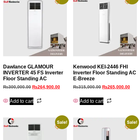
Dawlance GLAMOUR
Kenwood KEI‑2446 FHI
INVERTER 45 FS Inverter
Inverter Floor Standing AC
Floor Standing AC
E‑Breeze
₨
300,000.00
₨
264,900.00
₨
315,000.00
₨
265,000.00
Add to cart
Add to cart
Sale!
Sale!