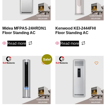
Midea MFPAS-24HRDN1
Kenwood KEI-2444FHI
Floor Standing AC
Floor Standing AC
Read more
Read more
Sale!