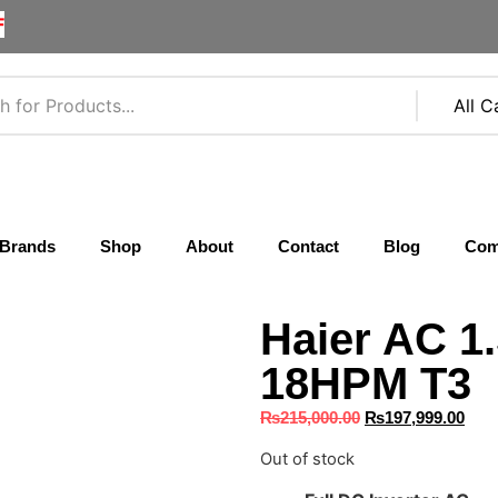
F
Brands
Shop
About
Contact
Blog
Com
Haier AC 1
18HPM T3
₨
215,000.00
₨
197,999.00
Out of stock