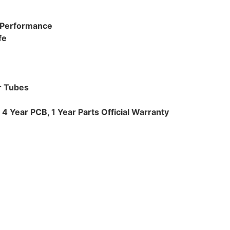
t Performance
fe
r Tubes
4 Year PCB, 1 Year Parts Official Warranty