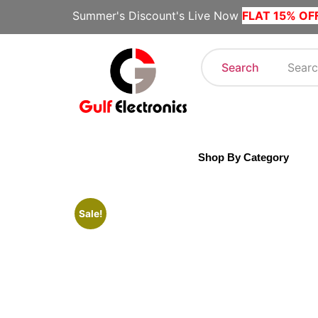
Summer's Discount's Live Now
FLAT 15% OF
Search
Shop By Category
Sale!