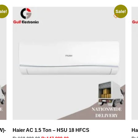
ale!
Sale!
W)-
Haier AC 1.5 Ton – HSU 18 HFCS
Ha