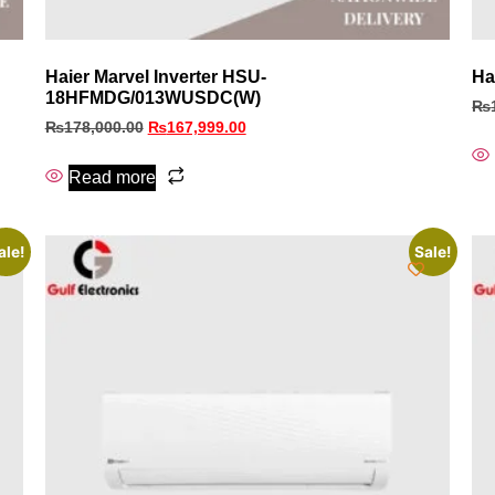
Haier Marvel Inverter HSU-
Ha
18HFMDG/013WUSDC(W)
₨
₨
178,000.00
₨
167,999.00
Read more
ale!
Sale!