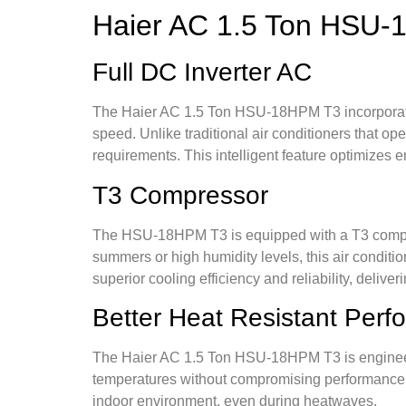
Haier AC 1.5 Ton HSU
Full DC Inverter AC
The Haier AC 1.5 Ton HSU-18HPM T3 incorporate
speed. Unlike traditional air conditioners that o
requirements. This intelligent feature optimizes en
T3 Compressor
The HSU-18HPM T3 is equipped with a T3 compress
summers or high humidity levels, this air condit
superior cooling efficiency and reliability, delive
Better Heat Resistant Per
The Haier AC 1.5 Ton HSU-18HPM T3 is engineere
temperatures without compromising performance o
indoor environment, even during heatwaves.