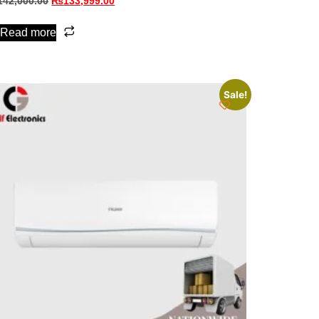
142,000.00
₨
133,999.00
Read more
Sale!