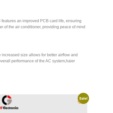
 features an improved PCB card life, ensuring
an of the air conditioner, providing peace of mind
 increased size allows for better airflow and
overall performance of the AC system,
haier
Sale!