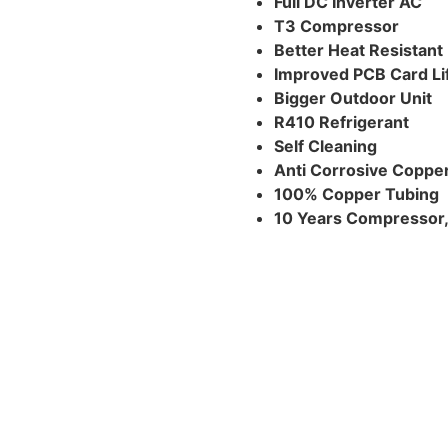
Full DC Inverter AC
T3 Compressor
Better Heat Resistan
Improved PCB Card Li
Bigger Outdoor Unit
R410 Refrigerant
Self Cleaning
Anti Corrosive Coppe
100% Copper Tubing
10 Years Compressor, 