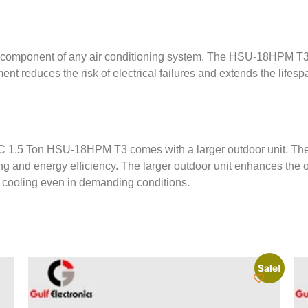
cal component of any air conditioning system. The HSU-18HPM T3
ent reduces the risk of electrical failures and extends the lifesp
er AC 1.5 Ton HSU-18HPM T3 comes with a larger outdoor unit. The
ing and energy efficiency. The larger outdoor unit enhances the 
e cooling even in demanding conditions.
Sale!