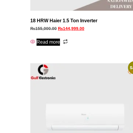
18 HRW Haier 1.5 Ton Inverter
₨
155,000.00
₨
144,999.00
Read more
S