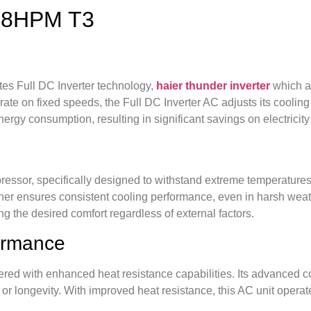
-18HPM T3
s Full DC Inverter technology,
haier thunder inverter
which a
perate on fixed speeds, the Full DC Inverter AC adjusts its cooli
ergy consumption, resulting in significant savings on electricity 
or, specifically designed to withstand extreme temperatures. 
ioner ensures consistent cooling performance, even in harsh wea
ring the desired comfort regardless of external factors.
formance
d with enhanced heat resistance capabilities. Its advanced co
r longevity. With improved heat resistance, this AC unit operat