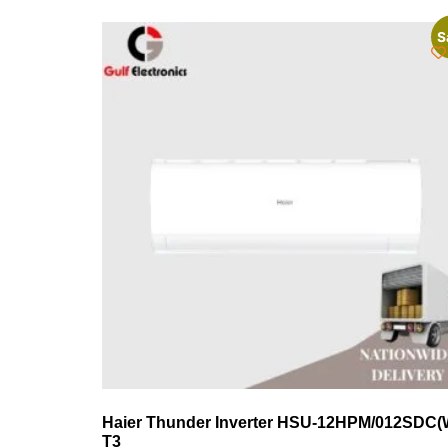
S
Haier Thunder Inverter HSU-12HPM/012SDC(
T3