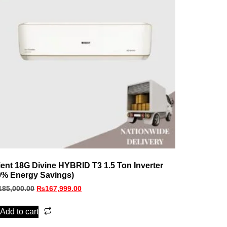
ient 18G Divine HYBRID T3 1.5 Ton Inverter
0% Energy Savings)
185,000.00
₨
167,999.00
Add to cart