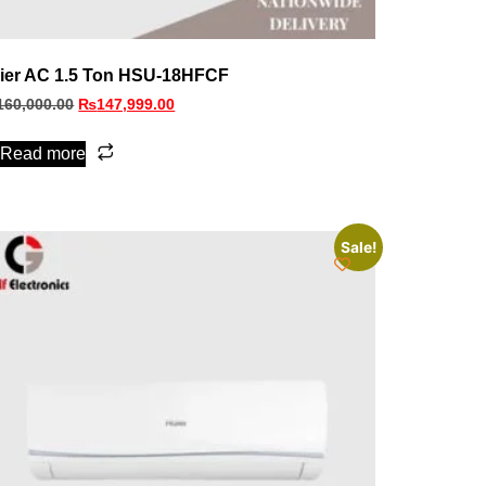
ier AC 1.5 Ton HSU-18HFCF
160,000.00
₨
147,999.00
Read more
Sale!