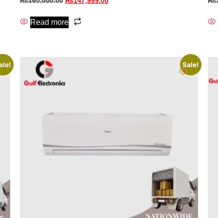
₨
160,000.00
₨
147,999.00
₨
Read more
ale!
Sale!