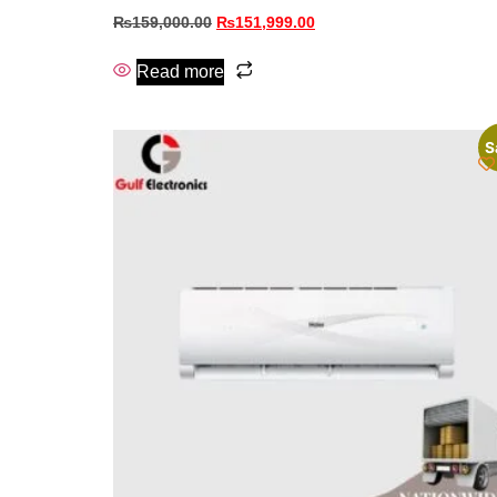
₨
159,000.00
₨
151,999.00
Read more
S