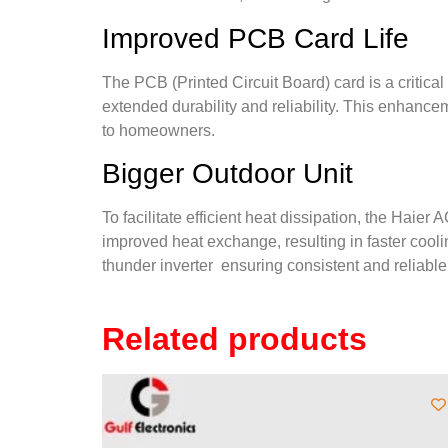
Improved PCB Card Life
The PCB (Printed Circuit Board) card is a criti
extended durability and reliability. This enhancem
to homeowners.
Bigger Outdoor Unit
To facilitate efficient heat dissipation, the Hai
improved heat exchange, resulting in faster cool
thunder inverter
ensuring consistent and reliabl
Related products