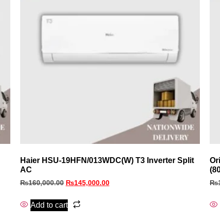
Haier HSU-19HFN/013WDC(W) T3 Inverter Split
Or
AC
(8
₨
160,000.00
₨
145,000.00
₨
Add to cart