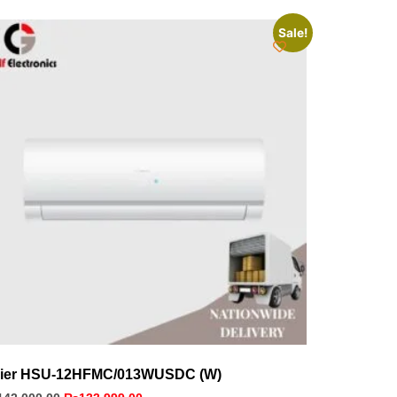
Sale!
ier HSU-12HFMC/013WUSDC (W)