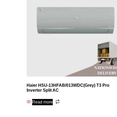
Haier HSU-13HFAB/013WDC(Grey) T3 Pro
Inverter Split AC
Read more