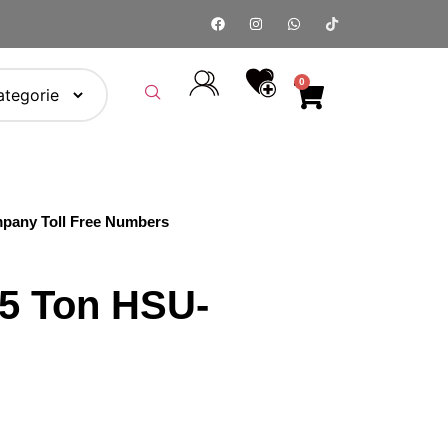
0
pany Toll Free Numbers
.5 Ton HSU-