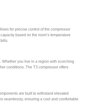
llows for precise control of the compressor
ng capacity based on the room’s temperature
bills.
Whether you live in a region with scorching
ther conditions. The T3 compressor offers
mponents are built to withstand elevated
es seamlessly, ensuring a cool and comfortable