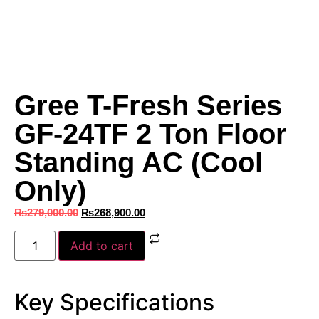
Gree T-Fresh Series
GF-24TF 2 Ton Floor
Standing AC (Cool
Only)
₨
279,000.00
₨
268,900.00
Add to cart
Key Specifications