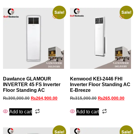
Sale!
Sale!
Dawlance GLAMOUR
Kenwood KEI‑2446 FHI
INVERTER 45 FS Inverter
Inverter Floor Standing AC
Floor Standing AC
E‑Breeze
₨
300,000.00
₨
264,900.00
₨
315,000.00
₨
265,000.00
Add to cart
Add to cart
Sale!
Sale!