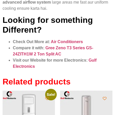
advanced airflow system
large areas me fast aur uniform
cooling ensure karta hai.
Looking for something
Different?
Check Out More at:
Air Conditioners
Compare it with:
Gree Zeno T3 Series GS-
24ZITH1W 2 Ton Split AC
Visit our Website for more Electronics:
Gulf
Electronics
Related products
Sale!