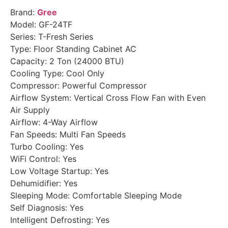
Brand:
Gree
Model: GF-24TF
Series: T-Fresh Series
Type: Floor Standing Cabinet AC
Capacity: 2 Ton (24000 BTU)
Cooling Type: Cool Only
Compressor: Powerful Compressor
Airflow System: Vertical Cross Flow Fan with Even
Air Supply
Airflow: 4-Way Airflow
Fan Speeds: Multi Fan Speeds
Turbo Cooling: Yes
WiFi Control: Yes
Low Voltage Startup: Yes
Dehumidifier: Yes
Sleeping Mode: Comfortable Sleeping Mode
Self Diagnosis: Yes
Intelligent Defrosting: Yes