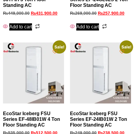
Standing AC
Floor Standing AC
₨
449,000.00
₨
431,900.00
₨
269,000.00
₨
257,900.00
Add to cart
Add to cart
Sale!
Sale!
EcoStar Iceberg FSU
EcoStar Iceberg FSU
Series EF-48IB01W 4 Ton
Series EF-24IB01W 2 Ton
Floor Standing AC
Floor Standing AC
₨
535,000.00
₨
512,500.00
₨
249,000.00
₨
238,500.00