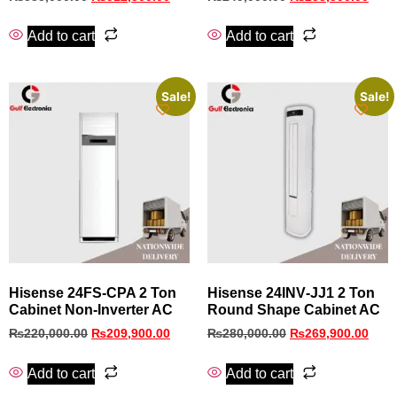
Add to cart
Add to cart
Sale!
Sale!
Hisense 24FS‑CPA 2 Ton
Hisense 24INV‑JJ1 2 Ton
Cabinet Non‑Inverter AC
Round Shape Cabinet AC
₨
220,000.00
₨
209,900.00
₨
280,000.00
₨
269,900.00
Add to cart
Add to cart