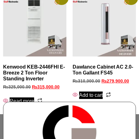
Kenwood KEB-2446FHI E-
Dawlance Cabinet AC 2.0-
Breeze 2 Ton Floor
Ton Gallant FS45
Standing Inverter
₨
310,000.00
₨
279,900.00
₨
325,000.00
₨
315,000.00
Add to cart
Read more