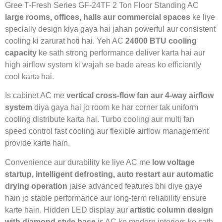
Gree T-Fresh Series GF-24TF 2 Ton Floor Standing AC
large rooms, offices, halls aur commercial spaces
ke liye
specially design kiya gaya hai jahan powerful aur consistent
cooling ki zarurat hoti hai. Yeh AC
24000 BTU cooling
capacity
ke sath strong performance deliver karta hai aur
high airflow system ki wajah se bade areas ko efficiently
cool karta hai.
Is cabinet AC me
vertical cross-flow fan aur 4-way airflow
system
diya gaya hai jo room ke har corner tak uniform
cooling distribute karta hai. Turbo cooling aur multi fan
speed control fast cooling aur flexible airflow management
provide karte hain.
Convenience aur durability ke liye AC me
low voltage
startup, intelligent defrosting, auto restart aur automatic
drying operation
jaise advanced features bhi diye gaye
hain jo stable performance aur long-term reliability ensure
karte hain. Hidden LED display aur
artistic column design
with diamond style base
is AC ko modern interiors ke sath