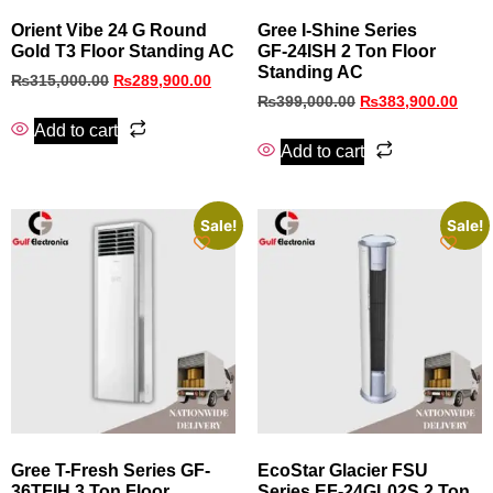
Orient Vibe 24 G Round
Gree I‑Shine Series
Gold T3 Floor Standing AC
GF‑24ISH 2 Ton Floor
Standing AC
₨
315,000.00
₨
289,900.00
₨
399,000.00
₨
383,900.00
Add to cart
Add to cart
Sale!
Sale!
Gree T-Fresh Series GF-
EcoStar Glacier FSU
36TFIH 3 Ton Floor
Series EF‑24GL02S 2 Ton