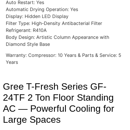
Auto Restart: Yes
Automatic Drying Operation: Yes
Display: Hidden LED Display
Filter Type: High-Density Antibacterial Filter
Refrigerant: R410A
Body Design: Artistic Column Appearance with
Diamond Style Base
Warranty: Compressor: 10 Years & Parts & Service: 5
Years
Gree T-Fresh Series GF-
24TF 2 Ton Floor Standing
AC — Powerful Cooling for
Large Spaces