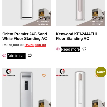
Orient Premier 24G Sand
Kenwood KEI-2444FHI
White Floor Standing AC
Floor Standing AC
₨
275,000.00
₨
259,900.00
Read more
Add to cart
Sale!