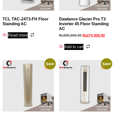
TCL TAC-24T3-FH Floor
Dawlance Glacier Pro T3
Standing AC
Inverter 45 Floor Standing
AC
Read more
₨
300,000.00
₨
274,900.00
Add to cart
Sale!
Sale!