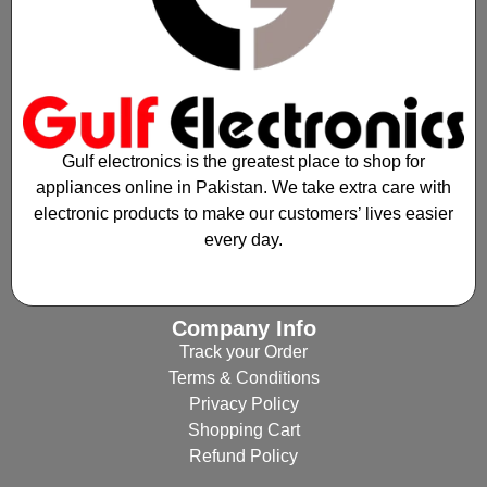
Gulf electronics is the greatest place to shop for
appliances online in Pakistan. We take extra care with
electronic products to make our customers’ lives easier
every day.
Company Info
Track your Order
Terms & Conditions
Privacy Policy
Shopping Cart
Refund Policy