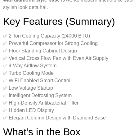
stylish look deta hai.
Key Features (Summary)
✅ 2 Ton Cooling Capacity (24000 BTU)
✅ Powerful Compressor for Strong Cooling
✅ Floor Standing Cabinet Design
✅ Vertical Cross Flow Fan with Even Air Supply
✅ 4-Way Airflow System
✅ Turbo Cooling Mode
✅ WiFi Enabled Smart Control
✅ Low Voltage Startup
✅ Intelligent Defrosting System
✅ High-Density Antibacterial Filter
✅ Hidden LED Display
✅ Elegant Column Design with Diamond Base
What’s in the Box