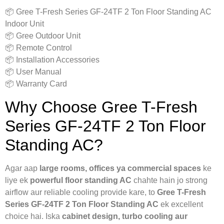
📦 Gree T-Fresh Series GF-24TF 2 Ton Floor Standing AC
Indoor Unit
📦 Gree Outdoor Unit
📦 Remote Control
📦 Installation Accessories
📦 User Manual
📦 Warranty Card
Why Choose Gree T-Fresh
Series GF-24TF 2 Ton Floor
Standing AC?
Agar aap
large rooms, offices ya commercial spaces
ke
liye ek
powerful floor standing AC
chahte hain jo strong
airflow aur reliable cooling provide kare, to
Gree T-Fresh
Series GF-24TF 2 Ton Floor Standing AC
ek excellent
choice hai. Iska
cabinet design, turbo cooling aur