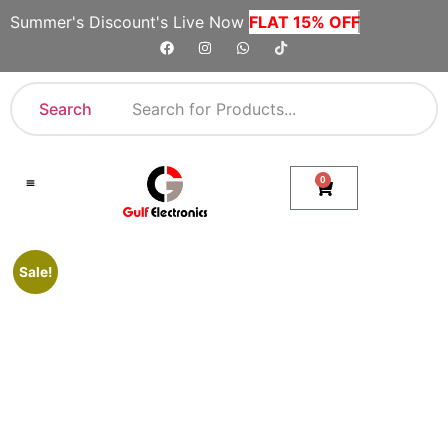
Summer's Discount's Live Now
FLAT 15% OFF
Search
0
Shop By Category
Company Toll Free Numbers
Sale!