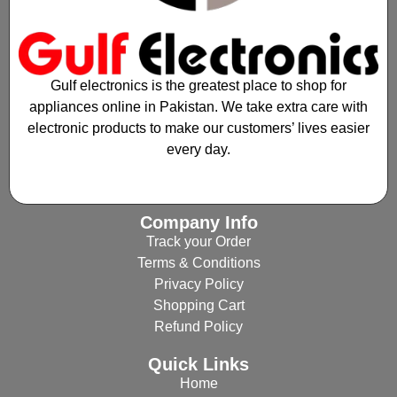
Gulf electronics is the greatest place to shop for
appliances online in Pakistan. We take extra care with
electronic products to make our customers’ lives easier
every day.
Company Info
Track your Order
Terms & Conditions
Privacy Policy
Shopping Cart
Refund Policy
Quick Links
Home