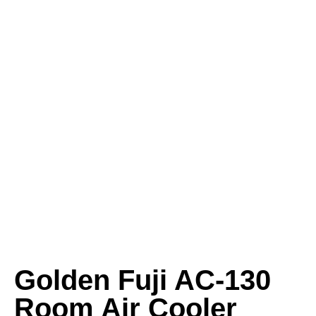
Golden Fuji AC-130
Room Air Cooler