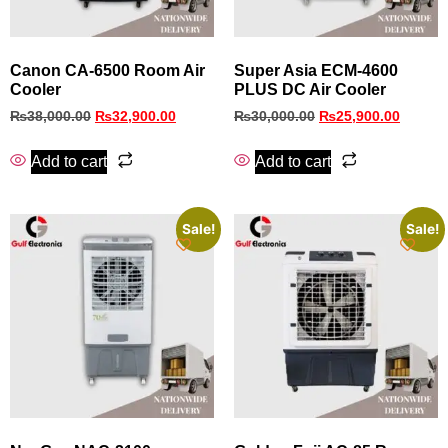
Canon CA-6500 Room Air
Super Asia ECM‑4600
Cooler
PLUS DC Air Cooler
₨
38,000.00
₨
32,900.00
₨
30,000.00
₨
25,900.00
Add to cart
Add to cart
Sale!
Sale!