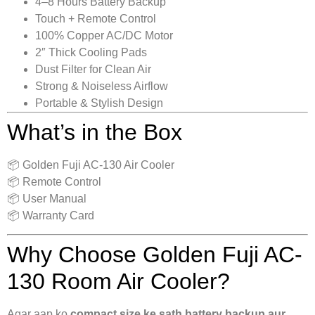
4–8 Hours Battery Backup
Touch + Remote Control
100% Copper AC/DC Motor
2″ Thick Cooling Pads
Dust Filter for Clean Air
Strong & Noiseless Airflow
Portable & Stylish Design
What’s in the Box
📦 Golden Fuji AC-130 Air Cooler
📦 Remote Control
📦 User Manual
📦 Warranty Card
Why Choose Golden Fuji AC-
130 Room Air Cooler?
Agar aap ko
compact size ke sath battery backup aur