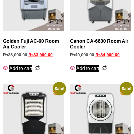
Golden Fuji AC-60 Room
Canon CA-6600 Room Air
Air Cooler
Cooler
₨
38,000.00
₨
33,900.00
₨
40,000.00
₨
34,900.00
Add to cart
Add to cart
Sale!
Sale!