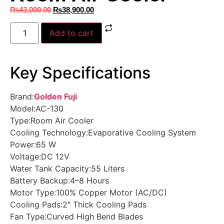
₨
43,000.00
₨
38,900.00
Add to cart
Key Specifications
Brand:
Golden Fuji
Model:AC-130
Type:Room Air Cooler
Cooling Technology:Evaporative Cooling System
Power:65 W
Voltage:DC 12V
Water Tank Capacity:55 Liters
Battery Backup:4–8 Hours
Motor Type:100% Copper Motor (AC/DC)
Cooling Pads:2″ Thick Cooling Pads
Fan Type:Curved High Bend Blades