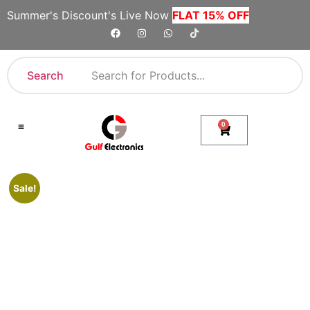
Summer's Discount's Live Now
FLAT 15% OFF
Search
0
Shop By Category
Company Toll Free Numbers
Sale!