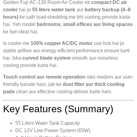
Golden Fuji AC-130 Room Air Cooler ek
compact DC air
cooler
hai jo
55 liters water tank
aur
battery backup (4–8
hours)
ke sath load-shedding me bhi cooling provide karta
hai. Yeh model
bedrooms, small offices aur living spaces
ke liye ideal hai.
Is cooler me
100% copper AC/DC motor
use hoti hai jo
stable airflow aur energy-efficient performance ensure karti
hai. Iska
curved blade system
smooth aur noiseless
cooling provide karta hai.
Touch control aur remote operation
isko modern aur user-
friendly banate hain, jab ke
dust filter aur thick cooling
pads
clean aur effective cooling deliver karte hain.
Key Features (Summary)
55 Liters Water Tank Capacity
DC 12V Low Power System (65W)