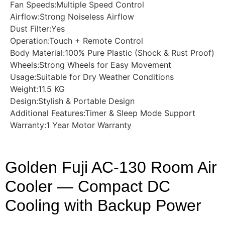
Fan Speeds:Multiple Speed Control
Airflow:Strong Noiseless Airflow
Dust Filter:Yes
Operation:Touch + Remote Control
Body Material:100% Pure Plastic (Shock & Rust Proof)
Wheels:Strong Wheels for Easy Movement
Usage:Suitable for Dry Weather Conditions
Weight:11.5 KG
Design:Stylish & Portable Design
Additional Features:Timer & Sleep Mode Support
Warranty:1 Year Motor Warranty
Golden Fuji AC-130 Room Air
Cooler — Compact DC
Cooling with Backup Power