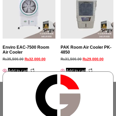
Enviro EAC-7500 Room
PAK Room Air Cooler PK-
Air Cooler
4850
₨
35,500.00
₨
32,000.00
₨
31,500.00
₨
29,000.00
Add to cart
Add to cart