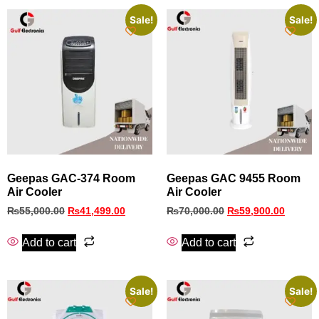
Sale!
Sale!
Geepas GAC-374 Room
Geepas GAC 9455 Room
Air Cooler
Air Cooler
₨
55,000.00
₨
41,499.00
₨
70,000.00
₨
59,900.00
Add to cart
Add to cart
Sale!
Sale!