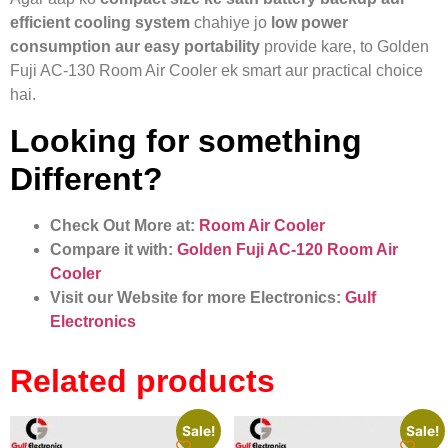
efficient cooling system
chahiye jo
low power
consumption aur easy portability
provide kare, to Golden
Fuji AC-130 Room Air Cooler ek smart aur practical choice
hai.
Looking for something
Different?
Check Out More at:
Room Air Cooler
Compare it with:
Golden Fuji AC-120 Room Air
Cooler
Visit our Website for more Electronics:
Gulf
Electronics
Related products
Sale!
Sale!