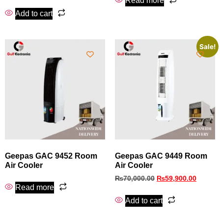
Read more
Add to cart
Sale!
Geepas GAC 9452 Room
Geepas GAC 9449 Room
Air Cooler
Air Cooler
₨
70,000.00
₨
59,900.00
Read more
Add to cart