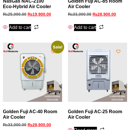
NasGas NAC‑2100
Golden Fuji AC‑85 Room
Eco‑Hybrid Air Cooler
Air Cooler
₨
25,000.00
₨
19,900.00
₨
33,000.00
₨
28,900.00
Add to cart
Add to cart
Sale!
Golden Fuji AC-40 Room
Golden Fuji AC-25 Room
Air Cooler
Air Cooler
₨
33,000.00
₨
28,900.00