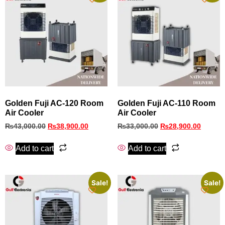
Golden Fuji AC-120 Room
Golden Fuji AC-110 Room
Air Cooler
Air Cooler
₨
43,000.00
₨
38,900.00
₨
33,000.00
₨
28,900.00
Add to cart
Add to cart
Sale!
Sale!