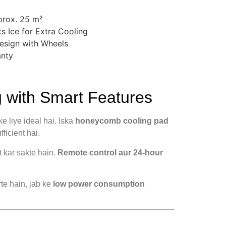
prox. 25 m²
s Ice for Extra Cooling
esign with Wheels
anty
with Smart Features
 liye ideal hai. Iska
honeycomb cooling pad
ficient hai.
t kar sakte hain.
Remote control aur 24-hour
rte hain, jab ke
low power consumption