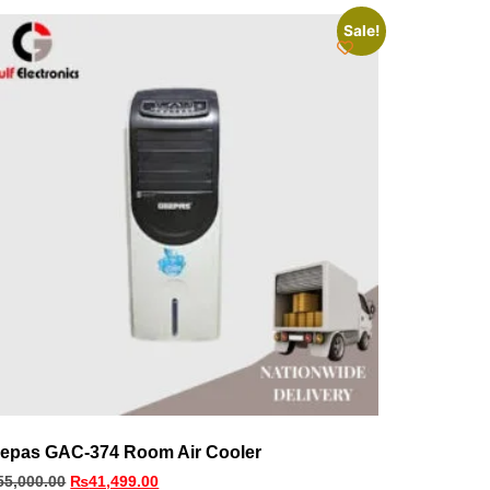
Sale!
epas GAC-374 Room Air Cooler
55,000.00
₨
41,499.00