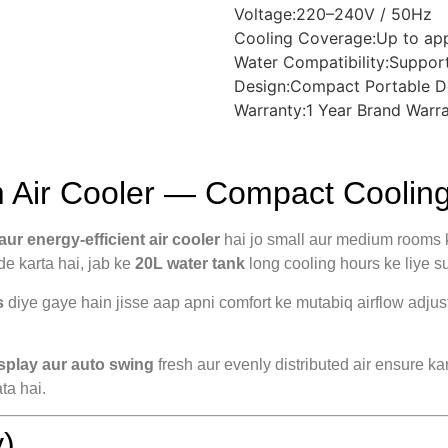
Voltage:220–240V / 50Hz
Cooling Coverage:Up to ap
Water Compatibility:Support
Design:Compact Portable D
Warranty:1 Year Brand Warr
ir Cooler — Compact Cooling 
ur energy-efficient air cooler
hai jo small aur medium rooms ke
de karta hai, jab ke
20L water tank
long cooling hours ke liye suf
s
diye gaye hain jisse aap apni comfort ke mutabiq airflow adjus
isplay aur auto swing
fresh aur evenly distributed air ensure ka
ta hai.
)