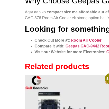
Why Choose Geepas GA
Agar aap ko
compact size me affordable aur eff
GAC-376 Room Air Cooler ek strong option hai. 
Looking for something
Check Out More at:
Room Air Cooler
Compare it with:
Geepas GAC-9442 Room
Visit our Website for more Electronics:
G
Related products
S