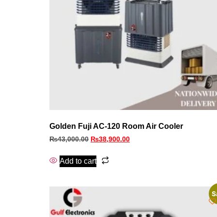
Golden Fuji AC-120 Room Air Cooler
₨
43,000.00
₨
38,900.00
Add to cart
S