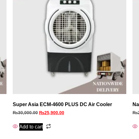
Super Asia ECM‑4600 PLUS DC Air Cooler
Na
₨
30,000.00
₨
25,900.00
₨
Add to cart