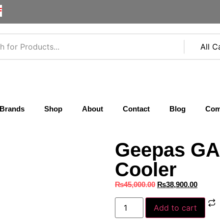
F
Brands
Shop
About
Contact
Blog
Com
Geepas GA
Cooler
₨
45,000.00
₨
38,900.00
Add to cart