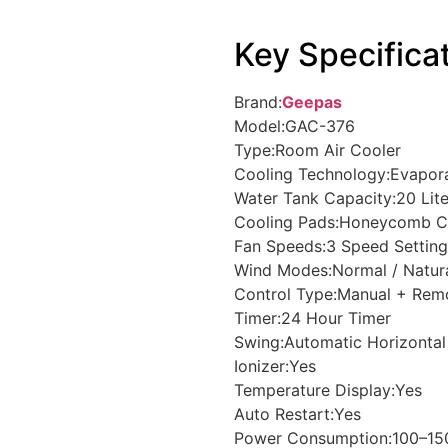
Key Specifica
Brand:
Geepas
Model:GAC-376
Type:Room Air Cooler
Cooling Technology:Evapor
Water Tank Capacity:20 Lite
Cooling Pads:Honeycomb C
Fan Speeds:3 Speed Setting
Wind Modes:Normal / Natura
Control Type:Manual + Rem
Timer:24 Hour Timer
Swing:Automatic Horizontal
Ionizer:Yes
Temperature Display:Yes
Auto Restart:Yes
Power Consumption:100–1