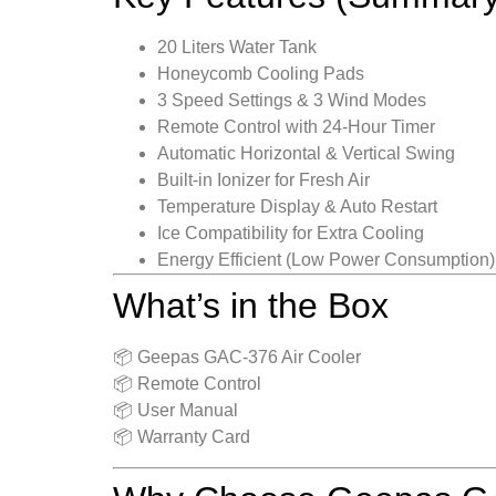
20 Liters Water Tank
Honeycomb Cooling Pads
3 Speed Settings & 3 Wind Modes
Remote Control with 24-Hour Timer
Automatic Horizontal & Vertical Swing
Built-in Ionizer for Fresh Air
Temperature Display & Auto Restart
Ice Compatibility for Extra Cooling
Energy Efficient (Low Power Consumption)
What’s in the Box
📦 Geepas GAC-376 Air Cooler
📦 Remote Control
📦 User Manual
📦 Warranty Card