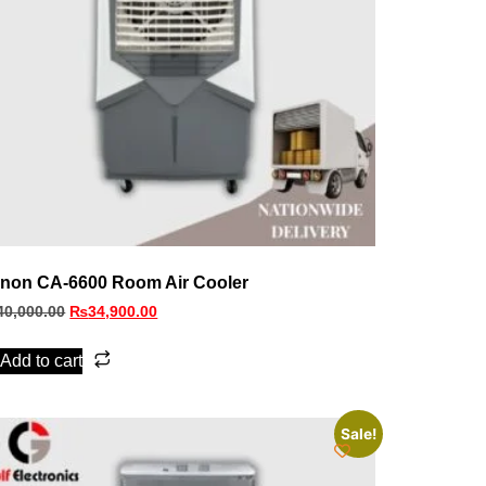
non CA-6600 Room Air Cooler
40,000.00
₨
34,900.00
Add to cart
Sale!