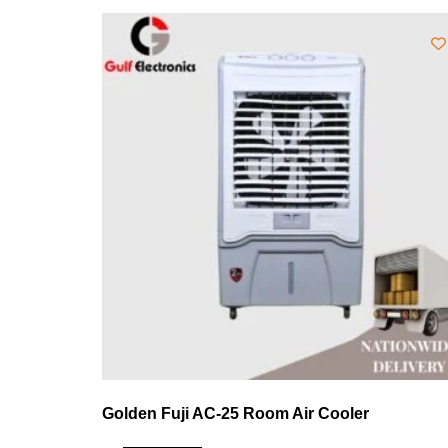
Golden Fuji AC-25 Room Air Cooler