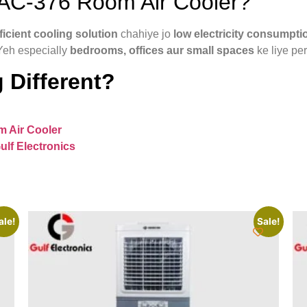
C-376 Room Air Cooler?
icient cooling solution
chahiye jo
low electricity consumpti
Yeh especially
bedrooms, offices aur small spaces
ke liye per
 Different?
 Air Cooler
ulf Electronics
ale!
Sale!