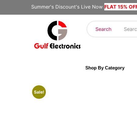
Summer's Discount's Live Now
FLAT 15% OF
Search
Shop By Category
Sale!