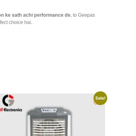
on ke sath achi performance de
, to Geepas
fect choice hai.
Sale!