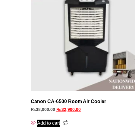
Canon CA-6500 Room Air Cooler
₨
38,000.00
₨
32,900.00
Add to cart