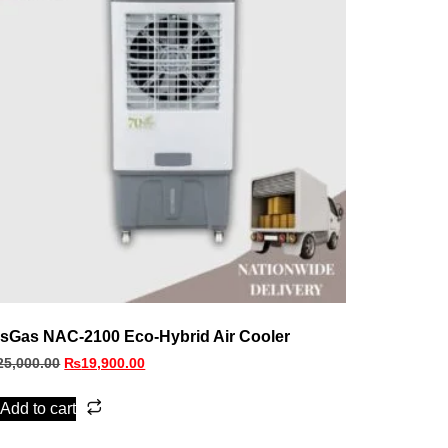
sGas NAC‑2100 Eco‑Hybrid Air Cooler
25,000.00
₨
19,900.00
Add to cart