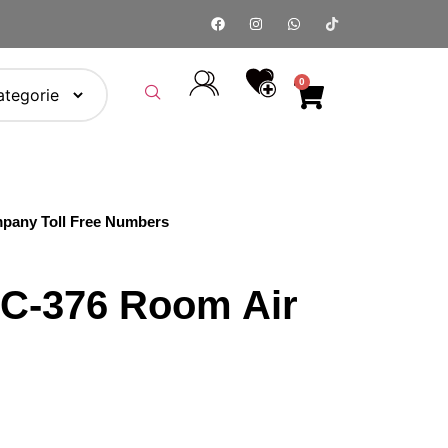
0
pany Toll Free Numbers
C-376 Room Air