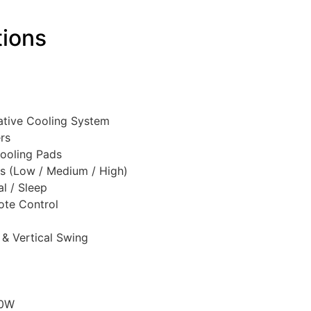
tions
ative Cooling System
rs
ooling Pads
s (Low / Medium / High)
l / Sleep
ote Control
 & Vertical Swing
50W