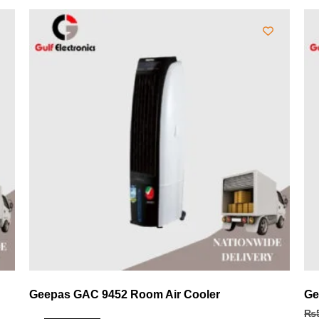
Geepas GAC 9452 Room Air Cooler
Ge
₨