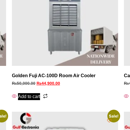
Golden Fuji AC-100D Room Air Cooler
Ca
₨
50,000.00
₨
44,900.00
₨
Add to cart
ale!
Sale!