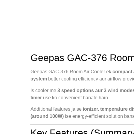
Geepas GAC-376 Room A
Geepas GAC-376 Room Air Cooler ek
compact a
system
better cooling efficiency aur airflow provi
Is cooler me
3 speed options aur 3 wind mode
timer
use ko convenient banate hain.
Additional features jaise
ionizer, temperature d
(around 100W)
ise energy-efficient solution bana
Key Features (Summary