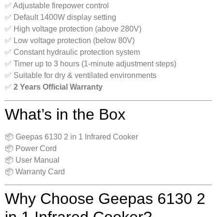
✅ Adjustable firepower control
✅ Default 1400W display setting
✅ High voltage protection (above 280V)
✅ Low voltage protection (below 80V)
✅ Constant hydraulic protection system
✅ Timer up to 3 hours (1-minute adjustment steps)
✅ Suitable for dry & ventilated environments
✅
2 Years Official Warranty
What’s in the Box
📦 Geepas 6130 2 in 1 Infrared Cooker
📦 Power Cord
📦 User Manual
📦 Warranty Card
Why Choose Geepas 6130 2