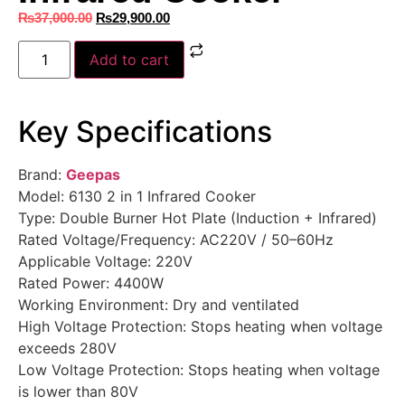
₨
37,000.00
₨
29,900.00
Add to cart
Key Specifications
Brand:
Geepas
Model: 6130 2 in 1 Infrared Cooker
Type: Double Burner Hot Plate (Induction + Infrared)
Rated Voltage/Frequency: AC220V / 50–60Hz
Applicable Voltage: 220V
Rated Power: 4400W
Working Environment: Dry and ventilated
High Voltage Protection: Stops heating when voltage
exceeds 280V
Low Voltage Protection: Stops heating when voltage
is lower than 80V