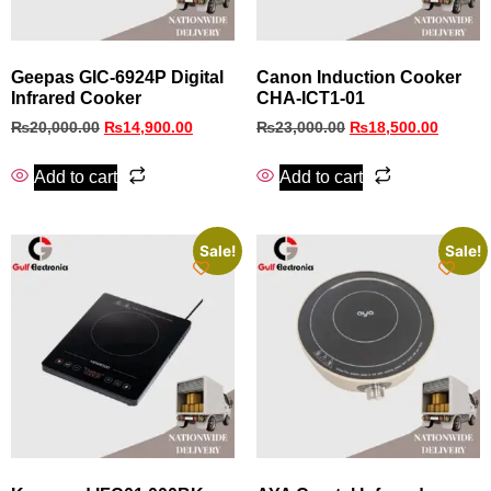
Geepas GIC-6924P Digital
Canon Induction Cooker
Infrared Cooker
CHA-ICT1-01
₨
20,000.00
₨
14,900.00
₨
23,000.00
₨
18,500.00
Add to cart
Add to cart
Sale!
Sale!