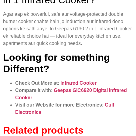
in 1 Infrared Cooker?
Agar aap ek powerful, safe aur voltage-protected double
burner cooker chahte hain jo induction aur infrared dono
options ke sath aaye, to Geepas 6130 2 in 1 Infrared Cooker
ek reliable choice hai — ideal for everyday kitchen use,
apartments aur quick cooking needs.
Looking for something
Different?
Check Out More at:
Infrared Cooker
Compare it with:
Geepas GIC6920 Digital Infrared
Cooker
Visit our Website for more Electronics:
Gulf
Electronics
Related products