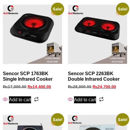
Sale!
Sale!
Sencor SCP 1763BK
Sencor SCP 2263BK
Single Infrared Cooker
Double Infrared Cooker
₨
17,000.00
₨
14,400.00
₨
28,000.00
₨
24,700.00
Add to cart
Add to cart
Sale!
Sale!