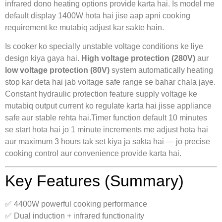
infrared dono heating options provide karta hai. Is model me
default display 1400W hota hai jise aap apni cooking
requirement ke mutabiq adjust kar sakte hain.
Is cooker ko specially unstable voltage conditions ke liye
design kiya gaya hai.
High voltage protection (280V)
aur
low voltage protection (80V)
system automatically heating
stop kar deta hai jab voltage safe range se bahar chala jaye.
Constant hydraulic protection feature supply voltage ke
mutabiq output current ko regulate karta hai jisse appliance
safe aur stable rehta hai.Timer function default 10 minutes
se start hota hai jo 1 minute increments me adjust hota hai
aur maximum 3 hours tak set kiya ja sakta hai — jo precise
cooking control aur convenience provide karta hai.
Key Features (Summary)
✅ 4400W powerful cooking performance
✅ Dual induction + infrared functionality