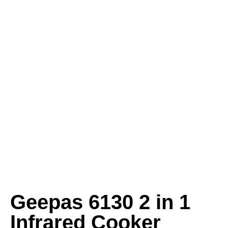
Geepas 6130 2 in 1
Infrared Cooker