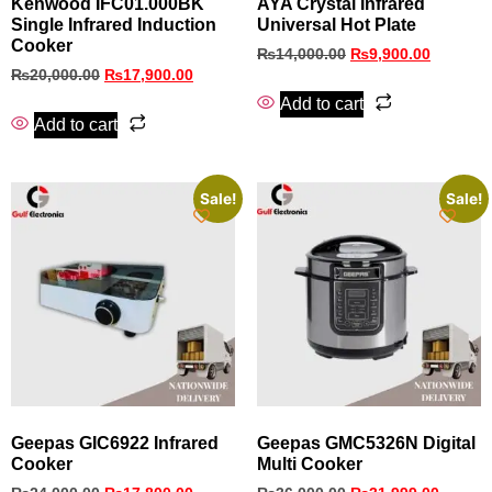
Kenwood IFC01.000BK
AYA Crystal Infrared
Single Infrared Induction
Universal Hot Plate
Cooker
₨
14,000.00
₨
9,900.00
₨
20,000.00
₨
17,900.00
Add to cart
Add to cart
Sale!
Sale!
Geepas GIC6922 Infrared
Geepas GMC5326N Digital
Cooker
Multi Cooker