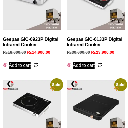
Geepas GIC-6923P Digital
Geepas GIC-6133P Digital
Infrared Cooker
Infrared Cooker
₨
18,000.00
₨
14,900.00
₨
30,000.00
₨
23,900.00
Add to cart
Add to cart
Sale!
Sale!