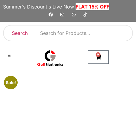
Summer's Discount's Live Now
FLAT 15% OFF
Search
0
Shop By Category
Company Toll Free Numbers
Sale!