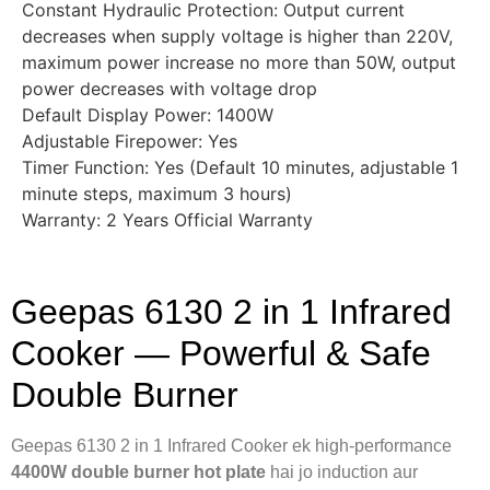
Constant Hydraulic Protection: Output current
decreases when supply voltage is higher than 220V,
maximum power increase no more than 50W, output
power decreases with voltage drop
Default Display Power: 1400W
Adjustable Firepower: Yes
Timer Function: Yes (Default 10 minutes, adjustable 1
minute steps, maximum 3 hours)
Warranty: 2 Years Official Warranty
Geepas 6130 2 in 1 Infrared
Cooker — Powerful & Safe
Double Burner
Geepas 6130 2 in 1 Infrared Cooker ek high-performance
4400W double burner hot plate
hai jo induction aur