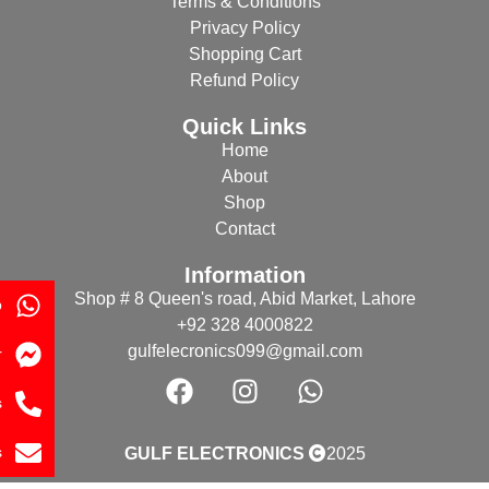
Terms & Conditions
Privacy Policy
Shopping Cart
Refund Policy
Quick Links
Home
About
Shop
Contact
Information
Shop # 8 Queen's road, Abid Market, Lahore
p
+92 328 4000822
gulfelecronics099@gmail.com
r
s
s
GULF ELECTRONICS
2025