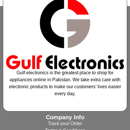
Gulf electronics is the greatest place to shop for
appliances online in Pakistan. We take extra care with
electronic products to make our customers’ lives easier
every day.
Company Info
Track your Order