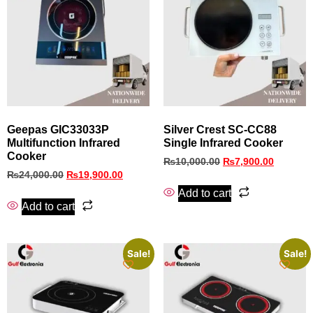
Geepas GIC33033P
Silver Crest SC-CC88
Multifunction Infrared
Single Infrared Cooker
Cooker
₨
10,000.00
₨
7,900.00
₨
24,000.00
₨
19,900.00
Add to cart
Add to cart
Sale!
Sale!