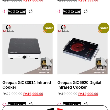
₨
24,000.00
₨
17,800.00
₨
36,000.00
₨
31,999.00
Add to cart
Add to cart
Sale!
Sale!
Geepas GIC33014 Infrared
Geepas GIC6920 Digital
Cooker
Infrared Cooker
₨
22,000.00
₨
16,999.00
₨
19,000.00
₨
12,900.00
Add to cart
Add to cart