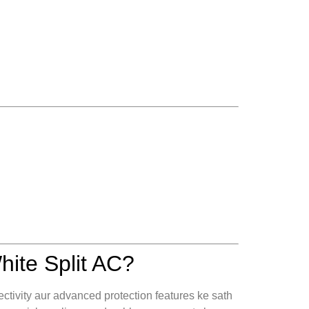
ite Split AC?
ectivity aur advanced protection features ke sath