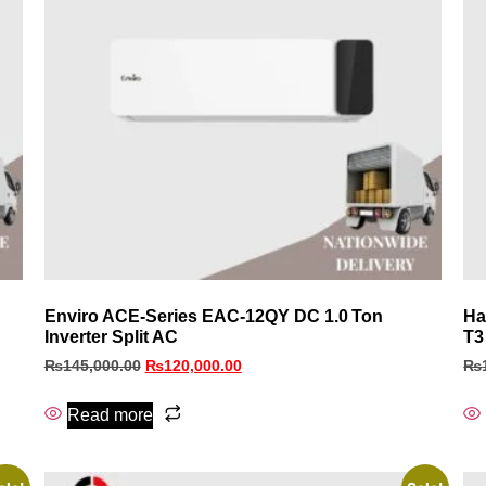
Enviro ACE‑Series EAC‑12QY DC 1.0 Ton
Ha
Inverter Split AC
T3
₨
145,000.00
₨
120,000.00
₨
Read more