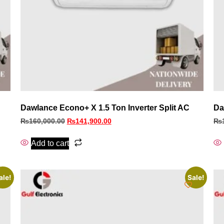
Dawlance Econo+ X 1.5 Ton Inverter Split AC
Da
₨
160,000.00
₨
141,900.00
₨
Add to cart
ale!
Sale!