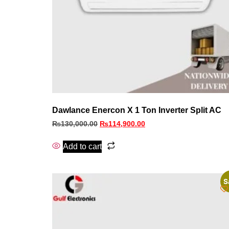
Dawlance Enercon X 1 Ton Inverter Split AC
₨
130,000.00
₨
114,900.00
Add to cart
S