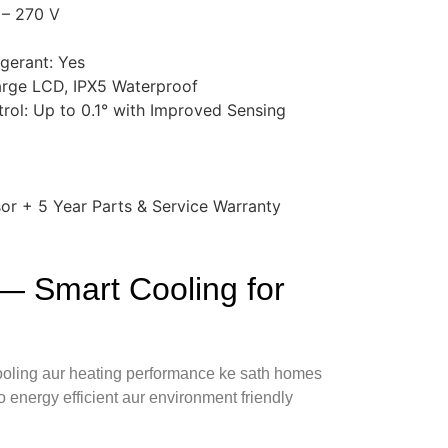
 – 270 V
igerant: Yes
arge LCD, IPX5 Waterproof
rol: Up to 0.1° with Improved Sensing
or + 5 Year Parts & Service Warranty
— Smart Cooling for
 cooling aur heating performance ke sath homes
o energy efficient aur environment friendly