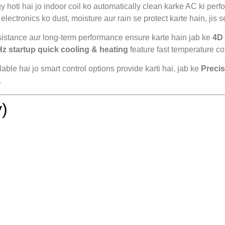
 hoti hai jo indoor coil ko automatically clean karke AC ki perfo
electronics ko dust, moisture aur rain se protect karte hain, jis se
sistance aur long-term performance ensure karte hain jab ke
4D 
Hz startup quick cooling & heating
feature fast temperature con
lable hai jo smart control options provide karti hai, jab ke
Precis
.
)