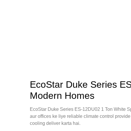
EcoStar Duke Series ES
Modern Homes
EcoStar Duke Series ES-12DU02 1 Ton White Sp
aur offices ke liye reliable climate control provid
cooling deliver karta hai.