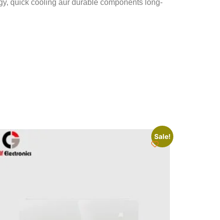
ogy, quick cooling aur durable components long-
Sale!