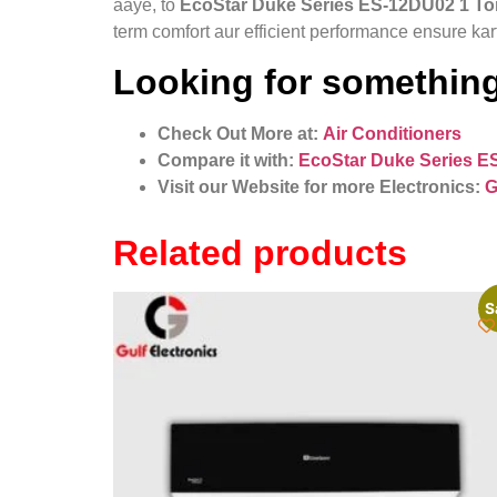
aaye, to
EcoStar Duke Series ES-12DU02 1 Ton
term comfort aur efficient performance ensure kar
Looking for something
Check Out More at:
Air Conditioners
Compare it with:
EcoStar Duke Series E
Visit our Website for more Electronics:
G
Related products
S