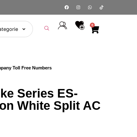
0
pany Toll Free Numbers
ke Series ES-
on White Split AC