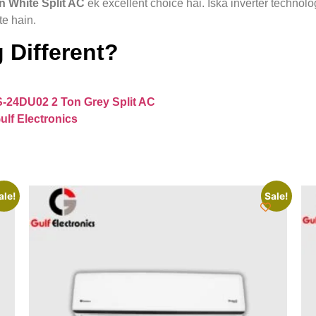
 White Split AC
ek excellent choice hai. Iska inverter technol
te hain.
 Different?
S-24DU02 2 Ton Grey Split AC
ulf Electronics
ale!
Sale!