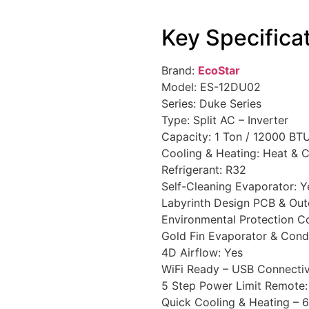
Key Specifica
Brand:
EcoStar
Model: ES-12DU02
Series: Duke Series
Type: Split AC – Inverter
Capacity: 1 Ton / 12000 BT
Cooling & Heating: Heat & 
Refrigerant: R32
Self-Cleaning Evaporator: Y
Labyrinth Design PCB & Out
Environmental Protection C
Gold Fin Evaporator & Cond
4D Airflow: Yes
WiFi Ready – USB Connectiv
5 Step Power Limit Remote:
Quick Cooling & Heating – 6