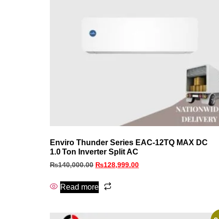
Enviro Thunder Series EAC‑12TQ MAX DC
1.0 Ton Inverter Split AC
₨
140,000.00
₨
128,999.00
Read more