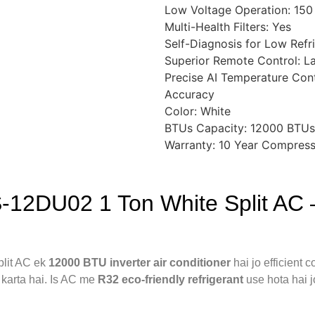
Low Voltage Operation: 150
Multi-Health Filters: Yes
Self-Diagnosis for Low Refr
Superior Remote Control: L
Precise AI Temperature Cont
Accuracy
Color: White
BTUs Capacity: 12000 BTUs
Warranty: 10 Year Compress
-12DU02 1 Ton White Split AC 
lit AC ek
12000 BTU inverter air conditioner
hai jo efficient
e karta hai. Is AC me
R32 eco-friendly refrigerant
use hota hai j