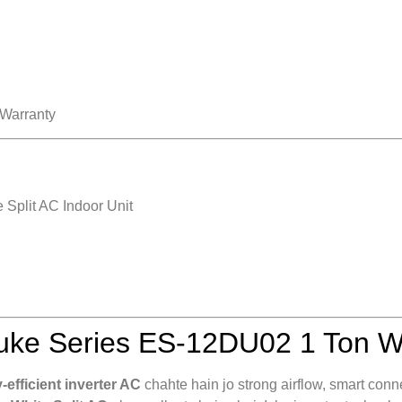
 Warranty
Split AC Indoor Unit
ke Series ES-12DU02 1 Ton Wh
efficient inverter AC
chahte hain jo strong airflow, smart conn