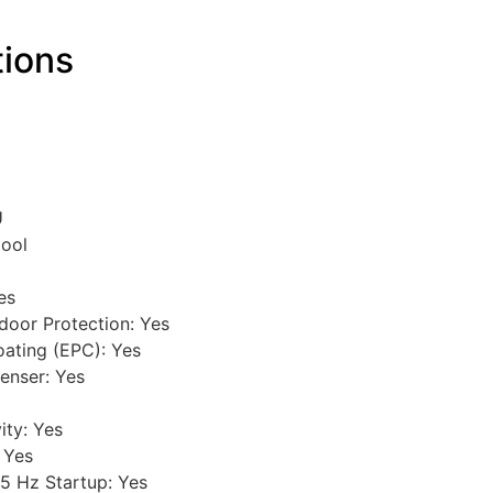
tions
U
Cool
es
door Protection: Yes
oating (EPC): Yes
enser: Yes
ity: Yes
 Yes
5 Hz Startup: Yes