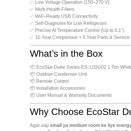
✅ Low Voltage Operation (150–270 V)
✅ Multi-Health Filters
✅ WiFi-Ready USB Connectivity
✅ Self-Diagnosis for Low Refrigerant
✅ Precise AI Temperature Control (Up to 0.1°)
✅ 10 Year Compressor + 5 Year Parts & Service
What’s in the Box
📦 EcoStar Duke Series ES-12DU02 1 Ton White 
📦 Outdoor Condenser Unit
📦 Remote Control
📦 Installation Accessories
📦 User Manual & Warranty Documents
Why Choose EcoStar Du
Agar aap
small ya medium room ke liye energy-