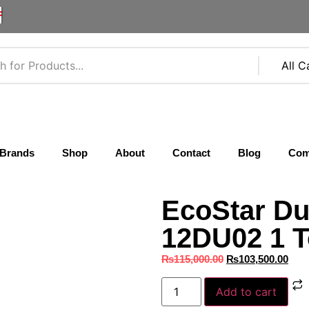
F
Brands
Shop
About
Contact
Blog
Com
EcoStar Du
12DU02 1 T
₨
115,000.00
₨
103,500.00
Add to cart