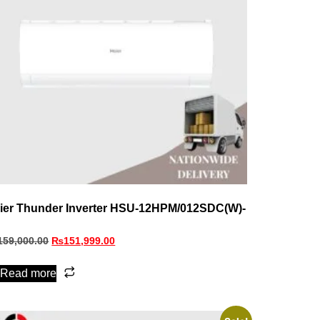
ier Thunder Inverter HSU-12HPM/012SDC(W)-
159,000.00
₨
151,999.00
Read more