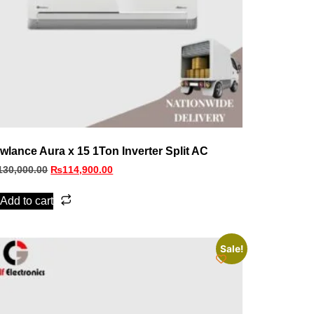
wlance Aura x 15 1Ton Inverter Split AC
130,000.00
₨
114,900.00
Add to cart
Sale!