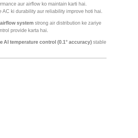
rmance aur airflow ko maintain karti hai.
 AC ki durability aur reliability improve hoti hai.
airflow system
strong air distribution ke zariye
trol provide karta hai.
e AI temperature control (0.1° accuracy)
stable