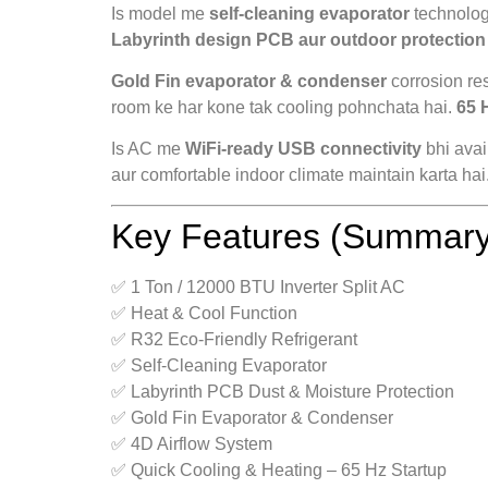
Is model me
self-cleaning evaporator
technology
Labyrinth design PCB aur outdoor protection
Gold Fin evaporator & condenser
corrosion re
room ke har kone tak cooling pohnchata hai.
65 
Is AC me
WiFi-ready USB connectivity
bhi avai
aur comfortable indoor climate maintain karta hai
Key Features (Summary
✅ 1 Ton / 12000 BTU Inverter Split AC
✅ Heat & Cool Function
✅ R32 Eco-Friendly Refrigerant
✅ Self-Cleaning Evaporator
✅ Labyrinth PCB Dust & Moisture Protection
✅ Gold Fin Evaporator & Condenser
✅ 4D Airflow System
✅ Quick Cooling & Heating – 65 Hz Startup