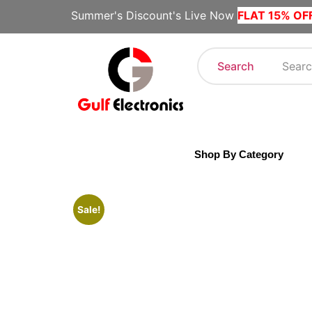
Summer's Discount's Live Now
FLAT 15% OF
Search
Shop By Category
Sale!