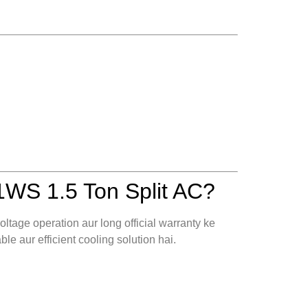
WS 1.5 Ton Split AC?
ltage operation aur long official warranty ke
ble aur efficient cooling solution hai.