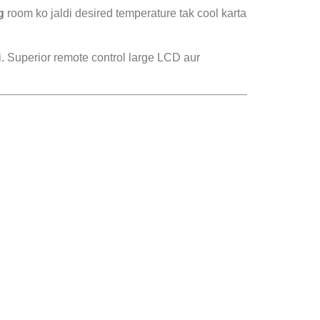
g
room ko jaldi desired temperature tak cool karta
i. Superior remote control large LCD aur