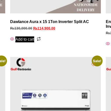
Dawlance Aura x 15 1Ton Inverter Split AC
En
In
₨
130,000.00
₨
114,900.00
₨
Add to cart
ale!
Sale!