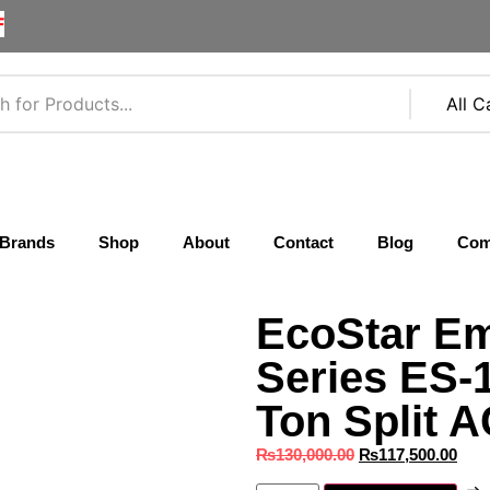
F
Brands
Shop
About
Contact
Blog
Com
EcoStar Em
Series ES
Ton Split A
₨
130,000.00
₨
117,500.00