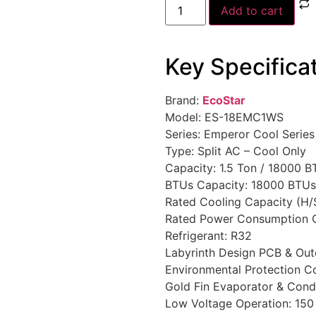
Add to cart
Key Specifica
Brand:
EcoStar
Model: ES-18EMC1WS
Series: Emperor Cool Series
Type: Split AC – Cool Only
Capacity: 1.5 Ton / 18000 
BTUs Capacity: 18000 BTUs
Rated Cooling Capacity (H
Rated Power Consumption C
Refrigerant: R32
Labyrinth Design PCB & Out
Environmental Protection C
Gold Fin Evaporator & Cond
Low Voltage Operation: 150