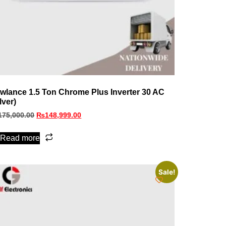
wlance 1.5 Ton Chrome Plus Inverter 30 AC
lver)
175,000.00
₨
148,999.00
Read more
Sale!