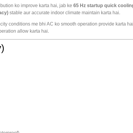
bution ko improve karta hai, jab ke
65 Hz startup quick coolin
acy)
stable aur accurate indoor climate maintain karta hai.
icity conditions me bhi AC ko smooth operation provide karta ha
eration allow karta hai.
)
terproof)