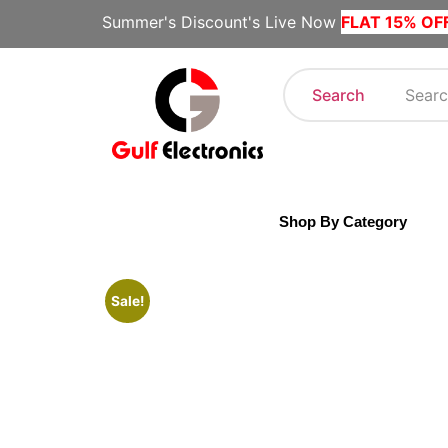
Summer's Discount's Live Now
FLAT 15% OF
Search
Shop By Category
Sale!