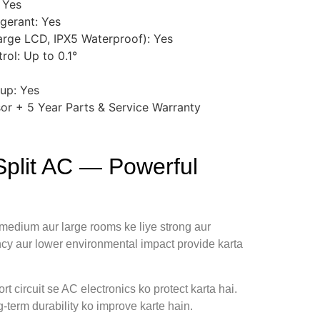
 Yes
igerant: Yes
arge LCD, IPX5 Waterproof): Yes
rol: Up to 0.1°
up: Yes
or + 5 Year Parts & Service Warranty
plit AC — Powerful
 medium aur large rooms ke liye strong aur
ency aur lower environmental impact provide karta
rt circuit se AC electronics ko protect karta hai.
-term durability ko improve karte hain.