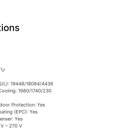
tions
BTU
/S/L): 19448/18084/4436
ooling: 1980/1740/230
door Protection: Yes
oating (EPC): Yes
enser: Yes
 V – 270 V