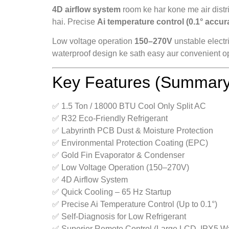
4D airflow system
room ke har kone me air distri
hai. Precise
Ai temperature control (0.1° accur
Low voltage operation
150–270V
unstable electr
waterproof design ke sath easy aur convenient op
Key Features (Summary
✅ 1.5 Ton / 18000 BTU Cool Only Split AC
✅ R32 Eco-Friendly Refrigerant
✅ Labyrinth PCB Dust & Moisture Protection
✅ Environmental Protection Coating (EPC)
✅ Gold Fin Evaporator & Condenser
✅ Low Voltage Operation (150–270V)
✅ 4D Airflow System
✅ Quick Cooling – 65 Hz Startup
✅ Precise Ai Temperature Control (Up to 0.1°)
✅ Self-Diagnosis for Low Refrigerant
✅ Superior Remote Control (Large LCD, IPX5 Wa