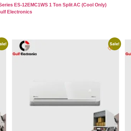
Series ES-12EMC1WS 1 Ton Split AC (Cool Only)
ulf Electronics
ale!
Sale!