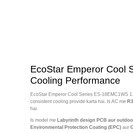
EcoStar Emperor Cool 
Cooling Performance
EcoStar Emperor Cool Series ES-18EMC1WS 1.5
consistent cooling provide karta hai. Is AC me
R3
hai.
Is model me
Labyrinth design PCB aur outdoor
Environmental Protection Coating (EPC)
aur
G