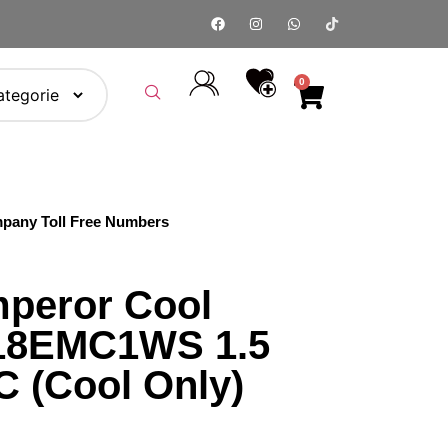
0
pany Toll Free Numbers
peror Cool
-18EMC1WS 1.5
C (Cool Only)