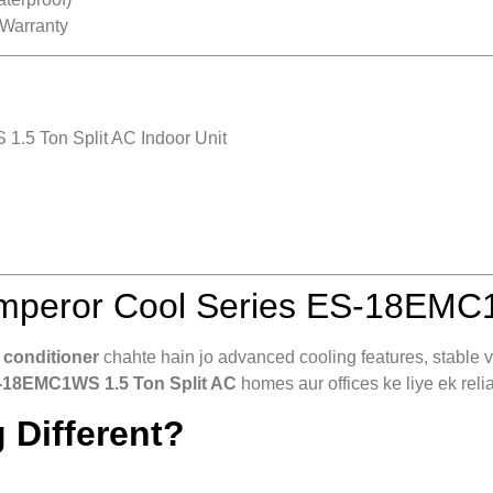
 Warranty
.5 Ton Split AC Indoor Unit
peror Cool Series ES-18EMC1
 conditioner
chahte hain jo advanced cooling features, stable vo
-18EMC1WS 1.5 Ton Split AC
homes aur offices ke liye ek relia
 Different?