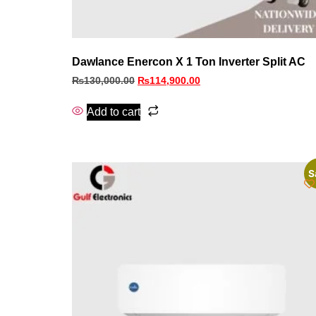
Dawlance Enercon X 1 Ton Inverter Split AC
₨
130,000.00
₨
114,900.00
Add to cart
S