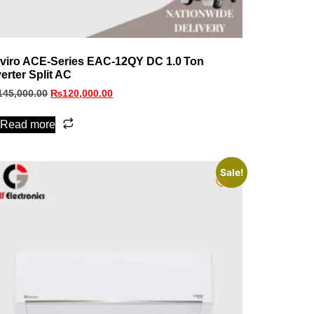
viro ACE‑Series EAC‑12QY DC 1.0 Ton
verter Split AC
145,000.00
₨
120,000.00
Read more
Sale!