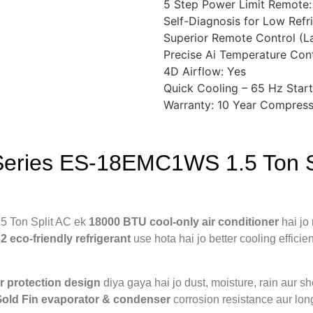
5 Step Power Limit Remote:
Self-Diagnosis for Low Refr
Superior Remote Control (L
Precise Ai Temperature Cont
4D Airflow: Yes
Quick Cooling – 65 Hz Start
Warranty: 10 Year Compress
Series ES-18EMC1WS 1.5 Ton S
 Ton Split AC ek
18000 BTU cool-only air conditioner
hai jo
2 eco-friendly refrigerant
use hota hai jo better cooling effici
 protection design
diya gaya hai jo dust, moisture, rain aur sho
old Fin evaporator & condenser
corrosion resistance aur long