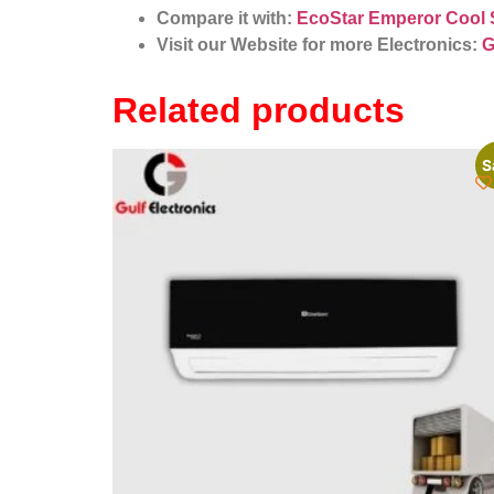
Compare it with:
EcoStar Emperor Cool 
Visit our Website for more Electronics:
G
Related products
S