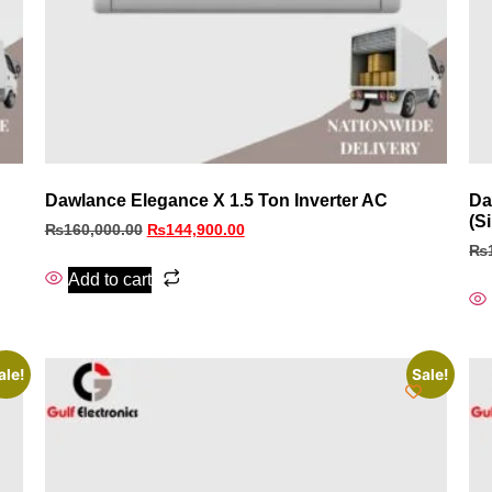
Dawlance Elegance X 1.5 Ton Inverter AC
Da
(Si
₨
160,000.00
₨
144,900.00
₨
Add to cart
ale!
Sale!