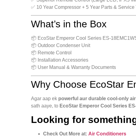
✅ 10 Year Compressor + 5 Year Parts & Service
What’s in the Box
📦 EcoStar Emperor Cool Series ES-18EMC1WS 1
📦 Outdoor Condenser Unit
📦 Remote Control
📦 Installation Accessories
📦 User Manual & Warranty Documents
Why Choose EcoStar Em
Agar aap ek
powerful aur durable cool-only air
sath aaye, to
EcoStar Emperor Cool Series ES
Looking for something
Check Out More at:
Air Conditioners