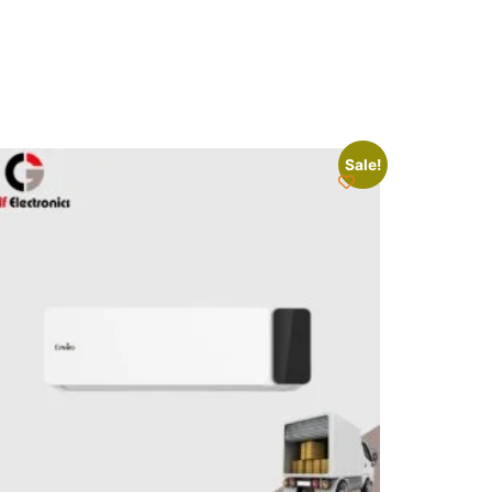
Sale!