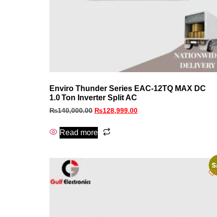
Enviro Thunder Series EAC‑12TQ MAX DC
1.0 Ton Inverter Split AC
₨
140,000.00
₨
128,999.00
Read more
S