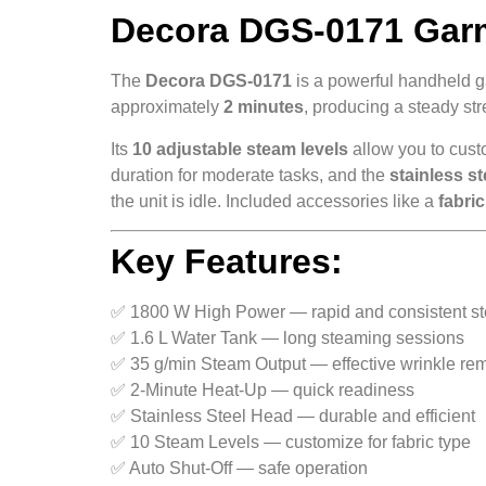
Decora DGS‑0171 Garme
The
Decora DGS-0171
is a powerful handheld g
approximately
2 minutes
, producing a steady st
Its
10 adjustable steam levels
allow you to custo
duration for moderate tasks, and the
stainless s
the unit is idle. Included accessories like a
fabri
Key Features:
✅ 1800 W High Power — rapid and consistent s
✅ 1.6 L Water Tank — long steaming sessions
✅ 35 g/min Steam Output — effective wrinkle re
✅ 2-Minute Heat-Up — quick readiness
✅ Stainless Steel Head — durable and efficient
✅ 10 Steam Levels — customize for fabric type
✅ Auto Shut-Off — safe operation