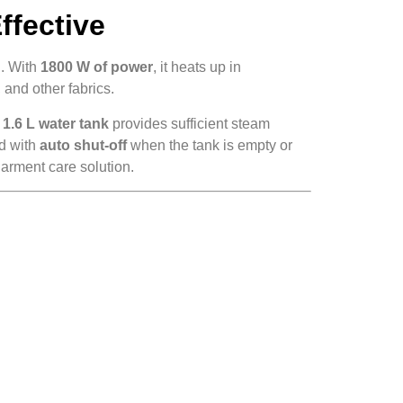
ffective
l. With
1800 W of power
, it heats up in
 and other fabrics.
e
1.6 L water tank
provides sufficient steam
ed with
auto shut-off
when the tank is empty or
arment care solution.