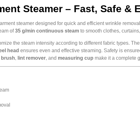
nt Steamer – Fast, Safe & E
arment steamer designed for quick and efficient wrinkle remova
ream of
35 g/min continuous steam
to smooth clothes, curtains,
mize the steam intensity according to different fabric types. Th
teel head
ensures even and effective steaming. Safety is ensur
c brush
,
lint remover
, and
measuring cup
make it a complete g
team
moval