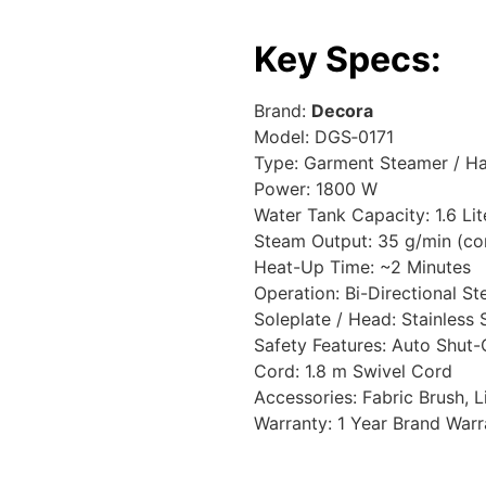
Key Specs:
Brand:
Decora
Model: DGS‑0171
Type: Garment Steamer / H
Power: 1800 W
Water Tank Capacity: 1.6 Lit
Steam Output: 35 g/min (co
Heat-Up Time: ~2 Minutes
Operation: Bi-Directional S
Soleplate / Head: Stainless 
Safety Features: Auto Shut-
Cord: 1.8 m Swivel Cord
Accessories: Fabric Brush, 
Warranty: 1 Year Brand Warr