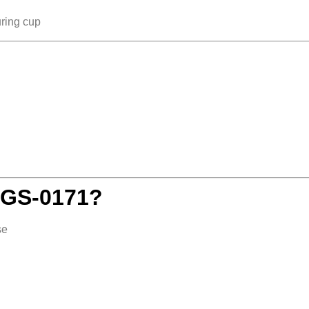
uring cup
DGS-0171?
se