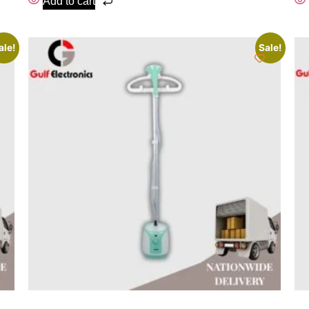
Add to cart
ale!
Sale!