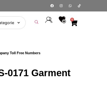
0
pany Toll Free Numbers
S‑0171 Garment