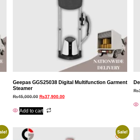
Geepas GGS25038 Digital Multifunction Garment
De
Steamer
₨
₨
45,000.00
₨
37,900.00
Add to cart
ale!
Sale!