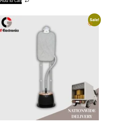
Add to cart
Sale!