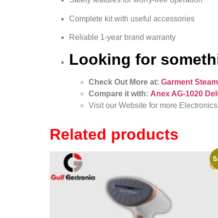
Complete kit with useful accessories
Reliable 1-year brand warranty
Looking for somethi
Check Out More at:
Garment Steam
Compare it with:
Anex AG-1020 Del
Visit our Website for more Electronics
Related products
S