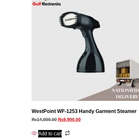
WestPoint WF-1253 Handy Garment Steamer
₨
14,000.00
₨
9,900.00
Add to cart