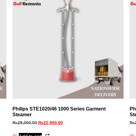
Philips STE1020/46 1000 Series Garment
Ph
Steamer
St
₨
29,000.00
₨
22,900.00
₨