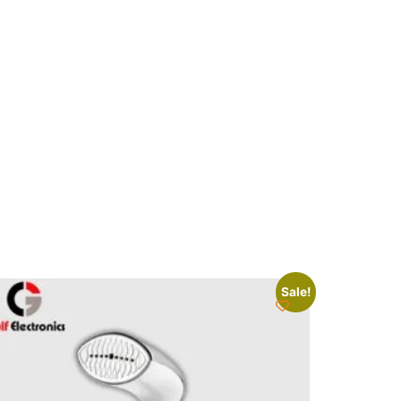
Sale!