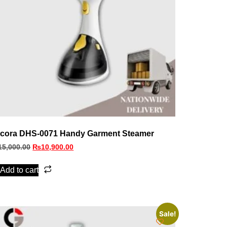
cora DHS‑0071 Handy Garment Steamer
15,000.00
₨
10,900.00
Add to cart
Sale!