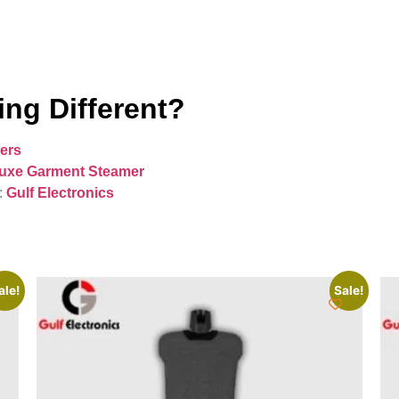
ng Different?
ers
uxe Garment Steamer
:
Gulf Electronics
ale!
Sale!