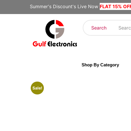
Summer's Discount's Live Now
FLAT 15% OF
Search
Shop By Category
Sale!