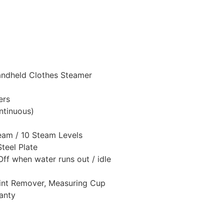
andheld Clothes Steamer
ers
ntinuous)
team / 10 Steam Levels
Steel Plate
Off when water runs out / idle
Lint Remover, Measuring Cup
anty