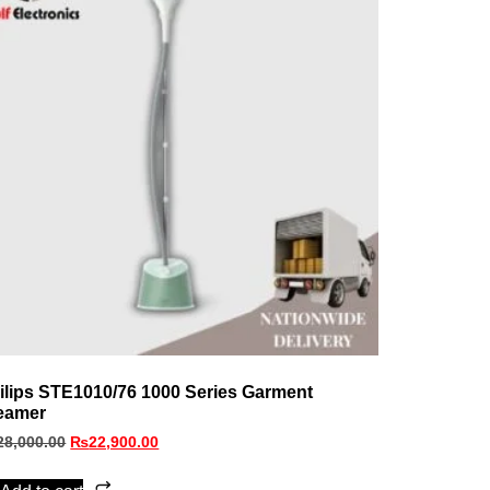
ilips STE1010/76 1000 Series Garment
eamer
28,000.00
₨
22,900.00