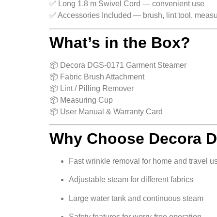
✅ Long 1.8 m Swivel Cord — convenient use
✅ Accessories Included — brush, lint tool, meas
What’s in the Box?
📦 Decora DGS-0171 Garment Steamer
📦 Fabric Brush Attachment
📦 Lint / Pilling Remover
📦 Measuring Cup
📦 User Manual & Warranty Card
Why Choose Decora 
Fast wrinkle removal for home and travel u
Adjustable steam for different fabrics
Large water tank and continuous steam
Safety features for worry-free operation