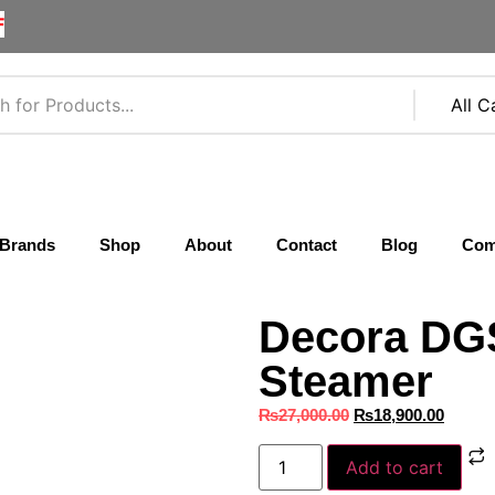
F
Brands
Shop
About
Contact
Blog
Com
Decora DG
Steamer
₨
27,000.00
₨
18,900.00
Add to cart