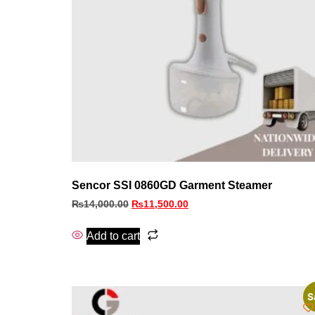
Sencor SSI 0860GD Garment Steamer
₨
14,000.00
₨
11,500.00
Add to cart
S