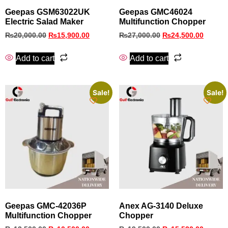
Geepas GSM63022UK
Geepas GMC46024
Electric Salad Maker
Multifunction Chopper
₨
20,000.00
₨
15,900.00
₨
27,000.00
₨
24,500.00
Add to cart
Add to cart
Sale!
Sale!
Geepas GMC‑42036P
Anex AG-3140 Deluxe
Multifunction Chopper
Chopper