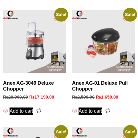
Sale!
Sale!
Anex AG‑3049 Deluxe
Anex AG-01 Deluxe Pull
Chopper
Chopper
₨
20,000.00
₨
17,190.00
₨
2,500.00
₨
1,650.00
Add to cart
Add to cart
Sale!
Sale!