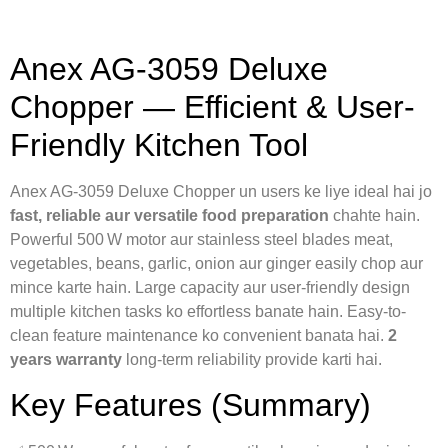
Anex AG‑3059 Deluxe
Chopper — Efficient & User-
Friendly Kitchen Tool
Anex AG‑3059 Deluxe Chopper un users ke liye ideal hai jo
fast, reliable aur versatile food preparation
chahte hain.
Powerful 500 W motor aur stainless steel blades meat,
vegetables, beans, garlic, onion aur ginger easily chop aur
mince karte hain. Large capacity aur user-friendly design
multiple kitchen tasks ko effortless banate hain. Easy-to-
clean feature maintenance ko convenient banata hai.
2
years warranty
long-term reliability provide karti hai.
Key Features (Summary)