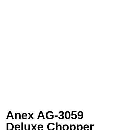
Anex AG‑3059
Deluxe Chopper