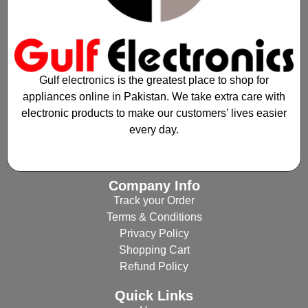
Gulf electronics is the greatest place to shop for
appliances online in Pakistan. We take extra care with
electronic products to make our customers’ lives easier
every day.
Company Info
Track your Order
Terms & Conditions
Privacy Policy
Shopping Cart
Refund Policy
Quick Links