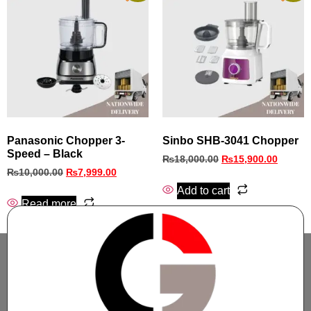
Panasonic Chopper 3-
Sinbo SHB‑3041 Chopper
Speed – Black
₨
18,000.00
₨
15,900.00
₨
10,000.00
₨
7,999.00
Add to cart
Read more