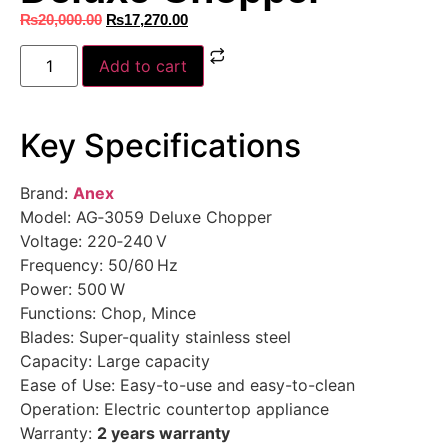
₨
20,000.00
₨
17,270.00
Add to cart
Key Specifications
Brand:
Anex
Model: AG‑3059 Deluxe Chopper
Voltage: 220‑240 V
Frequency: 50/60 Hz
Power: 500 W
Functions: Chop, Mince
Blades: Super-quality stainless steel
Capacity: Large capacity
Ease of Use: Easy-to-use and easy-to-clean
Operation: Electric countertop appliance
Warranty:
2 years warranty