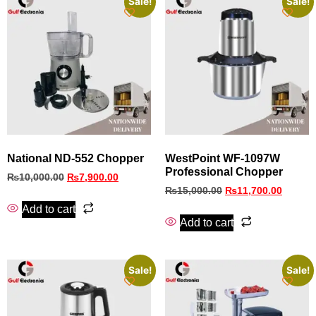
Sale!
Sale!
National ND-552 Chopper
WestPoint WF‑1097W
Professional Chopper
₨
10,000.00
₨
7,900.00
₨
15,000.00
₨
11,700.00
Add to cart
Add to cart
Sale!
Sale!