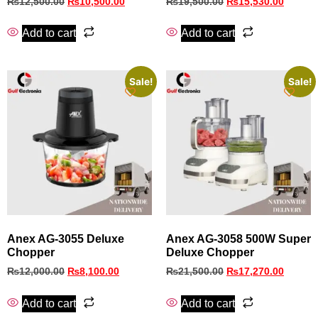
₨
12,500.00
₨
10,500.00
₨
19,500.00
₨
15,530.00
Add to cart
Add to cart
Sale!
Sale!
Anex AG‑3055 Deluxe
Anex AG-3058 500W Super
Chopper
Deluxe Chopper
₨
12,000.00
₨
8,100.00
₨
21,500.00
₨
17,270.00
Add to cart
Add to cart