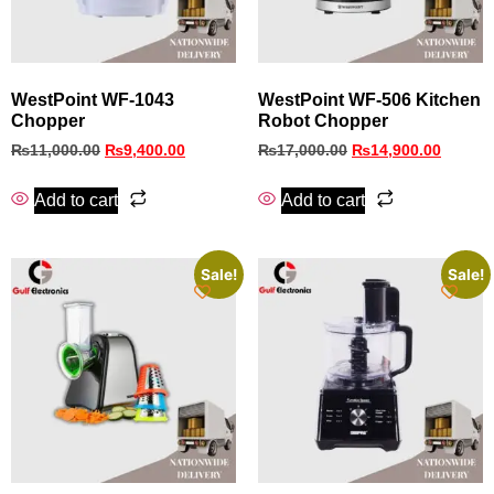
WestPoint WF-1043
WestPoint WF-506 Kitchen
Chopper
Robot Chopper
₨
11,000.00
₨
9,400.00
₨
17,000.00
₨
14,900.00
Add to cart
Add to cart
Sale!
Sale!