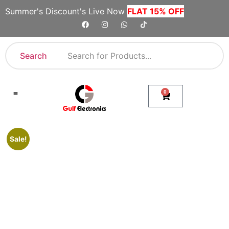
Summer's Discount's Live Now
FLAT 15% OFF
Search
0
Shop By Category
Company Toll Free Numbers
Sale!