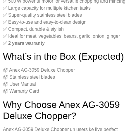
✅ 500 W powerful motor for versatile chopping and mincing
✅ Large capacity for multiple kitchen tasks
✅ Super-quality stainless steel blades
✅ Easy-to-use and easy-to-clean design
✅ Compact, durable & stylish
✅ Ideal for meat, vegetables, beans, garlic, onion, ginger
✅
2 years warranty
What’s in the Box (Expected)
📦 Anex AG‑3059 Deluxe Chopper
📦 Stainless steel blades
📦 User Manual
📦 Warranty Card
Why Choose Anex AG‑3059
Deluxe Chopper?
Anex AG‑3059 Deluxe Chopper un users ke liye perfect