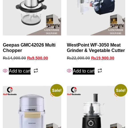
Geepas GMC42026 Multi
WestPoint WF-3050 Meat
Chopper
Grinder & Vegetable Cutter
₨
14,000.00
₨
9,500.00
₨
22,000.00
₨
19,900.00
Add to cart
Add to cart
Sale!
Sale!