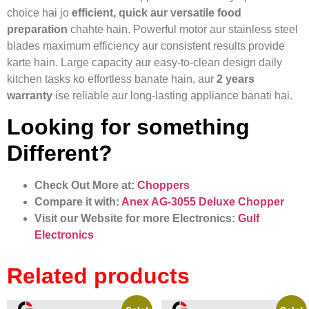
choice hai jo
efficient, quick aur versatile food
preparation
chahte hain. Powerful motor aur stainless steel
blades maximum efficiency aur consistent results provide
karte hain. Large capacity aur easy-to-clean design daily
kitchen tasks ko effortless banate hain, aur
2 years
warranty
ise reliable aur long-lasting appliance banati hai.
Looking for something
Different?
Check Out More at:
Choppers
Compare it with:
Anex AG‑3055 Deluxe Chopper
Visit our Website for more Electronics:
Gulf
Electronics
Related products